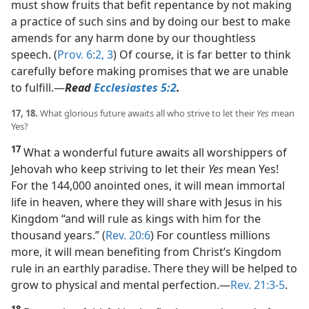
must show fruits that befit repentance by not making
a practice of such sins and by doing our best to make
amends for any harm done by our thoughtless
speech. (
Prov. 6:2, 3
) Of course, it is far better to think
carefully before making promises that we are unable
to fulfill.​—
Read
Ecclesiastes 5:2
.
17, 18.
What glorious future awaits all who strive to let their
Yes
mean
Yes?
17
What a wonderful future awaits all worshippers of
Jehovah who keep striving to let their
Yes
mean Yes!
For the 144,000 anointed ones, it will mean immortal
life in heaven, where they will share with Jesus in his
Kingdom “and will rule as kings with him for the
thousand years.” (
Rev. 20:6
) For countless millions
more, it will mean benefiting from Christ’s Kingdom
rule in an earthly paradise. There they will be helped to
grow to physical and mental perfection.​—
Rev. 21:3-5
.
18