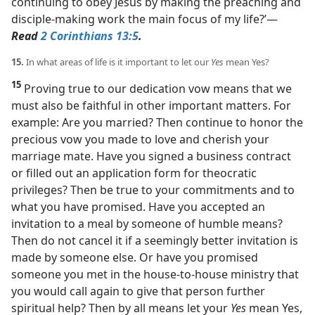
continuing to obey Jesus by making the preaching and
disciple-making work the main focus of my life?’​—
Read
2 Corinthians 13:5
.
15.
In what areas of life is it important to let our
Yes
mean Yes?
15
Proving true to our dedication vow means that we
must also be faithful in other important matters. For
example: Are you married? Then continue to honor the
precious vow you made to love and cherish your
marriage mate. Have you signed a business contract
or filled out an application form for theocratic
privileges? Then be true to your commitments and to
what you have promised. Have you accepted an
invitation to a meal by someone of humble means?
Then do not cancel it if a seemingly better invitation is
made by someone else. Or have you promised
someone you met in the house-to-house ministry that
you would call again to give that person further
spiritual help? Then by all means let your
Yes
mean Yes,