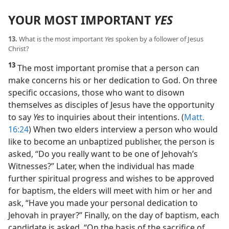
YOUR MOST IMPORTANT
YES
13.
What is the most important
Yes
spoken by a follower of Jesus
Christ?
13
The most important promise that a person can
make concerns his or her dedication to God. On three
specific occasions, those who want to disown
themselves as disciples of Jesus have the opportunity
to say
Yes
to inquiries about their intentions. (
Matt.
16:24
) When two elders interview a person who would
like to become an unbaptized publisher, the person is
asked, “Do you really want to be one of Jehovah’s
Witnesses?” Later, when the individual has made
further spiritual progress and wishes to be approved
for baptism, the elders will meet with him or her and
ask, “Have you made your personal dedication to
Jehovah in prayer?” Finally, on the day of baptism, each
candidate is asked, “On the basis of the sacrifice of