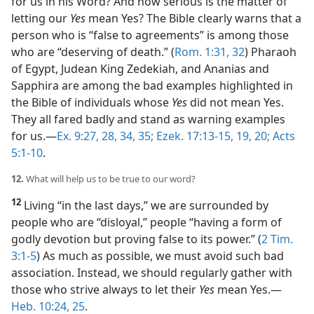
for us in his Word? And how serious is the matter of
letting our
Yes
mean Yes? The Bible clearly warns that a
person who is “false to agreements” is among those
who are “deserving of death.” (
Rom. 1:31, 32
) Pharaoh
of Egypt, Judean King Zedekiah, and Ananias and
Sapphira are among the bad examples highlighted in
the Bible of individuals whose
Yes
did not mean Yes.
They all fared badly and stand as warning examples
for us.​—
Ex. 9:27, 28,
34, 35;
Ezek. 17:13-15,
19, 20;
Acts
5:1-10
.
12.
What will help us to be true to our word?
12
Living “in the last days,” we are surrounded by
people who are “disloyal,” people “having a form of
godly devotion but proving false to its power.” (
2 Tim.
3:1-5
) As much as possible, we must avoid such bad
association. Instead, we should regularly gather with
those who strive always to let their
Yes
mean Yes.​—
Heb. 10:24, 25
.