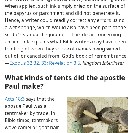
When applied, such ink simply dried on the surface of
the papyrus or parchment and did not penetrate it.
Hence, a writer could readily correct any errors using
a wet sponge, which would also have been part of the
scribe’s standard equipment. This detail concerning
ancient ink explains what Bible writers may have been
thinking of when they spoke of names being wiped
out of, or canceled from, God’s book of remembrance.​
—
Exodus 32:32, 33;
Revelation 3:5
,
Kingdom Interlinear.
What kinds of tents did the apostle
Paul make?
Acts 18:3
says that the
apostle Paul was a
tentmaker by trade. In
Bible times, tentmakers
wove camel or goat hair