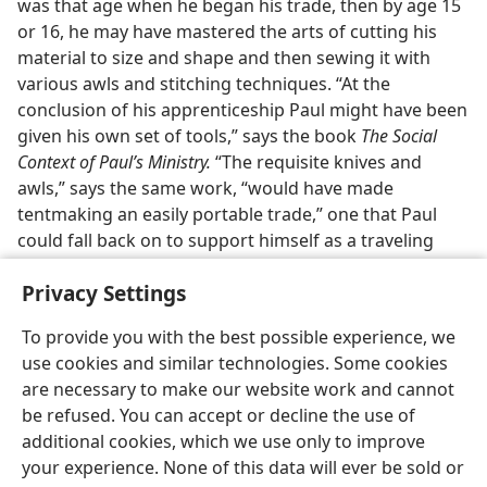
was that age when he began his trade, then by age 15
or 16, he may have mastered the arts of cutting his
material to size and shape and then sewing it with
various awls and stitching techniques. “At the
conclusion of his apprenticeship Paul might have been
given his own set of tools,” says the book
The Social
Context of Paul’s Ministry.
“The requisite knives and
awls,” says the same work, “would have made
tentmaking an easily portable trade,” one that Paul
could fall back on to support himself as a traveling
missionary.
Privacy Settings
To provide you with the best possible experience, we
use cookies and similar technologies. Some cookies
are necessary to make our website work and cannot
English
Share
Preferences
be refused. You can accept or decline the use of
Copyright
© 2026 Watch Tower Bible and Tract Society of Pennsylvania
additional cookies, which we use only to improve
Terms of Use
Privacy Policy
Privacy Settings
JW.ORG
your experience. None of this data will ever be sold or
Log In