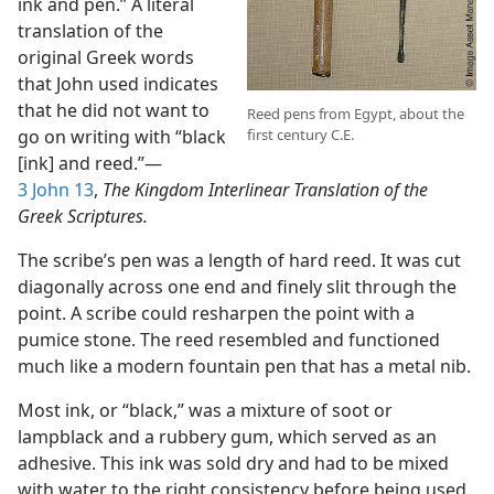
ink and pen.” A literal
translation of the
original Greek words
that John used indicates
that he did not want to
Reed pens from Egypt, about the
first century C.E.
go on writing with “black
[ink] and reed.”​—
3 John 13
,
The Kingdom Interlinear Translation of the
Greek Scriptures.
The scribe’s pen was a length of hard reed. It was cut
diagonally across one end and finely slit through the
point. A scribe could resharpen the point with a
pumice stone. The reed resembled and functioned
much like a modern fountain pen that has a metal nib.
Most ink, or “black,” was a mixture of soot or
lampblack and a rubbery gum, which served as an
adhesive. This ink was sold dry and had to be mixed
with water to the right consistency before being used.