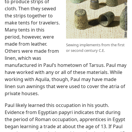
to produce strips of
cloth. Then they sewed
the strips together to
make tents for travelers.
Many tents in this
period, however, were
made from leather.
Sewing implements from the first
or second century C.E.
Others were made from
linen, which was
manufactured in Paul’s hometown of Tarsus. Paul may
have worked with any or all of these materials. While
working with Aquila, though, Paul may have made
linen sun awnings that were used to cover the atria of
private houses.
Paul likely learned this occupation in his youth.
Evidence from Egyptian papyri indicates that during
the period of Roman occupation, apprentices in Egypt
began learning a trade at about the age of 13. If Paul