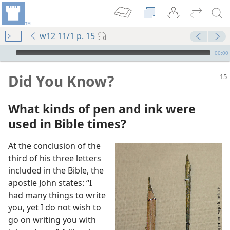
w12 11/1 p. 15
mejs.audio-player
00:00
Did You Know?
What kinds of pen and ink were
used in Bible times?
At the conclusion of the
third of his three letters
included in the Bible, the
apostle John states: “I
had many things to write
you, yet I do not wish to
m—1991
go on writing you with