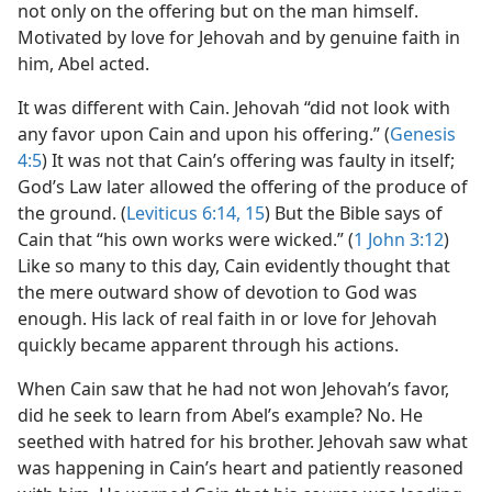
not only on the offering but on the man himself.
Motivated by love for Jehovah and by genuine faith in
him, Abel acted.
It was different with Cain. Jehovah “did not look with
any favor upon Cain and upon his offering.” (
Genesis
4:5
) It was not that Cain’s offering was faulty in itself;
God’s Law later allowed the offering of the produce of
the ground. (
Leviticus 6:14, 15
) But the Bible says of
Cain that “his own works were wicked.” (
1 John 3:12
)
Like so many to this day, Cain evidently thought that
the mere outward show of devotion to God was
enough. His lack of real faith in or love for Jehovah
quickly became apparent through his actions.
When Cain saw that he had not won Jehovah’s favor,
did he seek to learn from Abel’s example? No. He
seethed with hatred for his brother. Jehovah saw what
was happening in Cain’s heart and patiently reasoned