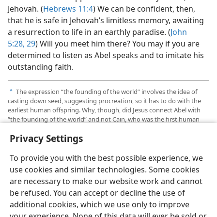
Jehovah. (
Hebrews 11:4
) We can be confident, then,
that he is safe in Jehovah’s limitless memory, awaiting
a resurrection to life in an earthly paradise. (
John
5:28, 29
) Will you meet him there? You may if you are
determined to listen as Abel speaks and to imitate his
outstanding faith.
The expression “the founding of the world” involves the idea of
a
casting down seed, suggesting procreation, so it has to do with the
earliest human offspring. Why, though, did Jesus connect Abel with
“the founding of the world” and not Cain, who was the first human
born? Cain’s decisions and actions amounted to a willful rebellion
Privacy Settings
against Jehovah God. Like his parents, Cain does not appear to be in
line for resurrection and redemption.
To provide you with the best possible experience, we
use cookies and similar technologies. Some cookies
are necessary to make our website work and cannot
be refused. You can accept or decline the use of
additional cookies, which we use only to improve
your experience. None of this data will ever be sold or