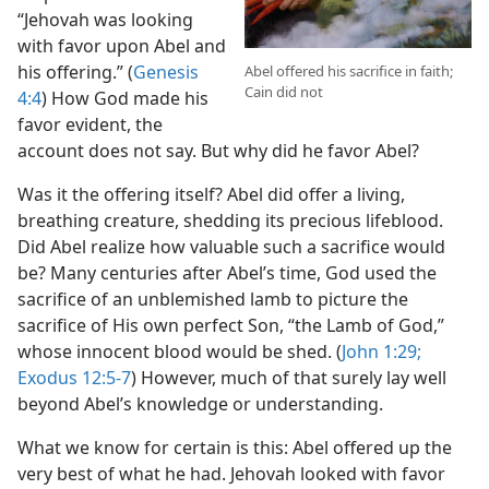
“Jehovah was looking
with favor upon Abel and
his offering.” (
Genesis
Abel offered his sacrifice in faith;
Cain did not
4:4
) How God made his
favor evident, the
account does not say. But why did he favor Abel?
Was it the offering itself? Abel did offer a living,
breathing creature, shedding its precious lifeblood.
Did Abel realize how valuable such a sacrifice would
be? Many centuries after Abel’s time, God used the
sacrifice of an unblemished lamb to picture the
sacrifice of His own perfect Son, “the Lamb of God,”
whose innocent blood would be shed. (
John 1:29;
Exodus 12:5-7
) However, much of that surely lay well
beyond Abel’s knowledge or understanding.
What we know for certain is this: Abel offered up the
very best of what he had. Jehovah looked with favor