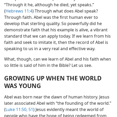
“Through it he, although he died, yet speaks.”
(
Hebrews 11:4
) Through what does Abel speak?
Through faith. Abel was the first human ever to
develop that sterling quality. So powerfully did he
demonstrate faith that his example is alive, a vibrant
standard that we can apply today. If we learn from his
faith and seek to imitate it, then the record of Abel is
speaking to us in a very real and effective way.
What, though, can we learn of Abel and his faith when
so little is said of him in the Bible? Let us see.
GROWING UP WHEN THE WORLD
WAS YOUNG
Abel was born near the dawn of human history. Jesus
later associated Abel with “the founding of the world.”
(
Luke 11:50, 51
) Jesus evidently meant the world of
people who have the hope of being redeemed from