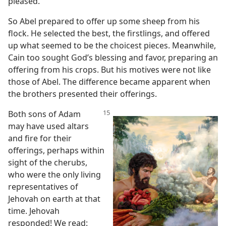
pleased.
So Abel prepared to offer up some sheep from his
flock. He selected the best, the firstlings, and offered
up what seemed to be the choicest pieces. Meanwhile,
Cain too sought God’s blessing and favor, preparing an
offering from his crops. But his motives were not like
those of Abel. The difference became apparent when
the brothers presented their offerings.
Both sons of Adam
may have used altars
and fire for their
offerings, perhaps within
sight of the cherubs,
who were the only living
representatives of
Jehovah on earth at that
time. Jehovah
responded! We read: