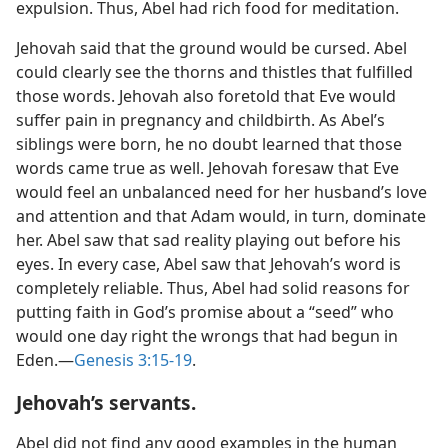
expulsion. Thus, Abel had rich food for meditation.
Jehovah said that the ground would be cursed. Abel
could clearly see the thorns and thistles that fulfilled
those words. Jehovah also foretold that Eve would
suffer pain in pregnancy and childbirth. As Abel’s
siblings were born, he no doubt learned that those
words came true as well. Jehovah foresaw that Eve
would feel an unbalanced need for her husband’s love
and attention and that Adam would, in turn, dominate
her. Abel saw that sad reality playing out before his
eyes. In every case, Abel saw that Jehovah’s word is
completely reliable. Thus, Abel had solid reasons for
putting faith in God’s promise about a “seed” who
would one day right the wrongs that had begun in
Eden.​—
Genesis 3:15-19
.
Jehovah’s servants.
Abel did not find any good examples in the human