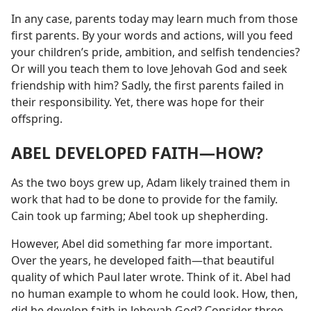
In any case, parents today may learn much from those
first parents. By your words and actions, will you feed
your children’s pride, ambition, and selfish tendencies?
Or will you teach them to love Jehovah God and seek
friendship with him? Sadly, the first parents failed in
their responsibility. Yet, there was hope for their
offspring.
ABEL DEVELOPED FAITH​—HOW?
As the two boys grew up, Adam likely trained them in
work that had to be done to provide for the family.
Cain took up farming; Abel took up shepherding.
However, Abel did something far more important.
Over the years, he developed faith​—that beautiful
quality of which Paul later wrote. Think of it. Abel had
no human example to whom he could look. How, then,
did he develop faith in Jehovah God? Consider three