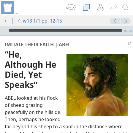
w13 1/1 pp. 12-15
mejs.audio-player
00:00
IMITATE THEIR FAITH | ABEL
“He,
Although He
Died, Yet
Speaks”
ABEL looked at his flock
of sheep grazing
peacefully on the hillside.
Then, perhaps he looked
far beyond his sheep to a spot in the distance where