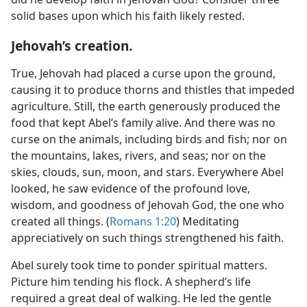
solid bases upon which his faith likely rested.
Jehovah’s creation.
True, Jehovah had placed a curse upon the ground,
causing it to produce thorns and thistles that impeded
agriculture. Still, the earth generously produced the
food that kept Abel’s family alive. And there was no
curse on the animals, including birds and fish; nor on
the mountains, lakes, rivers, and seas; nor on the
skies, clouds, sun, moon, and stars. Everywhere Abel
looked, he saw evidence of the profound love,
wisdom, and goodness of Jehovah God, the one who
created all things. (
Romans 1:20
) Meditating
appreciatively on such things strengthened his faith.
Abel surely took time to ponder spiritual matters.
Picture him tending his flock. A shepherd’s life
required a great deal of walking. He led the gentle