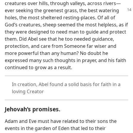
creatures over hills, through valleys, across rivers​—
ever seeking the greenest grass, the
best watering
holes, the most sheltered resting-places. Of all of
God’s creatures, sheep seemed the most helpless, as if
they were designed to need man to guide and protect
them. Did Abel see that he too needed guidance,
protection, and care from Someone far wiser and
more powerful than any human? No doubt he
expressed many such thoughts in prayer, and his faith
continued to grow as a result.
In creation, Abel found a solid basis for faith in a
loving Creator
Jehovah’s promises.
Adam and Eve must have related to their sons the
events in the garden of Eden that led to their