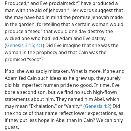
Produced,” and Eve proclaimed: “I have produced a
man with the aid of Jehovah.” Her words suggest that
she may have had in mind the promise Jehovah made
in the garden, foretelling that a certain woman would
produce a “seed” that would one day destroy the
wicked one who had led Adam and Eve astray.
(
Genesis 3:15;
4:1
) Did Eve imagine that she was the
woman in the prophecy and that Cain was the
promised “seed”?
If so, she was sadly mistaken. What is more, if she and
Adam fed Cain such ideas as he grew up, they surely
did his imperfect human pride no good. In time, Eve
bore a second son, but we find no such high-flown
statements about him. They named him Abel, which
may mean “Exhalation,” or “Vanity.” (
Genesis 4:2
) Did
the choice of that name reflect lower expectations, as
if they put less hope in Abel than in Cain? We can only
guess.