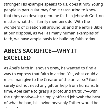
stronger. His example speaks to us, does it not? Young
people in particular may find it reassuring to know
that they can develop genuine faith in Jehovah God, no
matter what their family members do. With the
wonders of creation all around us and the entire Bible
at our disposal, as well as many human examples of
faith, we have ample basis for building faith today.
ABEL’S SACRIFICE​—WHY IT
EXCELLED
As Abel’s faith in Jehovah grew, he wanted to find a
way to express that faith in action. Yet, what could a
mere man give to the Creator of the universe? God
surely did not need any gift or help from humans. In
time, Abel came to grasp a profound truth: If​—with
the right motive—​he simply offered Jehovah the best
of what he had, his loving heavenly Father would be