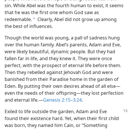
sin. While Abel was the fourth human to exist, it seems
that he was the first one whom God saw as
redeemable.
Clearly, Abel did not grow up among
a
the best of influences.
Though the world was young, a pall of sadness hung
over the human family. Abel’s parents, Adam and Eve,
were likely beautiful, dynamic people. But they had
fallen far in life, and they knew it. They were once
perfect, with the prospect of eternal life before them.
Then they rebelled against Jehovah God and were
banished from their Paradise home in the garden of
Eden. By putting their own desires ahead of all else​—
even the needs of their offspring—​they lost perfection
and eternal life.​—
Genesis 2:15–3:24
.
Exiled to life outside the garden, Adam and Eve
found their existence hard. Yet, when their first child
was born, they named him Cain, or “Something