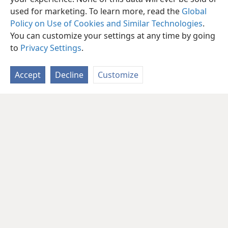
used for marketing. To learn more, read the
Global
Policy on Use of Cookies and Similar Technologies
.
You can customize your settings at any time by going
to
Privacy Settings
.
Accept
Decline
Customize