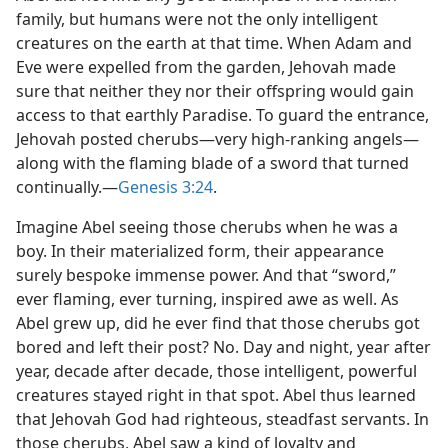
family, but humans were not the only intelligent
creatures on the earth at that time. When Adam and
Eve were expelled from the garden, Jehovah made
sure that neither they nor their offspring would gain
access to that earthly Paradise. To guard the entrance,
Jehovah posted cherubs​—very high-ranking angels—​
along with the flaming blade of a sword that turned
continually.​—
Genesis 3:24
.
Imagine Abel seeing those cherubs when he was a
boy. In their materialized form, their appearance
surely bespoke immense power. And that “sword,”
ever flaming, ever turning, inspired awe as well. As
Abel grew up, did he ever find that those cherubs got
bored and left their post? No. Day and night, year after
year, decade after decade, those intelligent, powerful
creatures stayed right in that spot. Abel thus learned
that Jehovah God had righteous, steadfast servants. In
those cherubs, Abel saw a kind of loyalty and