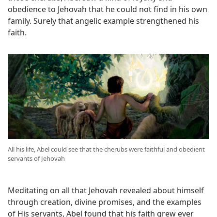
obedience to Jehovah that he could not find in his own
family. Surely that angelic example strengthened his
faith.
All his life, Abel could see that the cherubs were faithful and obedient
servants of Jehovah
Meditating on all that Jehovah revealed about himself
through creation, divine promises, and the examples
of His servants, Abel found that his faith grew ever