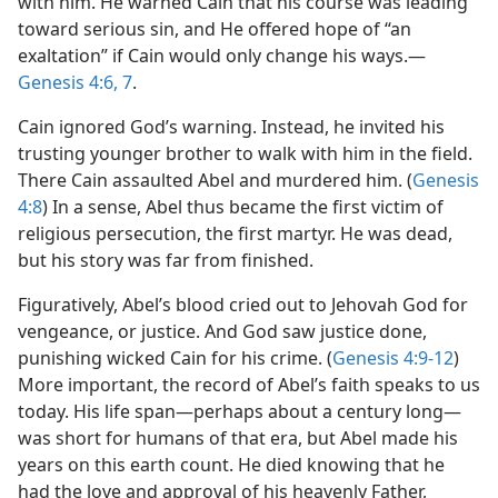
with him. He warned Cain that his course was leading
toward serious sin, and He offered hope of “an
exaltation” if Cain would only change his ways.​—
Genesis 4:6, 7
.
Cain ignored God’s warning. Instead, he invited his
trusting younger brother to walk with him in the field.
There Cain assaulted Abel and murdered him. (
Genesis
4:8
) In a sense, Abel thus became the first victim of
religious persecution, the first martyr. He was dead,
but his story was far from finished.
Figuratively, Abel’s blood cried out to Jehovah God for
vengeance, or justice. And God saw justice done,
punishing wicked Cain for his crime. (
Genesis 4:9-12
)
More important, the record of Abel’s faith speaks to us
today. His life span​—perhaps about a century long—​
was short for humans of that era, but Abel made his
years on this earth count. He died knowing that he
had the love and approval of his heavenly Father,