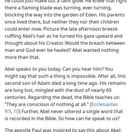
he could just make out a faint glow. He knew that right
there a flaming blade was turning, ever turning,
blocking the way into the garden of Eden. His parents
once lived there, but neither they nor their children
could enter now. Picture the late afternoon breeze
ruffling Abel’s hair as he turned his gaze upward and
thought about his Creator. Would the breach between
man and God ever be healed? Abel wanted nothing
more than that.
Abel speaks to you today. Can you hear him? You
might say that such a thing is impossible. After all, this
second son of Adam died a long time ago. His remains
are long lost, mingled with the dust of nearly 60
centuries. Regarding the dead, the Bible teaches us:
“They are conscious of nothing at all.” (
Ecclesiastes
9:5,
10
) Further, Abel never uttered a single word that
is recorded in the Bible. So how can he speak to us?
The apostle Paul was inspired to say this about Abel: