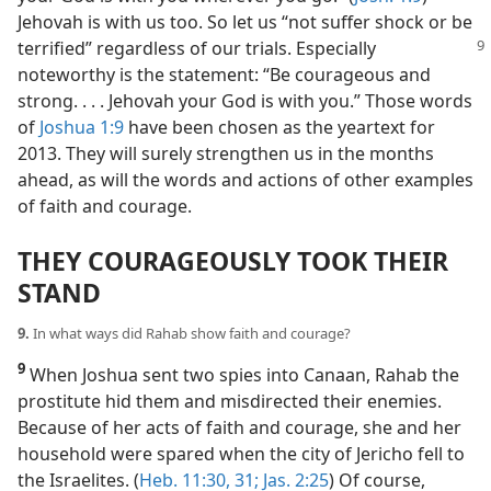
Jehovah is with us too. So let us “not suffer shock or be
terrified” regardless of our trials.
Especially
noteworthy is the statement: “Be courageous and
strong. . . . Jehovah your God is with you.” Those words
of
Joshua 1:9
have been chosen as the yeartext for
2013. They will surely strengthen us in the months
ahead, as will the words and actions of other examples
of faith and courage.
THEY COURAGEOUSLY TOOK THEIR
STAND
9.
In what ways did Rahab show faith and courage?
9
When Joshua sent two spies into Canaan, Rahab the
prostitute hid them and misdirected their enemies.
Because of her acts of faith and courage, she and her
household were spared when the city of Jericho fell to
the Israelites. (
Heb. 11:30, 31;
Jas. 2:25
) Of course,