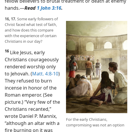
fellow believers to brutal treatment or death at enemy
hands.​—
Read
1 John 3:16
.
16, 17.
Some early followers of
Christ faced what test of faith,
and how does this compare
with the experience of certain
Christians in our day?
16
Like Jesus, early
Christians courageously
rendered worship only
to Jehovah. (
Matt. 4:8-10
)
They refused to burn
incense in honor of the
Roman emperor. (See
picture.) “Very few of the
Christians recanted,”
wrote Daniel P. Mannix,
For the early Christians,
“although an altar with a
compromising was not an option
fire burning on it was