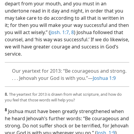
depart from your mouth, and you must in an
undertone read in it day and night, in order that you
may take care to do according to all that is written in
it; for then you will make your way successful and then
you will act wisely.” (
Josh. 1:7, 8
) Joshua followed that
counsel, and ‘his way was successful.’ If we do likewise,
we will have greater courage and success in God’s
service.
Our yeartext for 2013: “Be courageous and strong.
. . . Jehovah your God is with you.”​—
Joshua 1:9
8.
The yeartext for 2013 is drawn from what scripture, and how do
you feel that those words will help you?
8
Joshua must have been greatly strengthened when
he heard Jehovah’s further words: “Be courageous and
strong. Do not suffer shock or be terrified, for Jehovah
your God is with you wherever you go.” (
Josh. 1:9
)