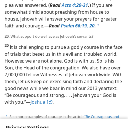
plea was answered.
(
Read
Acts 4:29-31
.
)
If you are
somewhat timid about preaching from house to
house, Jehovah will answer your prayers for greater
faith and courage.​—
Read
Psalm 66:19, 20
.
a
20.
What support do we have as Jehovah’s servants?
20
It is challenging to pursue a godly course in the face
of trials that beset us in this evil and troubled world.
However, we are not alone. God is with us. So is his
Son, the Head of the congregation. We also have over
7,000,000 fellow Witnesses of Jehovah worldwide. With
them, let us keep on exercising faith and declaring the
good news while we bear in mind our 2013 yeartext:
“Be courageous and strong. . . . Jehovah your God is
with you.”​—
Joshua 1:9
.
See more examples of courage in the article
“Be Courageous and
a
Very Strong”
in
The Watchtower
of February 15, 2012.
Privacy Settings