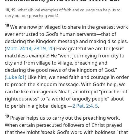
18, 19.
What Biblical examples of faith and courage can help us to
carry out our preaching work?
18
We are now privileged to share in the greatest work
ever entrusted to God’s human servants​—that of
declaring the Kingdom message and making disciples.
(
Matt. 24:14;
28:19, 20
) How grateful we are for Jesus’
matchless example! He “went journeying from city to
city and from village to village, preaching and
declaring the good news of the kingdom of God.”
(
Luke 8:1
) Like him, we need faith and courage in order
to preach the Kingdom message. With God’s help, we
can be like courageous Noah, an intrepid “preacher of
righteousness” to “a world of ungodly people” about
to perish in a global deluge.​—
2 Pet. 2:4, 5
.
19
Prayer helps us to carry out the preaching work.
When certain persecuted followers of Christ prayed
that they might ‘speak God’s word with boldness,’ that