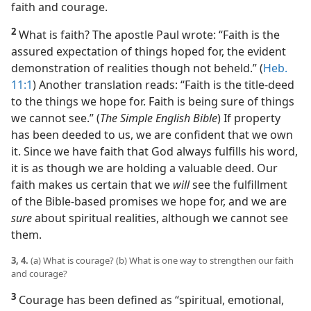
faith and courage.
2
What is faith? The apostle Paul wrote: “Faith is the
assured expectation of things hoped for, the evident
demonstration of realities though not beheld.” (
Heb.
11:1
) Another translation reads: “Faith is the title-deed
to the things we hope for. Faith is being sure of things
we cannot see.” (
The Simple English Bible
) If property
has been deeded to us, we are confident that we own
it. Since we have faith that God always fulfills his word,
it is as though we are holding a valuable deed. Our
faith makes us certain that we
will
see the fulfillment
of the Bible-based promises we hope for, and we are
sure
about spiritual realities, although we cannot see
them.
3, 4.
(a) What is courage? (b) What is one way to strengthen our faith
and courage?
3
Courage has been defined as “spiritual, emotional,