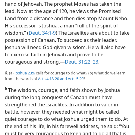
hand of Jehovah. The prophet Moses has taken the
lead. Now at the age of 120, he views the Promised
Land from a distance and then dies atop Mount Nebo.
His successor is Joshua, a man “full of the spirit of
wisdom.” (
Deut. 34:1-9
) The Israelites are about to take
possession of Canaan. To succeed as their leader,
Joshua will need God-given wisdom. He will also have
to exercise faith in Jehovah and prove to be
courageous and strong.​—
Deut. 31:22, 23
.
6.
(a)
Joshua 23:6
calls for courage to do what? (b) What do we learn
from the words of
Acts 4:18-20 and
Acts 5:29
?
6
The wisdom, courage, and faith shown by Joshua
during the long conquest of Canaan must have
strengthened the Israelites. In addition to valor in
battle, however, they needed what might be called
quiet courage to do what Joshua urged them to do. At
the end of his life, in his farewell address, he said: “You
must be very courageous to keep and to do all that is