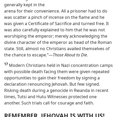
generally kept in the
arena for their convenience. All a prisoner had to do
was scatter a pinch of incense on the flame and he
was given a Certificate of Sacrifice and turned free. It
was also carefully explained to him that he was not
worshiping the emperor; merely acknowledging the
divine character of the emperor as head of the Roman
state. Still, almost no Christians availed themselves of
the chance to escape.”​—
Those About to Die.
17
Modern Christians held in Nazi concentration camps
with possible death facing them were given repeated
opportunities to gain their freedom by signing a
declaration renouncing Jehovah. But few signed.
Risking death during a genocide in Rwanda in recent
times, Tutsi and Hutu Witnesses protected one
another. Such trials call for courage and faith.
REMEMBER, JEHOVAH IS WITH US!