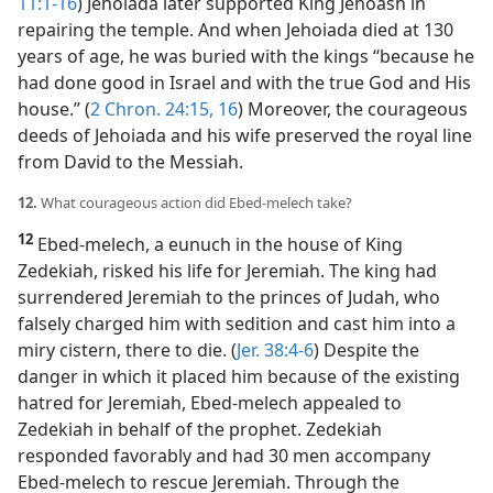
11:1-16
) Jehoiada later supported King Jehoash in
repairing the temple. And when Jehoiada died at 130
years of age, he was buried with the kings “because he
had done good in Israel and with the true God and His
house.” (
2 Chron. 24:15, 16
) Moreover, the courageous
deeds of Jehoiada and his wife preserved the royal line
from David to the Messiah.
12.
What courageous action did Ebed-melech take?
12
Ebed-melech, a eunuch in the house of King
Zedekiah, risked his life for Jeremiah. The king had
surrendered Jeremiah to the princes of Judah, who
falsely charged him with sedition and cast him into a
miry cistern, there to die. (
Jer. 38:4-6
) Despite the
danger in which it placed him because of the existing
hatred for Jeremiah, Ebed-melech appealed to
Zedekiah in behalf of the prophet. Zedekiah
responded favorably and had 30 men accompany
Ebed-melech to rescue Jeremiah. Through the