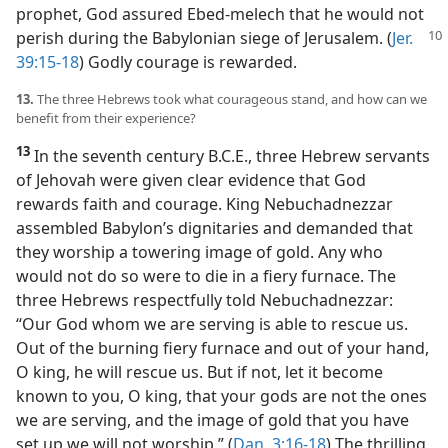
prophet, God assured Ebed-melech that he would not
perish during the Babylonian siege of Jerusalem. (
Jer.
39:15-18
) Godly courage is rewarded.
13.
The three Hebrews took what courageous stand, and how can we
benefit from their experience?
13
In the seventh century B.C.E., three Hebrew servants
of Jehovah were given clear evidence that God
rewards faith and courage. King Nebuchadnezzar
assembled Babylon’s dignitaries and demanded that
they worship a towering image of gold. Any who
would not do so were to die in a fiery furnace. The
three Hebrews respectfully told Nebuchadnezzar:
“Our God whom we are serving is able to rescue us.
Out of the burning fiery furnace and out of your hand,
O king, he will rescue us. But if not, let it become
known to you, O king, that your gods are not the ones
we are serving, and the image of gold that you have
set up we will not worship.” (
Dan. 3:16-18
) The thrilling