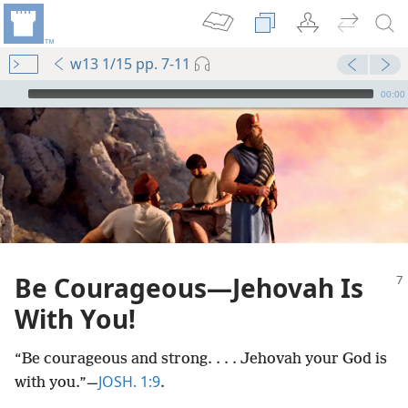
w13 1/15 pp. 7-11
mejs.audio-player
00:00
Be Courageous​—Jehovah Is
With You!
“Be courageous and strong. . . . Jehovah your God is
JOSH. 1:9
with you.”​—
.