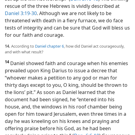
rescue of the three Hebrews is vividly described at
Daniel 3:19-30
. Although we are not likely to be
threatened with death in a fiery furnace, we do face
tests of integrity and can be sure that God will bless us
for our faith and courage.
14.
According to
Daniel chapter 6
, how did Daniel act courageously,
and with what result?
14
Daniel showed faith and courage when his enemies
prevailed upon King Darius to issue a decree that
“whoever makes a petition to any god or man for
thirty days except to you, O king, should be thrown to
the lions’ pit.” As soon as Daniel learned that the
document had been signed, he “entered into his
house, and, the windows in his roof chamber being
open for him toward Jerusalem, even three times in a
day he was kneeling on his knees and praying and
offering praise before his God, as he had been