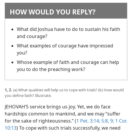
HOW WOULD YOU REPLY?
What did Joshua have to do to sustain his faith
and courage?
What examples of courage have impressed
you?
Whose example of faith and courage can help
you to do the preaching work?
1, 2.
(a) What qualities will help us to cope with trials? (b) How would
you define faith? Illustrate.
JEHOVAH’S service brings us joy. Yet, we do face
hardships common to mankind, and we may “suffer
for the sake of righteousness.” (
1 Pet. 3:14;
5:8, 9;
1 Cor.
10:13
) To cope with such trials successfully, we need