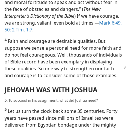
and moral fortitude to speak and act without fear in
the face of obstacles and dangers.” (
The New
Interpreter’s Dictionary of the Bible
) If we have courage,
we are strong, valiant, even bold at times.​—
Mark 6:49,
50;
2 Tim. 1:7
.
4
Faith and courage are desirable qualities. But
suppose we sense a personal need for more faith and
do not feel courageous. Well, thousands of individuals
of Bible record have been exemplary in displaying
these qualities. So one way to strengthen
our faith
and courage is to consider some of those examples.
JEHOVAH WAS WITH JOSHUA
5.
To succeed in his assignment, what did Joshua need?
5
Let us turn the clock back some 35 centuries. Forty
years have passed since millions of Israelites were
delivered from Egyptian bondage under the mighty