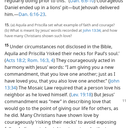
regularly doing prior to this.” (
Dan. 6:6-10
) Courageous
Daniel ended up in a lions’ pit​—but Jehovah delivered
him.​—
Dan. 6:16-23
.
15.
(a) Aquila and Priscilla set what example of faith and courage?
(b) What is meant by Jesus’ words recorded at
John 13:34
, and how
have many Christians shown such love?
15
Under circumstances not disclosed in the Bible,
Aquila and Priscilla ‘risked their necks for Paul’s soul.’
(
Acts 18:2;
Rom. 16:3, 4
) They courageously acted in
harmony with Jesus’ words: “I am giving you a new
commandment, that you love one another; just as I
have loved you, that you also love one another.” (
John
13:34
) The Mosaic Law required that a person love his
neighbor as he loved himself. (
Lev. 19:18
) But Jesus’
commandment
was “new” in describing love that
would go to the point of giving our life for others, as
he did. Many Christians have shown love by
courageously ‘risking their necks’ to avoid exposing