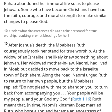
Rahab abandoned her immoral life so as to please
Jehovah. Some who have become Christians have had
the faith, courage, and moral strength to make similar
changes to please God.
10.
Under what circumstances did Ruth take her stand for true
worship, resulting in what blessings for her?
10
After Joshua’s death, the Moabitess Ruth
courageously took her stand for true worship. As the
widow of an Israelite, she likely knew something about
Jehovah. Her widowed mother-in-law, Naomi, had lived
in Moab but decided to move back to the Israelite
town of Bethlehem. Along the road, Naomi urged Ruth
to return to her own people, but the Moabitess
replied: “Do not plead with me to abandon you, to turn
back from accompanying you . . . Your people will be
my people, and your God my God.” (
Ruth 1:16
) Ruth
meant that. In time, Naomi’s kinsman Boaz married
Ruth, who bore a son and became an ancestress of