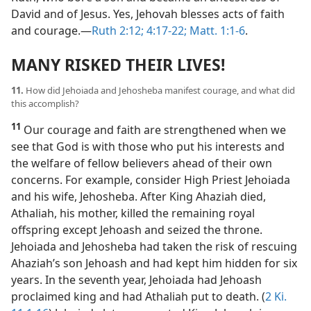
David and of Jesus. Yes, Jehovah blesses acts of faith
and courage.​—
Ruth 2:12;
4:17-22;
Matt. 1:1-6
.
MANY RISKED THEIR LIVES!
11.
How did Jehoiada and Jehosheba manifest courage, and what did
this accomplish?
11
Our courage and faith are strengthened when we
see that God is with those who put his interests and
the welfare of fellow believers ahead of their own
concerns. For example, consider High Priest Jehoiada
and his wife, Jehosheba. After King Ahaziah died,
Athaliah, his mother, killed the remaining royal
offspring except Jehoash and seized the throne.
Jehoiada and Jehosheba had taken the risk of rescuing
Ahaziah’s son Jehoash and had kept him hidden for six
years. In the seventh year, Jehoiada had Jehoash
proclaimed king and had Athaliah put to death. (
2 Ki.