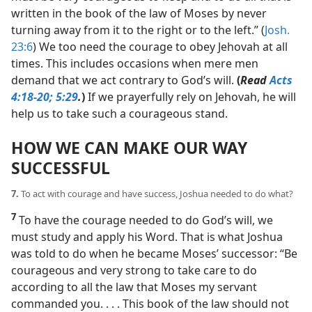
written in the book of the law of Moses by never
turning away from it to the right or to the left.” (
Josh.
23:6
) We too need the courage to obey Jehovah at all
times. This includes occasions when mere men
demand that we act contrary to God’s will.
(
Read
Acts
4:18-20;
5:29
.
)
If we prayerfully rely on Jehovah, he will
help us to take such a courageous stand.
HOW WE CAN MAKE OUR WAY
SUCCESSFUL
7.
To act with courage and have success, Joshua needed to do what?
7
To have the courage needed to do God’s will, we
must study and apply his Word. That is what Joshua
was told to do when he became Moses’ successor: “Be
courageous and very strong to take care to do
according to all the law that Moses my servant
commanded you. . . . This book of the law should not