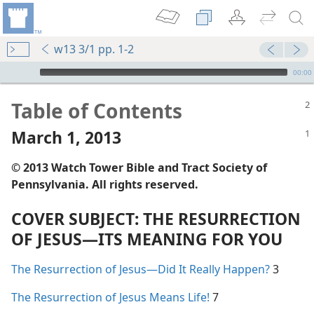
w13 3/1 pp. 1-2
mejs.audio-player
00:00
Table of Contents
March 1, 2013
© 2013 Watch Tower Bible and Tract Society of
Pennsylvania. All rights reserved.
COVER SUBJECT: THE RESURRECTION
OF JESUS​—ITS MEANING FOR YOU
The Resurrection of Jesus​—Did It Really Happen?
3
The Resurrection of Jesus Means Life!
7