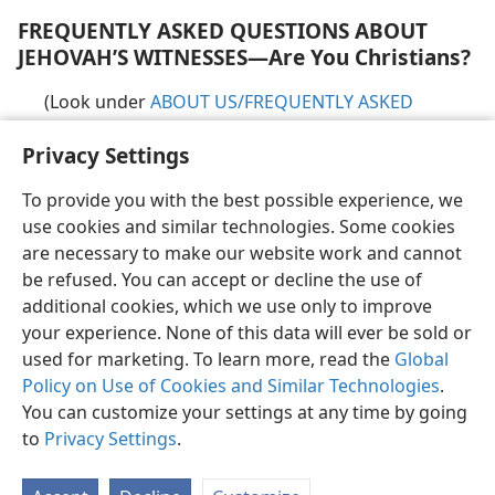
FREQUENTLY ASKED QUESTIONS ABOUT
JEHOVAH’S WITNESSES​—Are You Christians?
(Look under
ABOUT US/​FREQUENTLY ASKED
QUESTIONS
)
Privacy Settings
To provide you with the best possible experience, we
use cookies and similar technologies. Some cookies
are necessary to make our website work and cannot
English
Share
Preferences
be refused. You can accept or decline the use of
Copyright
© 2026 Watch Tower Bible and Tract Society of Pennsylvania
additional cookies, which we use only to improve
Terms of Use
Privacy Policy
Privacy Settings
JW.ORG
your experience. None of this data will ever be sold or
Log In
used for marketing. To learn more, read the
Global
Policy on Use of Cookies and Similar Technologies
.
You can customize your settings at any time by going
to
Privacy Settings
.