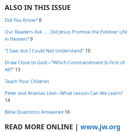
ALSO IN THIS ISSUE
Did You Know?
8
Our Readers Ask . . . Did Jesus Promise the Evildoer Life
in Heaven?
9
“I Saw, but I Could Not Understand”
10
Draw Close to God​—“Which Commandment Is First of
All?”
13
Teach Your Children
Peter and Ananias Lied​—What Lesson Can We Learn?
14
Bible Questions Answered
16
READ MORE ONLINE
|
www.jw.org