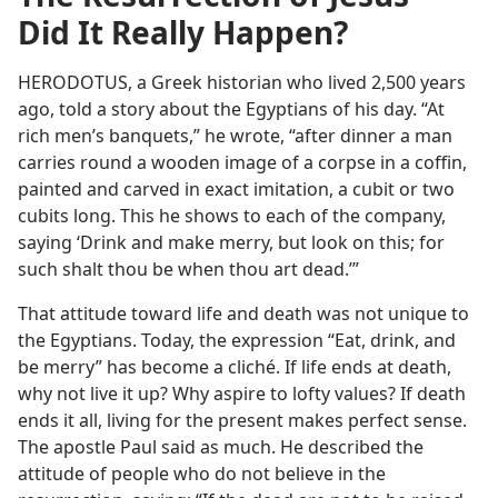
Did It Really Happen?
HERODOTUS, a Greek historian who lived 2,500 years
ago, told a story about the Egyptians of his day. “At
rich men’s banquets,” he wrote, “after dinner a man
carries round a wooden image of a corpse in a coffin,
painted and carved in exact imitation, a cubit or two
cubits long. This he shows to each of the company,
saying ‘Drink and make merry, but look on this; for
such shalt thou be when thou art dead.’”
That attitude toward life and death was not unique to
the Egyptians. Today, the expression “Eat, drink, and
be merry” has become a cliché. If life ends at death,
why not live it up? Why aspire to lofty values? If death
ends it all, living for the present makes perfect sense.
The apostle Paul said as much. He described the
attitude of people who do not believe in the