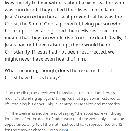
lives merely to bear witness about a wise teacher who
was murdered. They risked their lives to proclaim
Jesus’ resurrection because it proved that he was the
Christ, the Son of God, a powerful, living person who
both supported and guided them. His resurrection
meant that they too would rise from the dead. Really, if
Jesus had not been raised up, there would be no
Christianity. If Jesus had not been resurrected, we
might never have even heard of him.
What meaning, though, does the resurrection of
Christ have for us today?
In the Bible, the Greek word translated “resurrection” literally
a
means “a standing up again.” It implies that a person is restored to
life, retaining his or her unique identity, personality, and memories.
“The twelve” is another way of saying “the apostles,” even though
b
for a time after the death of Judas Iscariot, there were only 11. At one
appearance, only 10 of them at most could have represented the 12,
for Thomas was absent.​—
John 20:24
.