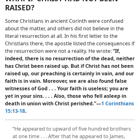
RAISED?
Some Christians in ancient Corinth were confused
about the matter, and others did not believe in the
literal resurrection at all. In his first letter to the
Christians there, the apostle listed the consequences if
the resurrection were not a reality. He wrote:
“If,
indeed, there is no resurrection of the dead, neither
has Christ been raised up. But if Christ has not been
raised up, our preaching is certainly in vain, and our
faith is in vain. Moreover, we are also found false
witnesses of God . . . Your faith is useless; you are
yet in your sins. . . . Also, those who fell asleep in
death in union with Christ perished.”​—
1 Corinthians
15:13-18
.
“He appeared to upward of five hundred brothers
at one time . . . After that he appeared to James,