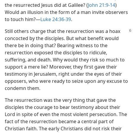
the resurrected Jesus did at Galilee? (
John 21:9-14
)
Would an illusion in the form of a man invite observers
to touch him?​—
Luke 24:36-39
.
Still others charge that the resurrection was a hoax
concocted by the disciples. But what benefit would
there be in doing that? Bearing witness to the
resurrection exposed the disciples to ridicule,
suffering, and death. Why would they risk so much to
support a mere lie? Moreover, they first gave their
testimony in Jerusalem, right under the eyes of their
opposers, who were ready to seize upon any excuse to
condemn them.
The resurrection was the very thing that gave the
disciples the courage to bear testimony about their
Lord in spite of even the most violent persecution. The
fact of the resurrection became a central part of
Christian faith. The early Christians did not risk their