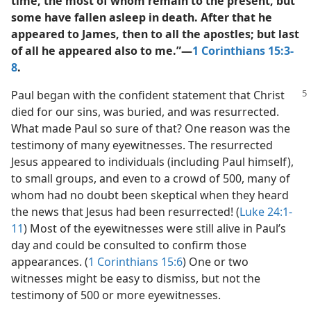
time, the most of whom remain to the present, but
some have fallen asleep in death. After that he
appeared to James, then to all the apostles; but last
of all he appeared also to me.”​—
1 Corinthians 15:3-
8
.
Paul began with the confident statement that Christ
died for our sins, was buried, and was resurrected.
What made Paul so sure of that? One reason was the
testimony of many eyewitnesses. The resurrected
Jesus appeared to individuals (including Paul himself),
to small groups, and even to a crowd of 500, many of
whom had no doubt been skeptical when they heard
the news that Jesus had been resurrected! (
Luke 24:1-
11
) Most of the eyewitnesses were still alive in Paul’s
day and could be consulted to confirm those
appearances. (
1 Corinthians 15:6
) One or two
witnesses might be easy to dismiss, but not the
testimony of 500 or more eyewitnesses.