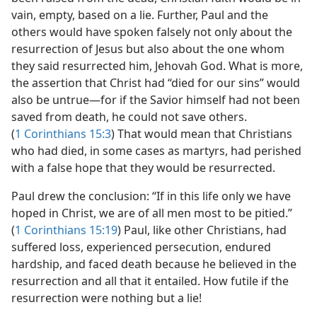
vain, empty, based on a lie. Further, Paul and the
others would have spoken falsely not only about the
resurrection of Jesus but also about the one whom
they said resurrected him, Jehovah God. What is more,
the assertion that Christ had “died for our sins” would
also be untrue​—for if the Savior himself had not been
saved from death, he could not save others.
(
1 Corinthians 15:3
) That would mean that Christians
who had died, in some cases as martyrs, had perished
with a false hope that they would be resurrected.
Paul drew the conclusion: “If in this life only we have
hoped in Christ, we are of all men most to be pitied.”
(
1 Corinthians 15:19
) Paul, like other Christians, had
suffered loss, experienced persecution, endured
hardship, and faced death because he believed in the
resurrection and all that it entailed. How futile if the
resurrection were nothing but a lie!