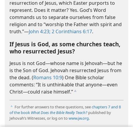
resurrection of Jesus, which Easter purports to
represent. Does it matter? Yes. God’s Word
commands us to separate ourselves from false
religion and to “worship the Father with spirit and
truth.”​—
John 4:23;
2 Corinthians 6:17
.
If Jesus is God, as some churches teach,
who resurrected Jesus?
Jesus is not God​—whose name is Jehovah—​but he
is the Son of God. Jehovah resurrected Jesus from
the dead. (
Romans 10:9
) One Bible scholar
comments: “It is unthinkable that anyone​—even
Christ—​could raise himself.”
c
For further answers to these questions, see
chapters 7 and
8
c
of the book
What Does the Bible Really Teach?
published by
Jehovah’s Witnesses, or log on to
www.jw.org
.