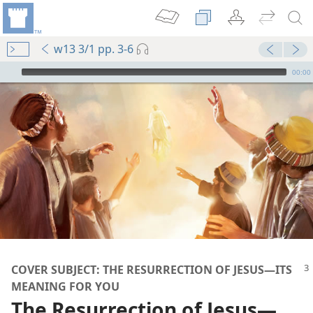
w13 3/1 pp. 3-6
mejs.audio-player
00:00
COVER SUBJECT: THE RESURRECTION OF JESUS​—ITS
MEANING FOR YOU
The Resurrection of Jesus​—