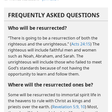
FREQUENTLY ASKED QUESTIONS
Who will be resurrected?
“There is going to be a resurrection of both the
righteous and the unrighteous.” (
Acts 24:15
) The
righteous will include faithful men and women
such as Noah, Abraham, and Sarah. The
unrighteous will include those who failed to meet
God’s standards because of not having the
opportunity to learn and follow them.
Where will the resurrected ones be?
Some will be resurrected to immortal spirit life in
the heavens to rule with Christ as kings and
priests over the earth. (
Revelation 5:9, 10
) Most,