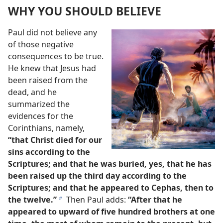
WHY YOU SHOULD BELIEVE
Paul did not believe any
of those negative
consequences to be true.
He knew that Jesus had
been raised from the
dead, and he
summarized the
evidences for the
Corinthians, namely,
“that Christ died for our
sins according to the
Scriptures; and that he was buried, yes, that he has
been raised up the third day according to the
Scriptures; and that he appeared to Cephas, then to
the twelve.”
Then Paul adds:
“After that he
b
appeared to upward of five hundred brothers at one