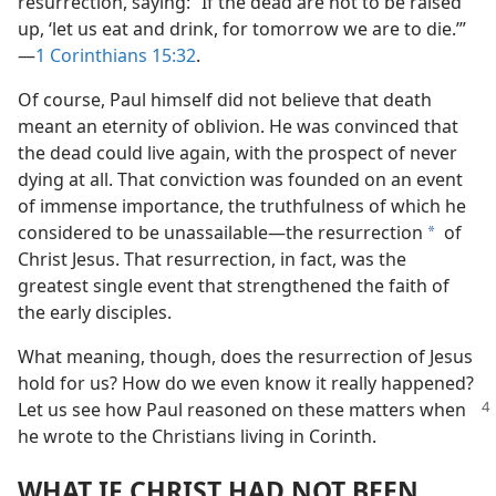
resurrection, saying: “If the dead are not to be raised
up, ‘let us eat and drink, for tomorrow we are to die.’”​
—
1 Corinthians 15:32
.
Of course, Paul himself did not believe that death
meant an eternity of oblivion. He was convinced that
the dead could live again, with the prospect of never
dying at all. That conviction was founded on an event
of immense importance, the truthfulness of which he
considered to be unassailable​—the resurrection
of
a
Christ Jesus. That resurrection, in fact, was the
greatest single event that strengthened the faith of
the early disciples.
What meaning, though, does the resurrection of Jesus
hold for us? How do we even know it really happened?
Let us see how Paul reasoned
on these matters when
he wrote to the Christians living in Corinth.
WHAT IF CHRIST HAD NOT BEEN