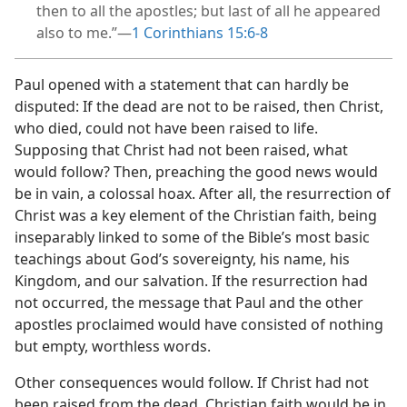
then to all the apostles; but last of all he appeared
also to me.”​—
1 Corinthians 15:6-8
Paul opened with a statement that can hardly be
disputed: If the dead are not to be raised, then Christ,
who died, could not have been raised to life.
Supposing that Christ had not been raised, what
would follow? Then, preaching the good news would
be in vain, a colossal hoax. After all, the resurrection of
Christ was a key element of the Christian faith, being
inseparably linked to some of the Bible’s most basic
teachings about God’s sovereignty, his name, his
Kingdom, and our salvation. If the resurrection had
not occurred, the message that Paul and the other
apostles proclaimed would have consisted of nothing
but empty, worthless words.
Other consequences would follow. If Christ had not
been raised from the dead, Christian faith would be in