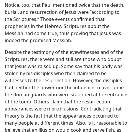
Notice, too, that Paul mentioned twice that the death,
burial, and resurrection of Jesus were “according to
the Scriptures.” Those events confirmed that
prophecies in the Hebrew Scriptures about the
Messiah had come true, thus proving that Jesus was
indeed the promised Messiah.
Despite the testimony of the eyewitnesses and of the
Scriptures, there were and still are those who doubt
that Jesus was raised up. Some say that his body was
stolen by his disciples who then claimed to be
witnesses to the resurrection. However, the disciples
had neither the power nor the influence to overcome
the Roman guards who were stationed at the entrance
of the tomb. Others claim that the resurrection
appearances were mere illusions. Contradicting that
theory is the fact that the appearances occurred to
many people at different times. Also, is it reasonable to
believe that an illusion would cook and serve fish, as