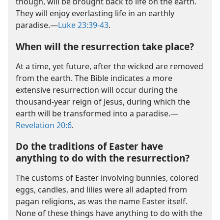
though, will be brought back to life on the earth.
They will enjoy everlasting life in an earthly
paradise.​—
Luke 23:39-43
.
When will the resurrection take place?
At a time, yet future, after the wicked are removed
from the earth. The Bible indicates a more
extensive resurrection will occur during the
thousand-year reign of Jesus, during which the
earth will be transformed into a paradise.​—
Revelation 20:6
.
Do the traditions of Easter have
anything to do with the resurrection?
The customs of Easter involving bunnies, colored
eggs, candles, and lilies were all adapted from
pagan religions, as was the name Easter itself.
None of these things have anything to do with the