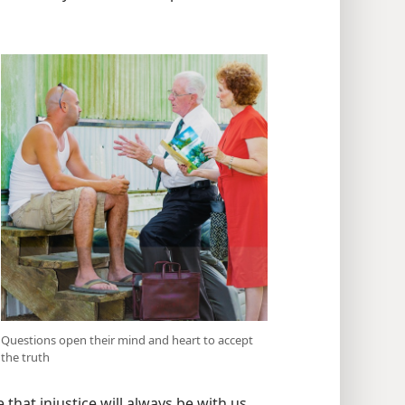
Questions open their mind and heart to accept
the truth
 that injustice will always be with us.