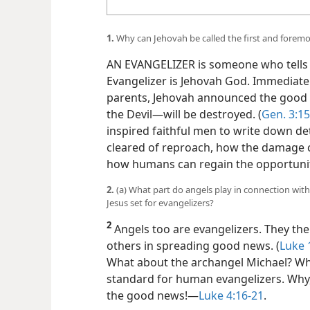
1.
Why can Jehovah be called the first and foremo
AN EVANGELIZER is someone who tells 
Evangelizer is Jehovah God. Immediately
parents, Jehovah announced the good n
the Devil—​will be destroyed. (
Gen. 3:15
inspired faithful men to write down de
cleared of reproach, how the damage 
how humans can regain the opportunit
2.
(a) What part do angels play in connection wit
Jesus set for evangelizers?
2
Angels too are evangelizers. They the
others in spreading good news. (
Luke 
What about the archangel Michael? Whil
standard for human evangelizers. Why, 
the good news!​—
Luke 4:16-21
.