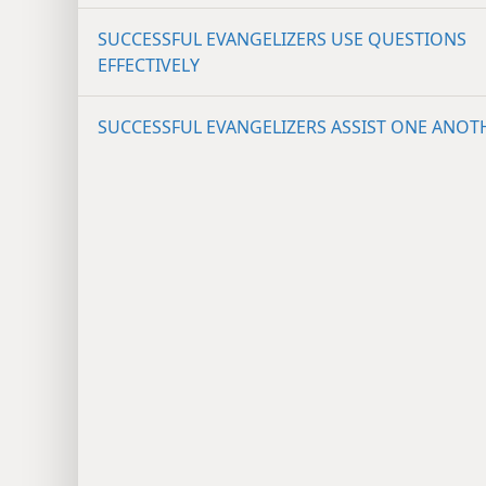
SUCCESSFUL EVANGELIZERS USE QUESTIONS
EFFECTIVELY
SUCCESSFUL EVANGELIZERS ASSIST ONE ANOT