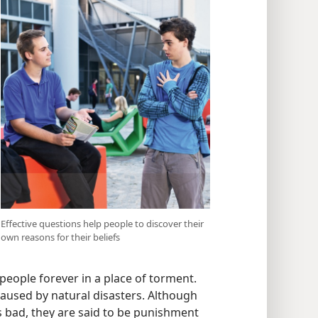
Effective questions help people to discover their
own reasons for their beliefs
people forever in a place of torment.
caused by natural disasters. Although
as bad, they are said to be punishment