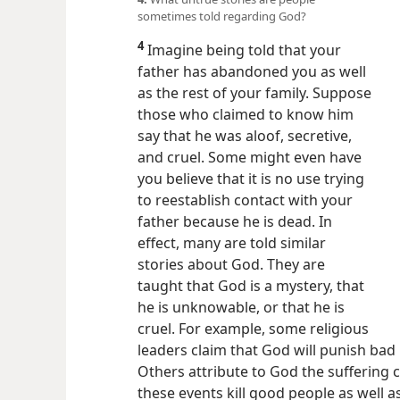
sometimes told regarding God?
4
Imagine being told that your
father has abandoned you as well
as the rest of your family. Suppose
those who claimed to know him
say that he was aloof, secretive,
and cruel. Some might even have
you believe that it is no use trying
to reestablish contact with your
father because he is dead. In
effect, many are told similar
stories about God. They are
taught that God is a mystery, that
he is unknowable, or that he is
cruel. For example, some religious
leaders claim that God will punish bad 
Others attribute to God the suffering 
these events kill good people as well 