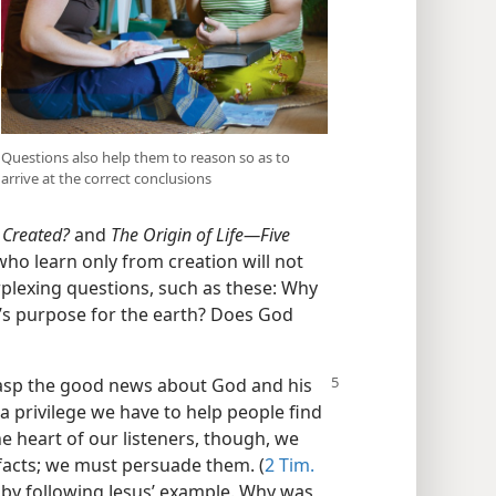
Questions also help them to reason so as to
arrive at the correct conclusions
 Created?
and
The Origin of Life​—Five
ho learn only from creation will not
rplexing questions, such as these: Why
’s purpose for the earth? Does God
rasp the good news about God and his
a privilege we have to help people find
e heart of our listeners, though, we
facts; we must persuade them. (
2 Tim.
by following Jesus’ example. Why was