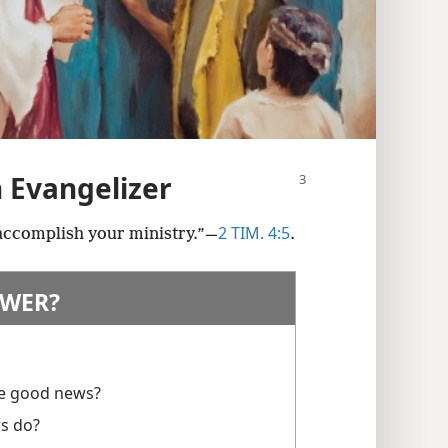
n Evangelizer
2 TIM. 4:5
 accomplish your ministry.”​—
.
WER?
he good news?
rs do?