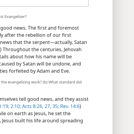
st Evangelizer?
good news. The first and foremost
 after the rebellion of our first
ews that the serpent​—actually, Satan
) Throughout the centuries, Jehovah
tails about how his name will be
caused by Satan will be undone, and
ies forfeited by Adam and Eve.
h the evangelizing work? (b) What standard did
mselves tell good news, and they assist
1:19;
2:10;
Acts 8:26, 27,
35;
Rev. 14:6
)
e on earth as Jesus, he set the
Jesus built his life around spreading