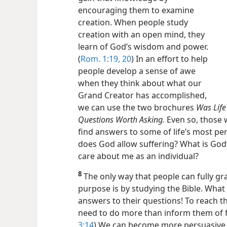
encouraging them to examine
creation. When people study
creation with an open mind, they
learn of God’s wisdom and power.
(
Rom. 1:19, 20
) In an effort to help
people develop a sense of awe
when they think about what our
Grand Creator has accomplished,
we can use the two brochures
Was Life
Questions Worth Asking.
Even so, those w
find answers to some of life’s most pe
does God allow suffering? What is God
care about me as an individual?
8
The only way that people can fully g
purpose is by studying the Bible. What 
answers to their questions! To reach th
need to do more than inform them of 
3:14
) We can become more persuasive 