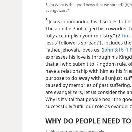
3.
(a) What is the good news that we spread? (b) W
evangelizers?
3
Jesus commanded his disciples to be e
The apostle Paul urged his coworker Ti
fully accomplish your ministry.” (
2 Tim.
Jesus’ followers spread? It includes th
Father, Jehovah, loves us. (
John 3:16;
1 P
expresses his love is through his Kingd
that all who submit to Kingdom rule, 
have a relationship with him as his frie
purpose
to do away with all unjust suf
caused by memories of past suffering.
are evangelizers, let us consider the 
Why is it vital that people hear the 
successfully fulfill our role as evangeli
WHY DO PEOPLE NEED TO
4.
What untrue stories are people