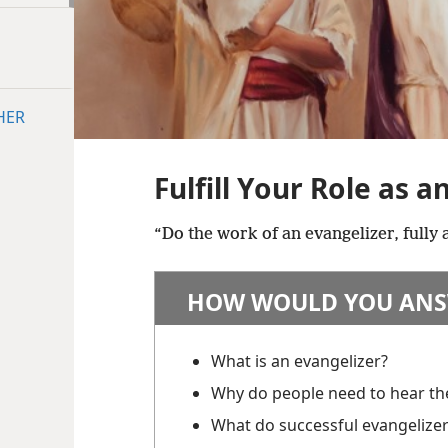
HER
Fulfill Your Role as a
“Do the work of an evangelizer, fully
HOW WOULD YOU ANS
What is an evangelizer?
Why do people need to hear t
What do successful evangelize