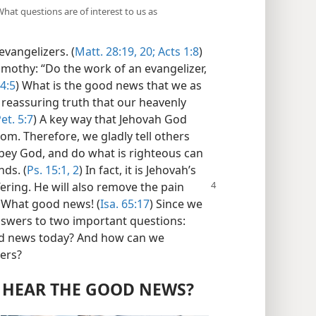
hat questions are of interest to us as
vangelizers. (
Matt. 28:19, 20;
Acts 1:8
)
mothy: “Do the work of an evangelizer,
 4:5
) What is the good news that we as
e reassuring truth that our heavenly
et. 5:7
) A key way that Jehovah God
om. Therefore, we gladly tell others
obey God, and do what is righteous can
nds. (
Ps. 15:1, 2
) In fact, it is Jehovah’s
fering. He will also remove the pain
 What good news! (
Isa. 65:17
) Since we
answers to two important questions:
good news today? And how can we
zers?
 HEAR THE GOOD NEWS?