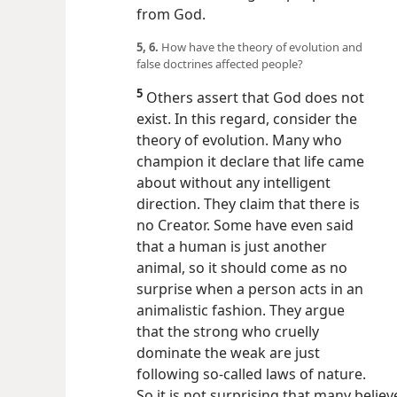
from God.
5, 6.
How have the theory of evolution and
false doctrines affected people?
5
Others assert that God does not
exist. In this regard, consider the
theory of evolution. Many who
champion it declare that life came
about without any intelligent
direction. They claim that there is
no Creator. Some have even said
that a human is just another
animal, so it should come as no
surprise when a person acts in an
animalistic fashion. They argue
that the strong who cruelly
dominate the weak are just
following so-called laws of nature.
So it is not surprising that many believe