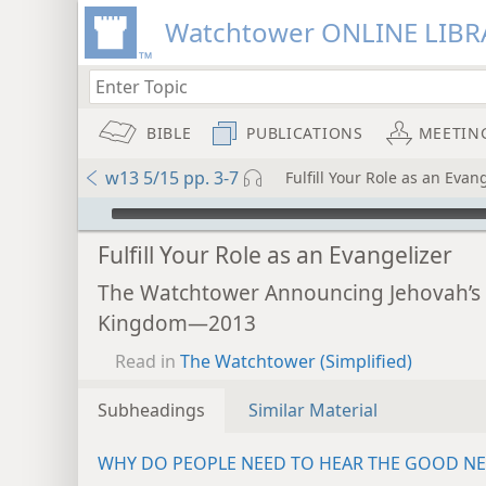
Watchtower ONLINE LIBR
BIBLE
PUBLICATIONS
MEETIN
w13 5/15 pp. 3-7
Fulfill Your Role as an Evan
mejs.audio-player
Fulfill Your Role as an Evangelizer
The Watchtower Announcing Jehovah’s
Kingdom—2013
Read in
The Watchtower (Simplified)
Subheadings
Similar Material
WHY DO PEOPLE NEED TO HEAR THE GOOD N