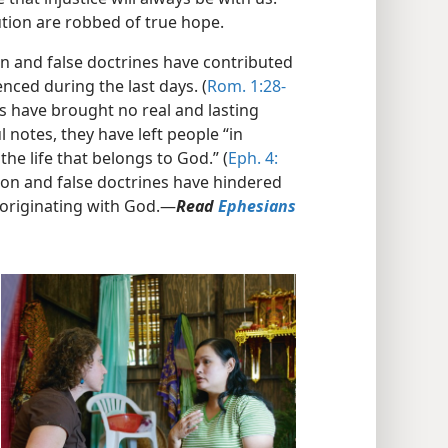
ution are robbed of true hope.
n and false doctrines have contributed
nced during the last days. (
Rom. 1:28-
 have brought no real and lasting
 notes, they have left people “in
he life that belongs to God.” (
Eph. 4:​
tion and false doctrines have hindered
originating with God.​—
Read
Ephesians