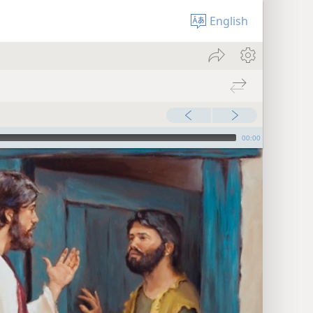
English
00:00