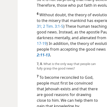
Therefore, those who put faith in evol
6
Without doubt, the theory of evolutio
to the misery that mankind has experie
31;
2 Tim. 3:1-5
) These human teachings
good news. Instead, as the apostle Paul
darkness mentally, and alienated from t
17-​19
) In addition, the theory of evolu
people from accepting the good news 
2:11-13
.
7, 8.
What is the only way that people can
fully grasp the good news?
7
To become reconciled to God,
people must first be convinced
that Jehovah exists and that there
are good reasons for drawing
close to him. We can help them to
gain that knowledge by