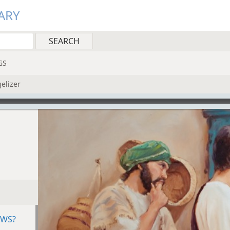
ARY
GS
gelizer
EWS?