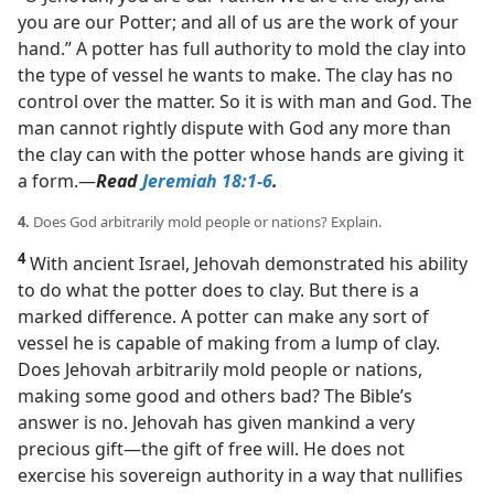
you are our Potter; and all of us are the work of your
hand.” A potter has full authority to mold the clay into
the type of vessel he wants to make. The clay has no
control over the matter. So it is with man and God. The
man cannot rightly dispute with God any more than
the clay can with the potter whose hands are giving it
a form.​—
Read
Jeremiah 18:1-6
.
4.
Does God arbitrarily mold people or nations? Explain.
4
With ancient Israel, Jehovah demonstrated his ability
to do what the potter does to clay. But there is a
marked difference. A potter can make any sort of
vessel he is capable of making from a lump of clay.
Does Jehovah arbitrarily mold people or nations,
making some good and others bad? The Bible’s
answer is no. Jehovah has given mankind a very
precious gift​—the gift of free will. He does not
exercise his sovereign authority in a way that nullifies