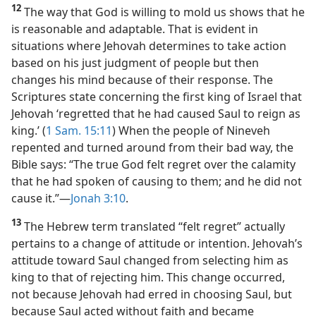
12
The way that God is willing to mold us shows that he
is reasonable and adaptable. That is evident in
situations where Jehovah determines to take action
based on his just judgment of people but then
changes his mind because of their response. The
Scriptures state concerning the first king of Israel that
Jehovah ‘regretted that he had caused Saul to reign as
king.’ (
1 Sam. 15:11
) When the people of Nineveh
repented and turned around from their bad way, the
Bible says: “The true God felt regret over the calamity
that he had spoken of causing to them; and he did not
cause it.”​—
Jonah 3:10
.
13
The Hebrew term translated “felt regret” actually
pertains to a change of attitude or intention. Jehovah’s
attitude toward Saul changed from selecting him as
king to that of rejecting him. This change occurred,
not because Jehovah had erred in choosing Saul, but
because Saul acted without faith and became