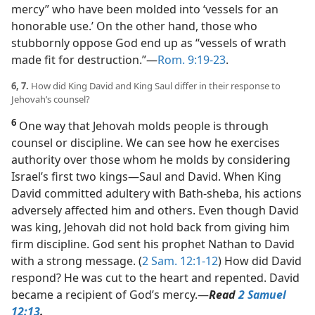
mercy” who have been molded into ‘vessels for an
honorable use.’ On the other hand, those who
stubbornly oppose God end up as “vessels of wrath
made fit for destruction.”​—
Rom. 9:19-23
.
6, 7.
How did King David and King Saul differ in their response to
Jehovah’s counsel?
6
One way that Jehovah molds people is through
counsel or discipline. We can see how he exercises
authority over those whom he molds by considering
Israel’s first two kings​—Saul and David. When King
David committed adultery with Bath-sheba, his actions
adversely affected him and others. Even though David
was king, Jehovah did not hold back from giving him
firm discipline. God sent his prophet Nathan to David
with a strong message. (
2 Sam. 12:1-12
) How did David
respond? He was cut to the heart and repented. David
became a recipient of God’s mercy.​—
Read
2 Samuel
12:13
.