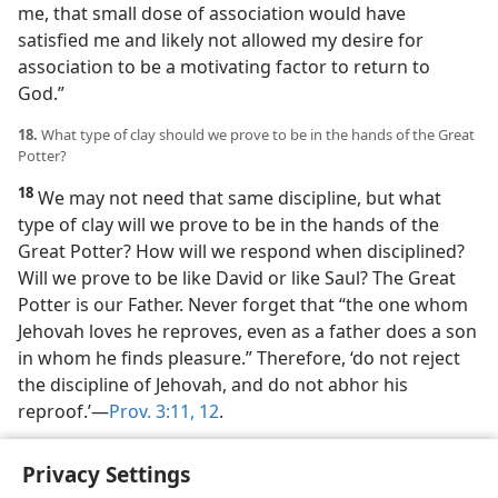
me, that small dose of association would have
satisfied me and likely not allowed my desire for
association to be a motivating factor to return to
God.”
18.
What type of clay should we prove to be in the hands of the Great
Potter?
18
We may not need that same discipline, but what
type of clay will we prove to be in the hands of the
Great Potter? How will we respond when disciplined?
Will we prove to be like David or like Saul? The Great
Potter is our Father. Never forget that “the one whom
Jehovah loves he reproves, even as a father does a son
in whom he finds pleasure.” Therefore, ‘do not reject
the discipline of Jehovah, and do not abhor his
reproof.’​—
Prov. 3:11, 12
.
Names have been changed.
Privacy Settings
a