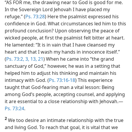
“AS FOR me, the drawing near to God is good for me.
In the Sovereign Lord Jehovah I have placed my
refuge.” (
Ps. 73:28
) Here the psalmist expressed his
confidence in God. What circumstances led him to this
profound conclusion? Upon observing the peace of
wicked people, at first the psalmist felt bitter at heart.
He lamented: “It is in vain that I have cleansed my
heart and that I wash my hands in innocence itself.”
(
Ps. 73:2, 3,
13,
21
) When he came into “the grand
sanctuary of God,” however, he was in a setting that
helped him to adjust his thinking and maintain his
intimacy with God. (
Ps. 73:16-18
) This experience
taught that God-fearing man a vital lesson: Being
among God’s people, accepting counsel, and applying
it are essential to a close relationship with Jehovah.​—
Ps. 73:24
.
2
We too desire an intimate relationship with the true
and living God. To reach that goal, it is vital that we