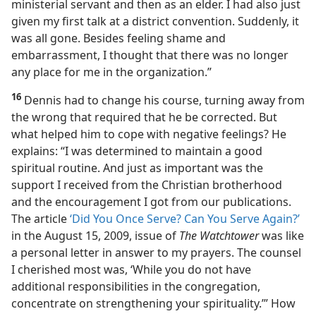
ministerial servant and then as an elder. I had also just
given my first talk at a district convention. Suddenly, it
was all gone. Besides feeling shame and
embarrassment, I thought that there was no longer
any place for me in the organization.”
16
Dennis had to change his course, turning away from
the wrong that required that he be corrected. But
what helped him to cope with negative feelings? He
explains: “I was determined to maintain a good
spiritual routine. And just as important was the
support I received from the Christian brotherhood
and the encouragement I got from our publications.
The article
‘Did You Once Serve? Can You Serve Again?’
in the August 15, 2009, issue of
The Watchtower
was like
a personal letter in answer to my prayers. The counsel
I cherished most was, ‘While you do not have
additional responsibilities in the congregation,
concentrate on strengthening your spirituality.’” How