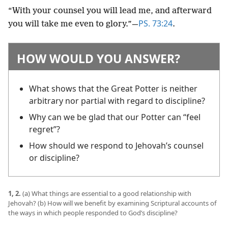
“With your counsel you will lead me, and afterward
PS. 73:24
you will take me even to glory.”​—
.
HOW WOULD YOU ANSWER?
What shows that the Great Potter is neither
arbitrary nor partial with regard to discipline?
Why can we be glad that our Potter can “feel
regret”?
How should we respond to Jehovah’s counsel
or discipline?
1, 2.
(a) What things are essential to a good relationship with
Jehovah? (b) How will we benefit by examining Scriptural accounts of
the ways in which people responded to God’s discipline?