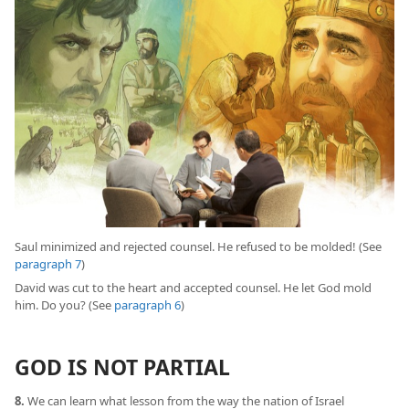
Saul minimized and rejected counsel. He refused to be molded! (See
paragraph 7
)
David was cut to the heart and accepted counsel. He let God mold
him. Do you? (See
paragraph 6
)
GOD IS NOT PARTIAL
8.
We can learn what lesson from the way the nation of Israel