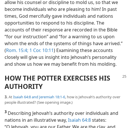
allow his counsel or discipline to mold us, so that we
become individuals who are pleasing to him! In past
times, God mercifully gave individuals and nations
opportunities to respond to his discipline. The
accounts of their response are recorded in the Bible
“for our instruction” and “for a warning to us upon
whom the ends of the systems of things have arrived.”
(
Rom. 15:4;
1 Cor. 10:11
) Examining these accounts
closely will give us insight into Jehovah’s personality
and show us how we may benefit from his molding.
HOW THE POTTER EXERCISES HIS
AUTHORITY
3.
At
Isaiah 64:8 and
Jeremiah 18:1-6
, how is Jehovah’s authority over
people illustrated? (See opening image.)
3
Describing Jehovah’s authority over individuals and
nations in an illustrative way,
Isaiah 64:8
states:
“O Jehovah, you are our Father. We are the clay, and