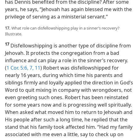
has Dennis benefited from the discipline? After some
years, he says, “Jehovah has again blessed me with the
privilege of serving as a ministerial servant.”
17.
What role can disfellowshipping play in a sinner’s recovery?
Illustrate.
17
Disfellowshipping is another type of discipline from
Jehovah. It protects the congregation from a bad
influence and can play a role in the sinner’s recovery.
(
1 Cor. 5:6, 7,
11
) Robert was disfellowshipped for
nearly 16 years, during which time his parents and
siblings firmly and loyally applied the direction in God’s
Word to quit mixing in company with wrongdoers, not
even greeting such ones. Robert has been reinstated
for some years now and is progressing well spiritually.
When asked what moved him to return to Jehovah and
His people after such a long time, he replied that the
stand that his family took affected him. “Had my family
associated with me even a little, say to check up on