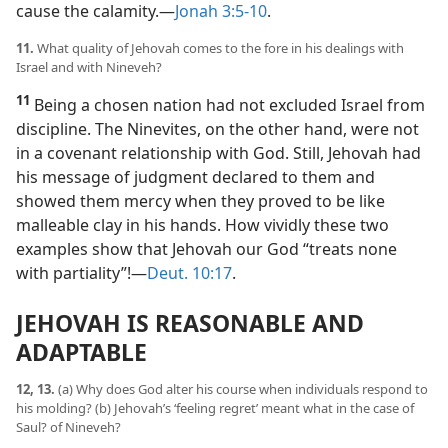
cause the calamity.​—
Jonah 3:5-10
.
11.
What quality of Jehovah comes to the fore in his dealings with
Israel and with Nineveh?
11
Being a chosen nation had not excluded Israel from
discipline. The Ninevites, on the other hand, were not
in a covenant relationship with God. Still, Jehovah had
his message of judgment declared to them and
showed them mercy when they proved to be like
malleable clay in his hands. How vividly these two
examples show that Jehovah our God “treats none
with partiality”!​—
Deut. 10:17
.
JEHOVAH IS REASONABLE AND
ADAPTABLE
12, 13.
(a) Why does God alter his course when individuals respond to
his molding? (b) Jehovah’s ‘feeling regret’ meant what in the case of
Saul? of Nineveh?