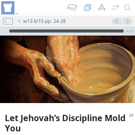
w13 6/15 pp. 24-28
mejs.audio-player
00:00
Let Jehovah’s Discipline Mold
You