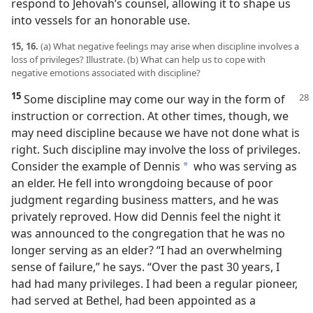
respond to Jehovah’s counsel, allowing it to shape us
into vessels for an honorable use.
15, 16.
(a) What negative feelings may arise when discipline involves a
loss of privileges? Illustrate. (b) What can help us to cope with
negative emotions associated with discipline?
15
Some discipline may come our way in the form of
instruction or correction. At other times, though, we
may need discipline because we have not done what is
right. Such discipline may involve the loss of privileges.
Consider the example of Dennis
who was serving as
a
an elder. He fell into wrongdoing because of poor
judgment regarding business matters, and he was
privately reproved. How did Dennis feel the night it
was announced to the congregation that he was no
longer serving as an elder? “I had an overwhelming
sense of failure,” he says. “Over the past 30 years, I
had had many privileges. I had been a regular pioneer,
had served at Bethel, had been appointed as a