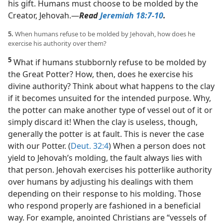
his gift. Humans must choose to be molded by the
Creator, Jehovah.​—
Read
Jeremiah 18:7-10
.
5.
When humans refuse to be molded by Jehovah, how does he
exercise his authority over them?
5
What if humans stubbornly refuse to be molded by
the Great Potter? How, then, does he exercise his
divine authority? Think about what happens to the clay
if it becomes unsuited for the intended purpose. Why,
the potter can make another type of vessel out of it or
simply discard it! When the clay is useless, though,
generally the potter is at fault. This is never the case
with our Potter. (
Deut. 32:4
) When a person does not
yield to Jehovah’s molding, the fault always lies with
that person. Jehovah exercises his potterlike authority
over humans by adjusting his dealings with them
depending on their response to his molding. Those
who respond properly are fashioned in a beneficial
way. For example, anointed Christians are “vessels of