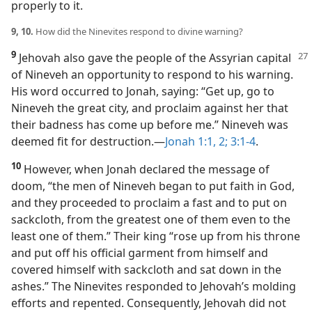
properly to it.
9, 10.
How did the Ninevites respond to divine warning?
9
Jehovah also gave the people of the Assyrian capital
of Nineveh an opportunity to respond to his warning.
His word occurred to Jonah, saying: “Get up, go to
Nineveh the great city, and proclaim against her that
their badness has come up before me.” Nineveh was
deemed fit for destruction.​—
Jonah 1:1, 2;
3:1-4
.
10
However, when Jonah declared the message of
doom, “the men of Nineveh began to put faith in God,
and they proceeded to proclaim a fast and to put on
sackcloth, from the greatest one of them even to the
least one of them.” Their king “rose up from his throne
and put off his official garment from himself and
covered himself with sackcloth and sat down in the
ashes.” The Ninevites responded to Jehovah’s molding
efforts and repented. Consequently, Jehovah did not