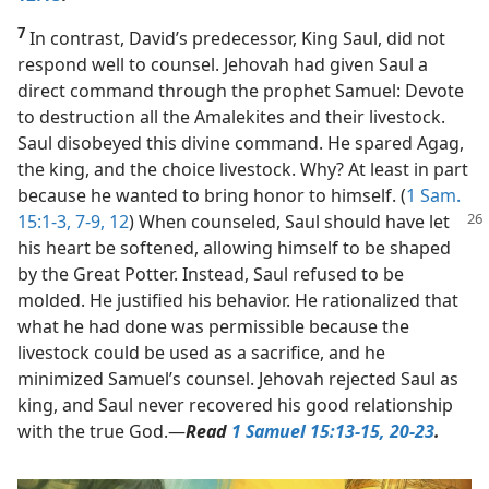
7
In contrast, David’s predecessor, King Saul, did not
respond well to counsel. Jehovah had given Saul a
direct command through the prophet Samuel: Devote
to destruction all the Amalekites and their livestock.
Saul disobeyed this divine command. He spared Agag,
the king, and the choice livestock. Why? At least in part
because he wanted to bring honor to himself. (
1 Sam.
15:1-3,
7-9,
12
) When counseled, Saul should
have let
his heart be softened, allowing himself to be shaped
by the Great Potter. Instead, Saul refused to be
molded. He justified his behavior. He rationalized that
what he had done was permissible because the
livestock could be used as a sacrifice, and he
minimized Samuel’s counsel. Jehovah rejected Saul as
king, and Saul never recovered his good relationship
with the true God.​—
Read
1 Samuel 15:13-15,
20-23
.