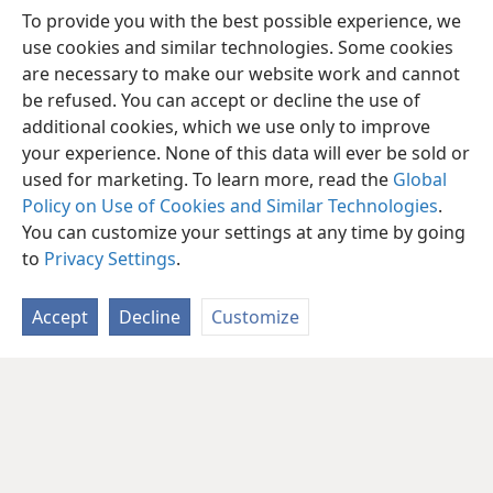
To provide you with the best possible experience, we
use cookies and similar technologies. Some cookies
are necessary to make our website work and cannot
be refused. You can accept or decline the use of
additional cookies, which we use only to improve
your experience. None of this data will ever be sold or
used for marketing. To learn more, read the
Global
Policy on Use of Cookies and Similar Technologies
.
You can customize your settings at any time by going
to
Privacy Settings
.
Accept
Decline
Customize