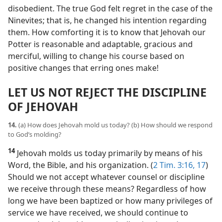
disobedient. The true God felt regret in the case of the
Ninevites; that is, he changed his intention regarding
them. How comforting it is to know that Jehovah our
Potter is reasonable and adaptable, gracious and
merciful, willing to change his course based on
positive changes that erring ones make!
LET US NOT REJECT THE DISCIPLINE
OF JEHOVAH
14.
(a) How does Jehovah mold us today? (b) How should we respond
to God’s molding?
14
Jehovah molds us today primarily by means of his
Word, the Bible, and his organization. (
2 Tim. 3:16, 17
)
Should we not accept whatever counsel or discipline
we receive through these means? Regardless of how
long we have been baptized or how many privileges of
service we have received, we should continue to