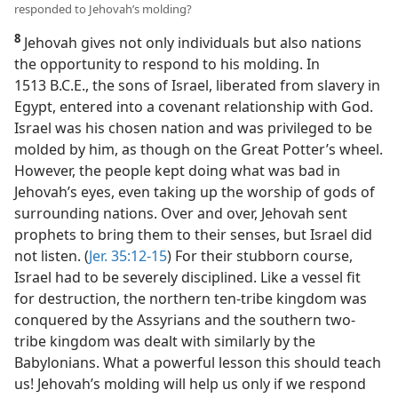
responded to Jehovah’s molding?
8
Jehovah gives not only individuals but also nations
the opportunity to respond to his molding. In
1513 B.C.E., the sons of Israel, liberated from slavery in
Egypt, entered into a covenant relationship with God.
Israel was his chosen nation and was privileged to be
molded by him, as though on the Great Potter’s wheel.
However, the people kept doing what was bad in
Jehovah’s eyes, even taking up the worship of gods of
surrounding nations. Over and over, Jehovah sent
prophets to bring them to their senses, but Israel did
not listen. (
Jer. 35:12-15
) For their stubborn course,
Israel had to be severely disciplined. Like a vessel fit
for destruction, the northern ten-tribe kingdom was
conquered by the Assyrians and the southern two-
tribe kingdom was dealt with similarly by the
Babylonians. What a powerful lesson this should teach
us! Jehovah’s molding will help us only if we respond