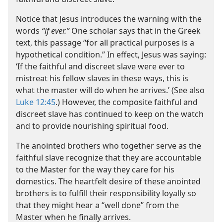
Notice that Jesus introduces the warning with the
words
“if ever.”
One scholar says that in the Greek
text, this passage “for all practical purposes is a
hypothetical condition.” In effect, Jesus was saying:
‘If the faithful and discreet slave were ever to
mistreat his fellow slaves in these ways, this is
what the master will do when he arrives.’ (See also
Luke 12:45
.) However, the composite faithful and
discreet slave has continued to keep on the watch
and to provide nourishing spiritual food.
The anointed brothers who together serve as the
faithful slave recognize that they are accountable
to the Master for the way they care for his
domestics. The heartfelt desire of these anointed
brothers is to fulfill their responsibility loyally so
that they might hear a “well done” from the
Master when he finally arrives.