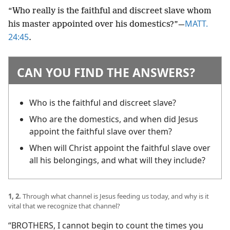
“Who really is the faithful and discreet slave whom
MATT.
his master appointed over his domestics?”​—
24:45
.
CAN YOU FIND THE ANSWERS?
Who is the faithful and discreet slave?
Who are the domestics, and when did Jesus
appoint the faithful slave over them?
When will Christ appoint the faithful slave over
all his belongings, and what will they include?
1, 2.
Through what channel is Jesus feeding us today, and why is it
vital that we recognize that channel?
“BROTHERS, I cannot begin to count the times you