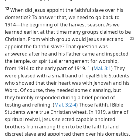
12
When did Jesus appoint the faithful slave over his
domestics? To answer that, we need to go back to
1914​—the beginning of the harvest season. As we
learned earlier, at that time many groups claimed to be
Christian. From which group would Jesus select and
appoint the faithful slave? That question was
answered after he and his Father came and inspected
the temple, or spiritual arrangement for worship,
from 1914 to the early part of 1919.
(
Mal. 3:1
) They
c
were pleased with a small band of loyal Bible Students
who showed that their heart was with Jehovah and his
Word. Of course, they needed some cleansing, but
they humbly responded during a brief period of
testing and refining. (
Mal. 3:2-4
) Those faithful Bible
Students were true Christian wheat. In 1919, a time of
spiritual revival, Jesus selected capable anointed
brothers from among them to be the faithful and
discreet slave and appointed them over his domestics.