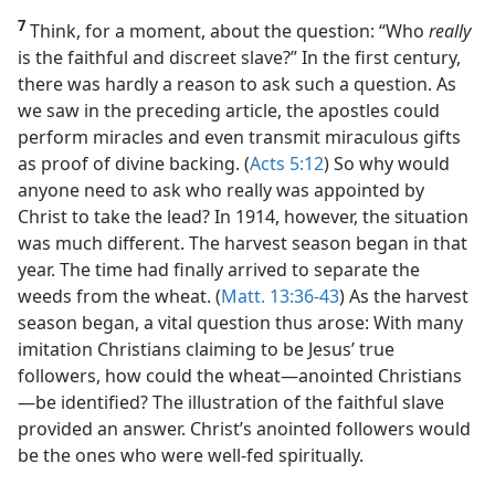
7
Think, for a moment, about the question: “Who
really
is the faithful and discreet slave?” In the first century,
there was hardly a reason to ask such a question. As
we saw in the preceding article, the apostles could
perform miracles and even transmit miraculous gifts
as proof of divine backing. (
Acts 5:12
) So why would
anyone need to ask who really was appointed by
Christ to take the lead? In 1914, however, the situation
was much different. The harvest season began in that
year. The time had finally arrived to separate the
weeds from the wheat. (
Matt. 13:36-43
) As the harvest
season began, a vital question thus arose: With many
imitation Christians claiming to be Jesus’ true
followers, how could the wheat​—anointed Christians
—​be identified? The illustration of the faithful slave
provided an answer. Christ’s anointed followers would
be the ones who were well-fed spiritually.