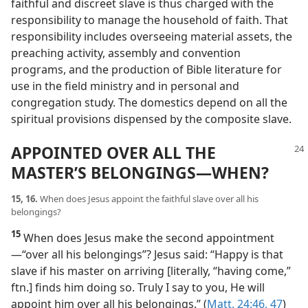
faithful and discreet slave is thus charged with the
responsibility to manage the household of faith. That
responsibility includes overseeing material assets, the
preaching activity, assembly and convention
programs, and the production of Bible literature for
use in the field ministry and in personal and
congregation study. The domestics depend on all the
spiritual provisions dispensed by the composite slave.
APPOINTED OVER ALL THE
MASTER’S BELONGINGS​—WHEN?
15, 16.
When does Jesus appoint the faithful slave over all his
belongings?
15
When does Jesus make the second appointment​
—“over all his belongings”? Jesus said: “Happy is that
slave if his master on arriving [literally, “having come,”
ftn.] finds him doing so. Truly I say to you, He will
appoint him over all his belongings.” (
Matt. 24:46, 47
)