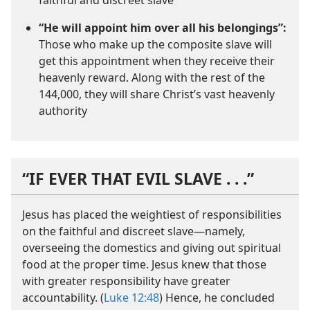
faithful and discreet slave
“He will appoint him over all his belongings”:
Those who make up the composite slave will
get this appointment when they receive their
heavenly reward. Along with the rest of the
144,000, they will share Christ’s vast heavenly
authority
“IF EVER THAT EVIL SLAVE . . .”
Jesus has placed the weightiest of responsibilities
on the faithful and discreet slave​—namely,
overseeing the domestics and giving out spiritual
food at the proper time. Jesus knew that those
with greater responsibility have greater
accountability. (
Luke 12:48
) Hence, he concluded