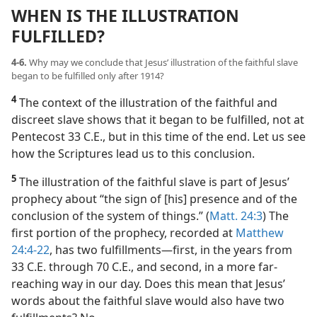
WHEN IS THE ILLUSTRATION
FULFILLED?
4-6.
Why may we conclude that Jesus’ illustration of the faithful slave
began to be fulfilled only after 1914?
4
The context of the illustration of the faithful and
discreet slave shows that it began to be fulfilled, not at
Pentecost 33 C.E., but in this time of the end. Let us see
how the Scriptures lead us to this conclusion.
5
The illustration of the faithful slave is part of Jesus’
prophecy about “the sign of [his] presence and of the
conclusion of the system of things.” (
Matt. 24:3
) The
first portion of the prophecy, recorded at
Matthew
24:4-22
, has two fulfillments​—first, in the years from
33 C.E. through 70 C.E., and second, in a more far-
reaching way in our day. Does this mean that Jesus’
words about the faithful slave would also have two