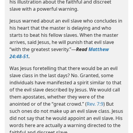
his illustration about the faithful and discreet
slave with a powerful warning.
Jesus warned about an evil slave who concludes in
his heart that the master is delaying and who
starts to beat his fellow slaves. When the master
arrives, said Jesus, he will punish that evil slave
“with the greatest severity.”​—
Read
Matthew
24:48-51
.
Was Jesus foretelling that there would be an evil
slave class in the last days? No. Granted, some
individuals have manifested a spirit similar to that
of the evil slave described by Jesus. We would call
them apostates, whether they were of the
anointed or of the “great crowd.” (
Rev. 7:9
) But
such ones do not make up an evil slave class. Jesus
did not say that he would appoint an evil slave. His
words here are actually a warning directed to the
faithful and discreet slave.