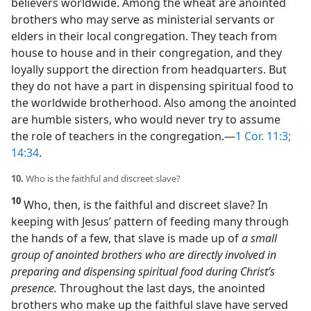
believers worldwide. Among the wheat are anointed
brothers who may serve as ministerial servants or
elders in their local congregation. They teach from
house to house and in their congregation, and they
loyally support the direction from headquarters. But
they do not have a part in dispensing spiritual food to
the worldwide brotherhood. Also among the anointed
are humble sisters, who would never try to assume
the role of teachers in the congregation.​—
1 Cor. 11:3;
14:34
.
10.
Who is the faithful and discreet slave?
10
Who, then, is the faithful and discreet slave? In
keeping with Jesus’ pattern of feeding many through
the hands of a few, that slave is made up of
a small
group of anointed brothers who are directly involved in
preparing and dispensing spiritual food during Christ’s
presence.
Throughout the last days, the anointed
brothers who make up the faithful slave have served