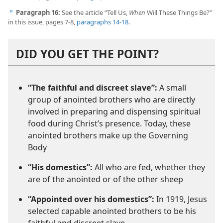
Paragraph 16:
See the article “Tell Us,
When
Will These Things Be?”
d
in this issue, pages 7-8,
paragraphs 14-18
.
DID YOU GET THE POINT?
“The faithful and discreet slave”:
A small
group of anointed brothers who are directly
involved in preparing and dispensing spiritual
food during Christ’s presence. Today, these
anointed brothers make up the Governing
Body
“His domestics”:
All who are fed, whether they
are of the anointed or of the other sheep
“Appointed over his domestics”:
In 1919, Jesus
selected capable anointed brothers to be his