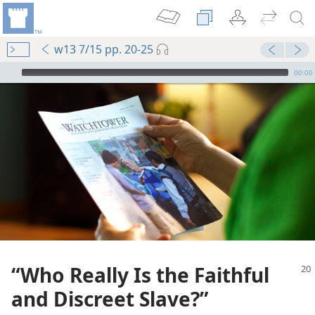
w13 7/15 pp. 20-25
mejs.audio-player
00:00
“Who Really Is the Faithful
and Discreet Slave?”