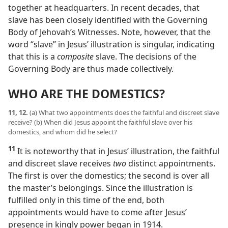
together at headquarters. In recent decades, that
slave has been closely identified with the Governing
Body of Jehovah’s Witnesses. Note, however, that the
word “slave” in Jesus’ illustration is singular, indicating
that this is a
composite
slave. The decisions of the
Governing Body are thus made collectively.
WHO ARE THE DOMESTICS?
11, 12.
(a) What two appointments does the faithful and discreet slave
receive? (b) When did Jesus appoint the faithful slave over his
domestics, and whom did he select?
11
It is noteworthy that in Jesus’ illustration, the faithful
and discreet slave receives
two
distinct appointments.
The first is over the domestics; the second is over all
the master’s belongings. Since the illustration is
fulfilled only in this time of the end, both
appointments would have to come after Jesus’
presence in kingly power began in 1914.