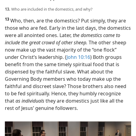
13.
Who are included in the domestics, and why?
13
Who, then, are the domestics? Put simply, they are
those who are fed. Early in the last days, the domestics
were all anointed ones. Later,
the domestics came to
include the great crowd of other sheep.
The other sheep
now make up the vast majority of the “one flock”
under Christ’s leadership. (
John 10:16
) Both groups
benefit from the same timely spiritual food that is
dispensed by the faithful slave. What about the
Governing Body members who today make up the
faithful and discreet slave? Those brothers also need
to be fed spiritually. Hence, they humbly recognize
that
as individuals
they are domestics just like all the
rest of Jesus’ genuine followers.