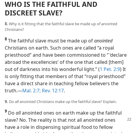
WHO IS THE FAITHFUL AND
DISCREET SLAVE?
8.
Why is it fitting that the faithful slave be made up of anointed
Christians?
8
The faithful slave must be made up of
anointed
Christians on earth. Such ones are called “a royal
priesthood” and have been commissioned to “ ‘declare
abroad the excellencies’ of the one that called [them]
out of darkness into his wonderful light.” (
1 Pet. 2:9
) It
is only fitting that members of that “royal priesthood”
have a direct share in teaching fellow believers the
truth.​—
Mal. 2:7;
Rev. 12:17
.
9.
Do
all
anointed Christians make up the faithful slave? Explain.
9
Do
all
anointed ones on earth make up the faithful
slave? No. The reality is
that not all anointed ones
have a role in dispensing spiritual food to fellow