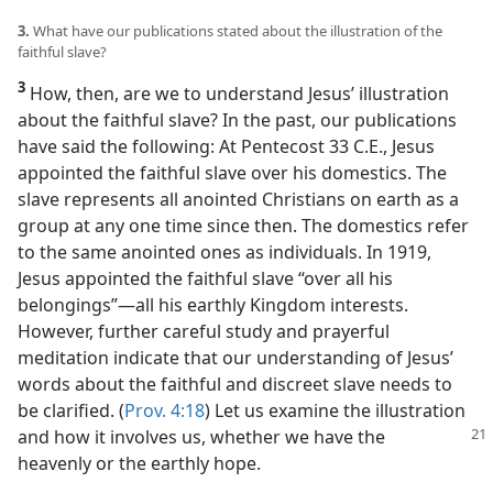
3.
What have our publications stated about the illustration of the
faithful slave?
3
How, then, are we to understand Jesus’ illustration
about the faithful slave? In the past, our publications
have said the following: At Pentecost 33 C.E., Jesus
appointed the faithful slave over his domestics. The
slave represents all anointed Christians on earth as a
group at any one time since then. The domestics refer
to the same anointed ones as individuals. In 1919,
Jesus appointed the faithful slave “over all his
belongings”​—all his earthly Kingdom interests.
However, further careful study and prayerful
meditation indicate that our understanding of Jesus’
words about the faithful and discreet slave needs to
be clarified. (
Prov. 4:18
) Let us examine the illustration
and
how it involves us, whether we have the
heavenly or the earthly hope.