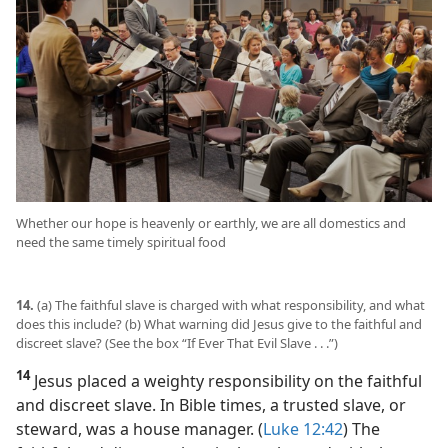
Whether our hope is heavenly or earthly, we are all domestics and
need the same timely spiritual food
14.
(a) The faithful slave is charged with what responsibility, and what
does this include? (b) What warning did Jesus give to the faithful and
discreet slave? (See the box “If Ever That Evil Slave . . .”)
14
Jesus placed a weighty responsibility on the faithful
and discreet slave. In Bible times, a trusted slave, or
steward, was a house manager. (
Luke 12:42
) The