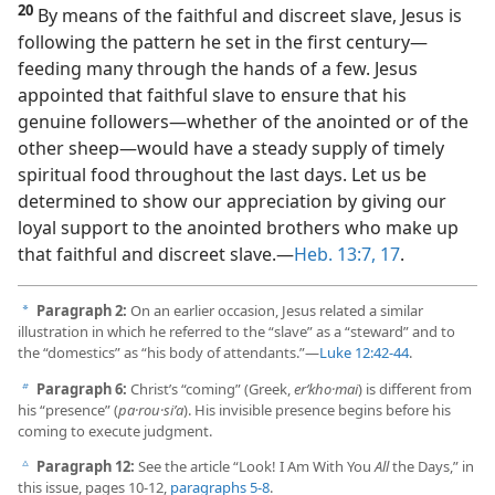
20
By means of the faithful and discreet slave, Jesus is
following the pattern he set in the first century​—
feeding many through the hands of a few. Jesus
appointed that faithful slave to ensure that his
genuine followers​—whether of the anointed or of the
other sheep—​would have a steady supply of timely
spiritual food throughout the last days. Let us be
determined to show our appreciation by giving our
loyal support to the anointed brothers who make up
that faithful and discreet slave.​—
Heb. 13:7,
17
.
Paragraph 2:
On an earlier occasion, Jesus related a similar
a
illustration in which he referred to the “slave” as a “steward” and to
the “domestics” as “his body of attendants.”​—
Luke 12:42-44
.
Paragraph 6:
Christ’s “coming” (Greek,
erʹkho·mai
) is different from
b
his “presence” (
pa·rou·siʹa
). His invisible presence begins before his
coming to execute judgment.
Paragraph 12:
See the article “Look! I Am With You
All
the Days,” in
c
this issue, pages 10-12,
paragraphs 5-8
.