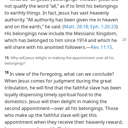
not qualify the word “all,” as if to limit his belongings
to earthly things. In fact, Jesus has vast heavenly
authority. “All authority has been given me in heaven
and on the earth,” he said. (
Matt. 28:18;
Eph. 1:20-23
)
His belongings now include the Messianic Kingdom,
which has belonged to him since 1914 and which he
will share with his anointed followers.​—
Rev. 11:15
.
18.
Why will Jesus delight in making the appointment over all his
belongings?
18
In view of the foregoing, what can we conclude?
When Jesus comes for judgment during the great
tribulation, he will find that the faithful slave has been
loyally dispensing timely spiritual food to the
domestics. Jesus will then delight in making the
second appointment​—over all his belongings. Those
who make up the faithful slave will get this
appointment when they receive their heavenly reward,