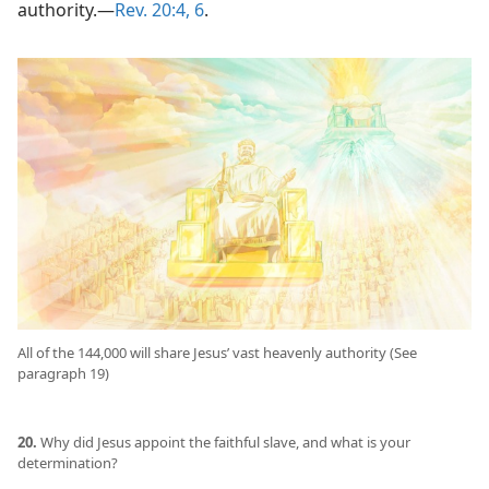
authority.​—
Rev. 20:4,
6
.
All of the 144,000 will share Jesus’ vast heavenly authority (See
paragraph 19)
20.
Why did Jesus appoint the faithful slave, and what is your
determination?