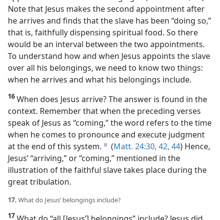
Note that Jesus makes the second appointment after
he arrives and finds that the slave has been “doing so,”
that is, faithfully dispensing spiritual food. So there
would be an interval between the two appointments.
To understand how and when Jesus appoints the slave
over all his belongings, we need to know two things:
when he arrives and what his belongings include.
16
When does Jesus arrive? The answer is found in the
context. Remember that when the preceding verses
speak of Jesus as “coming,” the word refers to the time
when he comes to pronounce and execute judgment
at the end of this system.
(
Matt. 24:30,
42,
44
) Hence,
d
Jesus’ “arriving,” or “coming,” mentioned in the
illustration of the faithful slave takes place during the
great tribulation.
17.
What do Jesus’ belongings include?
17
What do “all [Jesus’] belongings” include? Jesus did