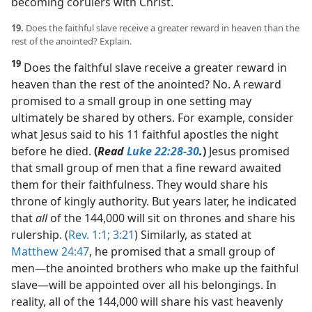
becoming corulers with Christ.
19.
Does the faithful slave receive a greater reward in heaven than the
rest of the anointed? Explain.
19
Does the faithful slave receive a greater reward in
heaven than the rest of the anointed? No. A reward
promised to a small group in one setting may
ultimately be shared by others. For example, consider
what Jesus said to his 11 faithful apostles the night
before he died.
(
Read
Luke 22:28-30
.
)
Jesus promised
that small group of men that a fine reward awaited
them for their faithfulness. They would share his
throne of kingly authority. But years later, he indicated
that
all
of the 144,000 will sit on thrones and share his
rulership. (
Rev. 1:1;
3:21
) Similarly, as stated at
Matthew 24:47
, he promised that a small group of
men​—the anointed brothers who make up the faithful
slave—​will be appointed over all his belongings. In
reality, all of the 144,000 will share his vast heavenly