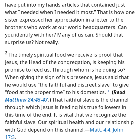
have put into my hands articles that contained just
what I needed when I needed it most.” That is how one
sister expressed her appreciation in a letter to the
brothers who work at our world headquarters. Can
you identify with her? Many of us can. Should that
surprise us? Not really.
2
The timely spiritual food we receive is proof that
Jesus, the Head of the congregation, is keeping his
promise to feed us. Through whom is he doing so?
When giving the sign of his presence, Jesus said that
he would use “the faithful and discreet slave” to give
“food at the proper time” to his domestics.
(
Read
a
Matthew 24:45-47
.
)
That faithful slave is the channel
through which Jesus is feeding his true followers in
this time of the end. It is vital that we recognize the
faithful slave. Our spiritual health and our relationship
with God depend on this channel.​—
Matt. 4:4;
John
17:3
.