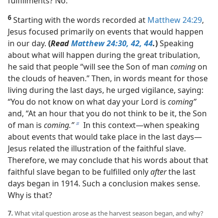
fulfillments? No.
6
Starting with the words recorded at
Matthew 24:29
,
Jesus focused primarily on events that would happen
in our day.
(
Read
Matthew 24:30,
42,
44
.
)
Speaking
about what will happen during the great tribulation,
he said that people “will see the Son of man
coming
on
the clouds of heaven.” Then, in words meant for those
living during the last days, he urged vigilance, saying:
“You do not know on what day your Lord is
coming”
and, “At an hour that you do not think to be it, the Son
of man is
coming.”
In this context​—when speaking
b
about events that would take place in the last days—​
Jesus related the illustration of the faithful slave.
Therefore, we may conclude that his words about that
faithful slave began to be fulfilled only
after
the last
days began in 1914. Such a conclusion makes sense.
Why is that?
7.
What vital question arose as the harvest season began, and why?