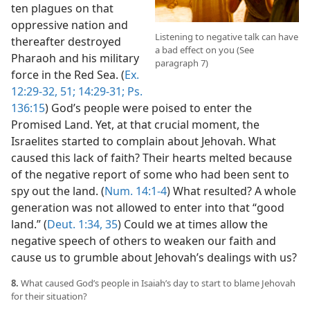
ten plagues on that
oppressive nation and
Listening to negative talk can have
thereafter destroyed
a bad effect on you (See
Pharaoh and his military
paragraph 7)
force in the Red Sea. (
Ex.
12:29-32,
51;
14:29-31;
Ps.
136:15
) God’s people were poised to enter the
Promised Land. Yet, at that crucial moment, the
Israelites started to complain about Jehovah. What
caused this lack of faith? Their hearts melted because
of the negative report of some who had been sent to
spy out the land. (
Num. 14:1-4
) What resulted? A whole
generation was not allowed to enter into that “good
land.” (
Deut. 1:34, 35
) Could we at times allow the
negative speech of others to weaken our faith and
cause us to grumble about Jehovah’s dealings with us?
8.
What caused God’s people in Isaiah’s day to start to blame Jehovah
for their situation?