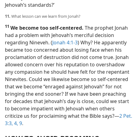
Jehovah’s standards?’
11.
What lesson can we learn from Jonah?
11
We become too self-centered.
The prophet Jonah
had a problem with Jehovah’s merciful decision
regarding Nineveh. (
Jonah 4:1-3
) Why? He apparently
became too concerned about losing face when his
proclamation of destruction did not come true. Jonah
allowed concern over his reputation to overshadow
any compassion he should have felt for the repentant
Ninevites. Could we likewise become so self-centered
that we become “enraged against Jehovah” for not
bringing the end sooner? If we have been preaching
for decades that Jehovah’s day is close, could we start
to become impatient with Jehovah when others
criticize us for proclaiming what the Bible says?​—
2 Pet.
3:3, 4,
9
.