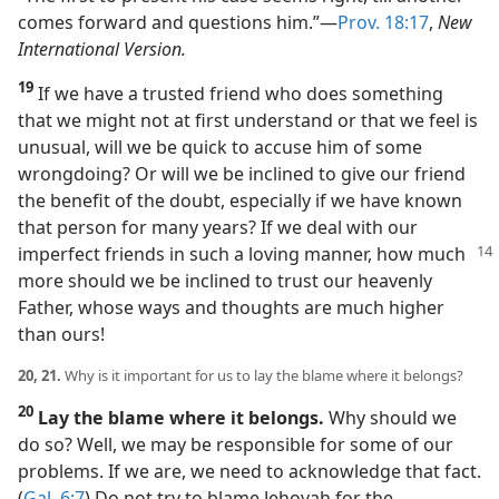
comes forward and questions him.”​—
Prov. 18:17
,
New
International Version.
19
If we have a trusted friend who does something
that we might not at first understand or that we feel is
unusual, will we be quick to accuse him of some
wrongdoing? Or will we be inclined to give our friend
the benefit of the doubt, especially if we have known
that person for many years? If we deal with our
imperfect friends in such a
loving manner, how much
more should we be inclined to trust our heavenly
Father, whose ways and thoughts are much higher
than ours!
20, 21.
Why is it important for us to lay the blame where it belongs?
20
Lay the blame where it belongs.
Why should we
do so? Well, we may be responsible for some of our
problems. If we are, we need to acknowledge that fact.
(
Gal. 6:7
) Do not try to blame Jehovah for the