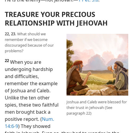
TREASURE YOUR PRECIOUS
RELATIONSHIP WITH JEHOVAH
22, 23.
What should we
remember if we become
discouraged because of our
problems?
22
When you are
undergoing hardship
and difficulties,
remember the example
of Joshua and Caleb.
Unlike the ten other
Joshua and Caleb were blessed for
spies, these two faithful
their trust in Jehovah (See
men brought back a
paragraph 22)
positive report. (
Num.
14:6-9
) They showed