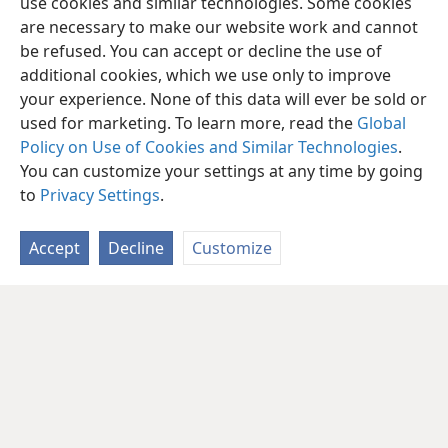
use cookies and similar technologies. Some cookies
are necessary to make our website work and cannot
be refused. You can accept or decline the use of
additional cookies, which we use only to improve
your experience. None of this data will ever be sold or
used for marketing. To learn more, read the
Global
Policy on Use of Cookies and Similar Technologies
.
You can customize your settings at any time by going
to
Privacy Settings
.
Accept
Decline
Customize