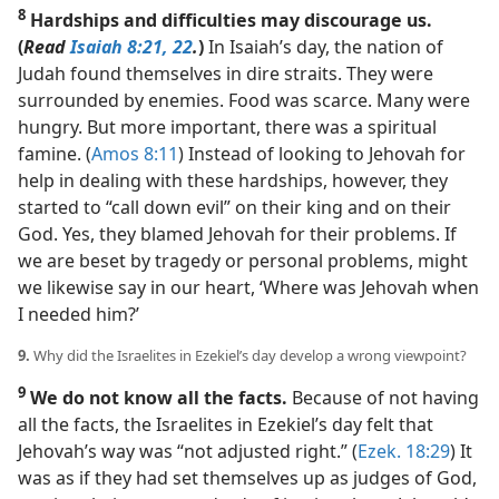
8
Hardships and difficulties may discourage us.
(
Read
Isaiah 8:21, 22
.
)
In Isaiah’s day, the nation of
Judah found themselves in dire straits. They were
surrounded by enemies. Food was scarce. Many were
hungry. But more important, there was a spiritual
famine. (
Amos 8:11
) Instead of looking to Jehovah for
help in dealing with these hardships, however, they
started to “call down evil” on their king and on their
God. Yes, they blamed Jehovah for their problems. If
we are beset by tragedy or personal problems, might
we likewise say in our heart, ‘Where was Jehovah when
I needed him?’
9.
Why did the Israelites in Ezekiel’s day develop a wrong viewpoint?
9
We do not know all the facts.
Because of not having
all the facts, the Israelites in Ezekiel’s day felt that
Jehovah’s way was “not adjusted right.” (
Ezek. 18:29
) It
was as if they had set themselves up as judges of God,