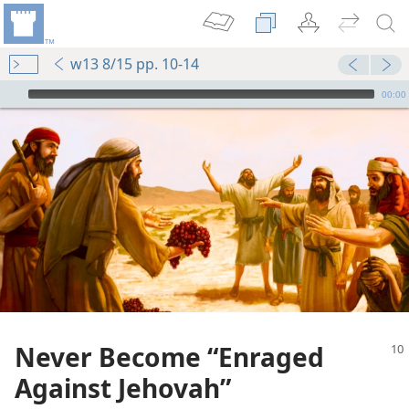
w13 8/15 pp. 10-14
mejs.audio-player
00:00
Never Become “Enraged
Against Jehovah”