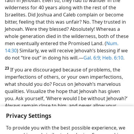
faith in Jehovah. Even so, they had to wander in the
wilderness for 40 years along with the rest of the
Israelites. Did Joshua and Caleb complain or become
bitter, feeling that this was unfair? No. They trusted in
Jehovah. Were they blessed? Absolutely! Whereas a
whole generation died in the wilderness, both of these
men eventually entered the Promised Land. (
Num.
14:30
) Similarly, we will receive Jehovah’s blessing if we
do not “tire out” in doing his will.​—
Gal. 6:9;
Heb. 6:10
.
23
If you are discouraged because of problems, the
imperfections of others, or your own imperfections,
what should you do? Focus on Jehovah’s marvelous
qualities. Visualize the hope that Jehovah has given
you. Ask yourself, ‘Where would I be without Jehovah?’
Always remain close to him, and never allow your
heart to become enraged against him!
Privacy Settings
To provide you with the best possible experience, we