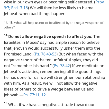
wise in our own eyes or becoming self-centered. (
Prov.
3:7;
Eccl. 7:16
) We will then be less likely to blame
Jehovah when bad things happen.
14, 15.
What will help us not to be affected by the negative speech of
others?
14
Do not allow negative speech to affect you.
The
Israelites in Moses’ day had ample reason to believe
that Jehovah would successfully usher them into the
Promised Land. (
Ps. 78:43-53
) But when faced with the
negative report of the ten unfaithful spies, they did
not “remember his hand.” (
Ps. 78:42
) If we meditate on
Jehovah’s activities, remembering all the good things
he has done for us, we will strengthen our relationship
with him. As a result, we will not allow the negative
ideas of others to drive a wedge between us and
Jehovah.​—
Ps. 77:11, 12
.
15
What if we have a negative attitude toward our