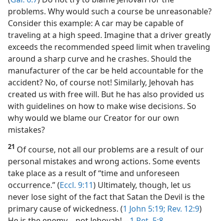
problems. Why would such a course be unreasonable?
Consider this example: A car may be capable of
traveling at a high speed. Imagine that a driver greatly
exceeds the recommended speed limit when traveling
around a sharp curve and he crashes. Should the
manufacturer of the car be held accountable for the
accident? No, of course not! Similarly, Jehovah has
created us with free will. But he has also provided us
with guidelines on how to make wise decisions. So
why would we blame our Creator for our own
mistakes?
21
Of course, not all our problems are a result of our
personal mistakes and wrong actions. Some events
take place as a result of “time and unforeseen
occurrence.” (
Eccl. 9:11
) Ultimately, though, let us
never lose sight of the fact that Satan the Devil is the
primary cause of wickedness. (
1 John 5:19;
Rev. 12:9
)
He is the enemy​—not Jehovah!​—
1 Pet. 5:8
.