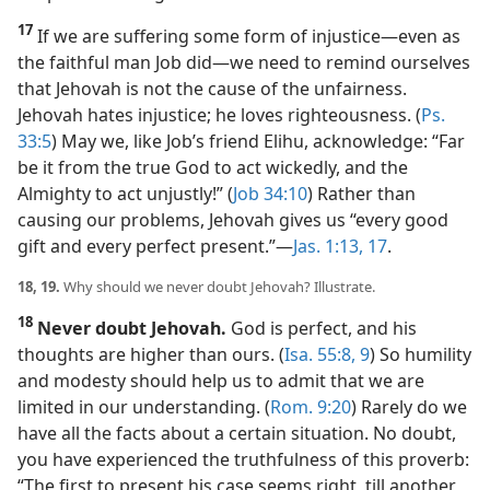
17
If we are suffering some form of injustice​—even as
the faithful man Job did—​we need to remind ourselves
that Jehovah is not the cause of the unfairness.
Jehovah hates injustice; he loves righteousness. (
Ps.
33:5
) May we, like Job’s friend Elihu, acknowledge: “Far
be it from the true God to act wickedly, and the
Almighty to act unjustly!” (
Job 34:10
) Rather than
causing our problems, Jehovah gives us “every good
gift and every perfect present.”​—
Jas. 1:13,
17
.
18, 19.
Why should we never doubt Jehovah? Illustrate.
18
Never doubt Jehovah.
God is perfect, and his
thoughts are higher than ours. (
Isa. 55:8, 9
) So humility
and modesty should help us to admit that we are
limited in our understanding. (
Rom. 9:20
) Rarely do we
have all the facts about a certain situation. No doubt,
you have experienced the truthfulness of this proverb:
“The first to present his case seems right, till another