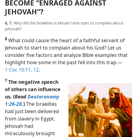
BECOME “ENRAGED AGAINST
JEHOVAH”?
6, 7.
Why did the Israelites in Moses’ time start to complain about
Jehovah?
6
What could cause the heart of a faithful servant of
Jehovah to start to complain about his God? Let us
consider five factors and analyze Bible examples that
highlight how some in the past fell into this trap.​—
1 Cor. 10:11, 12
.
7
The negative speech
of others can influence
us. (
Read
Deuteronomy
1:26-28
.
)
The Israelites
had just been delivered
from slavery in Egypt.
Jehovah had
miraculously brought