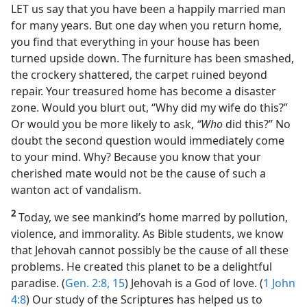
LET us say that you have been a happily married man
for many years. But one day when you return home,
you find that everything in your house has been
turned upside down. The furniture has been smashed,
the crockery shattered, the carpet ruined beyond
repair. Your treasured home has become a disaster
zone. Would you blurt out, “Why did my wife do this?”
Or would you be more likely to ask,
“Who
did this?” No
doubt the second question would immediately come
to your mind. Why? Because you know that your
cherished mate would not be the cause of such a
wanton act of vandalism.
2
Today, we see mankind’s home marred by pollution,
violence, and immorality. As Bible students, we know
that Jehovah cannot possibly be the cause of all these
problems. He created this planet to be a delightful
paradise. (
Gen. 2:8,
15
) Jehovah is a God of love. (
1 John
4:8
) Our study of the Scriptures has helped us to