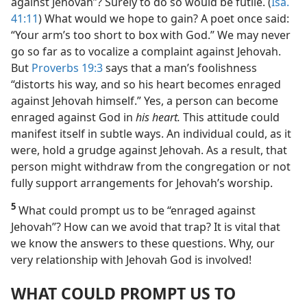
against Jehovah”? Surely to do so would be futile. (
Isa.
41:11
) What would we hope to gain? A poet once said:
“Your arm’s too short to box with God.” We may never
go so far as to vocalize a complaint against Jehovah.
But
Proverbs 19:3
says that a man’s foolishness
“distorts his way, and so his heart becomes enraged
against Jehovah himself.” Yes, a person can become
enraged against God in
his heart.
This attitude could
manifest itself in subtle ways. An individual could, as it
were, hold a grudge against Jehovah. As a result, that
person might withdraw from the congregation or not
fully support arrangements for Jehovah’s worship.
5
What could prompt us to be “enraged against
Jehovah”? How can we avoid that trap? It is vital that
we know the answers to these questions. Why, our
very relationship with Jehovah God is involved!
WHAT COULD PROMPT US TO