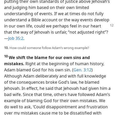
putting their own standards of justice above Jehovah’s
and judging him based on their own limited
understanding of events. If we at times do not fully
understand a Bible account or the way events develop
in our own
life, could we perhaps feel in our heart
that the way of Jehovah is unfair, “not adjusted right”?​
—
Job 35:2
.
10.
How could someone follow Adam’s wrong example?
10
We shift the blame for our own sins and
mistakes.
Right at the beginning of human history,
Adam blamed God for his own sin. (
Gen. 3:12
)
Although Adam deliberately and with full knowledge
of the consequences broke God’s law, he blamed
Jehovah. In effect, he said that Jehovah had given him a
bad wife. Since that time, others have followed Adam’s
example of blaming God for their own mistakes. We
do well to ask, ‘Could disappointment and frustration
over my mistakes cause me to be dissatisfied with