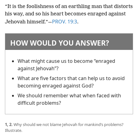
“It is the foolishness of an earthling man that distorts
his way, and so his heart becomes enraged against
PROV. 19:3
Jehovah himself.”​—
.
HOW WOULD YOU ANSWER?
What might cause us to become “enraged
against Jehovah”?
What are five factors that can help us to avoid
becoming enraged against God?
We should remember what when faced with
difficult problems?
1, 2.
Why should we not blame Jehovah for mankind’s problems?
Illustrate.