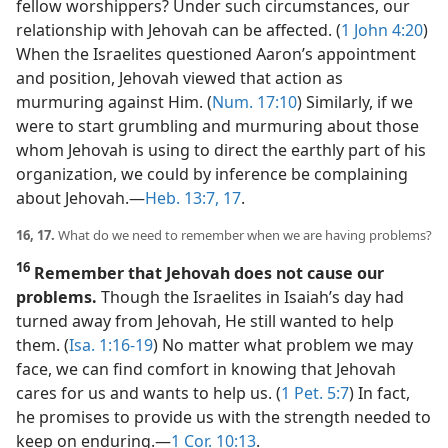
fellow worshippers? Under such circumstances, our
relationship with Jehovah can be affected. (
1 John 4:20
)
When the Israelites questioned Aaron’s appointment
and position, Jehovah viewed that action as
murmuring against Him. (
Num. 17:10
) Similarly, if we
were to start grumbling and murmuring about those
whom Jehovah is using to direct the earthly part of his
organization, we could by inference be complaining
about Jehovah.​—
Heb. 13:7,
17
.
16, 17.
What do we need to remember when we are having problems?
16
Remember that Jehovah does not cause our
problems.
Though the Israelites in Isaiah’s day had
turned away from Jehovah, He still wanted to help
them. (
Isa. 1:16-19
) No matter what problem we may
face, we can find comfort in knowing that Jehovah
cares for us and wants to help us. (
1 Pet. 5:7
) In fact,
he promises to provide us with the strength needed to
keep on enduring.​—
1 Cor. 10:13
.