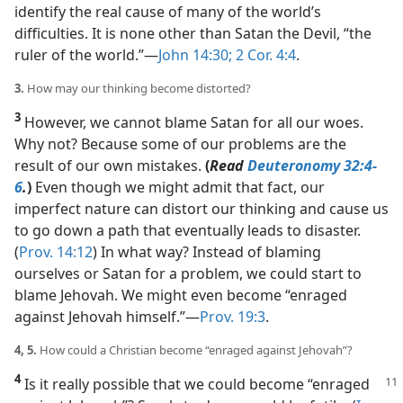
identify the real cause of many of the world’s
difficulties. It is none other than Satan the Devil, “the
ruler of the world.”​—
John 14:30;
2 Cor. 4:4
.
3.
How may our thinking become distorted?
3
However, we cannot blame Satan for all our woes.
Why not? Because some of our problems are the
result of our own mistakes.
(
Read
Deuteronomy 32:4-
6
.
)
Even though we might admit that fact, our
imperfect nature can distort our thinking and cause us
to go down a path that eventually leads to disaster.
(
Prov. 14:12
) In what way? Instead of blaming
ourselves or Satan for a problem, we could start to
blame Jehovah. We might even become “enraged
against Jehovah himself.”​—
Prov. 19:3
.
4, 5.
How could a Christian become “enraged against Jehovah”?
4
Is it really possible that we could become “enraged