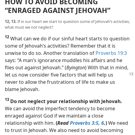
HOW TO AVOID BECOMING
“ENRAGED AGAINST JEHOVAH”
12, 13.
If in our heart we start to question some of Jehovah’s activities,
what must we not neglect?
12
What can we do if our sinful heart starts to question
some of Jehovah’s activities? Remember that it is
unwise to do so. Another translation of
Proverbs 19:3
says: “A man’s ignorance muddles his affairs and he
flies out against Jehovah.” (
Byington
) With that in mind,
let us now consider five factors that will help
us
never to allow the frustrations of life to make us
blame Jehovah.
13
Do not neglect your relationship with Jehovah.
We can avoid the imperfect tendency to become
enraged against God if we maintain a close
relationship with him.
(
Read
Proverbs 3:5, 6
.
)
We need
to trust in Jehovah. We also need to avoid becoming