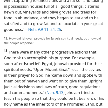
went capturing fortified cities and a fat soil and taking
in possession houses full of all good things, cisterns
hewn out, vineyards and olive groves and trees for
food in abundance, and they began to eat and to be
satisfied and to grow fat and to luxuriate in your great
goodness.”​—
Neh. 9:9-11,
24, 25
.
13.
How did Jehovah provide for Israel’s spiritual needs, but how did
the people respond?
13
There were many other progressive actions that
God took to accomplish his purpose. For example,
soon after Israel left Egypt, Jehovah provided for their
spiritual needs. “Upon Mount Sinai,” recall the Levites
in their prayer to God, he “came down and spoke with
them out of heaven and went on to give them upright
judicial decisions and laws of truth, good regulations
and commandments.” (
Neh. 9:13
) Jehovah tried to
teach his people so that they could be fit bearers of his
holy name as the inheritors of the Promised Land, but