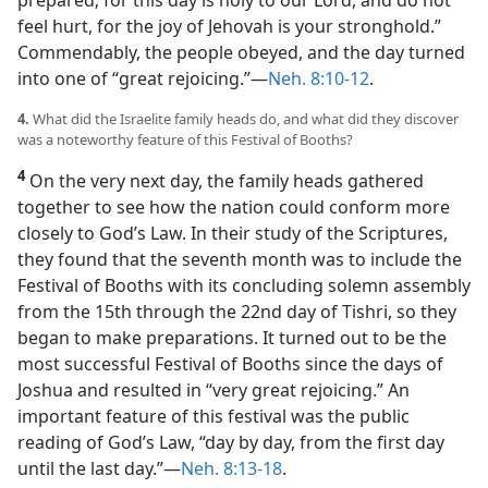
prepared; for this day is holy to our Lord, and do not
feel hurt, for the joy of Jehovah is your stronghold.”
Commendably, the people obeyed, and the day turned
into one of “great rejoicing.”​—
Neh. 8:10-12
.
4.
What did the Israelite family heads do, and what did they discover
was a noteworthy feature of this Festival of Booths?
4
On the very next day, the family heads gathered
together to see how the nation could conform more
closely to God’s Law. In their study of the Scriptures,
they found that the seventh month was to include the
Festival of Booths with its concluding solemn assembly
from the 15th through the 22nd day of Tishri, so they
began to make preparations. It turned out to be the
most successful Festival of Booths since the days of
Joshua and resulted in “very great rejoicing.” An
important feature of this festival was the public
reading of God’s Law, “day by day, from the first day
until the last day.”​—
Neh. 8:13-18
.