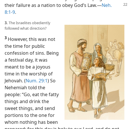
their failure
as a nation to obey God’s Law.​—
Neh.
8:1-9
.
3.
The Israelites obediently
followed what direction?
3
However, this was not
the time for public
confession of sins. Being
a festival day, it was
meant to be a joyous
time in the worship of
Jehovah. (
Num. 29:1
) So
Nehemiah told the
people: “Go, eat the fatty
things and drink the
sweet things, and send
portions to the one for
whom nothing has been