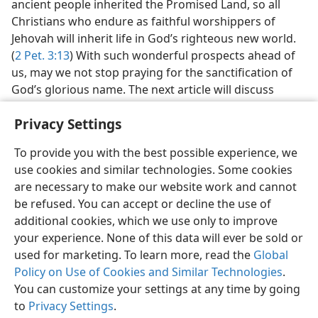
ancient people inherited the Promised Land, so all
Christians who endure as faithful worshippers of
Jehovah will inherit life in God’s righteous new world.
(
2 Pet. 3:13
) With such wonderful prospects ahead of
us, may we not stop praying for the sanctification of
God’s glorious name. The next article will discuss
another prayer that we must act in harmony with to
Privacy Settings
enjoy God’s blessing now and forever.
To provide you with the best possible experience, we
use cookies and similar technologies. Some cookies
are necessary to make our website work and cannot
be refused. You can accept or decline the use of
English
Share
Preferences
additional cookies, which we use only to improve
Copyright
© 2026 Watch Tower Bible and Tract Society of Pennsylvania
your experience. None of this data will ever be sold or
Terms of Use
Privacy Policy
Privacy Settings
JW.ORG
used for marketing. To learn more, read the
Global
Log In
Policy on Use of Cookies and Similar Technologies
.
You can customize your settings at any time by going
to
Privacy Settings
.