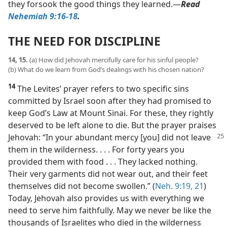
they forsook the good things they learned.​—
Read
Nehemiah 9:16-18
.
THE NEED FOR DISCIPLINE
14, 15.
(a) How did Jehovah mercifully care for his sinful people?
(b) What do we learn from God’s dealings with his chosen nation?
14
The Levites’ prayer refers to two specific sins
committed by Israel soon after they had promised to
keep God’s Law at Mount Sinai. For these, they rightly
deserved to be left alone to die. But the prayer praises
Jehovah: “In your
abundant mercy [you] did not leave
them in the wilderness. . . . For forty years you
provided them with food . . . They lacked nothing.
Their very garments did not wear out, and their feet
themselves did not become swollen.” (
Neh. 9:19,
21
)
Today, Jehovah also provides us with everything we
need to serve him faithfully. May we never be like the
thousands of Israelites who died in the wilderness