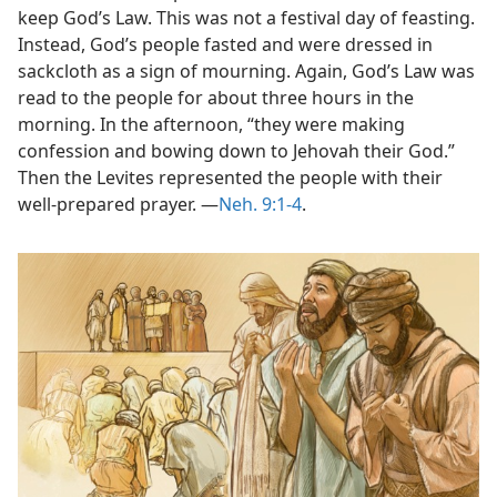
keep God’s Law. This was not a festival day of feasting.
Instead, God’s people fasted and were dressed in
sackcloth as a sign of mourning. Again, God’s Law was
read to the people for about three hours in the
morning. In the afternoon, “they were making
confession and bowing down to Jehovah their God.”
Then the Levites represented the people with their
well-prepared prayer. ​—
Neh. 9:1-4
.