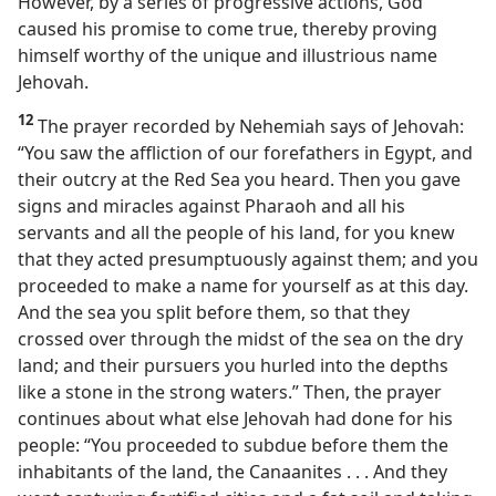
However, by a series of progressive actions, God
caused his promise to come true, thereby proving
himself worthy of the unique and illustrious name
Jehovah.
12
The prayer recorded by Nehemiah says of Jehovah:
“You saw the affliction of our forefathers in Egypt, and
their outcry at the Red Sea you heard. Then you gave
signs and miracles against Pharaoh and all his
servants and all the people of his land, for you knew
that they acted presumptuously against them; and you
proceeded to make a name for yourself as at this day.
And the sea you split before them, so that they
crossed over through the midst of the sea on the dry
land; and their pursuers you hurled into the depths
like a stone in the strong waters.” Then, the prayer
continues about what else Jehovah had done for his
people: “You proceeded to subdue before them the
inhabitants of the land, the Canaanites . . . And they