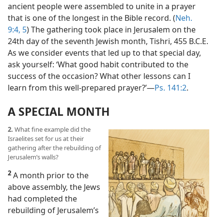
ancient people were assembled to unite in a prayer
that is one of the longest in the Bible record. (
Neh.
9:4, 5
) The gathering took place in Jerusalem on the
24th day of the seventh Jewish month, Tishri, 455 B.C.E.
As we consider events that led up to that special day,
ask yourself: ‘What good habit contributed to the
success of the occasion? What other lessons can I
learn from this well-prepared prayer?’​—
Ps. 141:2
.
A SPECIAL MONTH
2.
What fine example did the
Israelites set for us at their
gathering after the rebuilding of
Jerusalem’s walls?
2
A month prior to the
above assembly, the Jews
had completed the
rebuilding of Jerusalem’s