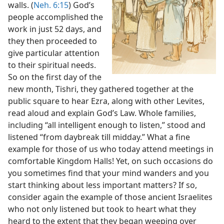
walls. (
Neh. 6:15
) God’s
people accomplished the
work in just 52 days, and
they then proceeded to
give particular attention
to their spiritual needs.
So on the first day of the
new month, Tishri, they gathered together at the
public square to hear Ezra, along with other Levites,
read aloud and explain God’s Law. Whole families,
including “all intelligent enough to listen,” stood and
listened “from daybreak till midday.” What a fine
example for those of us who today attend meetings in
comfortable Kingdom Halls! Yet, on such occasions do
you sometimes find that your mind wanders and you
start thinking about less important matters? If so,
consider again the example of those ancient Israelites
who not only listened but took to heart what they
heard to the extent that they began weeping over