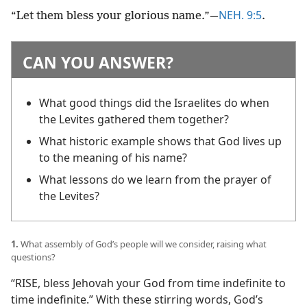
NEH. 9:5
“Let them bless your glorious name.”​—
.
CAN YOU ANSWER?
What good things did the Israelites do when
the Levites gathered them together?
What historic example shows that God lives up
to the meaning of his name?
What lessons do we learn from the prayer of
the Levites?
1.
What assembly of God’s people will we consider, raising what
questions?
“RISE, bless Jehovah your God from time indefinite to
time indefinite.” With these stirring words, God’s