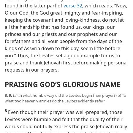
found in the latter part of
verse 32
, which reads: “Now,
O our God, the God great, mighty and fear-inspiring,
keeping the covenant and loving-kindness, do not let
all the hardship that has found us, our kings, our
princes and our priests and our prophets and our
forefathers and all your people from the days of the
kings of Assyria down to this day, seem little before
you.” Thus, the Levites set a good example for us to
praise and thank Jehovah first before making personal
requests in our prayers.
PRAISING GOD’S GLORIOUS NAME
8, 9.
(a) In what humble way did the Levites begin their prayer? (b) To
what two heavenly armies do the Levites evidently refer?
8
Even though their prayer was well-prepared, those
Levites were humble and felt that the quality of their
words could not fully express the praise Jehovah really