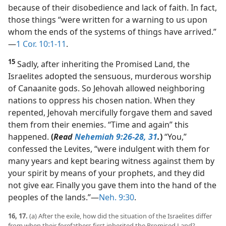
because of their disobedience and lack of faith. In fact,
those things “were written for a warning to us upon
whom the ends of the systems of things have arrived.”​
—
1 Cor. 10:1-11
.
15
Sadly, after inheriting the Promised Land, the
Israelites adopted the sensuous, murderous worship
of Canaanite gods. So Jehovah allowed neighboring
nations to oppress his chosen nation. When they
repented, Jehovah mercifully forgave them and saved
them from their enemies. “Time and again” this
happened.
(
Read
Nehemiah 9:26-28,
31
.
)
“You,”
confessed the Levites, “were indulgent with them for
many years and kept bearing witness against them by
your spirit by means of your prophets, and they did
not give ear. Finally you gave them into the hand of the
peoples of the lands.”​—
Neh. 9:30
.
16, 17.
(a) After the exile, how did the situation of the Israelites differ
from when their forefathers first inherited the Promised Land?