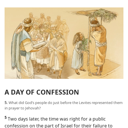
A DAY OF CONFESSION
5.
What did God’s people do just before the Levites represented them
in prayer to Jehovah?
5
Two days later, the time was right for a public
confession on the part of Israel for their failure to