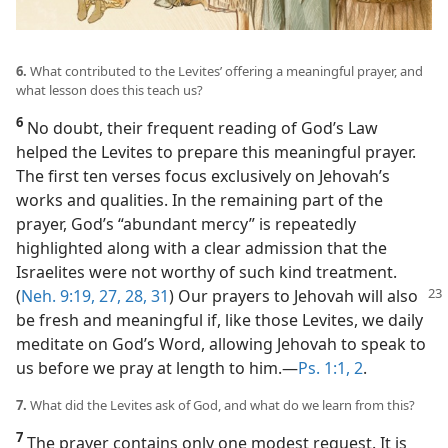
6.
What contributed to the Levites’ offering a meaningful prayer, and
what lesson does this teach us?
6
No doubt, their frequent reading of God’s Law
helped the Levites to prepare this meaningful prayer.
The first ten verses focus exclusively on Jehovah’s
works and qualities. In the remaining part of the
prayer, God’s “abundant mercy” is repeatedly
highlighted along with a clear admission that the
Israelites were not worthy of such kind treatment.
(
Neh. 9:19,
27, 28,
31
) Our prayers to Jehovah
will also
be fresh and meaningful if, like those Levites, we daily
meditate on God’s Word, allowing Jehovah to speak to
us before we pray at length to him.​—
Ps. 1:1, 2
.
7.
What did the Levites ask of God, and what do we learn from this?
7
The prayer contains only one modest request. It is