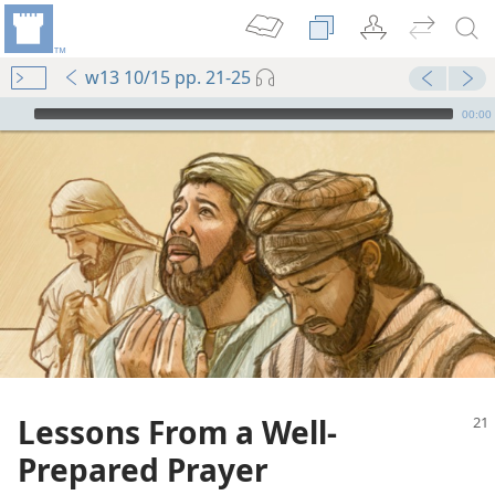
w13 10/15 pp. 21-25
mejs.audio-player
00:00
Lessons From a Well-
Prepared Prayer