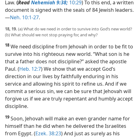
Law.
(
Read
Nehemiah 9:38;
10:29
) To this end, a written
document is signed with the seals of 84 Jewish leaders.​
—
Neh. 10:1-27
.
18, 19.
(a) What do we need in order to survive into God’s new world?
(b) What should we not stop praying for, and why?
18
We need discipline from Jehovah in order to be fit to
survive into his righteous new world. “What son is he
that a father does not discipline?” asked the apostle
Paul. (
Heb. 12:7
) We show that we accept God’s
direction in our lives by faithfully enduring in his
service and allowing his spirit to refine us. And if we
commit a serious sin, we can be sure that Jehovah will
forgive us if we are truly repentant and humbly accept
discipline.
19
Soon, Jehovah will make an even grander name for
himself than he did when he delivered the Israelites
from Egypt. (
Ezek. 38:23
) And just as surely as his