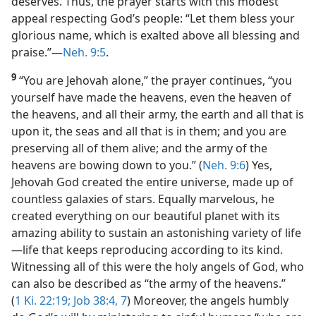
deserves. Thus, the prayer starts with this modest
appeal respecting God’s people: “Let them bless your
glorious name, which is exalted above all blessing and
praise.”​—
Neh. 9:5
.
9
“You are Jehovah alone,” the prayer continues, “you
yourself have made the heavens, even the heaven of
the heavens, and all their army, the earth and all that is
upon it, the seas and all that is in them; and you are
preserving all of them alive; and the army of the
heavens are bowing down to you.” (
Neh. 9:6
) Yes,
Jehovah God created the entire universe, made up of
countless galaxies of stars. Equally marvelous, he
created everything on our beautiful planet with its
amazing ability to sustain an astonishing variety of life​
—life that keeps reproducing according to its kind.
Witnessing all of this were the holy angels of God, who
can also be described as “the army of the heavens.”
(
1 Ki. 22:19;
Job 38:4,
7
) Moreover, the angels humbly