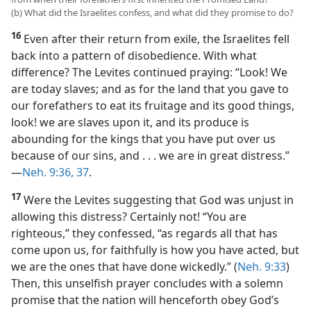
(b) What did the Israelites confess, and what did they promise to do?
16
Even after their return from exile, the Israelites fell
back into a pattern of disobedience. With what
difference? The Levites continued praying: “Look! We
are today slaves; and as for the land that you gave to
our forefathers to eat its fruitage and its good things,
look! we are slaves upon it, and its produce is
abounding for the kings that you have put over us
because of our sins, and . . . we are in great distress.”​
—
Neh. 9:36, 37
.
17
Were the Levites suggesting that God was unjust in
allowing this distress? Certainly not! “You are
righteous,” they confessed, “as regards all that has
come upon us, for faithfully is how you have acted, but
we are the ones that have done wickedly.” (
Neh. 9:33
)
Then, this unselfish prayer concludes with a solemn
promise that the nation will henceforth obey God’s