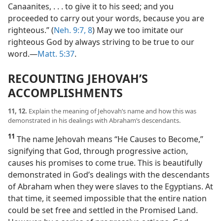
Canaanites, . . . to give it to his seed; and you
proceeded to carry out your words, because you are
righteous.” (
Neh. 9:7, 8
) May we too imitate our
righteous God by always striving to be true to our
word.​—
Matt. 5:37
.
RECOUNTING JEHOVAH’S
ACCOMPLISHMENTS
11, 12.
Explain the meaning of Jehovah’s name and how this was
demonstrated in his dealings with Abraham’s descendants.
11
The name Jehovah means “He Causes to Become,”
signifying that God, through progressive action,
causes his promises to come true. This is beautifully
demonstrated in God’s dealings with the descendants
of Abraham when they were slaves to the Egyptians. At
that time, it seemed impossible that the entire nation
could be set free and settled in the Promised Land.