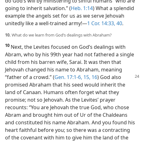
do God’s will by ministering to sinful humans “who are
going to inherit salvation.” (
Heb. 1:14
) What a splendid
example the angels set for us as we serve Jehovah
unitedly like a well-trained army!​—
1 Cor. 14:33,
40
.
10.
What do we learn from God’s dealings with Abraham?
10
Next, the Levites focused on God’s dealings with
Abram, who by his 99th year had not fathered a single
child from his barren wife, Sarai. It was then that
Jehovah changed his name to Abraham, meaning
“father of a crowd.”
(
Gen. 17:1-6,
15, 16
) God also
promised Abraham that his seed would inherit the
land of Canaan. Humans often forget what they
promise; not so Jehovah. As the Levites’ prayer
recounts: “You are Jehovah the true God, who chose
Abram and brought him out of Ur of the Chaldeans
and constituted his name Abraham. And you found his
heart faithful before you; so there was a contracting
of the covenant with him to give him the land of the