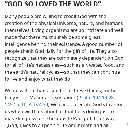
“GOD SO LOVED THE WORLD”
Many people are willing to credit God with the
creation of the physical universe, nature, and humans
themselves. Living organisms are so intricate and well
made that there must surely be some great
intelligence behind their existence. A good number of
people thank God daily for the gift of life. They also
recognize that they are completely dependent on God
for all of life’s necessities​—such as air, water, food, and
the earth’s natural cycles—​so that they can continue
to live and enjoy what they do.
We do well to thank God for all these things, for he
truly is our Maker and Sustainer. (
Psalm 104:10-28;
145:15, 16;
Acts 4:24
) We can appreciate God’s love for
us when we think about all that he is doing just to
make life possible. The apostle Paul put it this way:
“[God] gives to
all people life and breath and all