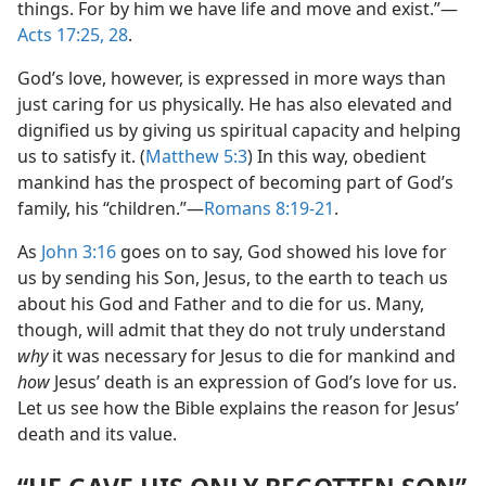
things. For by him we have life and move and exist.”​—
Acts 17:25,
28
.
God’s love, however, is expressed in more ways than
just caring for us physically. He has also elevated and
dignified us by giving us spiritual capacity and helping
us to satisfy it. (
Matthew 5:3
) In this way, obedient
mankind has the prospect of becoming part of God’s
family, his “children.”​—
Romans 8:19-21
.
As
John 3:16
goes on to say, God showed his love for
us by sending his Son, Jesus, to the earth to teach us
about his God and Father and to die for us. Many,
though, will admit that they do not truly understand
why
it was necessary for Jesus to die for mankind and
how
Jesus’ death is an expression of God’s love for us.
Let us see how the Bible explains the reason for Jesus’
death and its value.