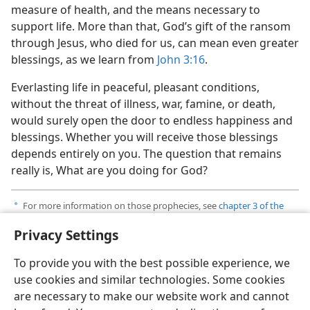
measure of health, and the means necessary to
support life. More than that, God’s gift of the ransom
through Jesus, who died for us, can mean even greater
blessings, as we learn from
John 3:16
.
Everlasting life in peaceful, pleasant conditions,
without the threat of illness, war, famine, or death,
would surely open the door to endless happiness and
blessings. Whether you will receive those blessings
depends entirely on you. The question that remains
really is, What are you doing for God?
For more information on those prophecies, see
chapter 3 of the
a
book
What Does the Bible Really Teach?
published by Jehovah’s
Privacy Settings
Witnesses.
To provide you with the best possible experience, we
use cookies and similar technologies. Some cookies
are necessary to make our website work and cannot