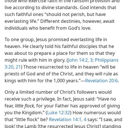
those who exercise faith in the ransom provision and
live according to divine standards. God intends that
such faithful ones “should not perish, but have
everlasting life.” Different destinies, however, await
individuals who benefit from God’s love.
To one group, Jesus promised everlasting life in
heaven. He clearly told his faithful disciples that he
was about to prepare a place for them so that they
might rule with him in glory. (
John 14:2, 3;
Philippians
3:20, 21
) Those resurrected to life in heaven “will be
priests of God and of the Christ, and they will rule as
kings with him for the 1,000 years.”​—
Revelation 20:6
.
Only a limited number of Christ’s followers would
receive such a privilege. In fact, Jesus said: “Have no
fear,
little flock,
for your Father has approved of giving
you the Kingdom.” (
Luke 12:32
) How numerous would
that “little flock” be?
Revelation 14:1,
4
says: “I saw, and
look! the Lamb [the resurrected Jesus Christ] standing