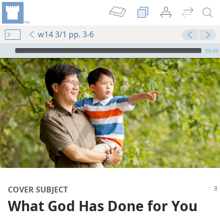
w14 3/1 pp. 3-6
mejs.audio-player
00:00
COVER SUBJECT
What God Has Done for You