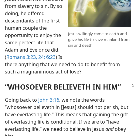
from slavery to sin. By so
doing, he offered
descendants of the first
human couple the
Jesus willingly came to earth and
opportunity to enjoy the
gave his life to save mankind from
same perfect life that
sin and death
Adam and Eve once did.
(
Romans 3:23, 24;
6:23
) Is
there anything that we need to do to benefit from
such a magnanimous act of love?
“WHOSOEVER BELIEVETH IN HIM”
Going back to
John 3:16
, we note the words
“whosoever believeth in [Jesus] should not perish, but
have everlasting life.” This means that gaining the gift
of everlasting life is conditional. If we are to “have
everlasting life,” we need to believe in Jesus
and
obey