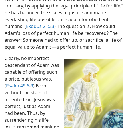
contrary, by applying the legal principle of “life for life,”
he has balanced the scales of justice and made
everlasting life possible once again for obedient
humans. (
Exodus 21:23
) The question is, How could
Adam’s loss of perfect human life be recovered? The
answer: Someone had to offer up, or sacrifice, a life of
equal value to Adam’s​—a perfect human life.
Clearly, no imperfect
descendant of Adam was
capable of offering such
a price, but Jesus was.
(
Psalm 49:6-9
) Born
without the stain of
inherited sin, Jesus was
perfect, just as Adam
had been. Thus, by
surrendering his life,
Jesus ransomed mankind