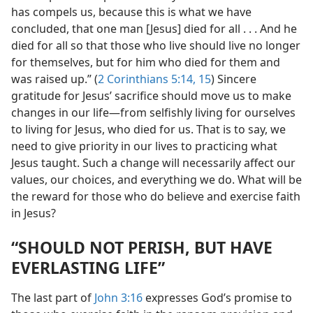
has compels us, because this is what we have
concluded, that one man [Jesus] died for all . . . And he
died for all so that those who live should live no longer
for themselves, but for him who died for them and
was raised up.” (
2 Corinthians 5:14, 15
) Sincere
gratitude for Jesus’ sacrifice should move us to make
changes in our life​—from selfishly living for ourselves
to living for Jesus, who died for us. That is to say, we
need to give priority in our lives to practicing what
Jesus taught. Such a change will necessarily affect our
values, our choices, and everything we do. What will be
the reward for those who do believe and exercise faith
in Jesus?
“SHOULD NOT PERISH, BUT HAVE
EVERLASTING LIFE”
The last part of
John 3:16
expresses God’s promise to