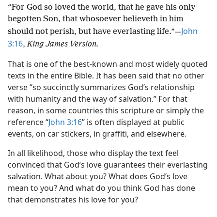
“For God so loved the world, that he gave his only
begotten Son, that whosoever believeth in him
John
should not perish, but have everlasting life.”​—
3:16
,
King James Version.
That is one of the best-known and most widely quoted
texts in the entire Bible. It has been said that no other
verse “so succinctly summarizes God’s relationship
with humanity and the way of salvation.” For that
reason, in some countries this scripture or simply the
reference “
John 3:16
” is often displayed at public
events, on car stickers, in graffiti, and elsewhere.
In all likelihood, those who display the text feel
convinced that God’s love guarantees their everlasting
salvation. What about you? What does God’s love
mean to you? And what do you think God has done
that demonstrates his love for you?