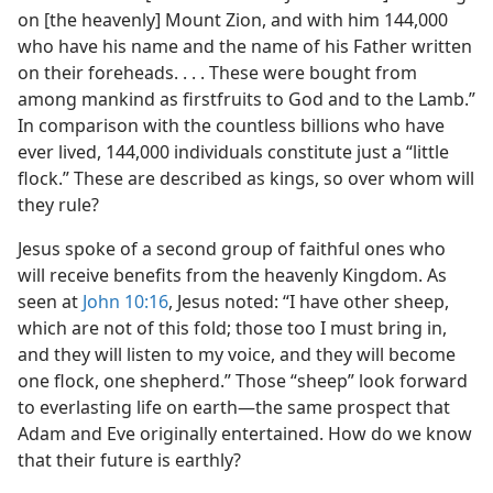
on [the heavenly] Mount Zion, and with him 144,000
who have his name and the name of his Father written
on their foreheads. . . . These were bought from
among mankind as firstfruits to God and to the Lamb.”
In comparison with the countless billions who have
ever lived, 144,000 individuals constitute just a “little
flock.” These are described as kings, so over whom will
they rule?
Jesus spoke of a second group of faithful ones who
will receive benefits from the heavenly Kingdom. As
seen at
John 10:16
, Jesus noted: “I have other sheep,
which are not of this fold; those too I must bring in,
and they will listen to my voice, and they will become
one flock, one shepherd.” Those “sheep” look forward
to everlasting life on earth​—the same prospect that
Adam and Eve originally entertained. How do we know
that their future is earthly?