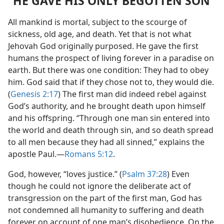
“HE GAVE HIS ONLY BEGOTTEN SON”
All mankind is mortal, subject to the scourge of
sickness, old age, and death. Yet that is not what
Jehovah God originally purposed. He gave the first
humans the prospect of living forever in a paradise on
earth. But there was one condition: They had to obey
him. God said that if they chose not to, they would die.
(
Genesis 2:17
) The first man did indeed rebel against
God’s authority, and he brought death upon himself
and his offspring. “Through one man sin entered into
the world and death through sin, and so death spread
to all men because they had all sinned,” explains the
apostle Paul.​—
Romans 5:12
.
God, however, “loves justice.” (
Psalm 37:28
) Even
though he could not ignore the deliberate act of
transgression on the part of the first man, God has
not condemned all humanity to suffering and death
forever on account of one man’s disobedience. On the