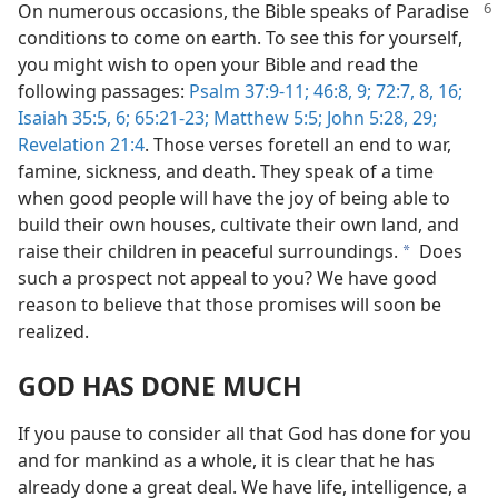
On numerous occasions, the Bible speaks of Paradise
conditions to come on earth. To see this for yourself,
you might wish to open your Bible and read the
following passages:
Psalm 37:9-11;
46:8, 9;
72:7, 8,
16;
Isaiah 35:5, 6;
65:21-23;
Matthew 5:5;
John 5:28, 29;
Revelation 21:4
. Those verses foretell an end to war,
famine, sickness, and death. They speak of a time
when good people will have the joy of being able to
build their own houses, cultivate their own land, and
raise their children in peaceful surroundings.
Does
a
such a prospect not appeal to you? We have good
reason to believe that those promises will soon be
realized.
GOD HAS DONE MUCH
If you pause to consider all that God has done for you
and for mankind as a whole, it is clear that he has
already done a great deal. We have life, intelligence, a