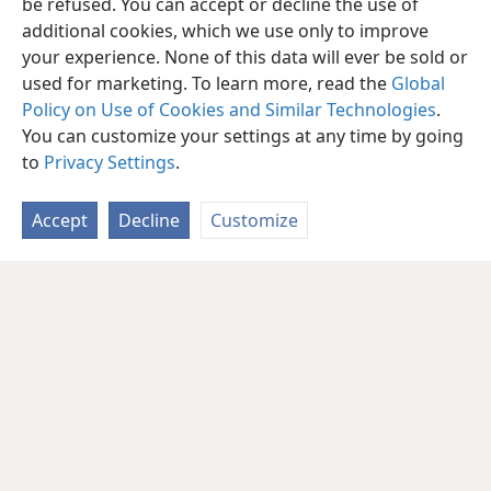
be refused. You can accept or decline the use of
additional cookies, which we use only to improve
your experience. None of this data will ever be sold or
used for marketing. To learn more, read the
Global
Policy on Use of Cookies and Similar Technologies
.
You can customize your settings at any time by going
to
Privacy Settings
.
Accept
Decline
Customize