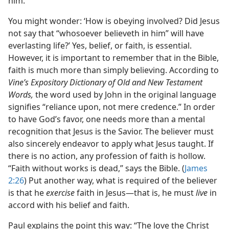
him.
You might wonder: ‘How is obeying involved? Did Jesus
not say that “whosoever believeth in him” will have
everlasting life?’ Yes, belief, or faith, is essential.
However, it is important to remember that in the Bible,
faith is much more than simply believing. According to
Vine’s Expository Dictionary of Old and New Testament
Words,
the word used by John in the original language
signifies “reliance upon, not mere credence.” In order
to have God’s favor, one needs more than a mental
recognition that Jesus is the Savior. The believer must
also sincerely endeavor to apply what Jesus taught. If
there is no action, any profession of faith is hollow.
“Faith without works is dead,” says the Bible. (
James
2:26
) Put another way, what is required of the believer
is that he
exercise
faith in Jesus​—that is, he must
live
in
accord with his belief and faith.
Paul explains the point this way: “The love the Christ