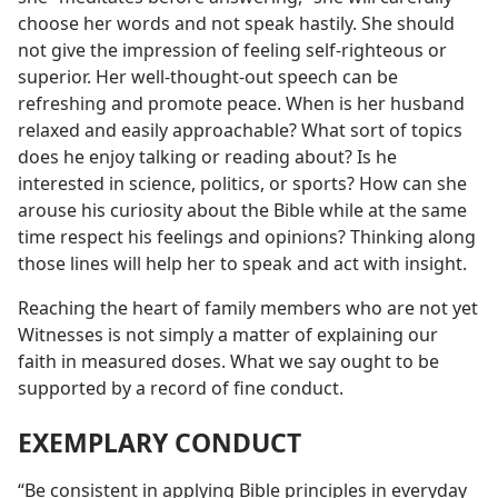
choose her words and not speak hastily. She should
not give the impression of feeling self-righteous or
superior. Her well-thought-out speech can be
refreshing and promote peace. When is her husband
relaxed and easily approachable? What sort of topics
does he enjoy talking or reading about? Is he
interested in science, politics, or sports? How can she
arouse his curiosity about the Bible while at the same
time respect his feelings and opinions? Thinking along
those lines will help her to speak and act with insight.
Reaching the heart of family members who are not yet
Witnesses is not simply a matter of explaining our
faith in measured doses. What we say ought to be
supported by a record of fine conduct.
EXEMPLARY CONDUCT
“Be consistent in applying Bible principles in everyday