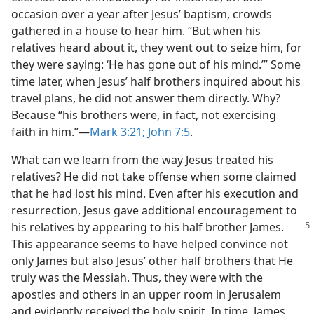
occasion over a year after Jesus’ baptism, crowds
gathered in a house to hear him. “But when his
relatives heard about it, they went out to seize him, for
they were saying: ‘He has gone out of his mind.’” Some
time later, when Jesus’ half brothers inquired about his
travel plans, he did not answer them directly. Why?
Because “his brothers were, in fact, not exercising
faith in him.”​—
Mark 3:21;
John 7:5
.
What can we learn from the way Jesus treated his
relatives? He did not take offense when some claimed
that he had lost his mind. Even after his execution and
resurrection, Jesus gave additional encouragement to
his relatives by appearing
to his half brother James.
This appearance seems to have helped convince not
only James but also Jesus’ other half brothers that He
truly was the Messiah. Thus, they were with the
apostles and others in an upper room in Jerusalem
and evidently received the holy spirit. In time, James