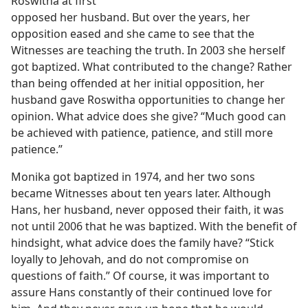
Roswitha at first
opposed her husband. But over the years, her
opposition eased and she came to see that the
Witnesses are teaching the truth. In 2003 she herself
got baptized. What contributed to the change? Rather
than being offended at her initial opposition, her
husband gave Roswitha opportunities to change her
opinion. What advice does she give? “Much good can
be achieved with patience, patience, and still more
patience.”
Monika got baptized in 1974, and her two sons
became Witnesses about ten years later. Although
Hans, her husband, never opposed their faith, it was
not until 2006 that he was baptized. With the benefit of
hindsight, what advice does the family have? “Stick
loyally to Jehovah, and do not compromise on
questions of faith.” Of course, it was important to
assure Hans constantly of their continued love for