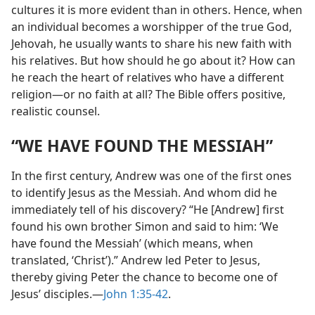
cultures it is more evident than in others. Hence, when
an individual becomes a worshipper of the true God,
Jehovah, he usually wants to share his new faith with
his relatives. But how should he go about it? How can
he reach the heart of relatives who have a different
religion​—or no faith at all? The Bible offers positive,
realistic counsel.
“WE HAVE FOUND THE MESSIAH”
In the first century, Andrew was one of the first ones
to identify Jesus as the Messiah. And whom did he
immediately tell of his discovery? “He [Andrew] first
found his own brother Simon and said to him: ‘We
have found the Messiah’ (which means, when
translated, ‘Christ’).” Andrew led Peter to Jesus,
thereby giving Peter the chance to become one of
Jesus’ disciples.​—
John 1:35-42
.