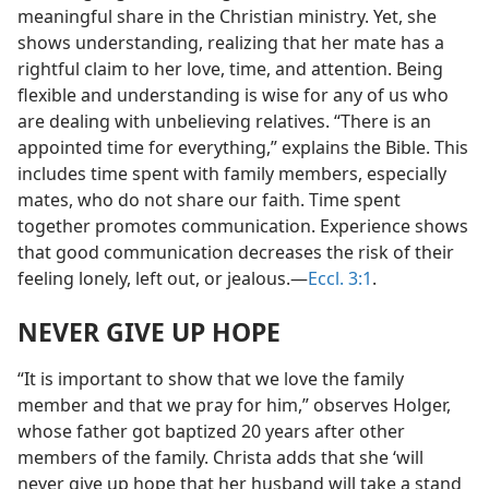
meaningful share in the Christian ministry. Yet, she
shows understanding, realizing that her mate has a
rightful claim to her love, time, and attention. Being
flexible and understanding is wise for any of us who
are dealing with unbelieving relatives. “There is an
appointed time for everything,” explains the Bible. This
includes time spent with family members, especially
mates, who do not share our faith. Time spent
together promotes communication. Experience shows
that good communication decreases the risk of their
feeling lonely, left out, or jealous.​—
Eccl. 3:1
.
NEVER GIVE UP HOPE
“It is important to show that we love the family
member and that we pray for him,” observes Holger,
whose father got baptized 20 years after other
members of the family. Christa adds that she ‘will
never give up hope that her husband will take a stand