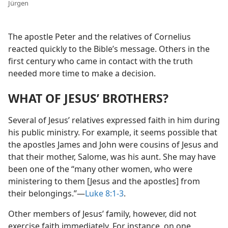
Jürgen
The apostle Peter and the relatives of Cornelius
reacted quickly to the Bible’s message. Others in the
first century who came in contact with the truth
needed more time to make a decision.
WHAT OF JESUS’ BROTHERS?
Several of Jesus’ relatives expressed faith in him during
his public ministry. For example, it seems possible that
the apostles James and John were cousins of Jesus and
that their mother, Salome, was his aunt. She may have
been one of the “many other women, who were
ministering to them [Jesus and the apostles] from
their belongings.”​—
Luke 8:1-3
.
Other members of Jesus’ family, however, did not
exercise faith immediately. For instance, on one