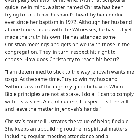
guideline in mind, a sister named Christa has been
trying to touch her husband’s heart by her conduct
ever since her baptism in 1972. Although her husband
at one time studied with the Witnesses, he has not yet
made the truth his own. He has attended some
Christian meetings and gets on well with those in the
congregation. They, in turn, respect his right to
choose. How does Christa try to reach his heart?
“I am determined to stick to the way Jehovah wants me
to go. At the same time, I try to win my husband
‘without a word’ through my good behavior. When
Bible principles are not at stake, I do all I can to comply
with his wishes. And, of course, I respect his free will
and leave the matter in Jehovah’s hands.”
Christa’s course illustrates the value of being flexible.
She keeps an upbuilding routine in spiritual matters,
including regular meeting attendance and a