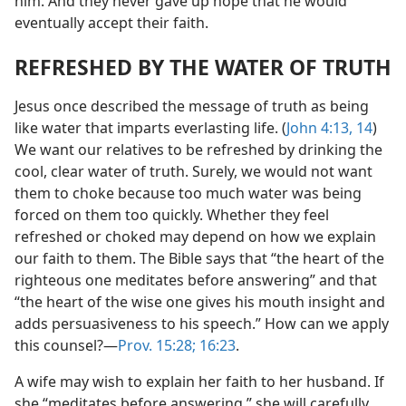
him. And they never gave up hope that he would
eventually accept their faith.
REFRESHED BY THE WATER OF TRUTH
Jesus once described the message of truth as being
like water that imparts everlasting life. (
John 4:13, 14
)
We want our relatives to be refreshed by drinking the
cool, clear water of truth. Surely, we would not want
them to choke because too much water was being
forced on them too quickly. Whether they feel
refreshed or choked may depend on how we explain
our faith to them. The Bible says that “the heart of the
righteous one meditates before answering” and that
“the heart of the wise one gives his mouth insight and
adds persuasiveness to his speech.” How can we apply
this counsel?​—
Prov. 15:28;
16:23
.
A wife may wish to explain her faith to her husband. If
she “meditates before answering,” she will carefully