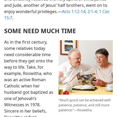
and Jude, another of Jesus’ half brothers, went on to
enjoy wonderful privileges.​—
Acts 1:12-14;
2:1-4;
1 Cor.
15:7
.
SOME NEED MUCH TIME
As in the first century,
some relatives today
need considerable time
before they get onto the
way to life. Take, for
example, Roswitha, who
was an active Roman
Catholic when her
husband got baptized as
one of Jehovah’s
“Much good can be achieved with
Witnesses in 1978.
patience, patience, and still more
patience.”​—Roswitha
Sincere in her beliefs,