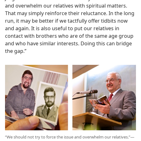
and overwhelm our relatives with spiritual matters.
That may simply reinforce their reluctance. In the long
run, it may be better if we tactfully offer tidbits now
and again. It is also useful to put our relatives in
contact with brothers who are of the same age group
and who have similar interests. Doing this can bridge
the gap.”
“We should not try to force the issue and overwhelm our relatives.”​—