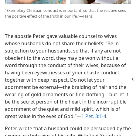
“Exemplary Christian conduct is important, so that the relative sees
the positive effect of the truth in our life.”​—Hans
The apostle Peter gave valuable counsel to wives
whose husbands do not share their beliefs: “Be in
subjection to your husbands, so that if any are not
obedient to the word, they may be won without a
word through the conduct of their wives, because of
having been eyewitnesses of your chaste conduct
together with deep respect.
Do not let your
adornment be external​—the braiding of hair and the
wearing of gold ornaments or fine clothing—​but let it
be the secret person of the heart in the incorruptible
adornment of the quiet and mild spirit, which is of
great value in the eyes of God.”​—
1 Pet. 3:1-4
.
Peter wrote that a husband could be persuaded by the
exemplary behavior of his wife. With that Scriptural