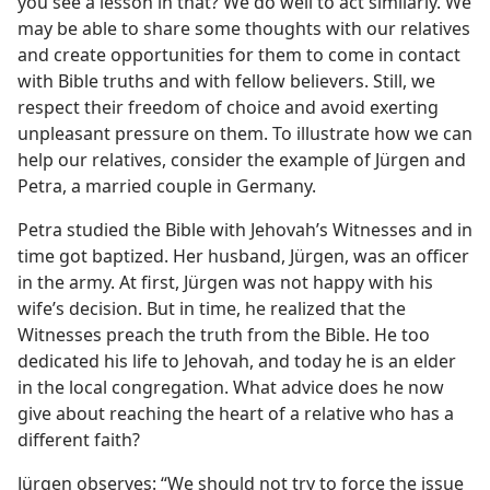
you see a lesson in that? We do well to act similarly. We
may be able to share some thoughts with our relatives
and create opportunities for them to come in contact
with Bible truths and with fellow believers. Still, we
respect their freedom of choice and avoid exerting
unpleasant pressure on them. To illustrate how we can
help our relatives, consider the example of Jürgen and
Petra, a married couple in Germany.
Petra studied the Bible with Jehovah’s Witnesses and in
time got baptized. Her husband, Jürgen, was an officer
in the army. At first, Jürgen was not happy with his
wife’s decision. But in time, he realized that the
Witnesses preach the truth from the Bible. He too
dedicated his life to Jehovah, and today he is an elder
in the local congregation. What advice does he now
give about reaching the heart of a relative who has a
different faith?
Jürgen observes: “We should not try to force the issue