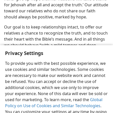
for Jehovah after all and accept the truth.’ Our attitude
toward our relatives who do not share our faith
should always be positive, marked by hope.
Our goal is to keep relationships intact, to offer our
relatives a chance to recognize the truth, and to touch
their heart with the Bible’s message. And in all things
we should behave “with a mild temper and deep
respect.”​—
1 Pet. 3:15
.
Privacy Settings
To provide you with the best possible experience, we
use cookies and similar technologies. Some cookies
are necessary to make our website work and cannot
be refused. You can accept or decline the use of
additional cookies, which we use only to improve
your experience. None of this data will ever be sold or
used for marketing. To learn more, read the
Global
Policy on Use of Cookies and Similar Technologies
.
You can customize your settings at any time by going