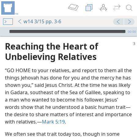
w14 3/15 pp. 3-6
mejs.audio-player
00:00
Reaching the Heart of
Unbelieving Relatives
“GO HOME to your relatives, and report to them all the
things Jehovah has done for you and the mercy he has
shown you,” said Jesus Christ. At the time he was likely
in Gadara, southeast of the Sea of Galilee, speaking to
a man who wanted to become his follower. Jesus’
words show that he understood a basic human trait​—
the desire to share matters of interest and importance
with relatives.​—
Mark 5:19
.
We often see that trait today too, though in some