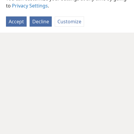
to
Privacy Settings
.
Accept
Decline
Customize