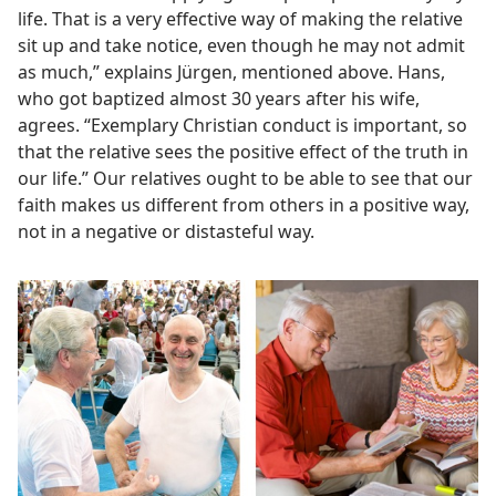
life. That is a very effective way of making the relative
sit up and take notice, even though he may not admit
as much,” explains Jürgen, mentioned above. Hans,
who got baptized almost 30 years after his wife,
agrees. “Exemplary Christian conduct is important, so
that the relative sees the positive effect of the truth in
our life.” Our relatives ought to be able to see that our
faith makes us different from others in a positive way,
not in a negative or distasteful way.