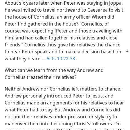
About six years later when Peter was staying in Joppa,
he was invited to travel northward to Caesarea to visit
the house of Cornelius, an army officer. Whom did
Peter find gathered in the house? “Cornelius, of
course, was expecting [Peter and those traveling with
him] and had called together his relatives and close
friends.” Cornelius thus gave his relatives the chance
to hear Peter speak
and to make a decision based on
what they heard.​—
Acts 10:22-33
.
What can we learn from the way Andrew and
Cornelius treated their relatives?
Neither Andrew nor Cornelius left matters to chance.
Andrew personally introduced Peter to Jesus, and
Cornelius made arrangements for his relatives to hear
what Peter had to say. But Andrew and Cornelius did
not put their relatives under pressure or slyly try to
maneuver them into becoming Christ’s followers. Do