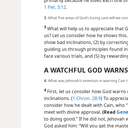
punishment in mind? (
Jer. 16:17;
Heb. 4
primarily because he loves each one of 
1 Pet. 3:12
.
3.
What five areas of God’s loving care will we con
3
What will help us to appreciate that
us? Let us consider how he shows this
show bad inclinations,
(2) by correcti
guiding us through principles found in
face various trials, and (5) by rewardi
A WATCHFUL GOD WARNS
4.
What was Jehovah’s intention in warning Cain t
4
First, let us consider how God warns
inclinations. (
1 Chron. 28:9
) To appreci
consider how he dealt with Cain, who 
meet with divine approval.
(Read
Genes
to doing good.” If he did not, Jehovah 