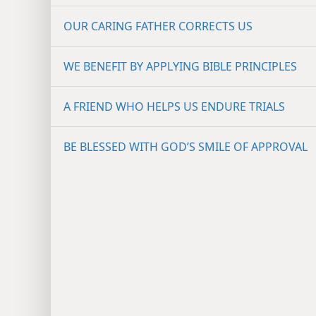
A WATCHFUL GOD WARNS US
OUR CARING FATHER CORRECTS US
WE BENEFIT BY APPLYING BIBLE PRINCIPLES
A FRIEND WHO HELPS US ENDURE TRIALS
BE BLESSED WITH GOD’S SMILE OF APPROVAL