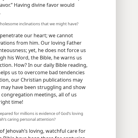
ry over it?” He wanted Cain to respond
favor.” Having divine favor would
.
olesome inclinations that we might have?
penetrate our heart; we cannot
vations from him. Our loving Father
hteousness; yet, he does not force us
gh his Word, the Bible, he warns us
ion. How? In our daily Bible reading,
helps us to overcome bad tendencies
ion, our Christian publications may
e may have been struggling and show
 congregation meetings, all of us
right time!
repared for millions is evidence of God’s loving
ah’s caring personal attention?