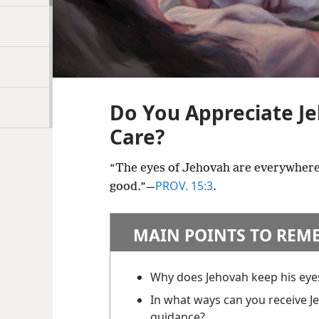
Do You Appreciate Je
Care?
“The eyes of Jehovah are everywhere
PROV. 15:3
good.”​—
.
MAIN POINTS TO REM
Why does Jehovah keep his eye