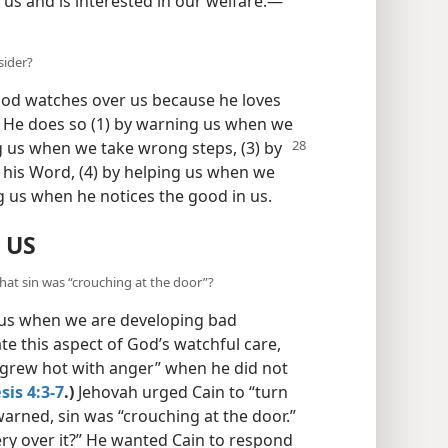
:13
) Not at all! Jehovah observes us
us and is interested in our welfare.​—
sider?
 God watches over us because he loves
. He does so (1) by warning us when we
ng us when we take wrong steps, (3) by
 his Word, (4) by helping us when we
ng us when he notices the good in us.
 US
hat sin was “crouching at the door”?
 us when we are developing bad
ate this aspect of God’s watchful care,
“grew hot with anger” when he did not
is 4:3-7
.)
Jehovah urged Cain to “turn
warned, sin was “crouching at the door.”