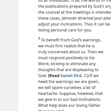
6
All such warnings are really evidence 
us as individuals. True, the words of t
the publications prepared by God’s org
the counsel at the meetings is intended 
these cases, Jehovah directed
your
atte
adjust your inclinations. Thus it can be
loving personal care for you.
7
To benefit from God’s warnings,
we must first realize that he is
truly concerned about us. Then we
must respond positively to his
Word, striving to eliminate any
thoughts that are displeasing to
God.
(Read
Isaiah 55:6, 7
.)
If we
heed the warnings we are given,
we will spare ourselves a lot of
heartache. Suppose, however, that
we give in to our bad inclinations.