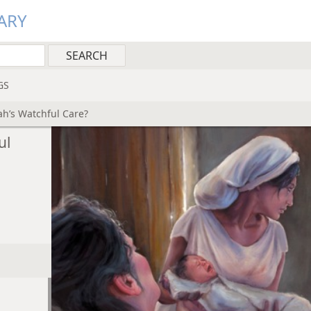
ARY
GS
ah’s Watchful Care?
ul