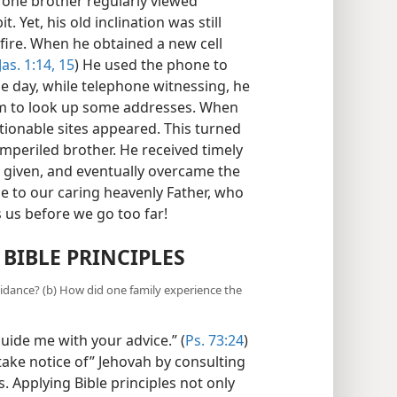
uman counselors can reflect God’s
 one brother regularly viewed
 Yet, his old inclination was still
 fire. When he obtained a new cell
Jas. 1:14, 15
) He used the phone to
e day, while telephone witnessing, he
him to look up some addresses. When
tionable sites appeared. This turned
 imperiled brother. He received timely
n given, and eventually overcame the
e to our caring heavenly Father, who
 us before we go too far!
 BIBLE PRINCIPLES
idance? (b) How did one family experience the
uide me with your advice.” (
Ps. 73:24
)
ke notice of” Jehovah by consulting