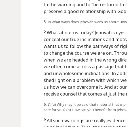
God asked him: “Will you get the maste
to the warning and to “be restored to 
preserve a good relationship with God
5.
In what ways does Jehovah warn us about unwh
5
What about us today? Jehovah’s eyes 
conceal our true inclinations and moti
wants us to follow the pathways of rig
to change the course we are on. Throu
when we are headed in the wrong direct
we often come across a passage that 
and unwholesome inclinations. In addit
shed light on a problem with which w
us how we can overcome it. And at our
receive counsel that comes at just the 
6, 7.
(a) Why may it be said that material that is p
care for you? (b) How can you benefit from Jehov