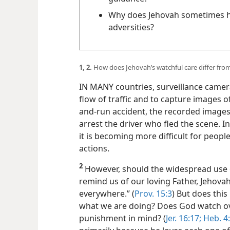
In what ways can you receive J
guidance?
Why does Jehovah sometimes ho
adversities?
1, 2.
How does Jehovah’s watchful care differ from
IN MANY countries, surveillance camer
flow of traffic and to capture images of
and-run accident, the recorded images 
arrest the driver who fled the scene. I
it is becoming more difficult for peop
actions.
2
However, should the widespread use o
remind us of our loving Father, Jehovah
everywhere.” (
Prov. 15:3
) But does this
what we are doing? Does God watch ove