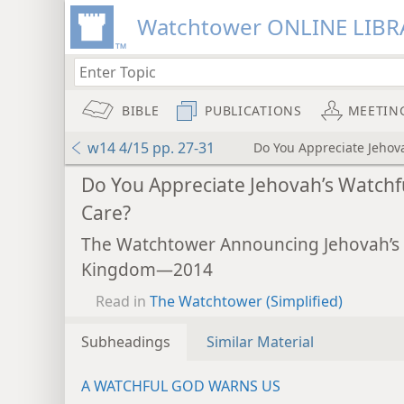
Watchtower ONLINE LIBR
BIBLE
PUBLICATIONS
MEETIN
w14 4/15 pp. 27-31
Do You Appreciate Jehov
mejs.audio-player
Do You Appreciate Jehovah’s Watchf
Care?
The Watchtower Announcing Jehovah’s
Kingdom—2014
Read in
The Watchtower (Simplified)
Subheadings
Similar Material