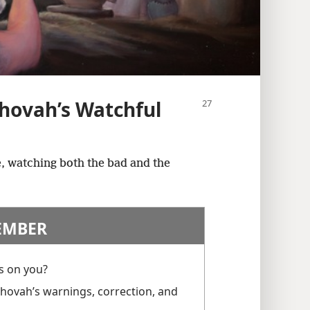
hovah’s Watchful
, watching both the bad and the
EMBER
s on you?