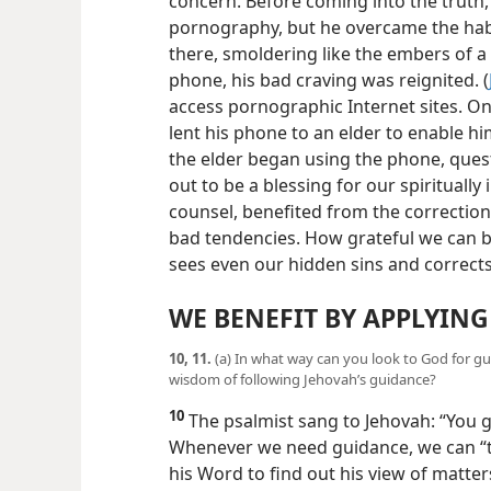
9
Let us consider an example of how h
concern. Before coming into the truth,
pornography, but he overcame the habit.
there, smoldering like the embers of a
phone, his bad craving was reignited. (
access pornographic Internet sites. On
lent his phone to an elder to enable 
the elder began using the phone, ques
out to be a blessing for our spiritually
counsel, benefited from the correctio
bad tendencies. How grateful we can b
sees even our hidden sins and corrects
WE BENEFIT BY APPLYING
10, 11.
(a) In what way can you look to God for gu
wisdom of following Jehovah’s guidance?
10
The psalmist sang to Jehovah: “You g
Whenever we need guidance, we can “ta