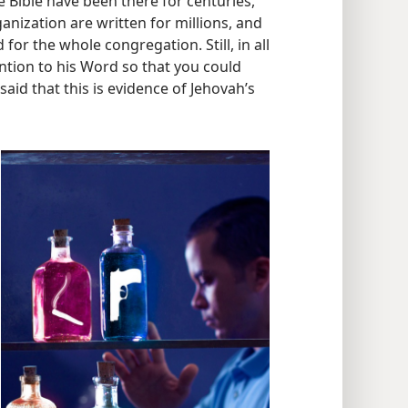
of Jehovah’s loving, watchful care for
he Bible have been there for centuries,
anization are written for millions, and
for the whole congregation. Still, in all
ntion to his Word so that you could
 said that this is evidence of Jehovah’s