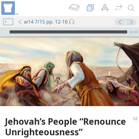
w14 7/15 pp. 12-16
mejs.audio-player
00:00
Jehovah’s People “Renounce
Unrighteousness”