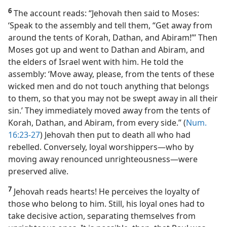
6
The account reads: “Jehovah then said to Moses:
‘Speak to the assembly and tell them, “Get away from
around the tents of Korah, Dathan, and Abiram!”’ Then
Moses got up and went to Dathan and Abiram, and
the elders of Israel went with him. He told the
assembly: ‘Move away, please, from the tents of these
wicked men and do not touch anything that belongs
to them, so that you may not be swept away in all their
sin.’ They immediately moved away from the tents of
Korah, Dathan, and Abiram, from every side.” (
Num.
16:23-27
) Jehovah then put to death all who had
rebelled. Conversely, loyal worshippers​—who by
moving away renounced unrighteousness—​were
preserved alive.
7
Jehovah reads hearts! He perceives the loyalty of
those who belong to him. Still, his loyal ones had to
take decisive action, separating themselves from