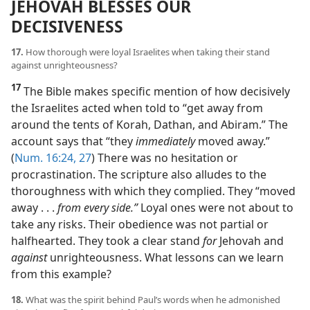
JEHOVAH BLESSES OUR
DECISIVENESS
17.
How thorough were loyal Israelites when taking their stand
against unrighteousness?
17
The Bible makes specific mention of how decisively
the Israelites acted when told to “get away from
around the tents of Korah, Dathan, and Abiram.” The
account says that “they
immediately
moved away.”
(
Num. 16:24,
27
) There was no hesitation or
procrastination. The scripture also alludes to the
thoroughness with which they complied. They “moved
away . . .
from every side.”
Loyal ones were not about to
take any risks. Their obedience was not partial or
halfhearted. They took a clear stand
for
Jehovah and
against
unrighteousness. What lessons can we learn
from this example?
18.
What was the spirit behind Paul’s words when he admonished