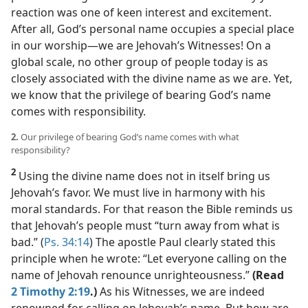
reaction was one of keen interest and excitement.
After all, God’s personal name occupies a special place
in our worship​—we are Jehovah’s Witnesses! On a
global scale, no other group of people today is as
closely associated with the divine name as we are. Yet,
we know that the privilege of bearing God’s name
comes with responsibility.
2.
Our privilege of bearing God’s name comes with what
responsibility?
2
Using the divine name does not in itself bring us
Jehovah’s favor. We must live in harmony with his
moral standards. For that reason the Bible reminds us
that Jehovah’s people must “turn away from what is
bad.” (
Ps. 34:14
) The apostle Paul clearly stated this
principle when he wrote: “Let everyone calling on the
name of Jehovah renounce unrighteousness.”
(Read
2 Timothy 2:19
.)
As his Witnesses, we are indeed