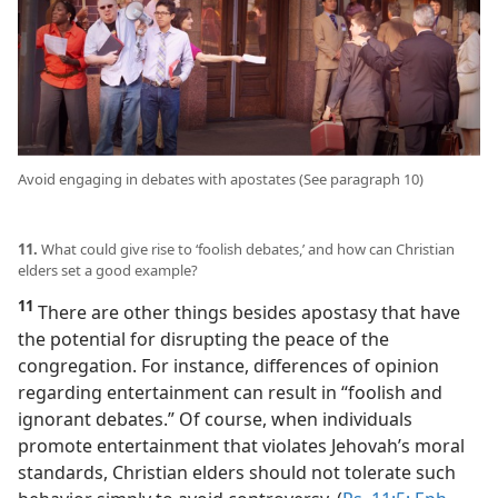
Avoid engaging in debates with apostates (See paragraph 10)
11.
What could give rise to ‘foolish debates,’ and how can Christian
elders set a good example?
11
There are other things besides apostasy that have
the potential for disrupting the peace of the
congregation. For instance, differences of opinion
regarding entertainment can result in “foolish and
ignorant debates.” Of course, when individuals
promote entertainment that violates Jehovah’s moral
standards, Christian elders should not tolerate such