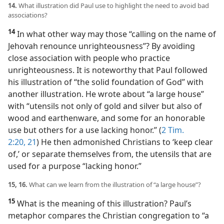
14.
What illustration did Paul use to highlight the need to avoid bad
associations?
14
In what other way may those “calling on the name of
Jehovah renounce unrighteousness”? By avoiding
close association with people who practice
unrighteousness. It is noteworthy that Paul followed
his illustration of “the solid foundation of God” with
another illustration. He wrote about “a large house”
with “utensils not only of gold and silver but also of
wood and earthenware, and some for an honorable
use but others for a use lacking honor.” (
2 Tim.
2:20, 21
) He then admonished Christians to ‘keep clear
of,’ or separate themselves from, the utensils that are
used for a purpose “lacking honor.”
15, 16.
What can we learn from the illustration of “a large house”?
15
What is the meaning of this illustration? Paul’s
metaphor compares the Christian congregation to “a