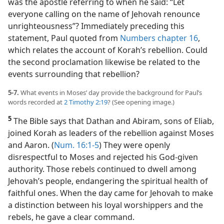
was the apostle referring to when he said: “Let
everyone calling on the name of Jehovah renounce
unrighteousness”? Immediately preceding this
statement, Paul quoted from
Numbers chapter 16
,
which relates the account of Korah’s rebellion. Could
the second proclamation likewise be related to the
events surrounding that rebellion?
5-7.
What events in Moses’ day provide the background for Paul’s
words recorded at
2 Timothy 2:19
? (See opening image.)
5
The Bible says that Dathan and Abiram, sons of Eliab,
joined Korah as leaders of the rebellion against Moses
and Aaron. (
Num. 16:1-5
) They were openly
disrespectful to Moses and rejected his God-given
authority. Those rebels continued to dwell among
Jehovah’s people, endangering the spiritual health of
faithful ones. When the day came for Jehovah to make
a distinction between his loyal worshippers and the
rebels, he gave a clear command.