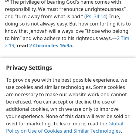
20
The privilege of bearing God’s name comes with
responsibility. We must “renounce unrighteousness”
and “turn away from what is bad.” (
Ps. 34:14
) True,
doing so is not always easy. But how comforting it is to
know that Jehovah will always love “those who belong
to him” and who adhere to his righteous ways.​—
2 Tim.
2:19
;
read
2 Chronicles 16:9a
.
See the jw.org article “
Do You Ban Certain Movies, Books, or
a
Privacy Settings
Songs?
” under ABOUT US > FREQUENTLY ASKED QUESTIONS.
To provide you with the best possible experience, we
use cookies and similar technologies. Some cookies
are necessary to make our website work and cannot
be refused. You can accept or decline the use of
additional cookies, which we use only to improve
your experience. None of this data will ever be sold or
used for marketing. To learn more, read the
Global
Policy on Use of Cookies and Similar Technologies
.