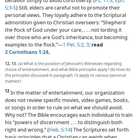
behavior simply to avoid controversy. (
Ps. 11:5;
Eph.
5:3-5
) Still, elders are careful not to promote their
personal views. They loyally adhere to the Scriptural
admonition given to Christian overseers: “Shepherd
the flock of God under your care, . . . not lording it
over those who are God’s inheritance, but becoming
examples to the flock.”​—
1 Pet. 5:2, 3
;
read
2 Corinthians 1:24
.
12, 13.
(a) What is the position of Jehovah’s Witnesses regarding
choice of entertainment, and what Bible principles apply? (b) How do
the principles discussed in paragraph 12 apply to various personal
matters?
12
In the matter of entertainment, our organization
does not review specific movies, video games, books,
or songs in order to rule on what we should avoid.
Why not? The Bible encourages each individual to train
his “powers of discernment . . . to distinguish both
right and wrong.” (
Heb. 5:14
) The Scriptures set forth
basic principles that a Christian can weigh when