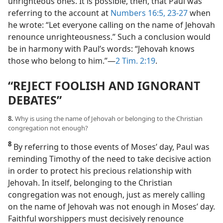
unrighteous ones. It is possible, then, that Paul was
referring to the account at
Numbers 16:5,
23-27
when
he wrote: “Let everyone calling on the name of Jehovah
renounce unrighteousness.” Such a conclusion would
be in harmony with Paul’s words: “Jehovah knows
those who belong to him.”​—
2 Tim. 2:19
.
“REJECT FOOLISH AND IGNORANT
DEBATES”
8.
Why is using the name of Jehovah or belonging to the Christian
congregation not enough?
8
By referring to those events of Moses’ day, Paul was
reminding Timothy of the need to take decisive action
in order to protect his precious relationship with
Jehovah. In itself, belonging to the Christian
congregation was not enough, just as merely calling
on the name of Jehovah was not enough in Moses’ day.
Faithful worshippers must decisively renounce