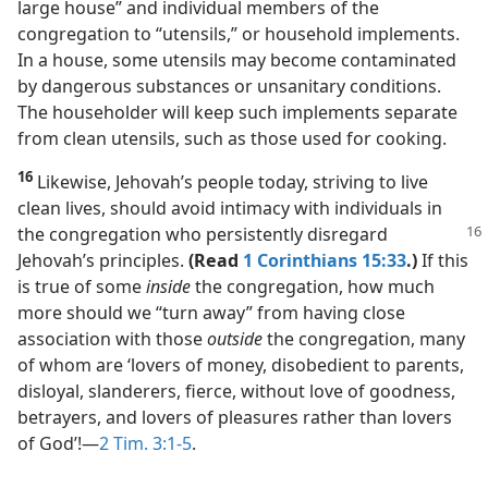
large house” and individual members of the
congregation to “utensils,” or household implements.
In a house, some utensils may become contaminated
by dangerous substances or unsanitary conditions.
The householder will keep such implements separate
from clean utensils, such as those used for cooking.
16
Likewise, Jehovah’s people today, striving to live
clean lives, should avoid intimacy with individuals in
the congregation who persistently disregard
Jehovah’s principles.
(Read
1 Corinthians 15:33
.)
If this
is true of some
inside
the congregation, how much
more should we “turn away” from having close
association with those
outside
the congregation, many
of whom are ‘lovers of money, disobedient to parents,
disloyal, slanderers, fierce, without love of goodness,
betrayers, and lovers of pleasures rather than lovers
of God’!​—
2 Tim. 3:1-5
.