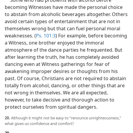
becoming Witnesses have made the personal choice
to abstain from alcoholic beverages altogether. Others
avoid certain types of entertainment that are not in
themselves wrong but that can fuel personal moral
weaknesses. (
Ps. 101:3
) For example, before becoming
a Witness, one brother enjoyed the immoral
atmosphere of the dance parties he frequented. But
after learning the truth, he has completely avoided
dancing even at Witness gatherings for fear of
awakening improper desires or thoughts from his
past. Of course, Christians are not required to abstain
totally from alcohol, dancing, or other things that are
not wrong in themselves. We are all expected,
however, to take decisive and thorough action to
protect ourselves from spiritual dangers.
20.
Although it might not be easy to “renounce unrighteousness,”
what gives us confidence and comfort?