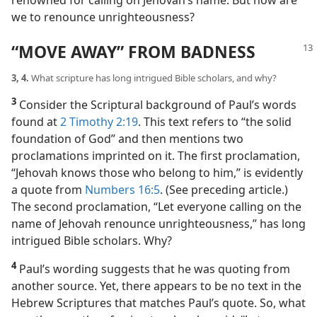
renowned for calling on Jehovah’s name. But how are
we to renounce unrighteousness?
“MOVE AWAY” FROM BADNESS
3, 4.
What scripture has long intrigued Bible scholars, and why?
3
Consider the Scriptural background of Paul’s words
found at
2 Timothy 2:19
. This text refers to “the solid
foundation of God” and then mentions two
proclamations imprinted on it. The first proclamation,
“Jehovah knows those who belong to him,” is evidently
a quote from
Numbers 16:5
. (See preceding article.)
The second proclamation, “Let everyone calling on the
name of Jehovah renounce unrighteousness,” has long
intrigued Bible scholars. Why?
4
Paul’s wording suggests that he was quoting from
another source. Yet, there appears to be no text in the
Hebrew Scriptures that matches Paul’s quote. So, what