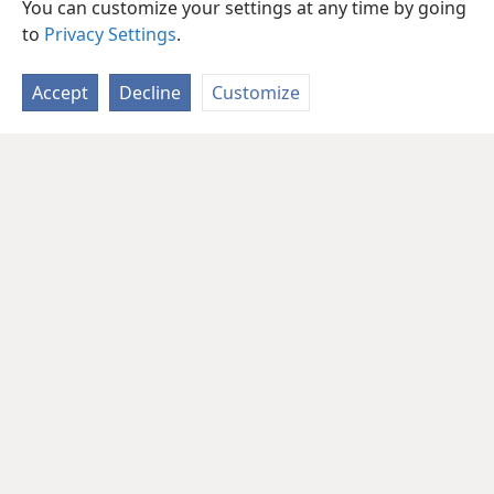
You can customize your settings at any time by going
to
Privacy Settings
.
Accept
Decline
Customize