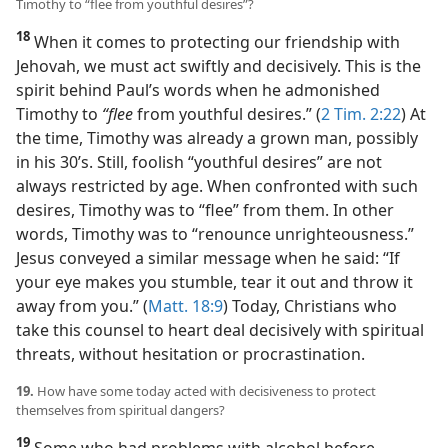
Timothy to “flee from youthful desires”?
18
When it comes to protecting our friendship with
Jehovah, we must act swiftly and decisively. This is the
spirit behind Paul’s words when he admonished
Timothy to
“flee
from youthful desires.” (
2 Tim. 2:22
) At
the time, Timothy was already a grown man, possibly
in his 30’s. Still, foolish “youthful desires” are not
always restricted by age. When confronted with such
desires, Timothy was to “flee” from them. In other
words, Timothy was to “renounce unrighteousness.”
Jesus conveyed a similar message when he said: “If
your eye makes you stumble, tear it out and throw it
away from you.” (
Matt. 18:9
) Today, Christians who
take this counsel to heart deal decisively with spiritual
threats, without hesitation or procrastination.
19.
How have some today acted with decisiveness to protect
themselves from spiritual dangers?
19
Some who had problems with alcohol before