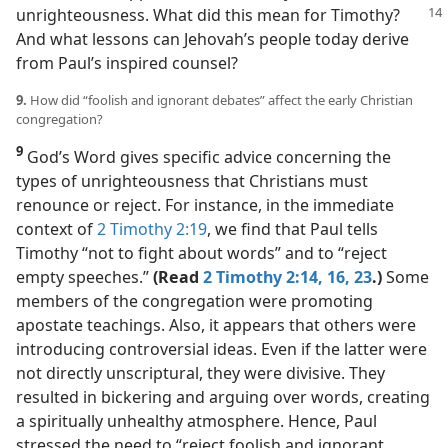
unrighteousness. What did this
mean for Timothy?
And what lessons can Jehovah’s people today derive
from Paul’s inspired counsel?
9.
How did “foolish and ignorant debates” affect the early Christian
congregation?
9
God’s Word gives specific advice concerning the
types of unrighteousness that Christians must
renounce or reject. For instance, in the immediate
context of
2 Timothy 2:19
, we find that Paul tells
Timothy “not to fight about words” and to “reject
empty speeches.”
(Read
2 Timothy 2:14,
16,
23
.)
Some
members of the congregation were promoting
apostate teachings. Also, it appears that others were
introducing controversial ideas. Even if the latter were
not directly unscriptural, they were divisive. They
resulted in bickering and arguing over words, creating
a spiritually unhealthy atmosphere. Hence, Paul
stressed the need to “reject foolish and ignorant