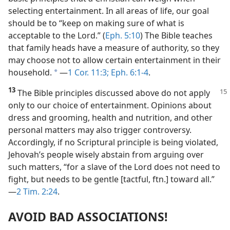
selecting entertainment. In all areas of life, our goal
should be to “keep on making sure of what is
acceptable to the Lord.” (
Eph. 5:10
) The Bible teaches
that family heads have a measure of authority, so they
may choose not to allow certain entertainment in their
household.
​—
1 Cor. 11:3;
Eph. 6:1-4
.
a
13
The Bible principles discussed
above do not apply
only to our choice of entertainment. Opinions about
dress and grooming, health and nutrition, and other
personal matters may also trigger controversy.
Accordingly, if no Scriptural principle is being violated,
Jehovah’s people wisely abstain from arguing over
such matters, “for a slave of the Lord does not need to
fight, but needs to be gentle [tactful, ftn.] toward all.”​
—
2 Tim. 2:24
.
AVOID BAD ASSOCIATIONS!