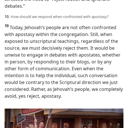
debates.”
10.
How should we respond when confronted with apostasy?
10
Today, Jehovah’s people are not often confronted
with apostasy within the congregation. Still, when
exposed to unscriptural teachings, regardless of the
source, we must decisively reject them. It would be
unwise to engage in debates with apostates, whether
in person, by responding to their blogs, or by any
other form of communication. Even when the
intention is to help the individual, such conversation
would be contrary to the Scriptural direction we just
considered. Rather, as Jehovah’s people, we completely
avoid, yes reject, apostasy.