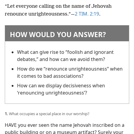
“Let everyone calling on the name of Jehovah
2 TIM. 2:19
renounce unrighteousness.”​—
.
HOW WOULD YOU ANSWER?
What can give rise to “foolish and ignorant
debates,” and how can we avoid them?
How do we “renounce unrighteousness” when
it comes to bad associations?
How can we display decisiveness when
‘renouncing unrighteousness’?
1.
What occupies a special place in our worship?
HAVE you ever seen the name Jehovah inscribed on a
public building or on a museum artifact? Surely your