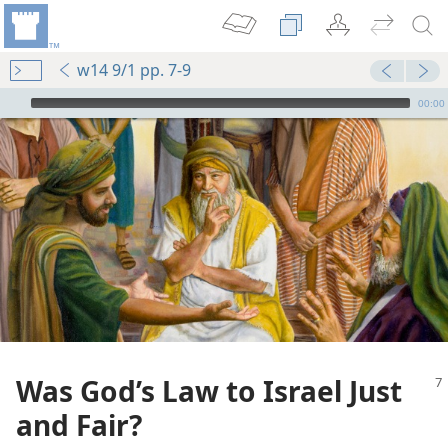
w14 9/1 pp. 7-9
mejs.audio-player
00:00
Was God’s Law to Israel Just
and Fair?