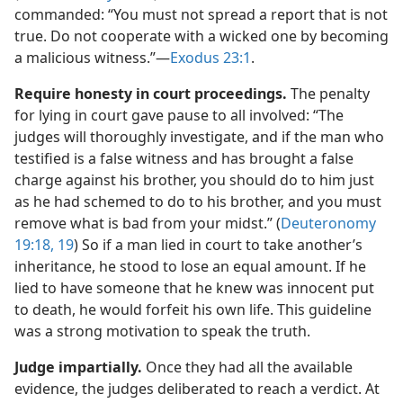
commanded: “You must not spread a report that is not
true. Do not cooperate with a wicked one by becoming
a malicious witness.”​—
Exodus 23:1
.
Require honesty in court proceedings.
The penalty
for lying in court gave pause to all involved: “The
judges will thoroughly investigate, and if the man who
testified is a false witness and has brought a false
charge against his brother, you should do to him just
as he had schemed to do to his brother, and you must
remove what is bad from your midst.” (
Deuteronomy
19:18, 19
) So if a man lied in court to take another’s
inheritance, he stood to lose an equal amount. If he
lied to have someone that he knew was innocent put
to death, he would forfeit his own life. This guideline
was a strong motivation to speak the truth.
Judge impartially.
Once they had all the available
evidence, the judges deliberated to reach a verdict. At