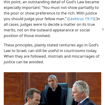
this point, an outstanding detail of God’s Law became
especially important: “You must not show partiality to
the poor or show preference to the rich. With justice
you should judge your fellow man.” (
Leviticus 19:15
) In
all cases, judges were to decide a matter on its true
merits, not
on the outward appearance or social
position of those involved.
These principles, plainly stated centuries ago in God’s
Law to Israel, can still be useful in courtrooms today.
When they are followed, mistrials and miscarriages of
justice can be avoided.