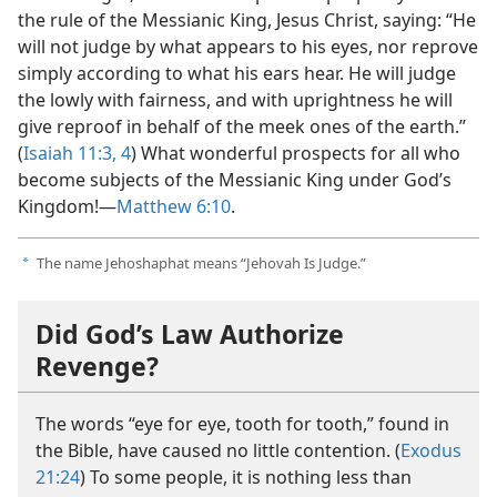
the rule of the Messianic King, Jesus Christ, saying: “He
will not judge by what appears to his eyes, nor reprove
simply according to what his ears hear. He will judge
the lowly with fairness, and with uprightness he will
give reproof in behalf of the meek ones of the earth.”
(
Isaiah 11:3, 4
) What wonderful prospects for all who
become subjects of the Messianic King under God’s
Kingdom!​—
Matthew 6:10
.
The name Jehoshaphat means “Jehovah Is Judge.”
a
Did God’s Law Authorize
Revenge?
The words “eye for eye, tooth for tooth,” found in
the Bible, have caused no little contention. (
Exodus
21:24
) To some people, it is nothing less than