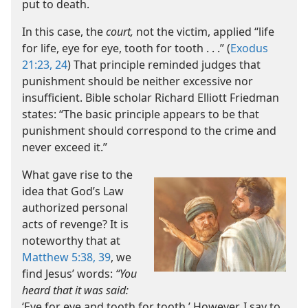
put to death.
In this case, the
court,
not the victim, applied “life
for life, eye for eye, tooth for tooth . . .” (
Exodus
21:23, 24
) That principle reminded judges that
punishment should be neither excessive nor
insufficient. Bible scholar Richard Elliott Friedman
states: “The basic principle appears to be that
punishment should correspond to the crime and
never exceed it.”
What gave rise to the
idea that God’s Law
authorized personal
acts of revenge? It is
noteworthy that at
Matthew 5:38, 39
, we
find Jesus’ words:
“You
heard that it was said:
‘Eye for eye and tooth for tooth.’ However, I say to