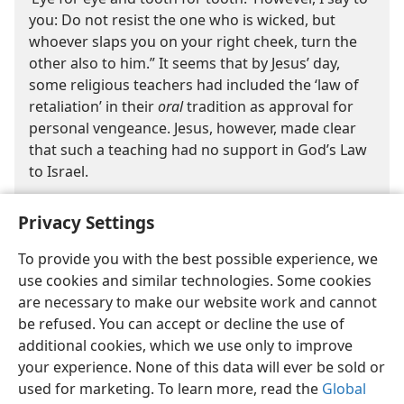
you: Do not resist the one who is wicked, but
whoever slaps you on your right cheek, turn the
other also to him.” It seems that by Jesus’ day,
some religious teachers had included the ‘law of
retaliation’ in their
oral
tradition as approval for
personal vengeance. Jesus, however, made clear
that such a teaching had no support in God’s Law
to Israel.
Privacy Settings
To provide you with the best possible experience, we
use cookies and similar technologies. Some cookies
are necessary to make our website work and cannot
English
Share
Preferences
be refused. You can accept or decline the use of
Copyright
© 2026 Watch Tower Bible and Tract Society of Pennsylvania
additional cookies, which we use only to improve
Terms of Use
Privacy Policy
Privacy Settings
JW.ORG
your experience. None of this data will ever be sold or
Log In
used for marketing. To learn more, read the
Global