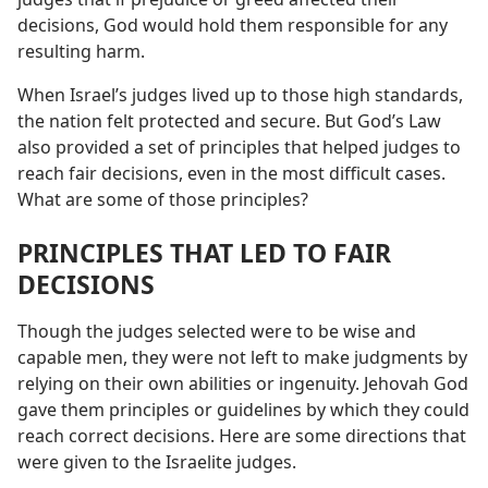
decisions, God would hold them responsible for any
resulting harm.
When Israel’s judges lived up to those high standards,
the nation felt protected and secure. But God’s Law
also provided a set of principles that helped judges to
reach fair decisions, even in the most difficult cases.
What are some of those principles?
PRINCIPLES THAT LED TO FAIR
DECISIONS
Though the judges selected were to be wise and
capable men, they were not left to make judgments by
relying on their own abilities or ingenuity. Jehovah God
gave them principles or guidelines by which they could
reach correct decisions. Here are some directions that
were given to the Israelite judges.