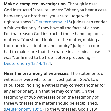
Make a complete investigation.
Through Moses,
God instructed Israelite judges: “When you hear a case
between your brothers, you are to judge with
righteousness.” (
Deuteronomy 1:16
) Judges can render
a fair verdict only if they have all the facts of a case.
For that reason God instructed those handling judicial
matters: “You should look into the matter, making a
thorough investigation and inquiry.” Judges in court
had to make
sure that the charge in a criminal case
was “confirmed to be true” before proceeding.​—
Deuteronomy 13:14;
17:4
.
Hear the testimony of witnesses.
The statements of
witnesses were vital to an investigation. God’s Law
stipulated: “No single witness may convict another for
any error or any sin that he may commit. On the
testimony of two witnesses or on the testimony of
three witnesses the matter should be established.”
(
Deuteronomy 19:15
) To the witnesses, God’s Law