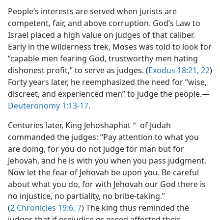
People’s interests are served when jurists are
competent, fair, and above corruption. God’s Law to
Israel placed a high value on judges of that caliber.
Early in the wilderness trek, Moses was told to look for
“capable men fearing God, trustworthy men hating
dishonest profit,” to serve as judges. (
Exodus 18:21, 22
)
Forty years later, he reemphasized the need for “wise,
discreet, and experienced men” to judge the people.​—
Deuteronomy 1:13-17
.
Centuries later, King Jehoshaphat
of Judah
a
commanded the judges: “Pay attention to what you
are doing, for you do not judge for man but for
Jehovah, and he is with you when you pass judgment.
Now let the fear of Jehovah be upon you. Be careful
about what you do, for with Jehovah our God there is
no injustice, no partiality, no bribe-taking.”
(
2 Chronicles 19:6, 7
) The king thus reminded the
judges that if prejudice or greed affected their