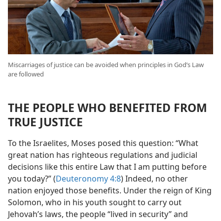
Miscarriages of justice can be avoided when principles in God’s Law
are followed
THE PEOPLE WHO BENEFITED FROM
TRUE JUSTICE
To the Israelites, Moses posed this question: “What
great nation has righteous regulations and judicial
decisions like this entire Law that I am putting before
you today?” (
Deuteronomy 4:8
) Indeed, no other
nation enjoyed those benefits. Under the reign of King
Solomon, who in his youth sought to carry out
Jehovah’s laws, the people “lived in security” and