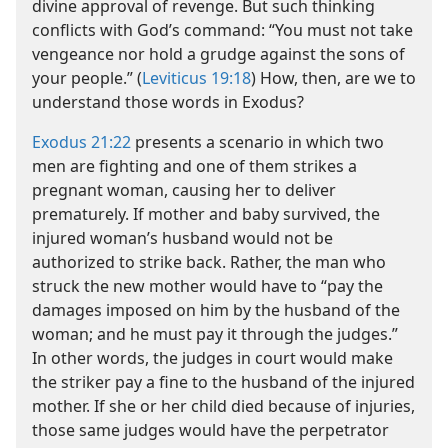
divine approval of revenge. But such thinking
conflicts with God’s command: “You must not take
vengeance nor hold a grudge against the sons of
your people.” (
Leviticus 19:18
) How, then, are we to
understand those words in Exodus?
Exodus 21:22
presents a scenario in which two
men are fighting and one of them strikes a
pregnant woman, causing her to deliver
prematurely. If mother and baby survived, the
injured woman’s husband would not be
authorized to strike back. Rather, the man who
struck the new mother would have to “pay the
damages imposed on him by the husband of the
woman; and he must pay it through the judges.”
In other words, the judges in court would make
the striker pay a fine to the husband of the injured
mother. If she or her child died because of injuries,
those same judges would have the perpetrator