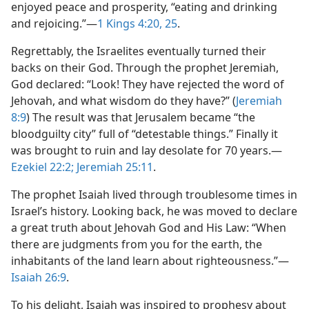
enjoyed peace and prosperity, “eating and drinking
and rejoicing.”​—
1 Kings 4:20,
25
.
Regrettably, the Israelites eventually turned their
backs on their God. Through the prophet Jeremiah,
God declared: “Look! They have rejected the word of
Jehovah, and what wisdom do they have?” (
Jeremiah
8:9
) The result was that Jerusalem became “the
bloodguilty city” full of “detestable things.” Finally it
was brought to ruin and lay desolate for 70 years.​—
Ezekiel 22:2;
Jeremiah 25:11
.
The prophet Isaiah lived through troublesome times in
Israel’s history. Looking back, he was moved to declare
a great truth about Jehovah God and His Law: “When
there are judgments from you for the earth, the
inhabitants of the land learn about righteousness.”​—
Isaiah 26:9
.
To his delight, Isaiah was inspired to prophesy about