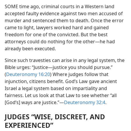
SOME time ago, criminal courts in a Western land
accepted faulty evidence against two men accused of
murder and sentenced them to death. Once the error
came to light, lawyers worked hard and gained
freedom for one of the convicted. But the best
attorneys could do nothing for the other​—he had
already been executed.
Since such travesties can arise in any legal system, the
Bible urges: “Justice​—justice you should pursue.”
(
Deuteronomy 16:20
) Where judges follow that
injunction, citizens benefit. God’s Law gave ancient
Israel a legal system based on impartiality and
fairness. Let us look at that Law to see whether “all
[God’s] ways are justice.”​—
Deuteronomy 32:4
.
JUDGES “WISE, DISCREET, AND
EXPERIENCED”