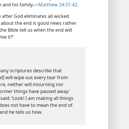
 and his family.​—
Matthew 24:37-42
.
 after God eliminates all wicked
ge about the end is good news rather
the Bible tell us when the end will
ve it?’
 Many scriptures describe that
d] will wipe out every tear from
ore, neither will mourning nor
ormer things have passed away.’
aid: ‘Look! I am making all things
 does not have to mean the end of
 and he tells us how.