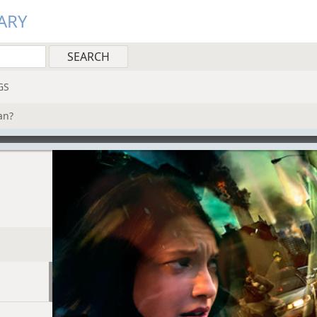
ARY
GS
an?