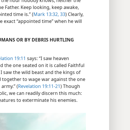
or the hour nobody knows, neither the
he Father. Keep looking, keep awake,
ted time is.” (
Mark 13:32, 33
) Clearly,
e exact “appointed time” when he will
HUMANS OR BY DEBRIS HURTLING
lation 19:11
says: “I saw heaven
 the one seated on it is called Faithful
I saw the wild beast and the kings of
d together to wage war against the one
 army.” (
Revelation 19:11-21
) Though
ic, we can readily discern this much:
eatures to exterminate his enemies.