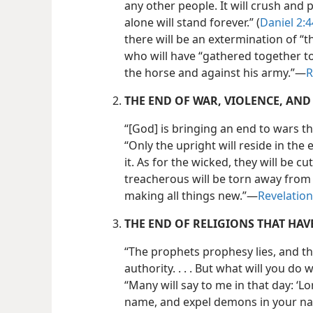
any other people. It will crush and 
alone will stand forever.” (
Daniel 2:4
there will be an extermination of “t
who will have “gathered together t
the horse and against his army.”​—
R
THE END OF WAR, VIOLENCE, AND 
“[God] is bringing an end to wars t
“Only the upright will reside in the 
it. As for the wicked, they will be c
treacherous will be torn away from i
making all things new.”​—
Revelation
THE END OF RELIGIONS THAT HA
“The prophets prophesy lies, and t
authority. . . . But what will you d
“Many will say to me in that day: ‘L
name, and expel demons in your n