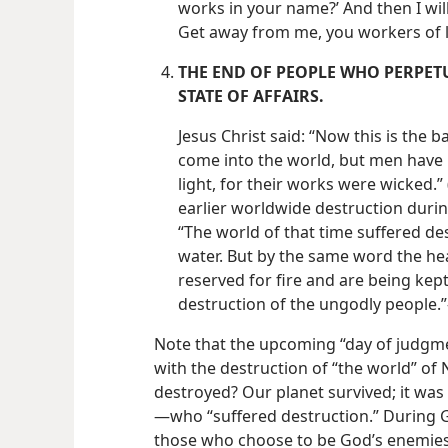
works in your name?’ And then I will
Get away from me, you workers of l
THE END OF PEOPLE WHO PERPET
STATE OF AFFAIRS.
Jesus Christ said: “Now this is the b
come into the world, but men have 
light, for their works were wicked.” 
earlier worldwide destruction durin
“The world of that time suffered de
water. But by the same word the he
reserved for fire and are being kep
destruction of the ungodly people.”
Note that the upcoming “day of judgm
with the destruction of “the world” of
destroyed? Our planet survived; it wa
—​who “suffered destruction.” During 
those who choose to be God’s enemies 