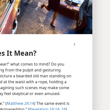
s It Mean?
near!” what comes to mind? Do you
ng from the pulpit and gesturing
 picture a bearded old man standing on
d at the waist with a rope, holding a
magining such scenes may make some
y feel skeptical or even amused.
.” (
Matthew 24:14
) The same event is
 “Armageddon.” (
Revelation 16:14,
16
)