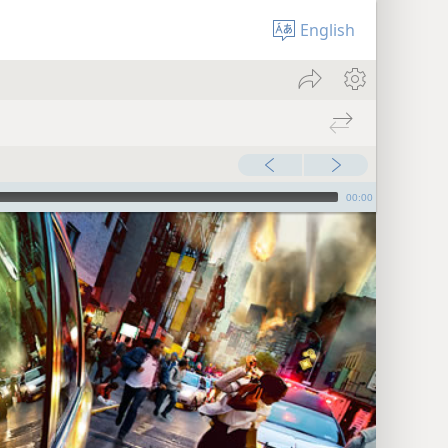
English
00:00