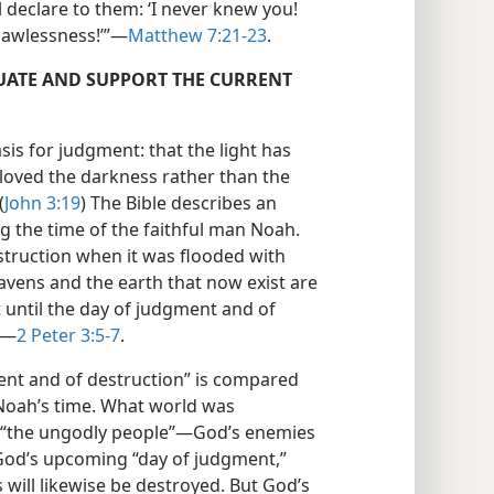
 declare to them: ‘I never knew you!
awlessness!’”​—
Matthew 7:21-23
.
UATE AND SUPPORT THE CURRENT
asis for judgment: that the light has
loved the darkness rather than the
(
John 3:19
) The Bible describes an
g the time of the faithful man Noah.
struction when it was flooded with
avens and the earth that now exist are
t until the day of judgment and of
​—
2 Peter 3:5-7
.
ent and of destruction” is compared
 Noah’s time. What world was
s “the ungodly people”​—God’s enemies
God’s upcoming “day of judgment,”
will likewise be destroyed. But God’s