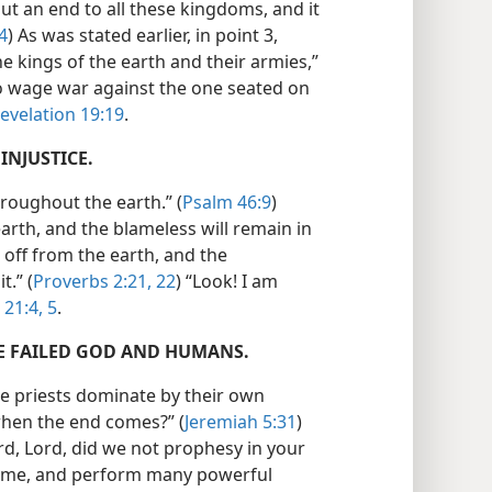
put an end to all these kingdoms, and it
4
) As was stated earlier, in point 3,
he kings of the earth and their armies,”
o wage war against the one seated on
evelation 19:19
.
INJUSTICE.
hroughout the earth.” (
Psalm 46:9
)
earth, and the blameless will remain in
ut off from the earth, and the
t.” (
Proverbs 2:21, 22
) “Look! I am
 21:4, 5
.
VE FAILED GOD AND HUMANS.
he priests dominate by their own
o when the end comes?” (
Jeremiah 5:31
)
ord, Lord, did we not prophesy in your
ame, and perform many powerful