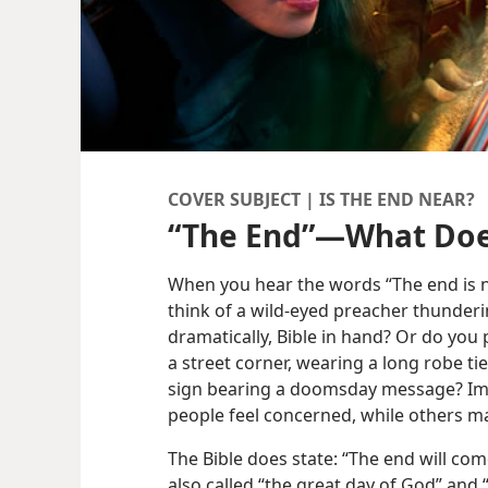
COVER SUBJECT | IS THE END NEAR?
“The End”​—What Doe
When you hear the words “The end is 
think of a wild-eyed preacher thunderi
dramatically, Bible in hand? Or do you
a street corner, wearing a long robe tie
sign bearing a doomsday message? I
people feel concerned, while others ma
The Bible does state: “The end will come
also called “the great day of God” and