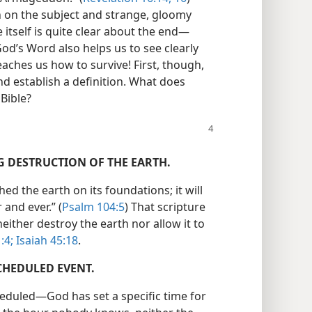
n on the subject and strange, gloomy
itself is quite clear about the end​—
 God’s Word also helps us to see clearly
teaches us how to survive! First, though,
d establish a definition. What does
Bible?
NG DESTRUCTION OF THE EARTH.
hed the earth on its foundations; it will
and ever.” (
Psalm 104:5
) That scripture
either destroy the earth nor allow it to
:4;
Isaiah 45:18
.
CHEDULED EVENT.
eduled​—God has set a specific time for