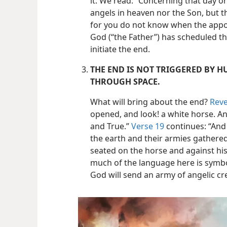
it. We read: “Concerning that day 
angels in heaven nor the Son, but t
for you do not know when the appoin
God (“the Father”) has scheduled th
initiate the end.
THE END IS NOT TRIGGERED BY 
THROUGH SPACE.
What will bring about the end?
Reve
opened, and look! a white horse. And
and True.”
Verse 19
continues: “And 
the earth and their armies gathere
seated on the horse and against his
much of the language here is symbol
God will send an army of angelic cr