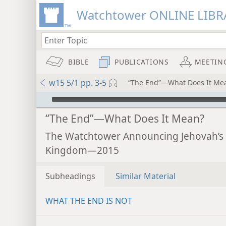
Watchtower ONLINE LIBR
BIBLE
PUBLICATIONS
MEETIN
w15 5/1 pp. 3-5
“The End”—What Does It Me
mejs.audio-player
“The End”—What Does It Mean?
The Watchtower Announcing Jehovah’s
Kingdom—2015
Subheadings
Similar Material
WHAT THE END IS NOT