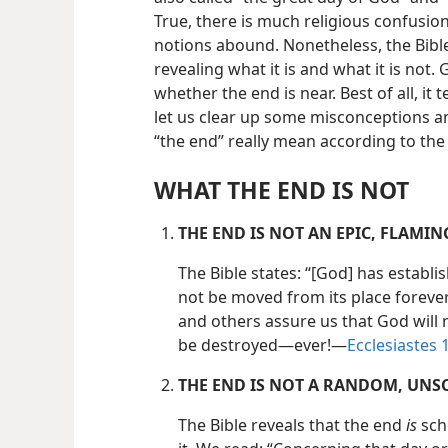
True, there is much religious confusio
notions abound. Nonetheless, the Bible 
revealing what it is and what it is not.
whether the end is near. Best of all, it 
let us clear up some misconceptions an
“the end” really mean according to the 
WHAT THE END IS NOT
THE END IS NOT AN EPIC, FLAMI
The Bible states: “[God] has establis
not be moved from its place forever 
and others assure us that God will n
be destroyed​—ever!​—
Ecclesiastes 1
THE END IS NOT A RANDOM, UNS
The Bible reveals that the end
is
sch