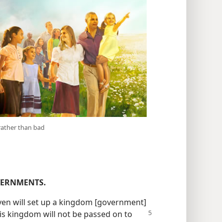
rather than bad
VERNMENTS.
aven will set up a kingdom [government]
his kingdom will not be passed
on to