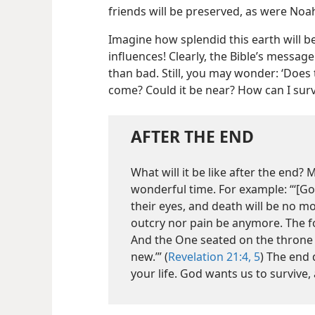
friends will be preserved, as were Noah
Imagine how splendid this earth will be
influences! Clearly, the Bible’s messa
than bad. Still, you may wonder: ‘Does 
come? Could it be near? How can I survi
AFTER THE END
What will it be like after the end?
wonderful time. For example: “‘[Go
their eyes, and death will be no m
outcry nor pain be anymore. The f
And the One seated on the throne s
new.’” (
Revelation 21:4, 5
) The end
your life. God wants us to survive,