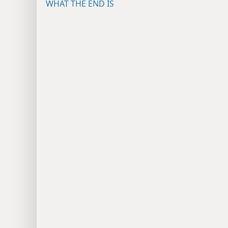
WHAT THE END IS