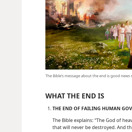
The Bible’s message about the end is good news 
WHAT THE END IS
THE END OF FAILING HUMAN GO
The Bible explains: “The God of he
that will never be destroyed. And t