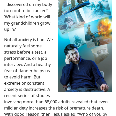
I discovered on my body
turn out to be cancer?’
‘What kind of world will
my grandchildren grow
up in?’
Not all anxiety is bad. We
naturally feel some
stress before a test, a
performance, or a job
interview. And a healthy
fear of danger helps us
to avoid harm. But
extreme or constant
anxiety is destructive. A
recent series of studies
involving more than 68,000 adults revealed that even
mild anxiety increases the risk of premature death.
With good reason, then, Jesus asked: “Who of you by