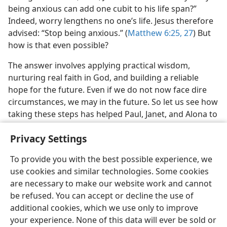
being anxious can add one cubit to his life span?”
Indeed, worry lengthens no one’s life. Jesus therefore
advised: “Stop being anxious.” (
Matthew 6:25,
27
) But
how is that even possible?
The answer involves applying practical wisdom,
nurturing real faith in God, and building a reliable
hope for the future. Even if we do not now face dire
circumstances, we may in the future. So let us see how
taking these steps has helped Paul, Janet, and Alona to
deal with anxiety.
Privacy Settings
To provide you with the best possible experience, we
use cookies and similar technologies. Some cookies
are necessary to make our website work and cannot
English
Share
Preferences
be refused. You can accept or decline the use of
Copyright
© 2026 Watch Tower Bible and Tract Society of Pennsylvania
additional cookies, which we use only to improve
Terms of Use
Privacy Policy
Privacy Settings
JW.ORG
your experience. None of this data will ever be sold or
Log In