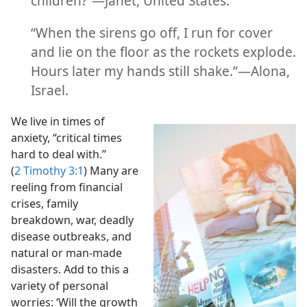
children?”​—Janet, United States.
(Simplified)—2016
“When the sirens go off, I run for cover
and lie on the floor as the rockets explode.
Hours later my hands still shake.”​—Alona,
Israel.
We live in times of
anxiety, “critical times
hard to deal with.”
(
2 Timothy 3:1
) Many are
reeling from financial
crises, family
breakdown, war, deadly
disease outbreaks, and
natural or man-made
disasters. Add to this a
variety of personal
worries: ‘Will the growth