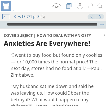
w15 7/1 p. 3
mejs.audio-player
00:00
COVER SUBJECT | HOW TO DEAL WITH ANXIETY
Anxieties Are Everywhere!
“I went to buy food but found only cookies​
—for 10,000 times the normal price! The
next day, stores had no food at all.”​—Paul,
Zimbabwe.
m—2015
“My husband sat me down and said he
 (Study)—2016
was leaving us. How could I bear the
betrayal? What would happen to my