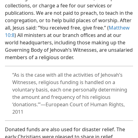
collections, or charge a fee for our services or
publications. We are not paid to preach, to teach in the
congregation, or to help build places of worship. After
all, Jesus said: “You received free, give free.” (
Matthew
10:8
) All ministers at our branch offices and at our
world headquarters, including those making up the
Governing Body of Jehovah’s Witnesses, are unsalaried
members of a religious order.
“As is the case with all the activities of Jehovah’s
Witnesses, religious funding is handled on a
voluntary basis, each one personally determining
the amount and frequency of his religious
‘donations.’”​—European Court of Human Rights,
2011
Donated funds are also used for disaster relief. The
early Christians were pleased to share in relief