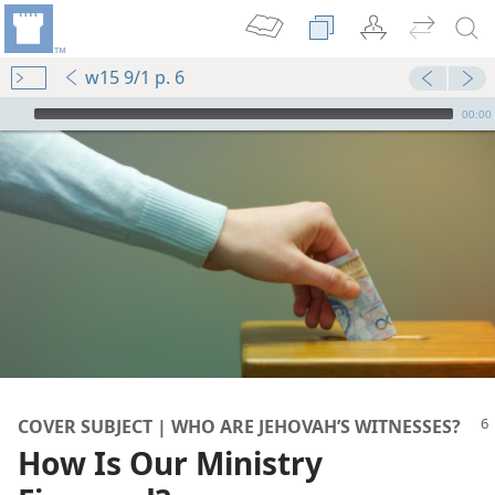
w15 9/1 p. 6
mejs.audio-player
00:00
tions?
nesses
?
COVER SUBJECT | WHO ARE JEHOVAH’S WITNESSES?
How Is Our Ministry
dom