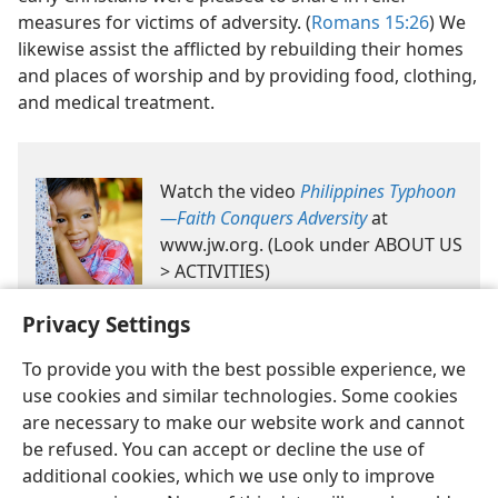
measures for victims of adversity. (
Romans 15:26
) We
likewise assist the afflicted by rebuilding their homes
and places of worship and by providing food, clothing,
and medical treatment.
Watch the video
Philippines Typhoon​
—Faith Conquers Adversity
at
www.jw.org. (Look under ABOUT US
> ACTIVITIES)
Privacy Settings
To provide you with the best possible experience, we
use cookies and similar technologies. Some cookies
are necessary to make our website work and cannot
be refused. You can accept or decline the use of
English
Share
Preferences
additional cookies, which we use only to improve
Copyright
© 2026 Watch Tower Bible and Tract Society of Pennsylvania