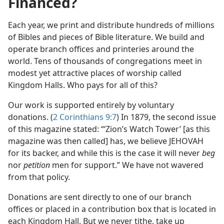
Financed?
Each year, we print and distribute hundreds of millions
of Bibles and pieces of Bible literature. We build and
operate branch offices and printeries around the
world. Tens of thousands of congregations meet in
modest yet attractive places of worship called
Kingdom Halls. Who pays for all of this?
Our work is supported entirely by voluntary
donations. (
2 Corinthians 9:7
) In 1879, the second issue
of this magazine stated: “‘Zion’s Watch Tower’ [as this
magazine was then called] has, we believe JEHOVAH
for its backer, and while this is the case it will never
beg
nor
petition
men for support.” We have not wavered
from that policy.
Donations are sent directly to one of our branch
offices or placed in a contribution box that is located in
each Kingdom Hall. But we never tithe, take up