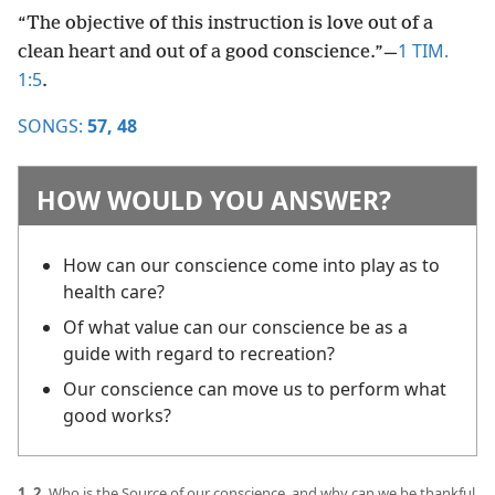
“The objective of this instruction is love out of a
1 TIM.
clean heart and out of a good conscience.”​—
1:5
.
SONGS:
57,
48
HOW WOULD YOU ANSWER?
How can our conscience come into play as to
health care?
Of what value can our conscience be as a
guide with regard to recreation?
Our conscience can move us to perform what
good works?
1, 2.
Who is the Source of our conscience, and why can we be thankful