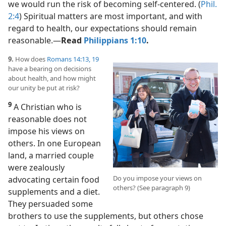
we would run the risk of becoming self-centered. (
Phil.
2:4
) Spiritual matters are most important, and with
regard to health, our expectations should remain
reasonable.​—
Read
Philippians 1:10
.
9.
How does
Romans 14:13,
19
have a bearing on decisions
about health, and how might
our unity be put at risk?
9
A Christian who is
reasonable does not
impose his views on
others. In one European
land, a married couple
were zealously
Do you impose your views on
advocating certain food
others? (See paragraph 9)
supplements and a diet.
They persuaded some
brothers to use the supplements, but others chose