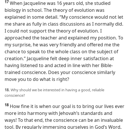
17
When Jacqueline was 16 years old, she studied
biology in school. The theory of evolution was
explained in some detail. “My conscience would not let
me share as fully in class discussions as I normally did.
I could not support the theory of evolution. I
approached the teacher and explained my position. To
my surprise, he was very friendly and offered me the
chance to speak to the whole class on the subject of
creation.” Jacqueline felt deep inner satisfaction at
having listened to and acted in line with her Bible-
trained conscience. Does your conscience similarly
move you to do what is right?
18.
Why should we be interested in having a good, reliable
conscience?
18
How fine it is when our goal is to bring our lives ever
more into harmony with Jehovah’s standards and
ways! To that end, the conscience can be an invaluable
tool. By regularly immersing ourselves in God’s Word,