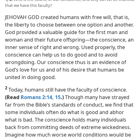
that we have this faculty?
JEHOVAH GOD created humans with free will, that is,
the liberty to choose between one option and another.
God provided a valuable guide for the first man and
woman and their future offspring​—the conscience, an
inner sense of right and wrong. Used properly, the
conscience can help us to do good and to avoid
wrongdoing. Our conscience thus is an evidence of
God’s love for us and of his desire that humans be
united in doing good.
2
Today, humans still have the faculty of conscience.
(Read
Romans 2:14, 15
.)
Though many have strayed
far from the Bible’s standards of conduct, we find that
some individuals often do what is good and abhor
what is bad. The conscience holds many individuals
back from committing deeds of extreme wickedness.
Imagine how much worse world conditions would be