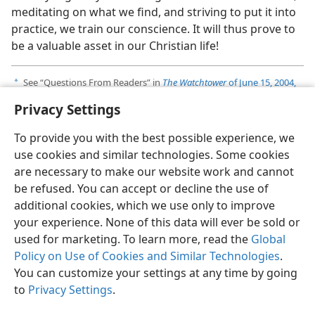
meditating on what we find, and striving to put it into
practice, we train our conscience. It will thus prove to
be a valuable asset in our Christian life!
See “Questions From Readers” in
The Watchtower
of June 15, 2004,
a
pp. 29-31
.
Privacy Settings
To provide you with the best possible experience, we
use cookies and similar technologies. Some cookies
are necessary to make our website work and cannot
English
Share
Preferences
be refused. You can accept or decline the use of
Copyright
© 2026 Watch Tower Bible and Tract Society of Pennsylvania
additional cookies, which we use only to improve
Terms of Use
Privacy Policy
Privacy Settings
JW.ORG
your experience. None of this data will ever be sold or
Log In
used for marketing. To learn more, read the
Global
Policy on Use of Cookies and Similar Technologies
.
You can customize your settings at any time by going
to
Privacy Settings
.