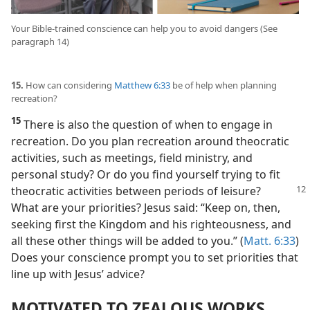
Your Bible-trained conscience can help you to avoid dangers (See
paragraph 14)
15.
How can considering
Matthew 6:33
be of help when planning
recreation?
15
There is also the question of when to engage in
recreation. Do you plan recreation around theocratic
activities, such as meetings, field ministry, and
personal study? Or do you find yourself trying to fit
theocratic activities between periods
of leisure?
What are your priorities? Jesus said: “Keep on, then,
seeking first the Kingdom and his righteousness, and
all these other things will be added to you.” (
Matt. 6:33
)
Does your conscience prompt you to set priorities that
line up with Jesus’ advice?
MOTIVATED TO ZEALOUS WORKS