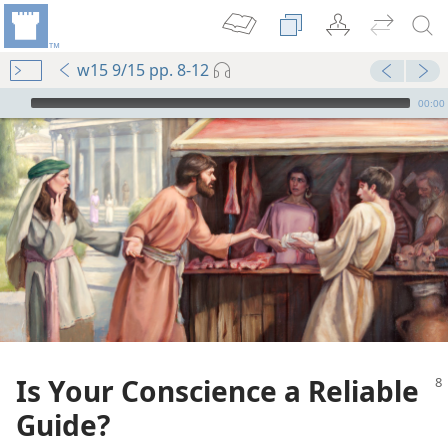
w15 9/15 pp. 8-12
mejs.audio-player
00:00
Is Your Conscience a Reliable
Guide?