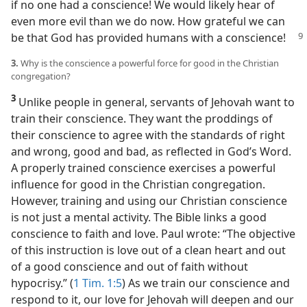
if no one had a conscience! We would likely hear of
even more evil than we do now. How grateful we can
be that
God has provided humans with a conscience!
3.
Why is the conscience a powerful force for good in the Christian
congregation?
3
Unlike people in general, servants of Jehovah want to
train their conscience. They want the proddings of
their conscience to agree with the standards of right
and wrong, good and bad, as reflected in God’s Word.
A properly trained conscience exercises a powerful
influence for good in the Christian congregation.
However, training and using our Christian conscience
is not just a mental activity. The Bible links a good
conscience to faith and love. Paul wrote: “The objective
of this instruction is love out of a clean heart and out
of a good conscience and out of faith without
hypocrisy.” (
1 Tim. 1:5
) As we train our conscience and
respond to it, our love for Jehovah will deepen and our