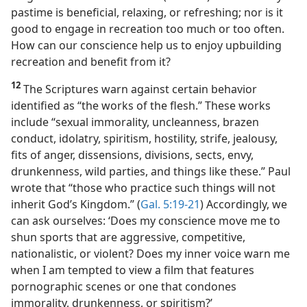
pastime is beneficial, relaxing, or refreshing; nor is it
good to engage in recreation too much or too often.
How can our conscience help us to enjoy upbuilding
recreation and benefit from it?
12
The Scriptures warn against certain behavior
identified as “the works of the flesh.” These works
include “sexual immorality, uncleanness, brazen
conduct, idolatry, spiritism, hostility, strife, jealousy,
fits of anger, dissensions, divisions, sects, envy,
drunkenness, wild parties, and things like these.” Paul
wrote that “those who practice such things will not
inherit God’s Kingdom.” (
Gal. 5:19-21
) Accordingly, we
can ask ourselves: ‘Does my conscience move me to
shun sports that are aggressive, competitive,
nationalistic, or violent? Does my inner voice warn me
when I am tempted to view a film that features
pornographic scenes or one that condones
immorality, drunkenness, or spiritism?’