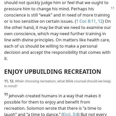
should not quickly judge him or feel that we ought to
pressure him to change his mind. Perhaps his
conscience is still “weak” and in need of more training
or is too sensitive on certain issues. (
1 Cor. 8:11, 12
) On
the other hand, it may be that we need to examine our
own conscience, which may need further training in
line with divine principles. On matters like health care,
each of us should be willing to make a personal
decision and accept the responsibility that comes with
it.
ENJOY UPBUILDING RECREATION
11, 12.
When choosing recreation, what Bible counsel should we keep
in mind?
11
Jehovah created humans in a way that makes it
possible for them to enjoy and benefit from
recreation. Solomon wrote that there is “a time to
laugh” and “a time to dance.” (
Eccl. 3:4
) But not every