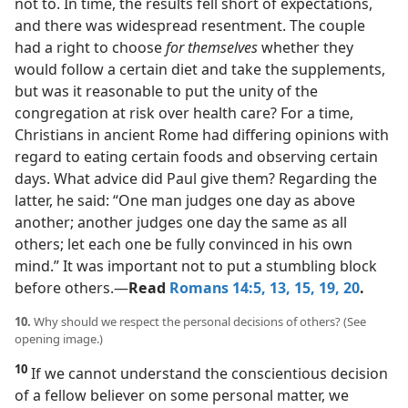
not to. In time, the results fell short of expectations,
and there was widespread resentment. The couple
had a right to choose
for themselves
whether they
would follow a certain diet and take the supplements,
but was it reasonable to put the unity of the
congregation at risk over health care? For a time,
Christians in ancient Rome had differing opinions with
regard to eating certain foods and observing certain
days. What advice did Paul give them? Regarding the
latter, he said: “One man judges one day as above
another; another judges one day the same as all
others; let each one be fully convinced in his own
mind.” It was important not to put a stumbling block
before others.​—
Read
Romans 14:5,
13,
15,
19, 20
.
10.
Why should we respect the personal decisions of others? (See
opening image.)
10
If we cannot understand the conscientious decision
of a fellow believer on some personal matter, we