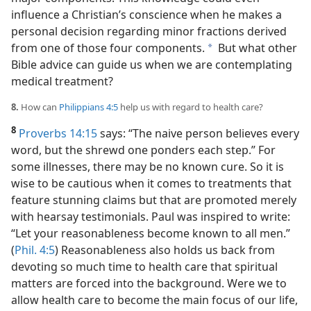
influence a Christian’s conscience when he makes a
personal decision regarding minor fractions derived
from one of those four components.
But what other
a
Bible advice can guide us when we are contemplating
medical treatment?
8.
How can
Philippians 4:5
help us with regard to health care?
8
Proverbs 14:15
says: “The naive person believes every
word, but the shrewd one ponders each step.” For
some illnesses, there may be no known cure. So it is
wise to be cautious when it comes to treatments that
feature stunning claims but that are promoted merely
with hearsay testimonials. Paul was inspired to write:
“Let your reasonableness become known to all men.”
(
Phil. 4:5
) Reasonableness also holds us back from
devoting so much time to health care that spiritual
matters are forced into the background. Were we to
allow health care to become the main focus of our life,