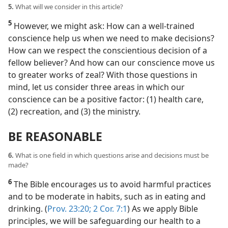
5.
What will we consider in this article?
5
However, we might ask: How can a well-trained
conscience help us when we need to make decisions?
How can we respect the conscientious decision of a
fellow believer? And how can our conscience move us
to greater works of zeal? With those questions in
mind, let us consider three areas in which our
conscience can be a positive factor: (1) health care,
(2) recreation, and (3) the ministry.
BE REASONABLE
6.
What is one field in which questions arise and decisions must be
made?
6
The Bible encourages us to avoid harmful practices
and to be moderate in habits, such as in eating and
drinking. (
Prov. 23:20;
2 Cor. 7:1
) As we apply Bible
principles, we will be safeguarding our health to a