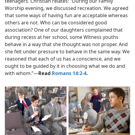
teenagers. Christian relates: “During our Family
Worship evening, we discussed recreation. We agreed
that some ways of having fun are acceptable whereas
others are not. Who can be considered good
association? One of our daughters complained that
during recess at her school, some Witness youths
behave in a way that she thought was not proper. And
she felt under pressure to behave in the same way. We
reasoned that each of us has a conscience, and we
ought to be guided by it in choosing what we do and
with whom.”​—
Read
Romans 14:2-4
.