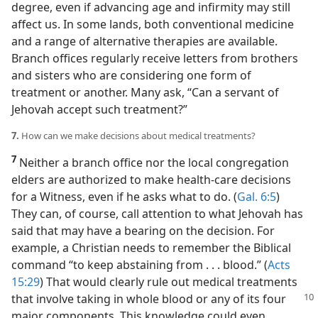
degree, even if advancing age and infirmity may still
affect us. In some lands, both conventional medicine
and a range of alternative therapies are available.
Branch offices regularly receive letters from brothers
and sisters who are considering one form of
treatment or another. Many ask, “Can a servant of
Jehovah accept such treatment?”
7.
How can we make decisions about medical treatments?
7
Neither a branch office nor the local congregation
elders are authorized to make health-care decisions
for a Witness, even if he asks what to do. (
Gal. 6:5
)
They can, of course, call attention to what Jehovah has
said that may have a bearing on the decision. For
example, a Christian needs to remember the Biblical
command “to keep abstaining from . . . blood.” (
Acts
15:29
) That would clearly rule out medical treatments
that
involve taking in whole blood or any of its four
major components. This knowledge could even