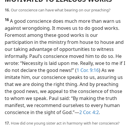
16.
Our conscience can have what bearing on our preaching?
16
A good conscience does much more than warn us
against wrongdoing. It moves us to do good works.
Foremost among these good works is our
participation in the ministry from house to house and
our taking advantage of opportunities to witness
informally. Paul’s conscience moved him to do so. He
wrote: “Necessity is laid upon me. Really, woe to me if I
do not declare the good news!” (
1 Cor. 9:16
) As we
imitate him, our conscience speaks to us, assuring us
that we are doing the right thing. And by preaching
the good news, we appeal to the conscience of those
to whom we speak. Paul said: “By making the truth
manifest, we recommend ourselves to every human
conscience in the sight of God.”​—
2 Cor. 4:2
.
17.
How did one young sister act in harmony with her conscience?