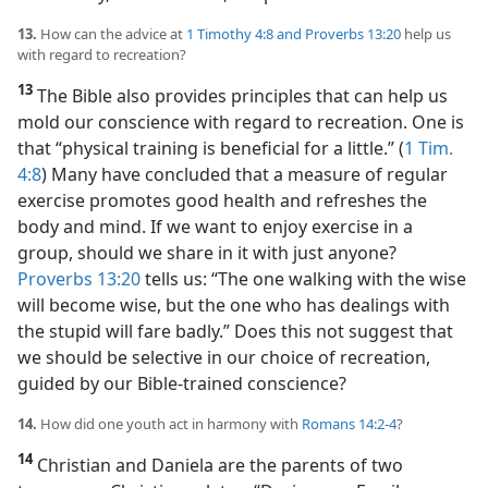
13.
How can the advice at
1 Timothy 4:8 and
Proverbs 13:20
help us
with regard to recreation?
13
The Bible also provides principles that can help us
mold our conscience with regard to recreation. One is
that “physical training is beneficial for a little.” (
1 Tim.
4:8
) Many have concluded that a measure of regular
exercise promotes good health and refreshes the
body and mind. If we want to enjoy exercise in a
group, should we share in it with just anyone?
Proverbs 13:20
tells us: “The one walking with the wise
will become wise, but the one who has dealings with
the stupid will fare badly.” Does this not suggest that
we should be selective in our choice of recreation,
guided by our Bible-trained conscience?
14.
How did one youth act in harmony with
Romans 14:2-4
?
14
Christian and Daniela are the parents of two