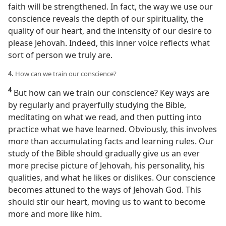
faith will be strengthened. In fact, the way we use our
conscience reveals the depth of our spirituality, the
quality of our heart, and the intensity of our desire to
please Jehovah. Indeed, this inner voice reflects what
sort of person we truly are.
4.
How can we train our conscience?
4
But how can we train our conscience? Key ways are
by regularly and prayerfully studying the Bible,
meditating on what we read, and then putting into
practice what we have learned. Obviously, this involves
more than accumulating facts and learning rules. Our
study of the Bible should gradually give us an ever
more precise picture of Jehovah, his personality, his
qualities, and what he likes or dislikes. Our conscience
becomes attuned to the ways of Jehovah God. This
should stir our heart, moving us to want to become
more and more like him.