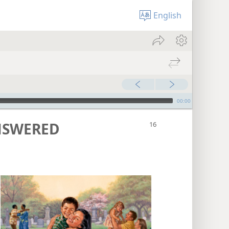
English
00:00
NSWERED