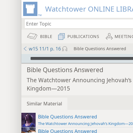
Watchtower ONLINE LIBR
BIBLE
PUBLICATIONS
MEETIN
w15 11/1 p. 16
Bible Questions Answered
mejs.audio-player
Bible Questions Answered
The Watchtower Announcing Jehovah’s
Kingdom—2015
Similar Material
Bible Questions Answered
The Watchtower Announcing Jehovah’s Kingdom—20
Bible Questions Answered