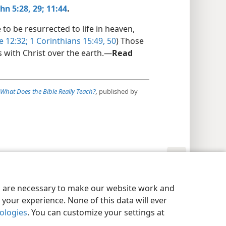
hn 5:28, 29;
11:44
.
o be resurrected to life in heaven,
e 12:32;
1 Corinthians 15:49, 50
) Those
s with Christ over the earth.​—
Read
What Does the Bible Really Teach?
,
published by
y Settings
Log In
JW.ORG
es are necessary to make our website work and
your experience. None of this data will ever
nologies
. You can customize your settings at