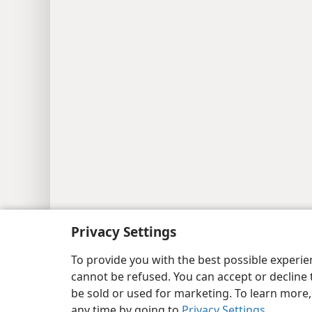
Privacy Settings
Copyright
© 2026 Watch Tower Bib
To provide you with the best possible experi
cannot be refused. You can accept or decline 
be sold or used for marketing. To learn more
any time by going to
Privacy Settings
.