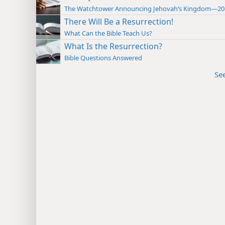
The Watchtower Announcing Jehovah’s Kingdom—20
There Will Be a Resurrection!
What Can the Bible Teach Us?
What Is the Resurrection?
Bible Questions Answered
Se