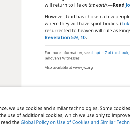
will return to life
on the earth.
​—
Read
Jo
However, God has chosen a few people t
where they will have spirit bodies. (
Luk
resurrected to heaven will rule as king
Revelation 5:9, 10
.
For more information, see
chapter 7 of this book,
Jehovah’s Witnesses
Also available at www.jw.org
le and Tract Society of Pennsylvania
Terms of Use
Privacy Policy
Privac
ence, we use cookies and similar technologies. Some cooki
the use of additional cookies, which we use only to improve 
, read the
Global Policy on Use of Cookies and Similar Tech