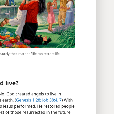
Surely the Creator of life can restore life
d live?
o. God created angels to live in
 earth. (
Genesis 1:28;
Job 38:4,
7
) With
ns Jesus performed. He restored people
ost of those resurrected in the future