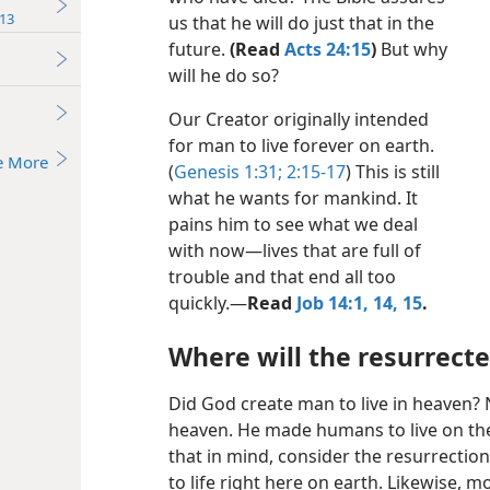
13
us that he will do just that in the
future.
(Read
Acts 24:15
)
But why
will he do so?
Our Creator originally intended
for man to live forever on earth.
e More
(
Genesis 1:31;
2:15-17
) This is still
what he wants for mankind. It
pains him to see what we deal
with now​—lives that are full of
trouble and that end all too
quickly.​—
Read
Job 14:1,
14, 15
.
Where will the resurrecte
Did God create man to live in heaven? N
heaven. He made humans to live on the
that in mind, consider the resurrectio
to life right here on earth. Likewise, m