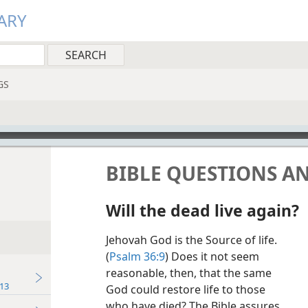
ARY
GS
BIBLE QUESTIONS A
Will the dead live again?
Jehovah God is the Source of life.
(
Psalm 36:9
) Does it not seem
reasonable, then, that the same
13
God could restore life to those
who have died? The Bible assures