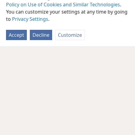
Policy on Use of Cookies and Similar Technologies
.
You can customize your settings at any time by going
to
Privacy Settings
.
Accept
Decline
Customize