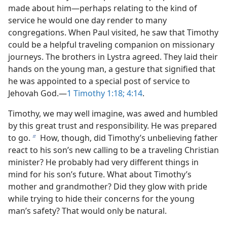
made about him​—perhaps relating to the kind of
service he would one day render to many
congregations. When Paul visited, he saw that Timothy
could be a helpful traveling companion on missionary
journeys. The brothers in Lystra agreed. They laid their
hands on the young man, a gesture that signified that
he was appointed to a special post of service to
Jehovah God.​—
1 Timothy 1:18;
4:14
.
Timothy, we may well imagine, was awed and humbled
by this great trust and responsibility. He was prepared
to go.
How, though, did Timothy’s unbelieving father
b
react to his son’s new calling to be a traveling Christian
minister? He probably had very different things in
mind for his son’s future. What about Timothy’s
mother and grandmother? Did they glow with pride
while trying to hide their concerns for the young
man’s safety? That would only be natural.