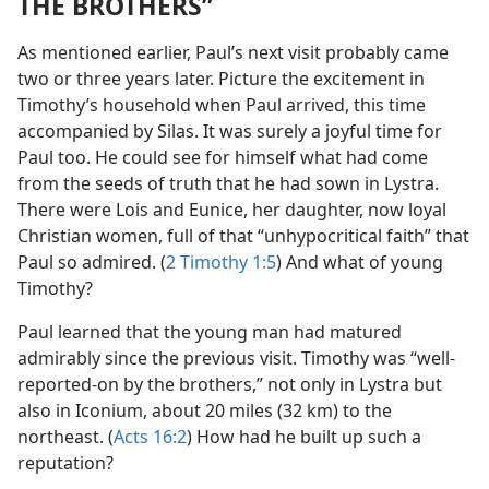
THE BROTHERS”
As mentioned earlier, Paul’s next visit probably came
two or three years later. Picture the excitement in
Timothy’s household when Paul arrived, this time
accompanied by Silas. It was surely a joyful time for
Paul too. He could see for himself what had come
from the seeds of truth that he had sown in Lystra.
There were Lois and Eunice, her daughter, now loyal
Christian women, full of that “unhypocritical faith” that
Paul so admired. (
2 Timothy 1:5
) And what of young
Timothy?
Paul learned that the young man had matured
admirably since the previous visit. Timothy was “well-
reported-on by the brothers,” not only in Lystra but
also in Iconium, about 20 miles (32 km) to the
northeast. (
Acts 16:2
) How had he built up such a
reputation?