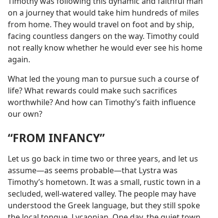
Timothy was following this dynamic and faithful man
on a journey that would take him hundreds of miles
from home. They would travel on foot and by ship,
facing countless dangers on the way. Timothy could
not really know whether he would ever see his home
again.
What led the young man to pursue such a course of
life? What rewards could make such sacrifices
worthwhile? And how can Timothy’s faith influence
our own?
“FROM INFANCY”
Let us go back in time two or three years, and let us
assume​—as seems probable—​that Lystra was
Timothy’s hometown. It was a small, rustic town in a
secluded, well-watered valley. The people may have
understood the Greek language, but they still spoke
the local tongue, Lycaonian. One day, the quiet town