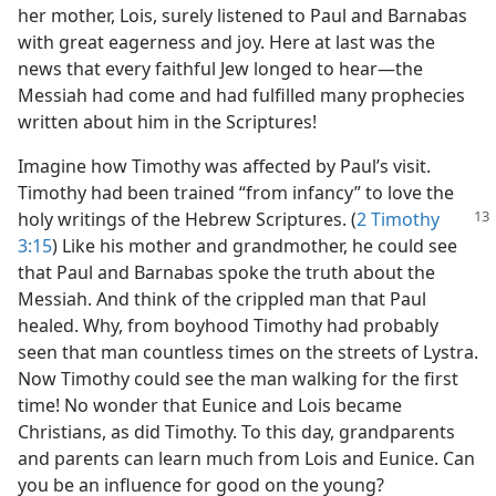
her mother, Lois, surely listened to Paul and Barnabas
with great eagerness and joy. Here at last was the
news that every faithful Jew longed to hear​—the
Messiah had come and had fulfilled many prophecies
written about him in the Scriptures!
Imagine how Timothy was affected by Paul’s visit.
Timothy had been trained “from infancy” to love the
holy writings of the Hebrew Scriptures.
(
2 Timothy
3:15
) Like his mother and grandmother, he could see
that Paul and Barnabas spoke the truth about the
Messiah. And think of the crippled man that Paul
healed. Why, from boyhood Timothy had probably
seen that man countless times on the streets of Lystra.
Now Timothy could see the man walking for the first
time! No wonder that Eunice and Lois became
Christians, as did Timothy. To this day, grandparents
and parents can learn much from Lois and Eunice. Can
you be an influence for good on the young?