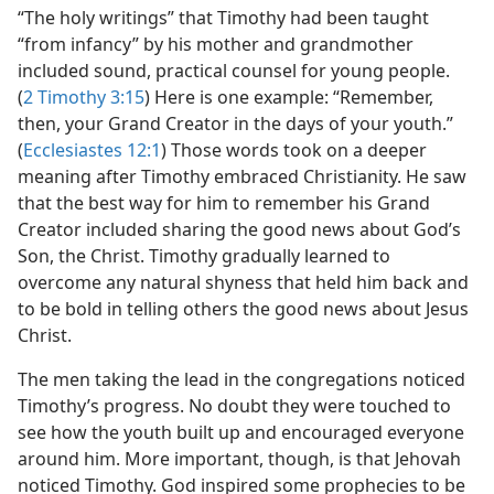
“The holy writings” that Timothy had been taught
“from infancy” by his mother and grandmother
included sound, practical counsel for young people.
(
2 Timothy 3:15
) Here is one example: “Remember,
then, your Grand Creator in the days of your youth.”
(
Ecclesiastes 12:1
) Those words took on a deeper
meaning after Timothy embraced Christianity. He saw
that the best way for him to remember his Grand
Creator included sharing the good news about God’s
Son, the Christ. Timothy gradually learned to
overcome any natural shyness that held him back and
to be bold in telling others the good news about Jesus
Christ.
The men taking the lead in the congregations noticed
Timothy’s progress. No doubt they were touched to
see how the youth built up and encouraged everyone
around him. More important, though, is that Jehovah
noticed Timothy. God inspired some prophecies to be