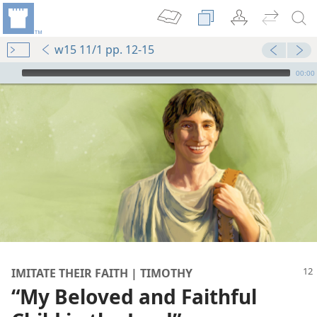
w15 11/1 pp. 12-15
mejs.audio-player
00:00
IMITATE THEIR FAITH | TIMOTHY
“My Beloved and Faithful