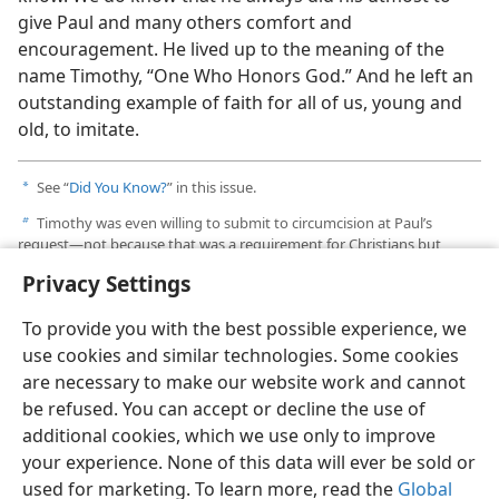
give Paul and many others comfort and
encouragement. He lived up to the meaning of the
name Timothy, “One Who Honors God.” And he left an
outstanding example of faith for all of us, young and
old, to imitate.
See “
Did You Know?
” in this issue.
a
Timothy was even willing to submit to circumcision at Paul’s
b
request​—not because that was a requirement for Christians but
because Paul did not want to give the Jews to whom they would
Privacy Settings
preach any reasons to object to the presence of this young man
whose father was a Gentile.​—
Acts 16:3
.
To provide you with the best possible experience, we
use cookies and similar technologies. Some cookies
are necessary to make our website work and cannot
be refused. You can accept or decline the use of
additional cookies, which we use only to improve
your experience. None of this data will ever be sold or
used for marketing. To learn more, read the
Global