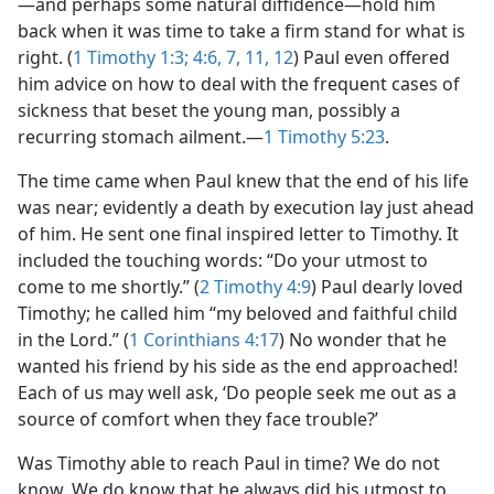
—and perhaps some natural diffidence—​hold him
back when it was time to take a firm stand for what is
right. (
1 Timothy 1:3;
4:6, 7,
11, 12
) Paul even offered
him advice on how to deal with the frequent cases of
sickness that beset the young man, possibly a
recurring stomach ailment.​—
1 Timothy 5:23
.
The time came when Paul knew that the end of his life
was near; evidently a death by execution lay just ahead
of him. He sent one final inspired letter to Timothy. It
included the touching words: “Do your utmost to
come to me shortly.” (
2 Timothy 4:9
) Paul dearly loved
Timothy; he called him “my beloved and faithful child
in the Lord.” (
1 Corinthians 4:17
) No wonder that he
wanted his friend by his side as the end approached!
Each of us may well ask, ‘Do people seek me out as a
source of comfort when they face trouble?’
Was Timothy able to reach Paul in time? We do not
know. We do know that he always did his utmost to