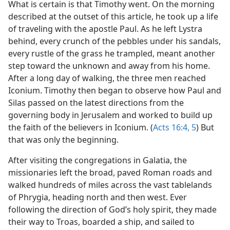
What is certain is that Timothy went. On the morning
described at the outset of this article, he took up a life
of traveling with the apostle Paul. As he left Lystra
behind, every crunch of the pebbles under his sandals,
every rustle of the grass he trampled, meant another
step toward the unknown and away from his home.
After a long day of walking, the three men reached
Iconium. Timothy then began to observe how Paul and
Silas passed on the latest directions from the
governing body in Jerusalem and worked to build up
the faith of the believers in Iconium. (
Acts 16:4, 5
) But
that was only the beginning.
After visiting the congregations in Galatia, the
missionaries left the broad, paved Roman roads and
walked hundreds of miles across the vast tablelands
of Phrygia, heading north and then west. Ever
following the direction of God’s holy spirit, they made
their way to Troas, boarded a ship, and sailed to