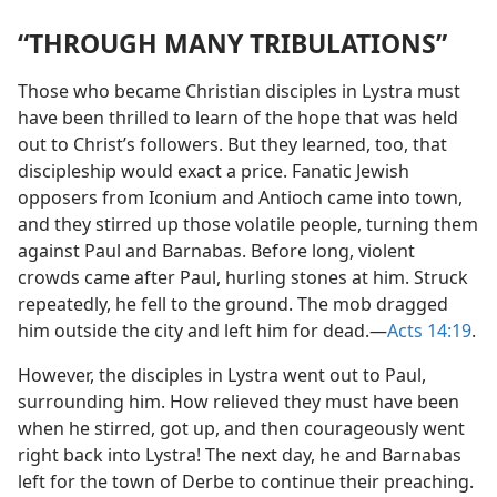
“THROUGH MANY TRIBULATIONS”
Those who became Christian disciples in Lystra must
have been thrilled to learn of the hope that was held
out to Christ’s followers. But they learned, too, that
discipleship would exact a price. Fanatic Jewish
opposers from Iconium and Antioch came into town,
and they stirred up those volatile people, turning them
against Paul and Barnabas. Before long, violent
crowds came after Paul, hurling stones at him. Struck
repeatedly, he fell to the ground. The mob dragged
him outside the city and left him for dead.​—
Acts 14:19
.
However, the disciples in Lystra went out to Paul,
surrounding him. How relieved they must have been
when he stirred, got up, and then courageously went
right back into Lystra! The next day, he and Barnabas
left for the town of Derbe to continue their preaching.