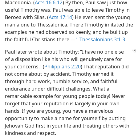
Macedonia. (
Acts 16:6-12
) By then, Paul saw just how
useful Timothy was. Paul was able to leave Timothy in
Beroea with Silas. (
Acts 17:14
) He even sent the young
man alone to Thessalonica. There Timothy imitated the
examples he had observed so keenly, and he built up
the faithful Christians there.​—
1 Thessalonians 3:1-3
.
Paul later wrote about Timothy: “I have no one else
of a disposition like his who will genuinely care for
your concerns.” (
Philippians 2:20
) That reputation did
not come about by accident. Timothy earned it
through hard work, humble service, and faithful
endurance under difficult challenges. What a
remarkable example for young people today! Never
forget that your reputation is largely in your own
hands. If you are young, you have a marvelous
opportunity to make a name for yourself by putting
Jehovah God first in your life and treating others with
kindness and respect.