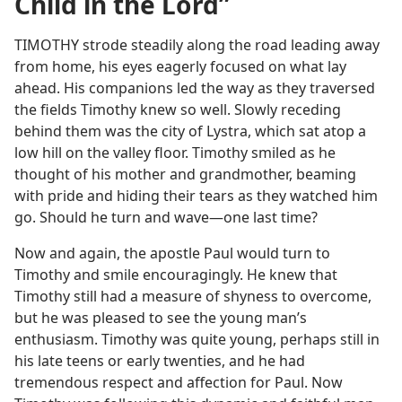
Child in the Lord”
TIMOTHY strode steadily along the road leading away
from home, his eyes eagerly focused on what lay
ahead. His companions led the way as they traversed
the fields Timothy knew so well. Slowly receding
behind them was the city of Lystra, which sat atop a
low hill on the valley floor. Timothy smiled as he
thought of his mother and grandmother, beaming
with pride and hiding their tears as they watched him
go. Should he turn and wave​—one last time?
Now and again, the apostle Paul would turn to
Timothy and smile encouragingly. He knew that
Timothy still had a measure of shyness to overcome,
but he was pleased to see the young man’s
enthusiasm. Timothy was quite young, perhaps still in
his late teens or early twenties, and he had
tremendous respect and affection for Paul. Now