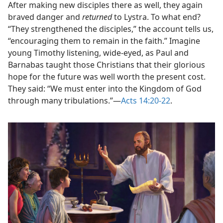
After making new disciples there as well, they again
braved danger and
returned
to Lystra. To what end?
“They strengthened the disciples,” the account tells us,
“encouraging them to remain in the faith.” Imagine
young Timothy listening, wide-eyed, as Paul and
Barnabas taught those Christians that their glorious
hope for the future was well worth the present cost.
They said: “We must enter into the Kingdom of God
through many tribulations.”​—
Acts 14:20-22
.