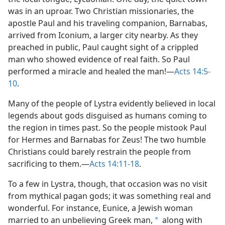
was in an uproar. Two Christian missionaries, the
apostle Paul and his traveling companion, Barnabas,
arrived from Iconium, a larger city nearby. As they
preached in public, Paul caught sight of a crippled
man who showed evidence of real faith. So Paul
performed a miracle and healed the man!​—
Acts 14:5-
10
.
Many of the people of Lystra evidently believed in local
legends about gods disguised as humans coming to
the region in times past. So the people mistook Paul
for Hermes and Barnabas for Zeus! The two humble
Christians could barely restrain the people from
sacrificing to them.​—
Acts 14:11-18
.
To a few in Lystra, though, that occasion was no visit
from mythical pagan gods; it was something real and
wonderful. For instance, Eunice, a Jewish woman
married to an unbelieving Greek man,
along with
a