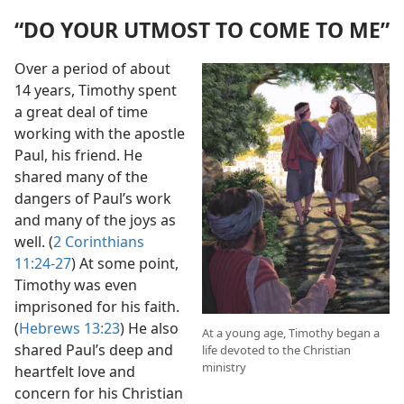
“DO YOUR UTMOST TO COME TO ME”
Over a period of about
14 years, Timothy spent
a great deal of time
working with the apostle
Paul, his friend. He
shared many of the
dangers of Paul’s work
and many of the joys as
well. (
2 Corinthians
11:24-27
) At some point,
Timothy was even
imprisoned for his faith.
(
Hebrews 13:23
) He also
At a young age, Timothy began a
shared Paul’s deep and
life devoted to the Christian
ministry
heartfelt love and
concern for his Christian