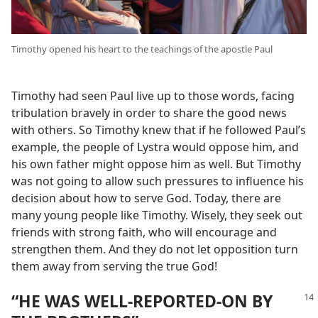
Timothy opened his heart to the teachings of the apostle Paul
Timothy had seen Paul live up to those words, facing
tribulation bravely in order to share the good news
with others. So Timothy knew that if he followed Paul’s
example, the people of Lystra would oppose him, and
his own father might oppose him as well. But Timothy
was not going to allow such pressures to influence his
decision about how to serve God. Today, there are
many young people like Timothy. Wisely, they seek out
friends with strong faith, who will encourage and
strengthen them. And they do not let opposition turn
them away from serving the true God!
“HE WAS WELL-REPORTED-ON BY