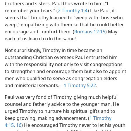
brothers and sisters. Paul thus wrote to him: “I
remember your tears.” (
2 Timothy 1:4
) Like Paul, it
seems that Timothy learned to “weep with those who
weep,” empathizing with them so that he could better
encourage and comfort them. (
Romans 12:15
) May
each of us learn to do the same!
Not surprisingly, Timothy in time became an
outstanding Christian overseer. Paul entrusted him
with the responsibility not only to visit congregations
to strengthen and encourage them but also to appoint
men who qualified to serve as congregation elders
and ministerial servants.​—
1 Timothy 5:22
.
Paul was very fond of Timothy, giving much helpful
counsel and fatherly advice to the younger man. He
urged Timothy to nurture his spiritual gifts and to
keep growing, making advancement. (
1 Timothy
4:15, 16
) He encouraged Timothy never to let his youth​