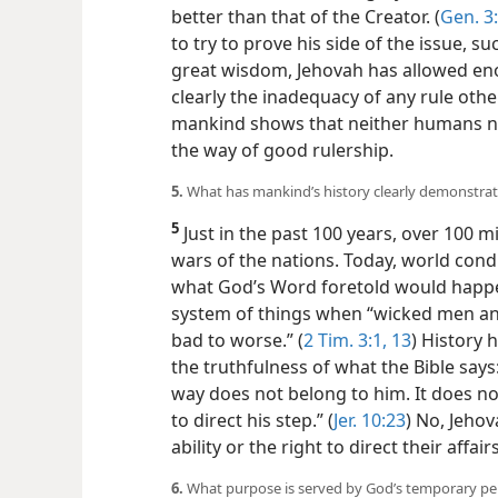
better than that of the Creator. (
Gen. 3
to try to prove his side of the issue, 
great wisdom, Jehovah has allowed en
clearly the inadequacy of any rule othe
mankind shows that neither humans no
the way of good rulership.
5.
What has mankind’s history clearly demonstra
5
Just in the past 100 years, over 100 mi
wars of the nations. Today, world condi
what God’s Word foretold would happen
system of things when “wicked men a
bad to worse.” (
2 Tim. 3:1,
13
) History
the truthfulness of what the Bible says
way does not belong to him. It does n
to direct his step.” (
Jer. 10:23
) No, Jeho
ability or the right to direct their affa
6.
What purpose is served by God’s temporary pe