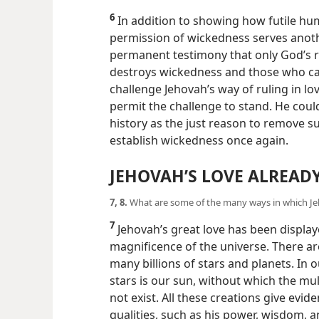
6
In addition to showing how futile hu
permission of wickedness serves anoth
permanent testimony that only God’s ru
destroys wickedness and those who cau
challenge Jehovah’s way of ruling in l
permit the challenge to stand. He cou
history as the just reason to remove su
establish wickedness once again.
JEHOVAH’S LOVE ALREA
7, 8.
What are some of the many ways in which Jeh
7
Jehovah’s great love has been displa
magnificence of the universe. There are
many billions of stars and planets. In
stars is our sun, without which the mul
not exist. All these creations give evi
qualities, such as his power, wisdom, an