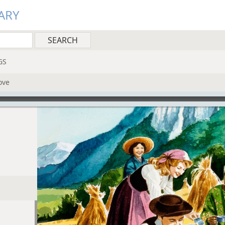
ARY
GS
ove