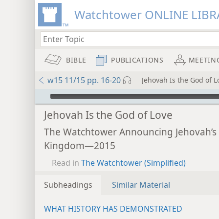
Watchtower ONLINE LIBR
BIBLE
PUBLICATIONS
MEETIN
w15 11/15 pp. 16-20
Jehovah Is the God of L
mejs.audio-player
Jehovah Is the God of Love
The Watchtower Announcing Jehovah’s
Kingdom—2015
Read in
The Watchtower (Simplified)
Subheadings
Similar Material
WHAT HISTORY HAS DEMONSTRATED