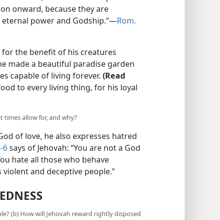
tion onward, because they are
s eternal power and Godship.”​—
Rom.
for the benefit of his creatures
 he made a beautiful paradise garden
s capable of living forever.
(Read
od to every living thing, for his loyal
t times allow for, and why?
God of love, he also expresses hatred
-6
says of Jehovah: “You are not a God
 You hate all those who behave
s violent and deceptive people.”
KEDNESS
le? (b) How will Jehovah reward rightly disposed