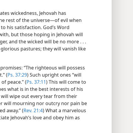
hates wickedness, Jehovah has
he rest of the universe—​of evil when
 to his satisfaction. God’s Word
with, but those hoping in Jehovah will
nger, and the wicked will be no more . . .
glorious pastures; they will vanish like
promises: “The righteous will possess
.” (
Ps. 37:29
) Such upright ones “will
 of peace.” (
Ps. 37:11
) This will come to
s what is in the best interests of his
e will wipe out every tear from their
er will mourning nor outcry nor pain be
d away.” (
Rev. 21:4
) What a marvelous
ciate Jehovah’s love and obey him as