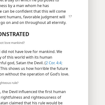
set a day on which he purposes to
usness by a man whom he has
e can be confident that this will come
ent humans, favorable judgment will
ll go on and on throughout all eternity.
ONSTRATED
 not love mankind?
d did not have love for mankind. We
y of this world with its human
ful god, Satan the Devil. (
2 Cor. 4:4;
This shows us how horrible the future
ion without the operation of God’s love.
ighteous rule?
, the Devil influenced the first human
 rightfulness and righteousness of
 Satan claimed that his rule would be