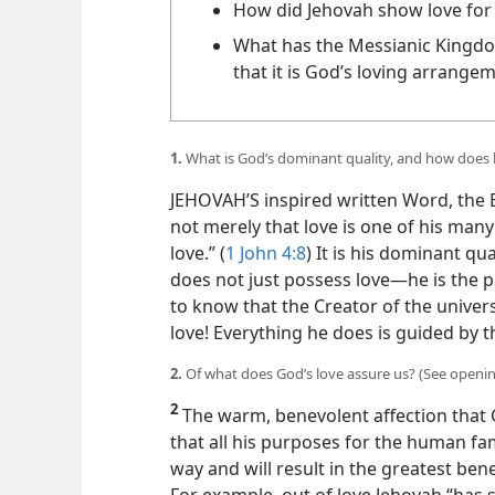
How did Jehovah show love for
What has the Messianic Kingdo
that it is God’s loving arrang
1.
What is God’s dominant quality, and how does 
JEHOVAH’S inspired written Word, the Bib
not merely that love is one of his man
love.” (
1 John 4:8
) It is his dominant qu
does not just possess love​—he is the pe
to know that the Creator of the universe
love! Everything he does is guided by th
2.
Of what does God’s love assure us? (See openi
2
The warm, benevolent affection that 
that all his purposes for the human fami
way and will result in the greatest ben