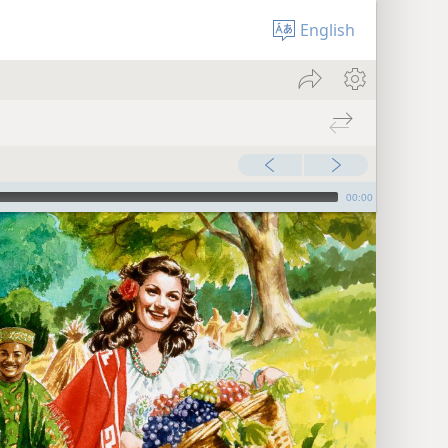
English
00:00