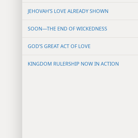
JEHOVAH’S LOVE ALREADY SHOWN
SOON​—THE END OF WICKEDNESS
GOD’S GREAT ACT OF LOVE
KINGDOM RULERSHIP NOW IN ACTION