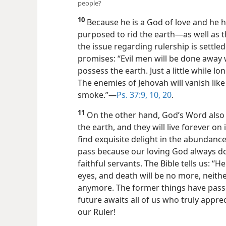
people?
10
Because he is a God of love and he 
purposed to rid the earth​—as well as t
the issue regarding rulership is settled
promises: “Evil men will be done away 
possess the earth. Just a little while lo
The enemies of Jehovah will vanish like 
smoke.”​—
Ps. 37:9, 10,
20
.
11
On the other hand, God’s Word also 
the earth, and they will live forever on it
find exquisite delight in the abundance
pass because our loving God always doe
faithful servants. The Bible tells us: “H
eyes, and death will be no more, neith
anymore. The former things have passe
future awaits all of us who truly appre
our Ruler!