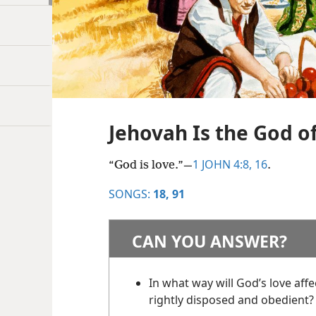
Jehovah Is the God o
1 JOHN 4:8,
16
“God is love.”​—
.
SONGS:
18,
91
CAN YOU ANSWER?
In what way will God’s love aff
rightly disposed and obedient?