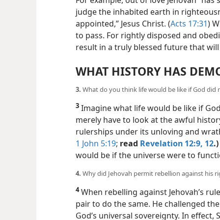
For example, out of love Jehovah “has 
judge the inhabited earth in righteo
appointed,” Jesus Christ. (
Acts 17:31
) W
to pass. For rightly disposed
and obedi
result in a truly blessed future that wi
WHAT HISTORY HAS DEM
3.
What do you think life would be like if God did
3
Imagine what life would be like if Go
merely have to look at the awful histor
rulerships under its unloving and wrath
1 John 5:19
;
read
Revelation 12:9,
12
.)
would be if the universe were to funct
4.
Why did Jehovah permit rebellion against his r
4
When rebelling against Jehovah’s rule
pair to do the same. He challenged the
God’s universal sovereignty. In effect,