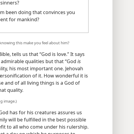
 sinners?
m been doing that convinces you
ement for mankind?
knowing this make you feel about him?
le, tells us that “God is love.” It says
y admirable qualities but that “God
is
ality, his most important one. Jehovah
rsonification of it. How wonderful it is
 and of all living things is a God of
at quality.
ng image.)
God has for his creatures assures us
ly will be fulfilled in the best possible
efit to all who come under his rulership.