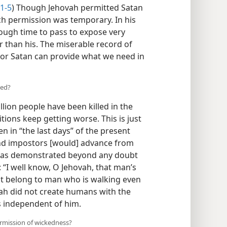
:1-5
) Though Jehovah permitted Satan
such permission was temporary. In his
ough time to pass to expose very
r than his. The miserable record of
r Satan can provide what we need in
ted?
llion people have been killed in the
tions keep getting worse. This is just
 in “the last days” of the present
nd impostors [would] advance from
 has demonstrated beyond any doubt
: “I well know, O Jehovah, that man’s
ot belong to man who is walking even
vah did not create humans with the
irs independent of him.
rmission of wickedness?