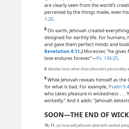
are clearly seen from the world’s crea
perceived by the things made, even hi
1:20
.
8
On earth, Jehovah created everything 
designed for earthly life. For humans,
and gave them perfect minds and bodie
Revelation 4:11
.)
Moreover, “he gives fo
love endures forever.”​—
Ps. 136:25
.
9.
Besides love, what does Jehovah’s personality a
9
While Jehovah reveals himself as the 
for what is bad. For example,
Psalm 5:4
who takes pleasure in wickedness . . .
wickedly.” And it adds: “Jehovah detest
SOON​—THE END OF WIC
10, 11.
(a) How will Jehovah deal with wicked peop