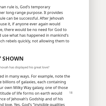
man rule is, God’s temporary
er long-range purpose. It provides
le can be successful. After Jehovah
se it, if anyone ever again would
ove, there would be no need for God to
ld use what has happened in mankind’s
ch rebels quickly, not allowing them to
DY SHOWN
ovah has displayed his great love?
yed in many ways. For example, note the
 billions of galaxies, each containing
 our own Milky Way galaxy, one of those
titude of life forms on earth would
dence of Jehovah’s Godship and of his
d love. Yes, God’s “invisible qualities