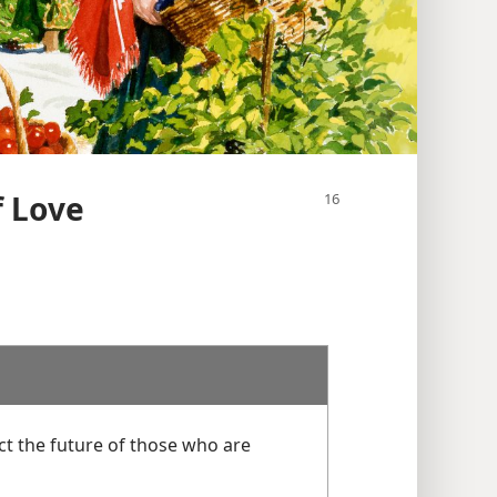
f Love
ect the future of those who are