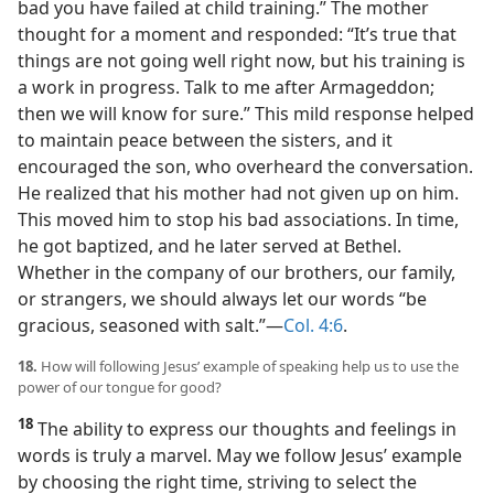
bad you have failed at child training.” The mother
thought for a moment and responded: “It’s true that
things are not going well right now, but his training is
a work in progress. Talk to me after Armageddon;
then we will know for sure.” This mild response helped
to maintain peace between the sisters, and it
encouraged the son, who overheard the conversation.
He realized that his mother had not given up on him.
This moved him to stop his bad associations. In time,
he got baptized, and he later served at Bethel.
Whether in the company of our brothers, our family,
or strangers, we should always let our words “be
gracious, seasoned with salt.”​—
Col. 4:6
.
18.
How will following Jesus’ example of speaking help us to use the
power of our tongue for good?
18
The ability to express our thoughts and feelings in
words is truly a marvel. May we follow Jesus’ example
by choosing the right time, striving to select the