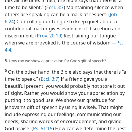
talk all the time. In fact, the Bible says that there is “a
time to be silent.” (
Eccl. 3:7
) Maintaining silence when
others are speaking can be a mark of respect. (
Job
6:24
) Controlling our tongue to keep quiet about a
confidential matter gives evidence of discretion and
discernment. (
Prov. 20:19
) Restraining our tongue
when we are provoked is the course of wisdom.​—
Ps.
4:4
.
5.
How can we show appreciation for God’s gift of speech?
5
On the other hand, the Bible also says that there is “a
time to speak.” (
Eccl. 3:7
) If a friend gave you a
beautiful present, you would probably not store it out
of sight. Rather, you would show your appreciation by
putting it to good use. We show our gratitude for
Jehovah’s gift of speech by using it wisely. That might
include expressing our feelings, communicating our
needs, sharing words of encouragement, and giving
God praise. (
Ps. 51:15
) How can we determine the best