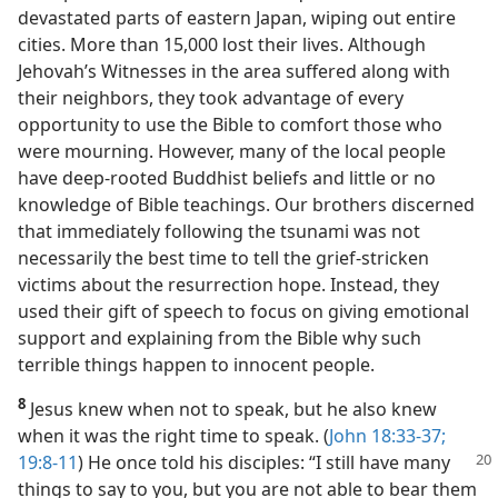
devastated parts of eastern Japan, wiping out entire
cities. More than 15,000 lost their lives. Although
Jehovah’s Witnesses in the area suffered along with
their neighbors, they took advantage of every
opportunity to use the Bible to comfort those who
were mourning. However, many of the local people
have deep-rooted Buddhist beliefs and little or no
knowledge of Bible teachings. Our brothers discerned
that immediately following the tsunami was not
necessarily the best time to tell the grief-stricken
victims about the resurrection hope. Instead, they
used their gift of speech to focus on giving emotional
support and explaining from the Bible why such
terrible things happen to innocent people.
8
Jesus knew when not to speak, but he also knew
when it was the right time to speak. (
John 18:33-37;
19:8-11
)
He once told his disciples: “I still have many
things to say to you, but you are not able to bear them