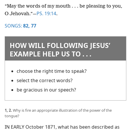
“May the words of my mouth . . . be pleasing to you,
PS. 19:14
O Jehovah.”​—
.
SONGS:
82,
77
HOW WILL FOLLOWING JESUS’
EXAMPLE HELP US TO . . .
choose the right time to speak?
select the correct words?
be gracious in our speech?
1, 2.
Why is fire an appropriate illustration of the power of the
tongue?
IN EARLY October 1871, what has been described as