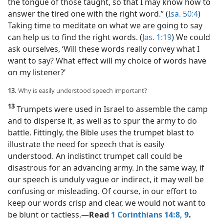
the tongue of those taught, so that I may know how to
answer the tired one with the right word.” (
Isa. 50:4
)
Taking time to meditate on what we are going to say
can help us to find the right words. (
Jas. 1:19
) We could
ask ourselves, ‘Will these words really convey what I
want to say? What effect will my choice of words have
on my listener?’
13.
Why is easily understood speech important?
13
Trumpets were used in Israel to assemble the camp
and to disperse it, as well as to spur the army to do
battle. Fittingly, the Bible uses the trumpet blast to
illustrate the need for speech that is easily
understood. An indistinct trumpet call could be
disastrous for an advancing army. In the same way, if
our speech is unduly vague or indirect, it may well be
confusing or misleading. Of course, in our effort to
keep our words crisp and clear, we would not want to
be blunt or tactless.​—
Read
1 Corinthians 14:8, 9
.