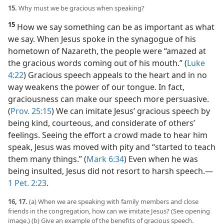
15.
Why must we be gracious when speaking?
15
How we say something can be as important as what
we say. When Jesus spoke in the synagogue of his
hometown of Nazareth, the people were “amazed at
the gracious words coming out of his mouth.” (
Luke
4:22
) Gracious speech appeals to the heart and in no
way weakens the power of our tongue. In fact,
graciousness can make our speech more persuasive.
(
Prov. 25:15
) We can imitate Jesus’ gracious speech by
being kind, courteous, and considerate of others’
feelings. Seeing the effort a crowd made to hear him
speak, Jesus was moved with pity and “started to teach
them many things.” (
Mark 6:34
) Even when he was
being insulted, Jesus did not resort to harsh speech.​—
1 Pet. 2:23
.
16, 17.
(a) When we are speaking with family members and close
friends in the congregation, how can we imitate Jesus? (See opening
image.) (b) Give an example of the benefits of gracious speech.