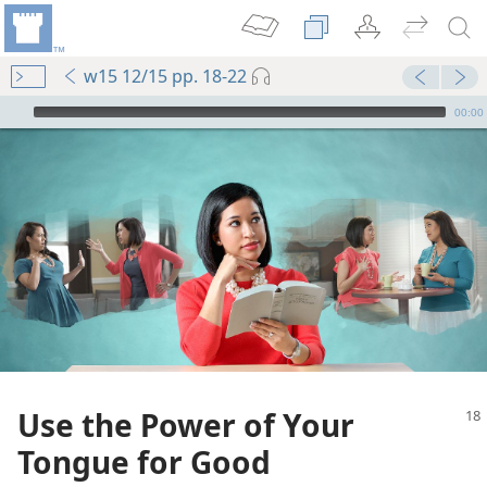
w15 12/15 pp. 18-22
mejs.audio-player
00:00
Use the Power of Your
Tongue for Good