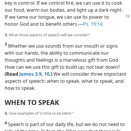
key is control. If we control fire, we can use it to cook
our food, warm our bodies, and light up a dark night.
If we tame our tongue, we can
use its power to
honor God and to benefit others.​—
Ps. 19:14
.
3.
What three aspects of speech will we consider?
3
Whether we use sounds from our mouth or signs
with our hands, the ability to communicate our
thoughts and feelings is a marvelous gift from God.
How can we use this gift to build up, not tear down?
(Read
James 3:9, 10
.)
We will consider three important
aspects of speech: when to speak, what to speak, and
how to speak.
WHEN TO SPEAK
4.
Give examples of “a time to be silent.”
4
Speech is part of our daily life, but we do not need to