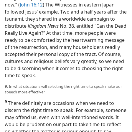
now.” (
John 16:12
) The Witnesses in eastern Japan
followed Jesus’ example. Two and a half years after the
tsunami, they shared in a worldwide campaign to
distribute
Kingdom News
No. 38, entitled “Can the Dead
Really Live Again?” At that time, more people were
ready to be comforted by the heartwarming message
of the resurrection, and many householders readily
accepted their personal copy of the tract. Of course,
cultures and religious beliefs vary greatly, so we need
to be discerning when it comes to choosing the right
time to speak.
9.
In what situations will selecting the right time to speak make our
speech more effective?
9
There definitely are occasions when we need to
discern the right time to speak. For example, someone
may offend us, even with well-intentioned words. It
would be prudent on our part to take time to reflect
on whether the matter is serious enough to say