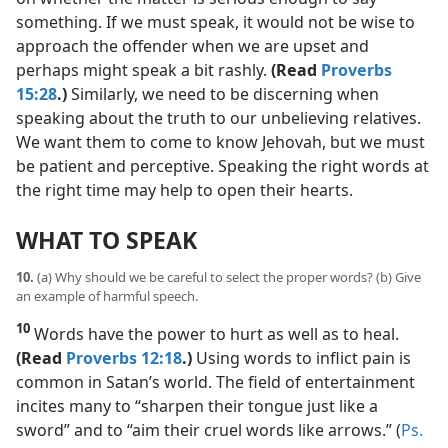
something. If we must speak, it would not be wise to
approach the offender when we are upset and
perhaps might speak a bit rashly.
(Read
Proverbs
15:28
.)
Similarly, we need to be discerning when
speaking about the truth to our unbelieving relatives.
We want them to come to know Jehovah, but we must
be patient and perceptive. Speaking the right words at
the right time may help to open their hearts.
WHAT TO SPEAK
10.
(a) Why should we be careful to select the proper words? (b) Give
an example of harmful speech.
10
Words have the power to hurt as well as to heal.
(Read
Proverbs 12:18
.)
Using words to inflict pain is
common in Satan’s world. The field of entertainment
incites many to “sharpen their tongue just like a
sword” and to “aim their cruel words like arrows.” (
Ps.