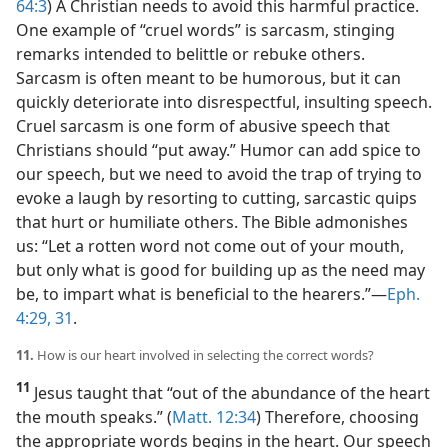
64:3
) A Christian needs to avoid this harmful practice.
One example of “cruel words” is sarcasm, stinging
remarks intended to belittle or rebuke others.
Sarcasm is often meant to be humorous, but it can
quickly deteriorate into disrespectful, insulting speech.
Cruel sarcasm is one form of abusive speech that
Christians should “put away.” Humor can add spice to
our speech, but we need to avoid the trap of trying to
evoke a laugh by resorting to cutting, sarcastic quips
that hurt or humiliate others. The Bible admonishes
us: “Let a rotten word not come out of your mouth,
but only what is good for building up as the need may
be, to impart what is beneficial to the hearers.”​—
Eph.
4:29,
31
.
11.
How is our heart involved in selecting the correct words?
11
Jesus taught that “out of the abundance of the heart
the mouth speaks.” (
Matt. 12:34
) Therefore, choosing
the appropriate words begins in the heart. Our speech