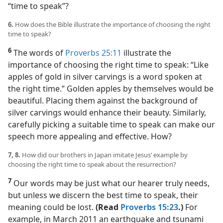
“time to speak”?
6.
How does the Bible illustrate the importance of choosing the right
time to speak?
6
The words of
Proverbs 25:11
illustrate the
importance of choosing the right time to speak: “Like
apples of gold in silver carvings is a word spoken at
the right time.” Golden apples by themselves would be
beautiful. Placing them against the background of
silver carvings would enhance their beauty. Similarly,
carefully picking a suitable time to speak can make our
speech more appealing and effective. How?
7, 8.
How did our brothers in Japan imitate Jesus’ example by
choosing the right time to speak about the resurrection?
7
Our words may be just what our hearer truly needs,
but unless we discern the best time to speak, their
meaning could be lost.
(Read
Proverbs 15:23
.)
For
example, in March 2011 an earthquake and tsunami