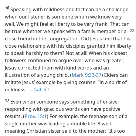
16
Speaking with mildness and tact can be a challenge
when our listener is someone whom we know very
well. We might feel at liberty to be very frank. That can
be true whether we speak with a family member or a
close friend in the congregation. Did Jesus feel that his
close relationship with his disciples granted him liberty
to speak harshly to them? Not at all! When his closest
followers continued to argue over who was greater,
Jesus corrected them with kind words and an
illustration of a young child. (
Mark 9:33-37
) Elders can
imitate Jesus’ example by giving counsel “in a spirit of
mildness.”​—
Gal. 6:1
.
17
Even when someone says something offensive,
responding with gracious words can have positive
results. (
Prov. 15:1
) For example, the teenage son of a
single mother was leading a double life. A well-
meaning Christian sister said to the mother: “It’s too