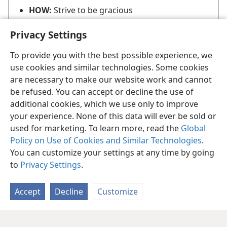
HOW:
Strive to be gracious
Privacy Settings
To provide you with the best possible experience, we
use cookies and similar technologies. Some cookies
are necessary to make our website work and cannot
be refused. You can accept or decline the use of
additional cookies, which we use only to improve
your experience. None of this data will ever be sold or
used for marketing. To learn more, read the
Global
Policy on Use of Cookies and Similar Technologies
.
You can customize your settings at any time by going
to
Privacy Settings
.
Accept
Decline
Customize