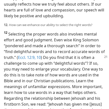
usually reflects how we truly feel about others. If our
hearts are full of love and compassion, our speech will
likely be positive and upbuilding.
12.
How can we enhance our ability to select the right words?
12
Selecting the proper words also involves mental
effort and good judgment. Even wise King Solomon
“pondered and made a thorough search” in order to
“find delightful words and to record accurate words of
truth.” (
Eccl. 12:9, 10
) Do you find that it is often a
challenge to come up with “delightful words”? If so,
you may need to enlarge your vocabulary. One way to
do this is to take note of how words are used in the
Bible and in our Christian publications. Learn the
meanings of unfamiliar expressions. More important,
learn how to use words in a way that helps others.
Regarding the relationship between Jehovah and his
firstborn Son, we read: “Jehovah has given me [Jesus]