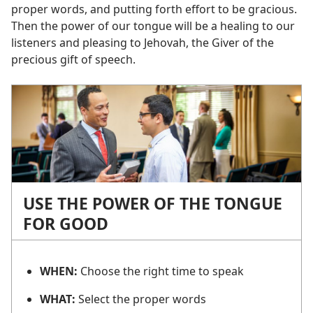
proper words, and putting forth effort to be gracious.
Then the power of our tongue will be a healing to our
listeners and pleasing to Jehovah, the Giver of the
precious gift of speech.
USE THE POWER OF THE TONGUE
FOR GOOD
WHEN:
Choose the right time to speak
WHAT:
Select the proper words