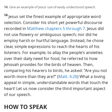
14.
Give an example of Jesus’ use of easily understood speech.
14
Jesus set the finest example of appropriate word
selection. Consider his short yet powerful discourse
recorded in
Matthew chapters 5 through 7
. Jesus did
not use flowery or ambiguous speech; nor did he
employ harsh or hurtful language. Instead, he chose
clear, simple expressions to reach the hearts of his
listeners. For example, to allay the people’s anxieties
over their daily need for food, he referred to how
Jehovah provides for the birds of heaven. Then,
comparing his hearers to birds, he asked: “Are you not
worth more than they are?” (
Matt. 6:26
) What a loving
appeal in simple, understandable words that touch the
heart! Let us now consider the third important aspect
of our speech.
HOW TO SPEAK