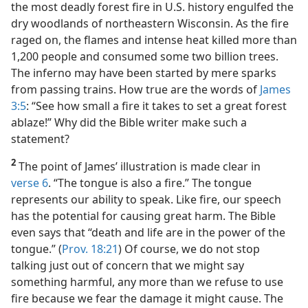
the most deadly forest fire in U.S. history engulfed the
dry woodlands of northeastern Wisconsin. As the fire
raged on, the flames and intense heat killed more than
1,200 people and consumed some two billion trees.
The inferno may have been started by mere sparks
from passing trains. How true are the words of
James
3:5
: “See how small a fire it takes to set a great forest
ablaze!” Why did the Bible writer make such a
statement?
2
The point of James’ illustration is made clear in
verse 6
. “The tongue is also a fire.” The tongue
represents our ability to speak. Like fire, our speech
has the potential for causing great harm. The Bible
even says that “death and life are in the power of the
tongue.” (
Prov. 18:21
) Of course, we do not stop
talking just out of concern that we might say
something harmful, any more than we refuse to use
fire because we fear the damage it might cause. The