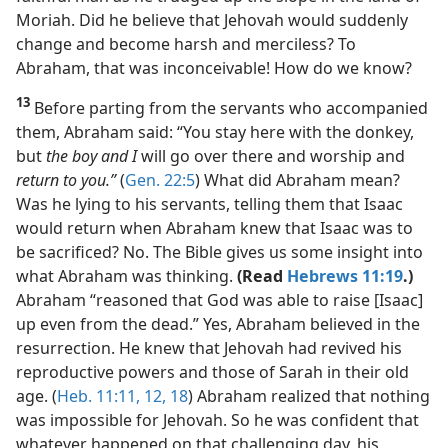
Moriah. Did he believe that Jehovah would suddenly
change and become harsh and merciless? To
Abraham, that was inconceivable! How do we know?
13
Before parting from the servants who accompanied
them, Abraham said: “You stay here with the donkey,
but
the boy and I
will go over there and worship and
return to you.”
(
Gen. 22:5
) What did Abraham mean?
Was he lying to his servants, telling them that Isaac
would return when Abraham knew that Isaac was to
be sacrificed? No. The Bible gives us some insight into
what Abraham was thinking.
(Read
Hebrews 11:19
.)
Abraham “reasoned that God was able to raise [Isaac]
up even from the dead.” Yes, Abraham believed in the
resurrection. He knew that Jehovah had revived his
reproductive powers and those of Sarah in their old
age. (
Heb. 11:11, 12,
18
) Abraham realized that nothing
was impossible for Jehovah. So he was confident that
whatever happened on that challenging day, his