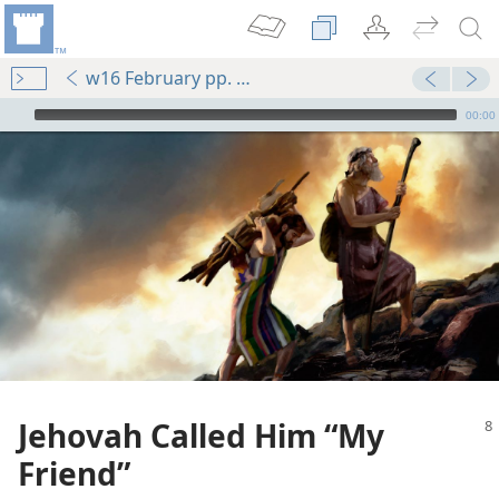
w16 February pp. 8-12
mejs.audio-player
00:00
Jehovah Called Him “My
Friend”