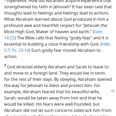
Experience.
How did Abraham acquire experience that
strengthened his faith in Jehovah? It has been said that
thoughts lead to feelings and feelings lead to actions.
What Abraham learned about God produced in him a
profound awe and heartfelt respect for “Jehovah the
Most High God, Maker of heaven and earth.” (
Gen.
14:22
) The Bible calls that feeling “godly fear,” and it is
essential to building a close friendship with God. (
Heb.
5:7;
Ps. 25:14
) Such godly fear moved Abraham to
action.
7
God directed elderly Abraham and Sarah to leave Ur
and move to a foreign land. They would live in tents
for the rest of their days. By obeying, Abraham opened
the way for Jehovah to bless and protect him. For
example,
Abraham feared that his beautiful wife,
Sarah, would be taken away from him and that he
would be killed. His fears were well-founded, but
Abraham did not let such concerns sidetrack him from