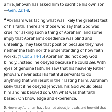
a fire. Jehovah has asked him to sacrifice his own son!​
—
Gen. 22:1-8
.
4
Abraham was facing what was likely the greatest test
of his faith. There are those who say that God was
cruel for asking such a thing of Abraham, and some
imply that Abraham’s obedience was blind and
unfeeling. They take that position because they have
neither the faith nor the understanding of how faith
works. (
1 Cor. 2:14-16
) Abraham did not obey God
blindly. Instead, he obeyed because he could
see.
With
eyes of genuine faith, he saw that his heavenly Father,
Jehovah, never asks His faithful servants to do
anything that will result in their lasting harm. Abraham
knew
that if he obeyed Jehovah, his God would bless
him and his beloved son. On what was that faith
based? On knowledge and experience.
5.
How may Abraham have learned about Jehovah, and how did that