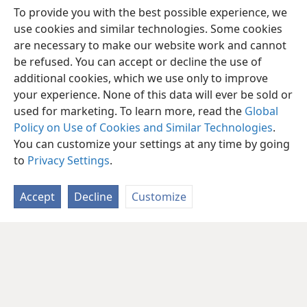
To provide you with the best possible experience, we
use cookies and similar technologies. Some cookies
are necessary to make our website work and cannot
be refused. You can accept or decline the use of
additional cookies, which we use only to improve
your experience. None of this data will ever be sold or
used for marketing. To learn more, read the
Global
Policy on Use of Cookies and Similar Technologies
.
You can customize your settings at any time by going
to
Privacy Settings
.
Accept
Decline
Customize