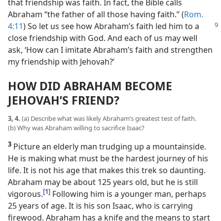
that friendship was faith. In fact, the Bible calls
Abraham “the father of all those having faith.” (
Rom.
4:11
)
So let us see how Abraham’s faith led him to a
close friendship with God. And each of us may well
ask, ‘How can I imitate Abraham’s faith and strengthen
my friendship with Jehovah?’
HOW DID ABRAHAM BECOME
JEHOVAH’S FRIEND?
3, 4.
(a) Describe what was likely Abraham’s greatest test of faith.
(b) Why was Abraham willing to sacrifice Isaac?
3
Picture an elderly man trudging up a mountainside.
He is making what must be the hardest journey of his
life. It is not his age that makes this trek so daunting.
Abraham may be about 125 years old, but he is still
[1]
vigorous.
Following him is a younger man, perhaps
25 years of age. It is his son Isaac, who is carrying
firewood. Abraham has a knife and the means to start