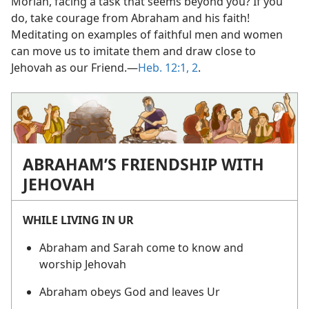
Moriah, facing a task that seems beyond you? If you
do, take courage from Abraham and his faith!
Meditating on examples of faithful men and women
can move us to imitate them and draw close to
Jehovah as our Friend.​—
Heb. 12:1, 2
.
ABRAHAM’S FRIENDSHIP WITH
JEHOVAH
WHILE LIVING IN UR
Abraham and Sarah come to know and
worship Jehovah
Abraham obeys God and leaves Ur