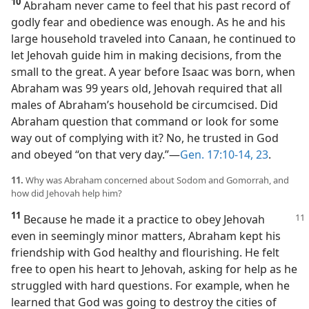
10
Abraham never came to feel that his past record of
godly fear and obedience was enough. As he and his
large household traveled into Canaan, he continued to
let Jehovah guide him in making decisions, from the
small to the great. A year before Isaac was born, when
Abraham was 99 years old, Jehovah required that all
males of Abraham’s household be circumcised. Did
Abraham question that command or look for some
way out of complying with it? No, he trusted in God
and obeyed “on that very day.”​—
Gen. 17:10-14,
23
.
11.
Why was Abraham concerned about Sodom and Gomorrah, and
how did Jehovah help him?
11
Because he made it a practice to
obey Jehovah
even in seemingly minor matters, Abraham kept his
friendship with God healthy and flourishing. He felt
free to open his heart to Jehovah, asking for help as he
struggled with hard questions. For example, when he
learned that God was going to destroy the cities of