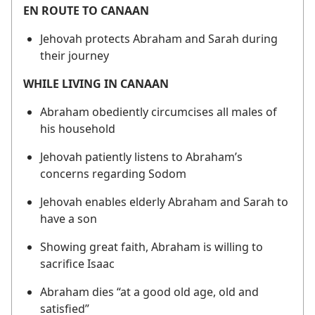
EN ROUTE TO CANAAN
Jehovah protects Abraham and Sarah during
their journey
WHILE LIVING IN CANAAN
Abraham obediently circumcises all males of
his household
Jehovah patiently listens to Abraham’s
concerns regarding Sodom
Jehovah enables elderly Abraham and Sarah to
have a son
Showing great faith, Abraham is willing to
sacrifice Isaac
Abraham dies “at a good old age, old and
satisfied”