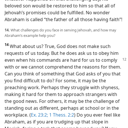
beloved son would be restored to him so that all of
Jehovah’s promises could be fulfilled. No wonder
Abraham is called “the father of all those having faith”!
14.
What challenges do you face in serving Jehovah, and how may
Abraham’s example help you?
14
What about us? True, God does not make such
requests of us today. But he does ask us to obey him
even
when his commands are hard for us to comply
with or we cannot comprehend the reasons for them.
Can you think of something that God asks of you that
you find difficult to do? For some, it may be the
preaching work. Perhaps they struggle with shyness,
making it hard for them to approach strangers with
the good news. For others, it may be the challenge of
standing out as different, perhaps at school or in the
workplace. (
Ex. 23:2;
1 Thess. 2:2
) Do you ever feel like
Abraham, as if you are trudging up that slope in