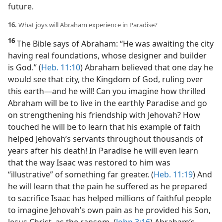
future.
16.
What joys will Abraham experience in Paradise?
16
The Bible says of Abraham: “He was awaiting the city
having real foundations, whose designer and builder
is God.” (
Heb. 11:10
) Abraham believed that one day he
would see that city, the Kingdom of God, ruling over
this earth​—and he will! Can you imagine how thrilled
Abraham will be to live in the earthly Paradise and go
on strengthening his friendship with Jehovah? How
touched he will be to learn that his example of faith
helped Jehovah’s servants throughout thousands of
years after his death! In Paradise he will even learn
that the way Isaac was restored to him was
“illustrative” of something far greater. (
Heb. 11:19
) And
he will learn that the pain he suffered as he prepared
to sacrifice Isaac has helped millions of faithful people
to imagine Jehovah’s own pain as he provided his Son,
Jesus Christ, as the ransom. (
John 3:16
) Abraham’s