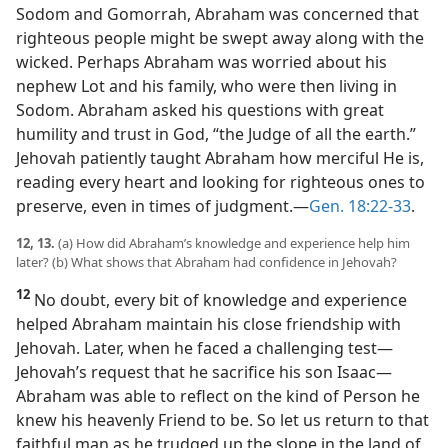
Sodom and Gomorrah, Abraham was concerned that
righteous people might be swept away along with the
wicked. Perhaps Abraham was worried about his
nephew Lot and his family, who were then living in
Sodom. Abraham asked his questions with great
humility and trust in God, “the Judge of all the earth.”
Jehovah patiently taught Abraham how merciful He is,
reading every heart and looking for righteous ones to
preserve, even in times of judgment.​—
Gen. 18:22-33
.
12, 13.
(a) How did Abraham’s knowledge and experience help him
later? (b) What shows that Abraham had confidence in Jehovah?
12
No doubt, every bit of knowledge and experience
helped Abraham maintain his close friendship with
Jehovah. Later, when he faced a challenging test​—
Jehovah’s request that he sacrifice his son Isaac—​
Abraham was able to reflect on the kind of Person he
knew his heavenly Friend to be. So let us return to that
faithful man as he trudged up the slope in the land of