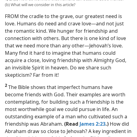
(b) What will we consider in this article?
FROM the cradle to the grave, our greatest need is
love. Humans do need and crave love​—and not just
the romantic kind. We hunger for friendship and
connection with others. But there is one kind of love
that we need more than any other​—Jehovah’s love.
Many find it hard to imagine that humans could
acquire a close, loving friendship with Almighty God,
an invisible Spirit in heaven. Do we share such
skepticism? Far from it!
2
The Bible shows that imperfect humans have
become friends with God. Their examples are worth
contemplating, for building such a friendship is the
most worthwhile goal we could pursue in life. An
outstanding example of a man who cultivated such a
friendship was Abraham.
(Read
James 2:23
.)
How did
Abraham draw so close to Jehovah? A key ingredient in