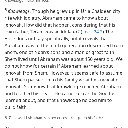
knowledge make him feel?
5
Knowledge.
Though he grew up in Ur, a Chaldean city
rife with idolatry, Abraham came to know about
Jehovah. How did that happen, considering that his
own father, Terah, was an idolater? (
Josh. 24:2
) The
Bible does not say specifically, but it reveals that
Abraham was of the ninth generation descended from
Shem, one of Noah’s sons and a man of great faith.
Shem lived until Abraham was about 150 years old. We
do not know for certain if Abraham learned about
Jehovah from Shem. However, it seems safe to assume
that Shem passed on to his family what he knew about
Jehovah. Somehow that knowledge reached Abraham
and touched his heart. He came to love the God he
learned about, and that knowledge helped him to
build faith.
6, 7.
How did Abraham’s experiences strengthen his faith?
6