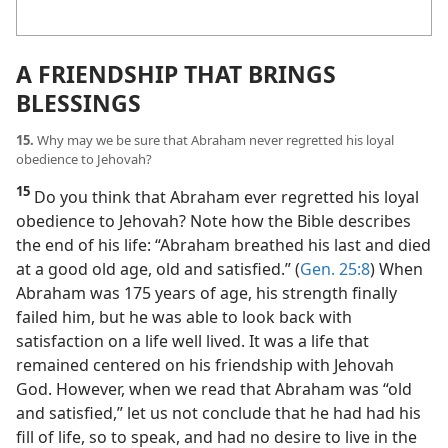
A FRIENDSHIP THAT BRINGS
BLESSINGS
15.
Why may we be sure that Abraham never regretted his loyal
obedience to Jehovah?
15
Do you think that Abraham ever regretted his loyal
obedience to Jehovah? Note how the Bible describes
the end of his life: “Abraham breathed his last and died
at a good old age, old and satisfied.” (
Gen. 25:8
) When
Abraham was 175 years of age, his strength finally
failed him, but he was able to look back with
satisfaction on a life well lived. It was a life that
remained centered on his friendship with Jehovah
God. However, when we read that Abraham was “old
and satisfied,” let us not conclude that he had had his
fill of life, so to speak, and had no desire to live in the