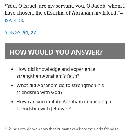
“You, O Israel, are my servant, you, O Jacob, whom I
have chosen, the offspring of Abraham my friend.”​—
ISA. 41:8
.
SONGS:
91,
22
HOW WOULD YOU ANSWER?
How did knowledge and experience
strengthen Abraham’s faith?
What did Abraham do to strengthen his
friendship with God?
How can you imitate Abraham in building a
friendship with Jehovah?
1, 2.
(a) How do we know that humans can become God’s friends?