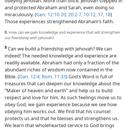
obeying Jehovah. More than once, Jehovah stepped in
and protected Abraham and Sarah, even doing so
miraculously. (
Gen. 12:10-20;
20:2-7,
10-12,
17, 18
)
Those experiences strengthened Abraham’s faith.
8.
How can we gain knowledge and experience that will strengthen
our friendship with Jehovah?
8
Can we build a friendship with Jehovah? We can
indeed! The needed knowledge and experience are
readily available. Abraham had only a fraction of the
abundant riches of wisdom now contained in the
Bible. (
Dan. 12:4;
Rom. 11:33
) God’s Word is full of
treasures that can deepen our knowledge about the
“Maker of heaven and earth” and help us to build
respect and love for him. As such feelings move us to
obey God, we gain experience because we see how
obeying him works out. We find that his counsel
protects us and that he blesses and strengthens us.
We learn that wholehearted service to God brings