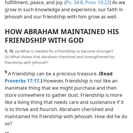
fulfillment, peace, and joy. (
Ps. 34:8;
Prov. 10:22
) As we
grow in such knowledge and experience, our faith in
Jehovah and our friendship with him grow as well.
HOW ABRAHAM MAINTAINED HIS
FRIENDSHIP WITH GOD
9, 10.
(a) What is needed for a friendship to become stronger?
(b) What shows that Abraham cherished and strengthened his
friendship with Jehovah?
9
A friendship can be a precious treasure.
(Read
Proverbs 17:17
.)
However, friendship is not like an
inanimate thing that we might purchase and then
store somewhere to gather dust. Friendship is more
like a living thing that needs care and sustenance if it
is to thrive and flourish. Abraham cherished and
maintained his friendship with Jehovah. How did he do
so?