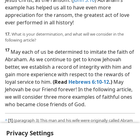
example has helped us all to have even more
appreciation for the ransom, the greatest act of love
ever performed in all history!
17.
What is your determination, and what will we consider in the
following article?
17
May each of us be determined to imitate the faith of
Abraham. As we continue to get to know Jehovah
better, we establish a record of integrity with him and
gain more experience with respect to the rewards of
loyal service to him.
(Read
Hebrews 6:10-12
.)
May
Jehovah be our Friend forever! In the following article,
we will consider three more examples of faithful ones
who became close friends of God.
^
[1]
(paragraph 3) This man and his wife were originally called Abram
and Sarai, but in this article we will refer to them by the names
Privacy Settings
Jehovah later gave them​—Abraham and Sarah.