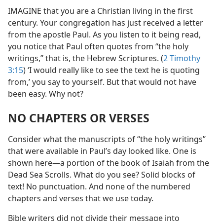
IMAGINE that you are a Christian living in the first
century. Your congregation has just received a letter
from the apostle Paul. As you listen to it being read,
you notice that Paul often quotes from “the holy
writings,” that is, the Hebrew Scriptures. (
2 Timothy
3:15
) ‘I would really like to see the text he is quoting
from,’ you say to yourself. But that would not have
been easy. Why not?
NO CHAPTERS OR VERSES
Consider what the manuscripts of “the holy writings”
that were available in Paul’s day looked like. One is
shown here​—a portion of the book of Isaiah from the
Dead Sea Scrolls. What do you see? Solid blocks of
text! No punctuation. And none of the numbered
chapters and verses that we use today.
Bible writers did not divide their message into