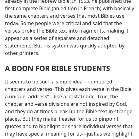
already in the Hebrew Bible. In 1553, he published the
first complete Bible (an edition in French) with basically
the same chapters and verses that most Bibles use
today. Some people were critical and said that the
verses broke the Bible text into fragments, making it
appear as a series of separate and detached
statements. But his system was quickly adopted by
other printers.
A BOON FOR BIBLE STUDENTS
It seems to be such a simple idea​—numbered
chapters and verses. This gives each verse in the Bible
a unique “address”​—like a postal code. True, the
chapter and verse divisions are not inspired by God,
and they do at times break up the Bible text in strange
places. But they make it easier for us to pinpoint
quotes and to highlight or share individual verses that
may have special meaning for us​—just as we highlight