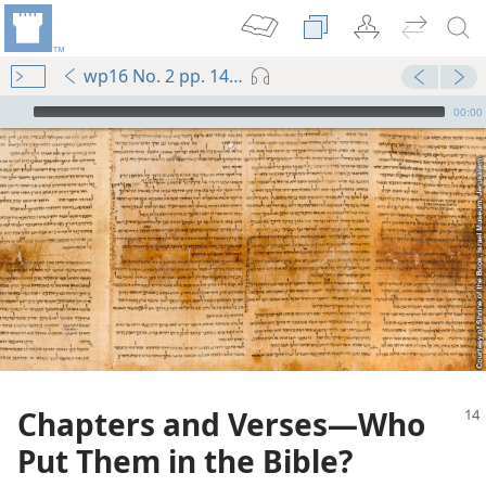
wp16 No. 2 pp. 14-15
mejs.audio-player
00:00
Chapters and Verses​—Who
Put Them in the Bible?