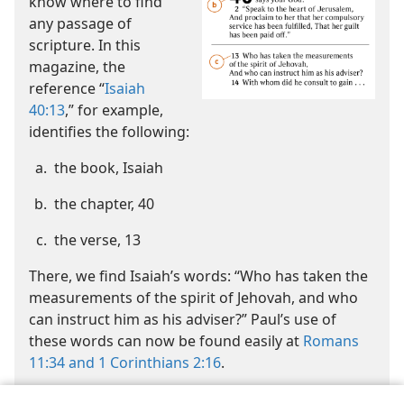
know where to find
any passage of
scripture. In this
magazine, the
reference “
Isaiah
40:13
,” for example,
identifies the following:
the book, Isaiah
the chapter, 40
the verse, 13
There, we find Isaiah’s words: “Who has taken the
measurements of the spirit of Jehovah, and who
can instruct him as his adviser?” Paul’s use of
these words can now be found easily at
Romans
11:34 and
1 Corinthians 2:16
.