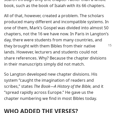
book, such as the book of Isaiah with its 66 chapters.
All of that, however, created a problem. The scholars
produced many different and incompatible systems. In
one of them, Mark’s Gospel was divided into almost 50
chapters, not the 16 we have now. In Paris in Langton’s
day, there were students from many countries, and
they brought with them
Bibles from their native
lands. However, lecturers and students could not
share references. Why? Because the chapter divisions
in their manuscripts simply did not match.
So Langton developed new chapter divisions. His
system “caught the imagination of readers and
scribes,” states
The Book​—A History of the Bible,
and it
“spread rapidly across Europe.” He gave us the
chapter numbering we find in most Bibles today.
WHO ADDED THE VERSES?