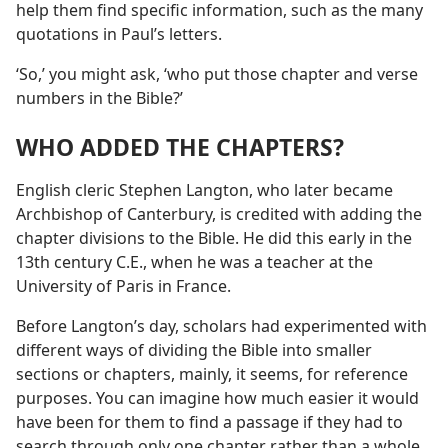
help them find specific information, such as the many
quotations in Paul’s letters.
‘So,’ you might ask, ‘who put those chapter and verse
numbers in the Bible?’
WHO ADDED THE CHAPTERS?
English cleric Stephen Langton, who later became
Archbishop of Canterbury, is credited with adding the
chapter divisions to the Bible. He did this early in the
13th century C.E., when he was a teacher at the
University of Paris in France.
Before Langton’s day, scholars had experimented with
different ways of dividing the Bible into smaller
sections or chapters, mainly, it seems, for reference
purposes. You can imagine how much easier it would
have been for them to find a passage if they had to
search through only one chapter rather than a whole