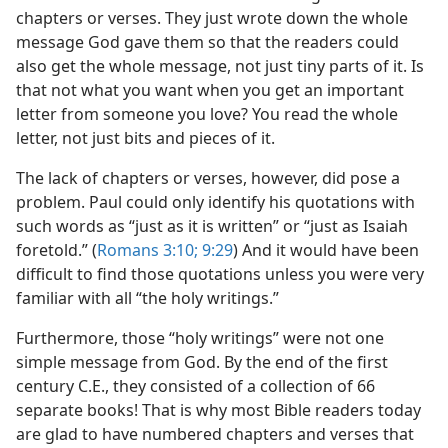
chapters or verses. They just wrote down the whole
message God gave them so that the readers could
also get the whole message, not just tiny parts of it. Is
that not what you want when you get an important
letter from someone you love? You read the whole
letter, not just bits and pieces of it.
The lack of chapters or verses, however, did pose a
problem. Paul could only identify his quotations with
such words as “just as it is written” or “just as Isaiah
foretold.” (
Romans 3:10;
9:29
) And it would have been
difficult to find those quotations unless you were very
familiar with all “the holy writings.”
Furthermore, those “holy writings” were not one
simple message from God. By the end of the first
century C.E., they consisted of a collection of 66
separate books! That is why most Bible readers today
are glad to have numbered chapters and verses that