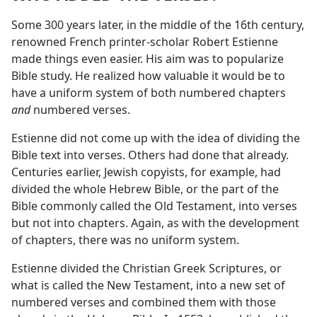
Some 300 years later, in the middle of the 16th century,
renowned French printer-scholar Robert Estienne
made things even easier. His aim was to popularize
Bible study. He realized how valuable it would be to
have a uniform system of both numbered chapters
and
numbered verses.
Estienne did not come up with the idea of dividing the
Bible text into verses. Others had done that already.
Centuries earlier, Jewish copyists, for example, had
divided the whole Hebrew Bible, or the part of the
Bible commonly called the Old Testament, into verses
but not into chapters. Again, as with the development
of chapters, there was no uniform system.
Estienne divided the Christian Greek Scriptures, or
what is called the New Testament, into a new set of
numbered verses and combined them with those