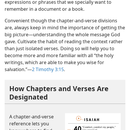
expressions or phrases that we specially want to
remember in a document or a book.
Convenient though the chapter-and-verse divisions
are, always keep in mind the importance of getting the
big picture​—understanding the whole message God
gave. Cultivate the habit of reading the context rather
than just isolated verses. Doing so will help you to
become more and more familiar with all “the holy
writings, which are able to make you wise for
salvation.”​—
2 Timothy 3:15
.
How Chapters and Verses Are
Designated
A chapter-and-verse
reference lets you