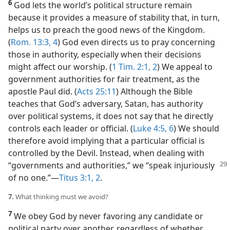
6
God lets the world’s political structure remain
because it provides a measure of stability that, in turn,
helps us to preach the good news of the Kingdom.
(
Rom. 13:3, 4
) God even directs us to pray concerning
those in authority, especially when their decisions
might affect our worship. (
1 Tim. 2:1, 2
) We appeal to
government authorities for fair treatment, as the
apostle Paul did. (
Acts 25:11
) Although the Bible
teaches that God’s adversary, Satan, has authority
over political systems, it does not say that he directly
controls each leader or official. (
Luke 4:5, 6
) We should
therefore avoid implying that a particular official is
controlled by the Devil. Instead, when dealing with
“governments
and authorities,” we “speak injuriously
of no one.”​—
Titus 3:1, 2
.
7.
What thinking must we avoid?
7
We obey God by never favoring any candidate or
political party over another, regardless of whether