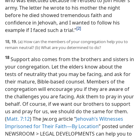
who was executed because he refused to join Hitler’s
army. The letter he wrote to his mother the night
before he died showed tremendous faith and
confidence in Jehovah, and I wanted to follow his
[2]
example if I faced such a trial.”
18, 19.
(a) How can the members of your congregation help you to
remain neutral? (b) What are you determined to do?
18
Support also comes from the brothers and sisters in
your congregation. Let the elders know about the
tests of neutrality that you may be facing, and ask for
their mature, Bible-based counsel. Members of the
congregation will encourage you if they are aware of
the challenges you are facing. Ask them to pray in your
behalf. Of course, if we want our brothers to support
us and pray for us, we should do the same for them.
(
Matt. 7:12
) The jw.org article “
Jehovah’s Witnesses
Imprisoned for Their Faith​—By Location
” posted under
NEWSROOM > LEGAL DEVELOPMENTS can help you to