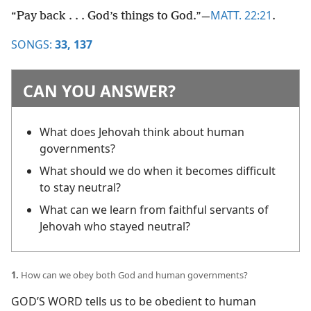
MATT. 22:21
“Pay back . . . God’s things to God.”​—
.
SONGS:
33,
137
CAN YOU ANSWER?
What does Jehovah think about human
governments?
What should we do when it becomes difficult
to stay neutral?
What can we learn from faithful servants of
Jehovah who stayed neutral?
1.
How can we obey both God and human governments?
GOD’S WORD tells us to be obedient to human