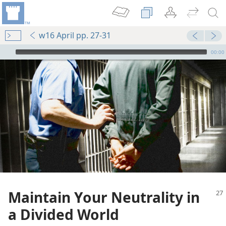
w16 April pp. 27-31
mejs.audio-player
00:00
Maintain Your Neutrality in
a Divided World