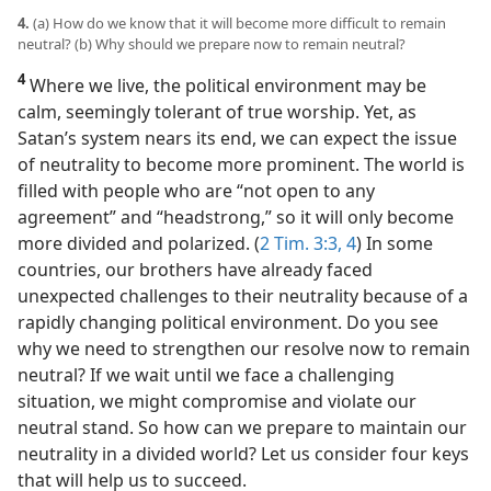
4.
(a) How do we know that it will become more difficult to remain
neutral? (b) Why should we prepare now to remain neutral?
4
Where we live, the political environment may be
calm, seemingly tolerant of true worship. Yet, as
Satan’s system nears its end, we can expect the issue
of neutrality to become more prominent. The world is
filled with people who are “not open to any
agreement” and “headstrong,” so it will only become
more divided and polarized. (
2 Tim. 3:3, 4
) In some
countries, our brothers have already faced
unexpected challenges to their neutrality because of a
rapidly changing political environment. Do you see
why we need to strengthen our resolve now to remain
neutral? If we wait until we face a challenging
situation, we might compromise and violate our
neutral stand. So how can we prepare to maintain our
neutrality in a divided world? Let us consider four keys
that will help us to succeed.