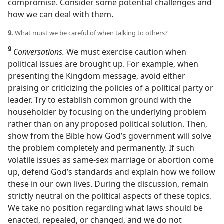
compromise. Consider some potential challenges and
how we can deal with them.
9.
What must we be careful of when talking to others?
9
Conversations.
We must exercise caution when
political issues are brought up. For example, when
presenting the Kingdom message, avoid either
praising or criticizing the policies of a political party or
leader. Try to establish common ground with the
householder by focusing on the underlying problem
rather than on any proposed political solution. Then,
show from the Bible how God’s government will solve
the problem completely and permanently. If such
volatile issues as same-sex marriage or abortion come
up, defend God’s standards and explain how we follow
these in our own lives. During the discussion, remain
strictly neutral on the political aspects of these topics.
We take no position regarding what laws should be
enacted, repealed, or changed, and we do not