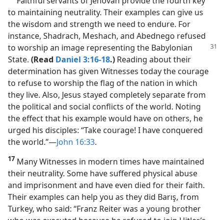
Faithful servants of Jehovah provide the fourth key
to maintaining neutrality. Their examples can give us
the wisdom and strength we need to endure. For
instance, Shadrach, Meshach, and Abednego refused
to worship
an image representing the Babylonian
State.
(Read
Daniel 3:16-18
.)
Reading about their
determination has given Witnesses today the courage
to refuse to worship the flag of the nation in which
they live. Also, Jesus stayed completely separate from
the political and social conflicts of the world. Noting
the effect that his example would have on others, he
urged his disciples: “Take courage! I have conquered
the world.”​—
John 16:33
.
17
Many Witnesses in modern times have maintained
their neutrality. Some have suffered physical abuse
and imprisonment and have even died for their faith.
Their examples can help you as they did Barış, from
Turkey, who said: “Franz Reiter was a young brother