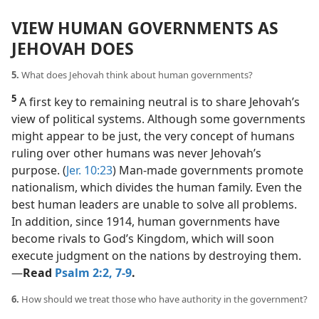
VIEW HUMAN GOVERNMENTS AS
JEHOVAH DOES
5.
What does Jehovah think about human governments?
5
A first key to remaining neutral is to share Jehovah’s
view of political systems. Although some governments
might appear to be just, the very concept of humans
ruling over other humans was never Jehovah’s
purpose. (
Jer. 10:23
) Man-made governments promote
nationalism, which divides the human family. Even the
best human leaders are unable to solve all problems.
In addition, since 1914, human governments have
become rivals to God’s Kingdom, which will soon
execute judgment on the nations by destroying them.​
—
Read
Psalm 2:2,
7-9
.
6.
How should we treat those who have authority in the government?