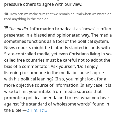
pressure others to agree with our view.
10.
How can we make sure that we remain neutral when we watch or
read anything in the media?
10
The media.
Information broadcast as “news” is often
presented in a biased and opinionated way. The media
sometimes functions as a tool of the political system.
News reports might be blatantly slanted in lands with
State-controlled media, yet even Christians living in so-
called free countries must be careful not to adopt the
bias of a commentator. Ask yourself, ‘Do I enjoy
listening to someone in the media because I agree
with his political leaning?’ If so, you might look for a
more objective source of information. In any case, it is
wise to limit your intake from media sources that
promote a political agenda and to test what you hear
against “the standard of wholesome words” found in
the Bible.​—
2 Tim. 1:13
.