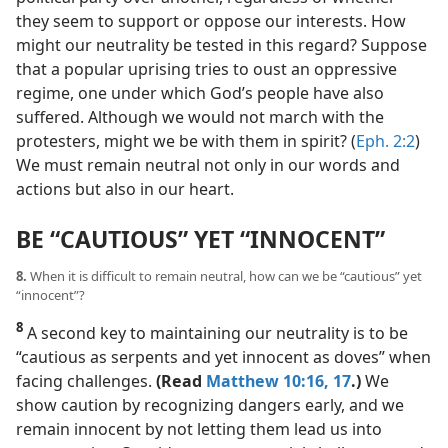
they seem to support or oppose our interests. How
might our neutrality be tested in this regard? Suppose
that a popular uprising tries to oust an oppressive
regime, one under which God’s people have also
suffered. Although we would not march with the
protesters, might we be with them in spirit? (
Eph. 2:2
)
We must remain neutral not only in our words and
actions but also in our heart.
BE “CAUTIOUS” YET “INNOCENT”
8.
When it is difficult to remain neutral, how can we be “cautious” yet
“innocent”?
8
A second key to maintaining our neutrality is to be
“cautious as serpents and yet innocent as doves” when
facing challenges.
(Read
Matthew 10:16, 17
.)
We
show caution by recognizing dangers early, and we
remain innocent by not letting them lead us into