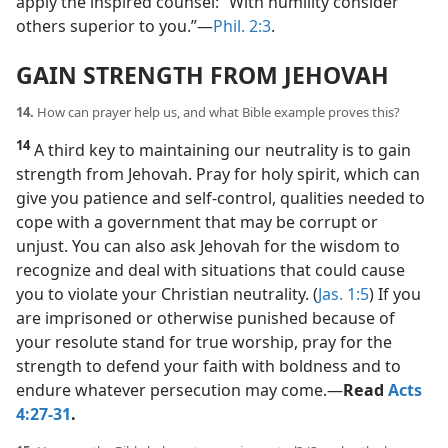
apply the inspired counsel: “With humility consider
others superior to you.”​—
Phil. 2:3
.
GAIN STRENGTH FROM JEHOVAH
14.
How can prayer help us, and what Bible example proves this?
14
A third key to maintaining our neutrality is to gain
strength from Jehovah. Pray for holy spirit, which can
give you patience and self-control, qualities needed to
cope with a government that may be corrupt or
unjust. You can also ask Jehovah for the wisdom to
recognize and deal with situations that could cause
you to violate your Christian neutrality. (
Jas. 1:5
) If you
are imprisoned or otherwise punished because of
your resolute stand for true worship, pray for the
strength to defend your faith with boldness and to
endure whatever persecution may come.​—
Read
Acts
4:27-31
.