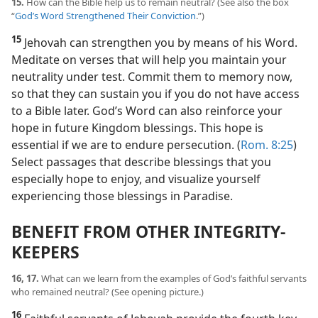
15.
How can the Bible help us to remain neutral? (See also the box
“
God’s Word Strengthened Their Conviction
.”)
15
Jehovah can strengthen you by means of his Word.
Meditate on verses that will help you maintain your
neutrality under test. Commit them to memory now,
so that they can sustain you if you do not have access
to a Bible later. God’s Word can also reinforce your
hope in future Kingdom blessings. This hope is
essential if we are to endure persecution. (
Rom. 8:25
)
Select passages that describe blessings that you
especially hope to enjoy, and visualize yourself
experiencing those blessings in Paradise.
BENEFIT FROM OTHER INTEGRITY-
KEEPERS
16, 17.
What can we learn from the examples of God’s faithful servants
who remained neutral? (See opening picture.)
16