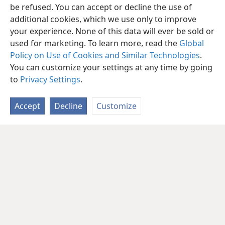
be refused. You can accept or decline the use of
additional cookies, which we use only to improve
your experience. None of this data will ever be sold or
used for marketing. To learn more, read the
Global
Policy on Use of Cookies and Similar Technologies
.
You can customize your settings at any time by going
to
Privacy Settings
.
Accept
Decline
Customize