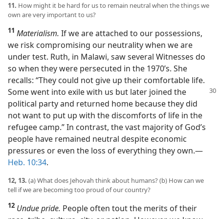
11.
How might it be hard for us to remain neutral when the things we
own are very important to us?
11
Materialism.
If we are attached to our possessions,
we risk compromising our neutrality when we are
under test. Ruth, in Malawi, saw several Witnesses do
so when they were persecuted in the 1970’s. She
recalls: “They could not give up their comfortable life.
Some went into exile with us but later joined the
political party and returned home because they did
not want to put up with the discomforts of life in the
refugee camp.” In contrast, the vast majority of God’s
people have remained neutral despite economic
pressures or even the loss of everything they own.​—
Heb. 10:34
.
12, 13.
(a) What does Jehovah think about humans? (b) How can we
tell if we are becoming too proud of our country?
12
Undue pride.
People often tout the merits of their