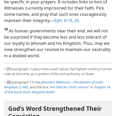
be specific in your prayers. It includes links to lists of
Witnesses currently imprisoned for their faith. Pick
some names, and pray that such ones courageously
maintain their integrity.​—
Eph. 6:19, 20
.
19
As human governments near their end, we will not
be surprised if they become less and less tolerant of
our loyalty to Jehovah and his Kingdom. Thus, may we
now strengthen our resolve to maintain our neutrality
in a divided world.
^
[1]
(paragraph 1) Jesus here used Caesar, the highest-ranking human
ruler at the time, as a symbol of the civil authority, or State.
^
[2]
(paragraph 17) See
Jehovah’s Witnesses​—Proclaimers of God’s
Kingdom,
p. 662
, and the box “
He Died for God’s Honor
” in
chapter 14
of the book
God’s Kingdom Rules!
God’s Word Strengthened Their