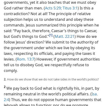
governments, yet it also teaches that we must obey
God rather than men. (
Acts 5:29;
Titus 3:1
) Is this a
contradiction? Not at all! The principle of relative
subjection helps us to understand and obey these
commands. Jesus summarized this principle when he
said: “Pay back, therefore, Caesar’s things to Caesar,
[1]
but God’s things to God.”
(
Matt. 22:21
) How do we
follow Jesus’ direction? We submit to the authority of
the government under which we live by obeying its
laws, respecting its officials, and paying the taxes it
levies. (
Rom. 13:7
) However, if government authorities
tell us to disobey God, we respectfully refuse to
comply.
2.
How do we show that we do not take sides in the world’s politics?
2
We pay back to God what is rightfully his, in part, by
remaining neutral in the world’s political affairs. (
Isa.
2:4
) Thus, we do not oppose human governments that
Jehovah allows to function; nor do we promote