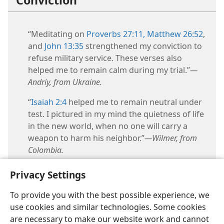
Conviction
“Meditating on
Proverbs 27:11,
Matthew 26:52
,
and
John 13:35
strengthened my conviction to
refuse military service. These verses also
helped me to remain calm during my trial.”​
—
Andriy, from Ukraine.
“
Isaiah 2:4
helped me to remain neutral under
test. I pictured in my mind the quietness of life
in the new world, when no one will carry a
weapon to harm his neighbor.”​
—Wilmer, from
Colombia.
Privacy Settings
To provide you with the best possible experience, we
use cookies and similar technologies. Some cookies
are necessary to make our website work and cannot