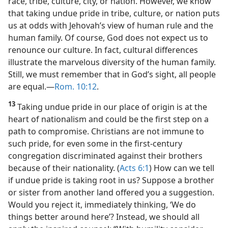
race, tribe, culture, city, or nation. However, we know
that taking undue pride in tribe, culture, or nation puts
us at odds with Jehovah’s view of human rule and the
human family. Of course, God does not expect us to
renounce our culture. In fact, cultural differences
illustrate the marvelous diversity of the human family.
Still, we must remember that in God’s sight, all people
are equal.​—
Rom. 10:12
.
13
Taking undue pride in our place of origin is at the
heart of nationalism and could be the first step on a
path to compromise. Christians are not immune to
such pride, for even some in the first-century
congregation discriminated against their brothers
because of their nationality. (
Acts 6:1
) How can we tell
if undue pride is taking root in us? Suppose a brother
or sister from another land offered you a suggestion.
Would you reject it, immediately thinking, ‘We do
things better around here’? Instead, we should all