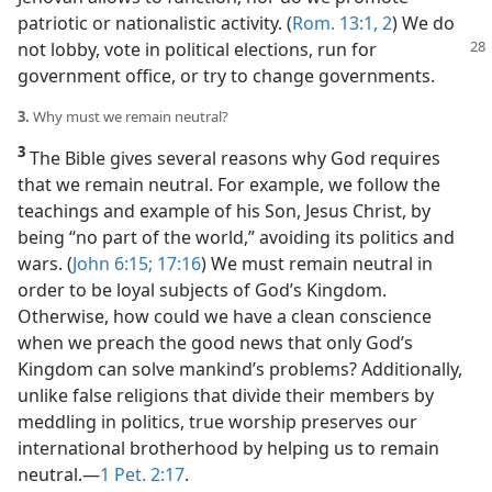
patriotic or nationalistic activity. (
Rom. 13:1, 2
) We do
not lobby, vote
in political elections, run for
government office, or try to change governments.
3.
Why must we remain neutral?
3
The Bible gives several reasons why God requires
that we remain neutral. For example, we follow the
teachings and example of his Son, Jesus Christ, by
being “no part of the world,” avoiding its politics and
wars. (
John 6:15;
17:16
) We must remain neutral in
order to be loyal subjects of God’s Kingdom.
Otherwise, how could we have a clean conscience
when we preach the good news that only God’s
Kingdom can solve mankind’s problems? Additionally,
unlike false religions that divide their members by
meddling in politics, true worship preserves our
international brotherhood by helping us to remain
neutral.​—
1 Pet. 2:17
.