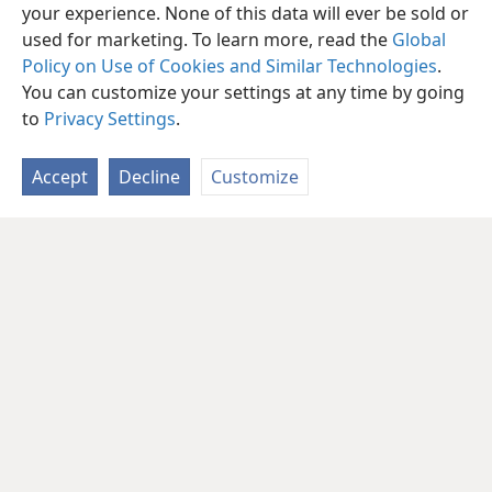
your experience. None of this data will ever be sold or
used for marketing. To learn more, read the
Global
Policy on Use of Cookies and Similar Technologies
.
You can customize your settings at any time by going
to
Privacy Settings
.
Accept
Decline
Customize