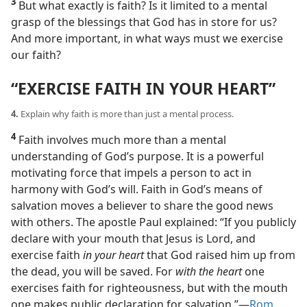
3
But what exactly is faith? Is it limited to a mental
grasp of the blessings that God has in store for us?
And more important, in what ways must we exercise
our faith?
“EXERCISE FAITH IN YOUR HEART”
4.
Explain why faith is more than just a mental process.
4
Faith involves much more than a mental
understanding of God’s purpose. It is a powerful
motivating force that impels a person to act in
harmony with God’s will. Faith in God’s means of
salvation moves a believer to share the good news
with others. The apostle Paul explained: “If you publicly
declare with your mouth that Jesus is Lord, and
exercise faith
in your heart
that God raised him up from
the dead, you will be saved. For
with the heart
one
exercises faith for righteousness, but with the mouth
one makes public declaration for salvation.”​—
Rom.