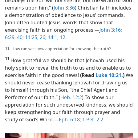
disobeys the Son will not see life, but the wrath of God
remains upon him.” (
John 3:36
) Christian faith includes
a demonstration of obedience to Jesus’ commands.
John often quoted Jesus’ words that show that
exercising faith is an ongoing process.​—
John 3:16;
6:29,
40;
11:25, 26;
14:1,
12
.
11.
How can we show appreciation for knowing the truth?
11
How grateful we should be that Jehovah used his
holy spirit to reveal the truth to us and to enable us to
exercise faith in the good news!
(Read
Luke 10:21
.)
We
should never cease thanking Jehovah for drawing us
to himself through his Son, “the Chief Agent and
Perfecter of our faith.” (
Heb. 12:2
) To show our
appreciation for such undeserved kindness, we should
keep strengthening our faith through prayer and
study of God’s Word.​—
Eph. 6:18;
1 Pet. 2:2
.