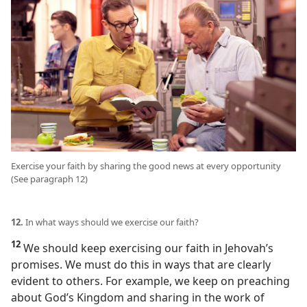
Exercise your faith by sharing the good news at every opportunity
(See paragraph 12)
12.
In what ways should we exercise our faith?
12
We should keep exercising our faith in Jehovah’s
promises. We must do this in ways that are clearly
evident to others. For example, we keep on preaching
about God’s Kingdom and sharing in the work of