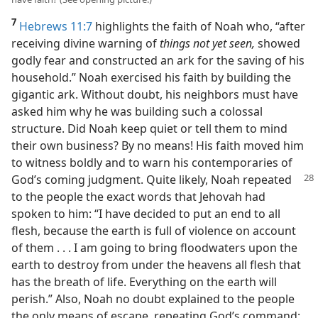
7
Hebrews 11:7
highlights the faith of Noah who, “after
receiving divine warning of
things not yet seen,
showed
godly fear and constructed an ark for the saving of his
household.” Noah exercised his faith by building the
gigantic ark. Without doubt, his neighbors must have
asked him why he was building such a colossal
structure. Did Noah keep quiet or tell them to mind
their own business? By no means! His faith moved him
to witness boldly and to warn his contemporaries of
God’s coming judgment. Quite likely, Noah
repeated
to the people the exact words that Jehovah had
spoken to him: “I have decided to put an end to all
flesh, because the earth is full of violence on account
of them . . . I am going to bring floodwaters upon the
earth to destroy from under the heavens all flesh that
has the breath of life. Everything on the earth will
perish.” Also, Noah no doubt explained to the people
the only means of escape, repeating God’s command: