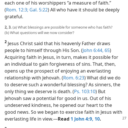
each one of his worshippers “a measure of faith.”
(
Rom. 12:3;
Gal. 5:22
) All who have it should be deeply
grateful.
2, 3.
(a) What blessings are possible for someone who has faith?
(b) What questions will we now consider?
2
Jesus Christ said that his heavenly Father draws
people to himself through His Son. (
John 6:44,
65
)
Acquiring faith in Jesus, in turn, makes it possible for
an individual to gain forgiveness of sins. That, then,
opens up the prospect of enjoying an everlasting
relationship with Jehovah. (
Rom. 6:23
) What did we do
to deserve such a wonderful blessing? As sinners, the
only thing we deserve is death. (
Ps. 103:10
) But
Jehovah saw a potential for good in us. Out of his
undeserved kindness, he opened our heart to the
good news. So we began to exercise faith in Jesus with
everlasting life in view.​—
Read
1 John 4:9, 10
.