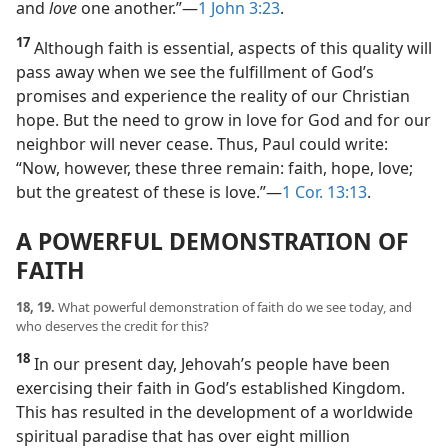
and
love
one another.”​—
1 John 3:23
.
17
Although faith is essential, aspects of this quality will
pass away when we see the fulfillment of God’s
promises and experience the reality of our Christian
hope. But the need to grow in love for God and for our
neighbor will never cease. Thus, Paul could write:
“Now, however, these three remain: faith, hope, love;
but the greatest of these is love.”​—
1 Cor. 13:13
.
A POWERFUL DEMONSTRATION OF
FAITH
18, 19.
What powerful demonstration of faith do we see today, and
who deserves the credit for this?
18
In our present day, Jehovah’s people have been
exercising their faith in God’s established Kingdom.
This has resulted in the development of a worldwide
spiritual paradise that has over eight million