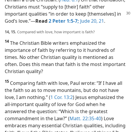
Christians must “supply to [their] faith” other
important qualities “in order to keep
[themselves] in
God’s love.”​—
Read
2 Peter 1:5-7;
Jude 20, 21
.
14, 15.
Compared with love, how important is faith?
14
The Christian Bible writers emphasized the
importance of faith by referring to it hundreds of
times. No other Christian quality is mentioned as
often. Does this mean that faith is the most important
Christian quality?
15
Comparing faith with love, Paul wrote: “If I have all
the faith so as to move mountains, but do not have
love, I am nothing.” (
1 Cor. 13:2
) Jesus emphasized the
all-important quality of love for God when he
answered the question: “Which is the greatest
commandment in the Law?” (
Matt. 22:35-40
) Love
embraces many essential Christian qualities, including