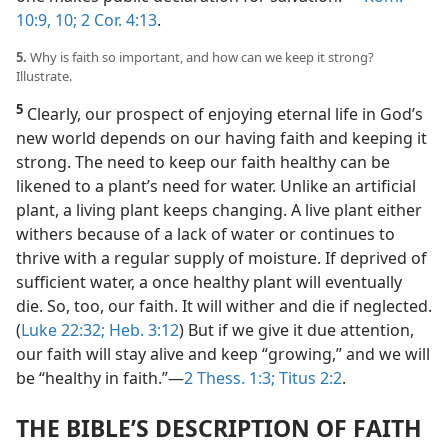
10:9, 10;
2 Cor. 4:13
.
5.
Why is faith so important, and how can we keep it strong?
Illustrate.
5
Clearly, our prospect of enjoying eternal life in God’s
new world depends on our having faith and keeping it
strong. The need to keep our faith healthy can be
likened to a plant’s need for water. Unlike an artificial
plant, a living plant keeps changing. A live plant either
withers because of a lack of water or continues to
thrive with a regular supply of moisture. If deprived of
sufficient water, a once healthy plant will eventually
die. So, too, our faith. It will wither and die if neglected.
(
Luke 22:32;
Heb. 3:12
) But if we give it due attention,
our faith will stay alive and keep “growing,” and we will
be “healthy in faith.”​—
2 Thess. 1:3;
Titus 2:2
.
THE BIBLE’S DESCRIPTION OF FAITH