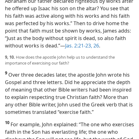
Abraham our father declared righteous by works after
he offered up Isaac his son on the altar? You see that
his faith was active along with his works and his faith
was perfected by his works.” Then to drive home the
point that faith must be shown by works, James adds:
“Just as the body without spirit is dead, so also faith
without works is dead.”​—
Jas. 2:21-23,
26
.
9, 10.
How does the apostle John help us to understand the
importance of exercising our faith?
9
Over three decades later, the apostle John wrote his
Gospel and three letters. Did he appreciate the depth
of meaning that other Bible writers had been inspired
to explain respecting true Christian faith? More than
any other Bible writer, John used the Greek verb that is
sometimes translated “exercise faith.”
10
For example, John explained: “The one who exercises
faith in the Son has everlasting life; the one who