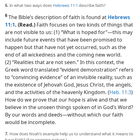
6.
In what two ways does
Hebrews 11:1
describe faith?
6
The Bible’s description of faith is found at
Hebrews
11:1
. (Read.)
Faith focuses on two kinds of things that
are not visible to us: (1) “What is hoped for”​—this may
include future events that have been promised to
happen but that have not yet occurred, such as the
end of all wickedness and the coming new world.
(2) “Realities that are not seen.” In this context, the
Greek word translated “evident demonstration” refers
to “convincing evidence” of an invisible reality, such as
the existence of Jehovah God, Jesus Christ, the angels,
and the activities of the heavenly Kingdom. (
Heb. 11:3
)
How do we prove that our hope is alive and that we
believe in the unseen things spoken of in God’s Word?
By our words and deeds​—without which our faith
would be incomplete.
7.
How does Noah’s example help us to understand what it means to
have faith? (See opening picture.)