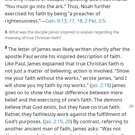
“You must go into the ark.” Thus, Noah further
exercised his faith by being “a preacher of
righteousness.”​—
Gen. 6:13,
17, 18;
2 Pet. 2:5
.
8.
What was the disciple James inspired to explain regarding the
meaning of true Christian faith?
8
The letter of James was likely written shortly after the
apostle Paul wrote his inspired description of faith.
Like Paul, James explained that true Christian faith is
not just a matter of believing; action is involved. “Show
me your faith without the works,” wrote James, “and I
will show you my faith by my works.” (
Jas. 2:18
) James
goes on to show the clear difference between mere
belief and the exercising of one’s faith. The demons
believe that God exists, but
they have no true faith.
Rather, they faithlessly work against the fulfillment of
God’s purposes. (
Jas. 2:19, 20
) By contrast, referring to
another ancient man of faith, James asks: “Was not