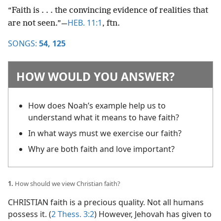
“Faith is . . . the convincing evidence of realities that
HEB. 11:1
are not seen.”​—
, ftn.
SONGS:
54,
125
HOW WOULD YOU ANSWER?
How does Noah’s example help us to
understand what it means to have faith?
In what ways must we exercise our faith?
Why are both faith and love important?
1.
How should we view Christian faith?
CHRISTIAN faith is a precious quality. Not all humans
possess it. (
2 Thess. 3:2
) However, Jehovah has given to