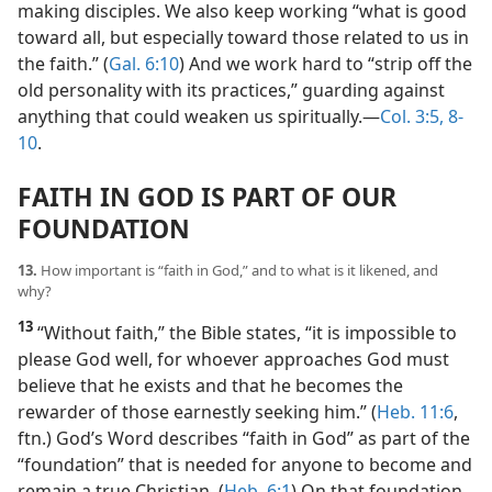
making disciples. We also keep working “what is good
toward all, but especially toward those related to us in
the faith.” (
Gal. 6:10
) And we work hard to “strip off the
old personality with its practices,” guarding against
anything that could weaken us spiritually.​—
Col. 3:5,
8-
10
.
FAITH IN GOD IS PART OF OUR
FOUNDATION
13.
How important is “faith in God,” and to what is it likened, and
why?
13
“Without faith,” the Bible states, “it is impossible to
please God well, for whoever approaches God must
believe that he exists and that he becomes the
rewarder of those earnestly seeking him.” (
Heb. 11:6
,
ftn.) God’s Word describes “faith in God” as part of the
“foundation” that is needed for anyone to become and
remain a true Christian. (
Heb. 6:1
) On that foundation,