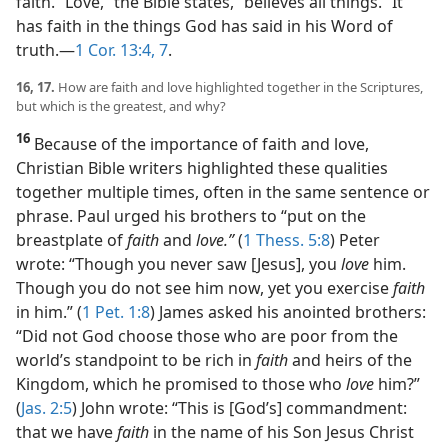
faith. “Love,” the Bible states, “believes all things.” It
has faith in the things God has said in his Word of
truth.​—
1 Cor. 13:4,
7
.
16, 17.
How are faith and love highlighted together in the Scriptures,
but which is the greatest, and why?
16
Because of the importance of faith and love,
Christian Bible writers highlighted these qualities
together multiple times, often in the same sentence or
phrase. Paul urged his brothers to “put on the
breastplate of
faith
and
love.”
(
1 Thess. 5:8
) Peter
wrote: “Though you never saw [Jesus], you
love
him.
Though you do not see him now, yet you exercise
faith
in him.” (
1 Pet. 1:8
) James asked his anointed brothers:
“Did not God choose those who are poor from the
world’s standpoint to be rich in
faith
and heirs of the
Kingdom, which he promised to those who
love
him?”
(
Jas. 2:5
) John wrote: “This is [God’s] commandment:
that we have
faith
in the name of his Son Jesus Christ