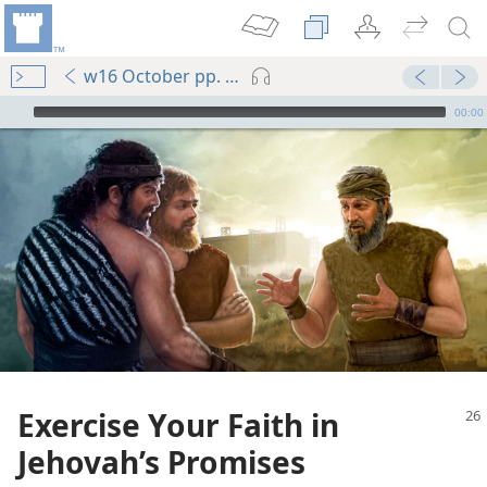
w16 October pp. 26-30
mejs.audio-player
00:00
Exercise Your Faith in
Jehovah’s Promises