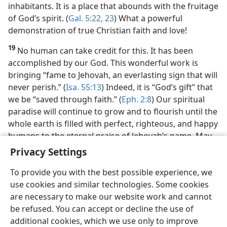
inhabitants. It is a place that abounds with the fruitage
of God’s spirit. (
Gal. 5:22, 23
) What a powerful
demonstration of true Christian faith and love!
19
No human can take credit for this. It has been
accomplished by our God. This wonderful work is
bringing “fame to Jehovah, an everlasting sign that will
never perish.” (
Isa. 55:13
) Indeed, it is “God’s gift” that
we be “saved through faith.” (
Eph. 2:8
) Our spiritual
paradise will continue to grow and to flourish until the
whole earth is filled with perfect, righteous, and happy
humans to the eternal praise of Jehovah’s name. May
we keep on exercising our faith in Jehovah’s promises!
Privacy Settings
To provide you with the best possible experience, we
use cookies and similar technologies. Some cookies
are necessary to make our website work and cannot
be refused. You can accept or decline the use of
additional cookies, which we use only to improve