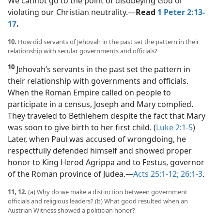
We cannot go to the point of disobeying God or
violating our Christian neutrality.​—
Read
1 Peter 2:13-
17
.
10.
How did servants of Jehovah in the past set the pattern in their
relationship with secular governments and officials?
10
Jehovah’s servants in the past set the pattern in
their relationship with governments and officials.
When the Roman Empire called on people to
participate in a census, Joseph and Mary complied.
They traveled to Bethlehem despite the fact that Mary
was soon to give birth to her first child. (
Luke 2:1-5
)
Later, when Paul was accused of wrongdoing, he
respectfully defended himself and showed proper
honor to King Herod Agrippa and to Festus, governor
of the Roman province of Judea.​—
Acts 25:1-12;
26:1-3
.
11, 12.
(a) Why do we make a distinction between government
officials and religious leaders? (b) What good resulted when an
Austrian Witness showed a politician honor?