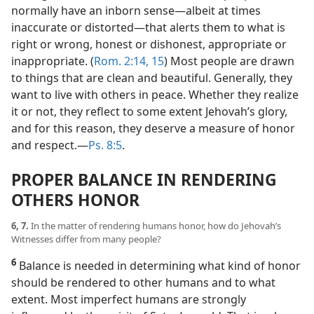
normally have an inborn sense​—albeit at times
inaccurate or distorted—​that alerts them to what is
right or wrong, honest or dishonest, appropriate or
inappropriate. (
Rom. 2:14, 15
) Most people are drawn
to things that are clean and beautiful. Generally, they
want to live with others in peace. Whether they realize
it or not, they reflect to some extent Jehovah’s glory,
and for this reason, they deserve a measure of honor
and respect.​—
Ps. 8:5
.
PROPER BALANCE IN RENDERING
OTHERS HONOR
6, 7.
In the matter of rendering humans honor, how do Jehovah’s
Witnesses differ from many people?
6
Balance is needed in determining what kind of honor
should be rendered to other humans and to what
extent. Most imperfect humans are strongly