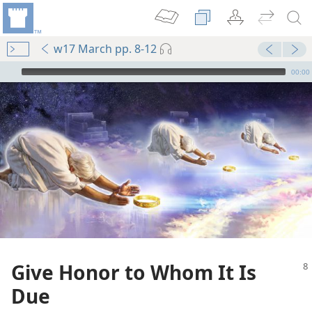
w17 March pp. 8-12
mejs.audio-player
00:00
Give Honor to Whom It Is
Due