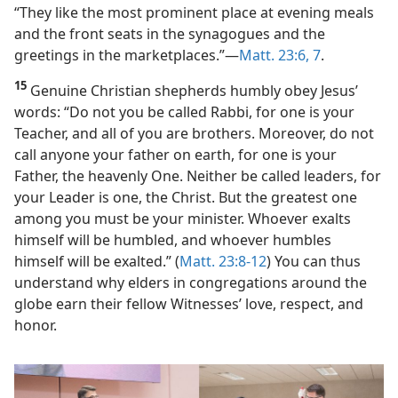
“They like the most prominent place at evening meals
and the front seats in the synagogues and the
greetings in the marketplaces.”​—
Matt. 23:6, 7
.
15
Genuine Christian shepherds humbly obey Jesus’
words: “Do not you be called Rabbi, for one is your
Teacher, and all of you are brothers. Moreover, do not
call anyone your father on earth, for one is your
Father, the heavenly One. Neither be called leaders, for
your Leader is one, the Christ. But the greatest one
among you must be your minister. Whoever exalts
himself will be humbled, and whoever humbles
himself will be exalted.” (
Matt. 23:8-12
) You can thus
understand why elders in congregations around the
globe earn their fellow Witnesses’ love, respect, and
honor.