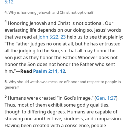
5:12
.
4.
Why is honoring Jehovah and Christ not optional?
4
Honoring Jehovah and Christ is not optional. Our
everlasting life depends on our doing so. Jesus’ words
that we read at
John 5:22, 23
help us to see that plainly:
“The Father judges no one at all, but he has entrusted
all the judging to the Son, so that all may honor the
Son just as they honor the Father. Whoever does not
honor the Son does not honor the Father who sent
him.”​—
Read
Psalm 2:11, 12
.
5.
Why should we show a measure of honor and respect to people in
general?
5
Humans were created “in God’s image.” (
Gen. 1:27
)
Thus, most of them exhibit some godly qualities,
though to differing degrees. Humans are capable of
showing one another love, kindness, and compassion.
Having been created with a conscience, people