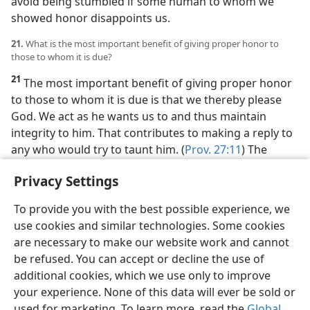
avoid being stumbled if some human to whom we
showed honor disappoints us.
21.
What is the most important benefit of giving proper honor to
those to whom it is due?
21
The most important benefit of giving proper honor
to those to whom it is due is that we thereby please
God. We act as he wants us to and thus maintain
integrity to him. That contributes to making a reply to
any who would try to taunt him. (
Prov. 27:11
) The
world is full of people whose sense of how to bestow
Privacy Settings
honor is distorted. We are truly grateful to know how
to give honor Jehovah’s way.
To provide you with the best possible experience, we
use cookies and similar technologies. Some cookies
are necessary to make our website work and cannot
be refused. You can accept or decline the use of
additional cookies, which we use only to improve
your experience. None of this data will ever be sold or
used for marketing. To learn more, read the
Global