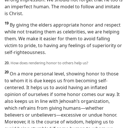
an imperfect human. The model to follow and imitate
is Christ.
19
By giving the elders appropriate honor and respect
while not treating them as celebrities, we are helping
them. We make it easier for them to avoid falling
victim to pride, to having any feelings of superiority or
self-righteousness.
20.
How does rendering honor to others help us?
20
On a more personal level, showing honor to those
to whom it is due keeps us from becoming self-
centered. It helps us to avoid having an inflated
opinion of ourselves if some honor comes our way. It
also keeps us in line with Jehovah’s organization,
which refrains from giving humans​—whether
believers or unbelievers—​excessive or undue honor.
Moreover, it is the course of wisdom, helping us to