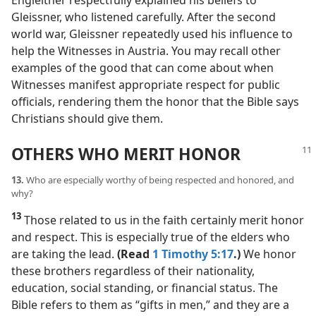
Engleitner respectfully explained his beliefs to
Gleissner, who listened carefully. After the second
world war, Gleissner repeatedly used his influence to
help the Witnesses in Austria. You may recall other
examples of the good that can come about when
Witnesses manifest appropriate respect for public
officials, rendering them the honor that the Bible says
Christians should give them.
OTHERS WHO MERIT HONOR
13.
Who are especially worthy of being respected and honored, and
why?
13
Those related to us in the faith certainly merit honor
and respect. This is especially true of the elders who
are taking the lead.
(Read
1 Timothy 5:17
.)
We honor
these brothers regardless of their nationality,
education, social standing, or financial status. The
Bible refers to them as “gifts in men,” and they are a