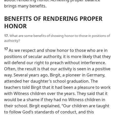
brings many benefits.
BENEFITS OF RENDERING PROPER
HONOR
17.
What are some benefits of showing honor to those in positions of
authority?
17
As we respect and show honor to those who are in
positions of secular authority, it is more likely that they
will defend our right to preach without interference.
Often, the result is that our activity is seen in a positive
way. Several years ago, Birgit, a pioneer in Germany,
attended her daughter’s school graduation. The
teachers told Birgit that it had been a pleasure to work
with Witness children over the years. They said that it
would be a shame if they had no Witness children in
their school. Birgit explained, “Our children are taught
to follow God’s standards of conduct, and this