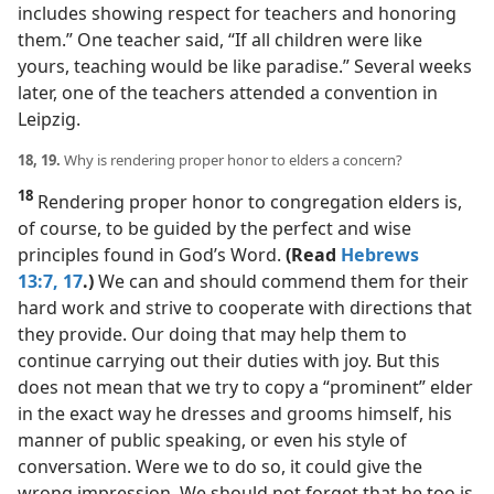
includes showing respect for teachers and honoring
them.” One teacher said, “If all children were like
yours, teaching would be like paradise.” Several weeks
later, one of the teachers attended a convention in
Leipzig.
18, 19.
Why is rendering proper honor to elders a concern?
18
Rendering proper honor to congregation elders is,
of course, to be guided by the perfect and wise
principles found in God’s Word.
(Read
Hebrews
13:7,
17
.)
We can and should commend them for their
hard work and strive to cooperate with directions that
they provide. Our doing that may help them to
continue carrying out their duties with joy. But this
does not mean that we try to copy a “prominent” elder
in the exact way he dresses and grooms himself, his
manner of public speaking, or even his style of
conversation. Were we to do so, it could give the
wrong impression. We should not forget that he too is