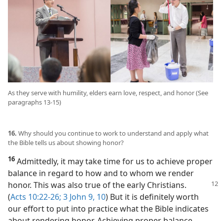
As they serve with humility, elders earn love, respect, and honor (See
paragraphs 13-15)
16.
Why should you continue to work to understand and apply what
the Bible tells us about showing honor?
16
Admittedly, it may take time for us to achieve proper
balance in regard to how and to whom we render
honor. This
was also true of the early Christians.
(
Acts 10:22-26;
3 John 9, 10
) But it is definitely worth
our effort to put into practice what the Bible indicates
about rendering honor. Achieving proper balance