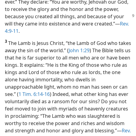
ever.” They declare: “You are worthy, Jehovah our God,
to receive the glory and the honor and the power,
because you created all things, and because
of your
will they came into existence and were created.”​—
Rev.
4:9-11
.
3
The Lamb is Jesus Christ, “the Lamb of God who takes
away the sin of the world.” (
John 1:29
) The Bible tells us
that he is far superior to all men who are or have been
kings. It explains: “He is the King of those who rule as
kings and Lord of those who rule as lords, the one
alone having immortality, who dwells in
unapproachable light, whom no man has seen or can
see.” (
1 Tim. 6:14-16
) Indeed, what other king has ever
voluntarily died as a ransom for our sins? Do you not
feel moved to join with myriads of heavenly creatures
in proclaiming: “The Lamb who was slaughtered is
worthy to receive the power and riches and wisdom
and strength and honor and glory and blessing.”​—
Rev.