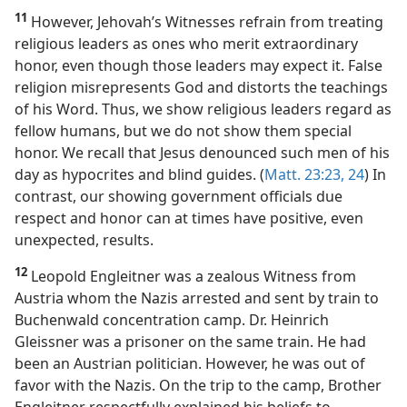
11
However, Jehovah’s Witnesses refrain from treating
religious leaders as ones who merit extraordinary
honor, even though those leaders may expect it. False
religion misrepresents God and distorts the teachings
of his Word. Thus, we show religious leaders regard as
fellow humans, but we do not show them special
honor. We recall that Jesus denounced such men of his
day as hypocrites and blind guides. (
Matt. 23:23, 24
) In
contrast, our showing government officials due
respect and honor can at times have positive, even
unexpected, results.
12
Leopold Engleitner was a zealous Witness from
Austria whom the Nazis arrested and sent by train to
Buchenwald concentration camp. Dr. Heinrich
Gleissner was a prisoner on the same train. He had
been an Austrian politician. However, he was out of
favor with the Nazis. On the trip to the camp, Brother