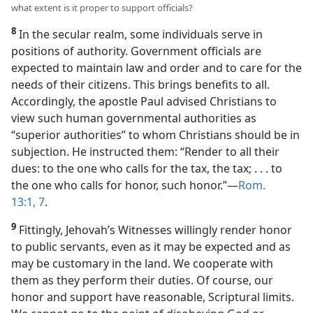
what extent is it proper to support officials?
8
In the secular realm, some individuals serve in
positions of authority. Government officials are
expected to maintain law and order and to care for the
needs of their citizens. This brings benefits to all.
Accordingly, the apostle Paul advised Christians to
view such human governmental authorities as
“superior authorities” to whom Christians should be in
subjection. He instructed them: “Render to all their
dues: to the one who calls for the tax, the tax; . . . to
the one who calls for honor, such honor.”​—
Rom.
13:1,
7
.
9
Fittingly, Jehovah’s Witnesses willingly render honor
to public servants, even as it may be expected and as
may be customary in the land. We cooperate with
them as they perform their duties. Of course, our
honor and support have reasonable, Scriptural limits.