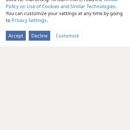
Policy on Use of Cookies and Similar Technologies
.
You can customize your settings at any time by going
to
Privacy Settings
.
Accept
Decline
Customize