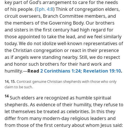
key part of God’s arrangement to care for the needs
of his people. (
Eph. 4:8
) Think of congregation elders,
circuit overseers, Branch Committee members, and
the members of the Governing Body. Our brothers
and sisters in the first century had high regard for
those appointed to take the lead, and we feel similarly
today. We do not idolize well-known representatives of
the Christian congregation or react in their presence
as if angels were standing nearby. Still, we do respect
and honor such brothers for their hard work and
humility.​—
Read
2 Corinthians 1:24;
Revelation 19:10
.
14, 15.
Contrast genuine Christian shepherds with those who only
claim to be such.
14
Such elders are recognized as humble spiritual
shepherds. As evidence of their humility, they refuse to
let themselves be treated as celebrities. In this they
differ from many modern-day religious leaders and
from those of the first century about whom Jesus said: