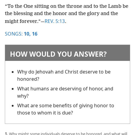
“To the One sitting on the throne and to the Lamb be
the blessing and the honor and the glory and the
REV. 5:13
might forever.”​—
.
SONGS:
10,
16
HOW WOULD YOU ANSWER?
Why do Jehovah and Christ deserve to be
honored?
What humans are deserving of honor, and
why?
What are some benefits of giving honor to
those to whom it is due?
1.
Why might some individuals deserve to be honored, and what will