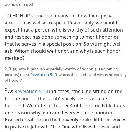
we now discuss?
TO HONOR someone means to show him special
attention as well as respect. Reasonably, we would
expect that a person who is worthy of such attention
and respect has done something to merit honor or
that he serves in a special position. So we might well
ask, Whom should we honor, and why is such honor
merited?
2, 3.
(a) Why is Jehovah especially worthy of honor? (See opening
picture.) (b) At
Revelation 5:13
, who is the Lamb, and why is he worthy
of honor?
2
As
Revelation 5:13
indicates, “the One sitting on the
throne and . . . the Lamb” surely deserve to be
honored. We note in chapter 4 of the same Bible book
one reason why Jehovah deserves to be honored.
Exalted creatures in the heavenly realm lift their voices
in praise to Jehovah, “the One who lives forever and