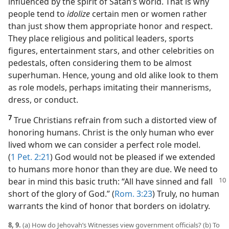
influenced by the spirit of Satan’s world. That is why
people tend to
idolize
certain men or women rather
than just show them appropriate honor and respect.
They place religious and political leaders, sports
figures, entertainment stars, and other celebrities on
pedestals, often considering them to be almost
superhuman. Hence, young and old alike look to them
as role models, perhaps imitating their mannerisms,
dress, or conduct.
7
True Christians refrain from such a distorted view of
honoring humans. Christ is the only human who ever
lived whom we can consider a perfect role model.
(
1 Pet. 2:21
) God would not be pleased if we extended
to humans more honor than they are due. We need to
bear in mind this basic truth: “All have
sinned and fall
short of the glory of God.” (
Rom. 3:23
) Truly, no human
warrants the kind of honor that borders on idolatry.
8, 9.
(a) How do Jehovah’s Witnesses view government officials? (b) To