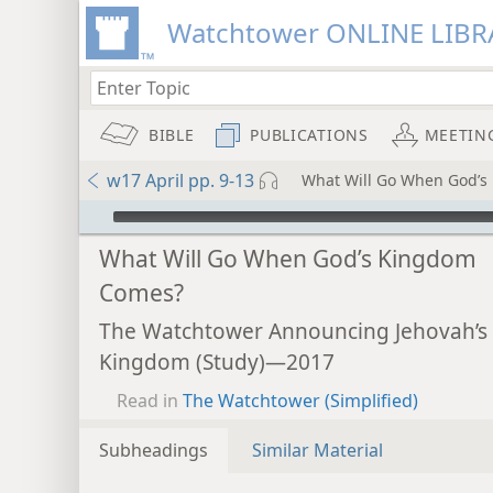
Watchtower ONLINE LIBR
BIBLE
PUBLICATIONS
MEETIN
w17 April pp. 9-13
What Will Go When God’
mejs.audio-player
What Will Go When God’s Kingdom
Comes?
The Watchtower Announcing Jehovah’s
Kingdom (Study)—2017
Read in
The Watchtower (Simplified)
Subheadings
Similar Material