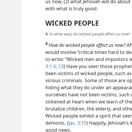
us now, (2) what Jehovah will do about
with what is truly good.
WICKED PEOPLE
4.
In what ways do wicked people affect us now?
4
How do wicked people affect us now?
Aft
would involve “critical times hard to de
to write: “Wicked men and impostors w
3:1-5,
13
) Have you seen those prophe
been victims of wicked people, such as 
vicious criminals. Some of those are o
hiding what they do under an appearan
ourselves have not been victims, such w
sickened at heart when we learn of the
brutalize children, the elderly, and oth
Wicked people exhibit a spirit that se
demonic. (
Jas. 3:15
) Happily, Jehovah’
good news.