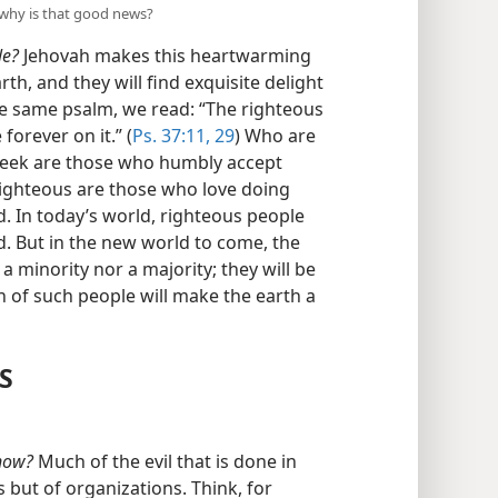
 why is that good news?
le?
Jehovah makes this heartwarming
th, and they will find exquisite delight
he same psalm, we read: “The righteous
 forever on it.” (
Ps. 37:11,
29
) Who are
meek are those who humbly accept
righteous are those who love doing
d. In today’s world, righteous people
. But in the new world to come, the
a minority nor a majority; they will be
on of such people will make the earth a
S
 now?
Much of the evil that is done in
s but of organizations. Think, for