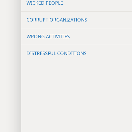
WICKED PEOPLE
CORRUPT ORGANIZATIONS
WRONG ACTIVITIES
DISTRESSFUL CONDITIONS