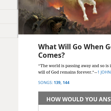
What Will Go When G
Comes?
“The world is passing away and so is 
1 JOHN
will of God remains forever.”​—
SONGS:
139,
144
HOW WOULD YOU ANS