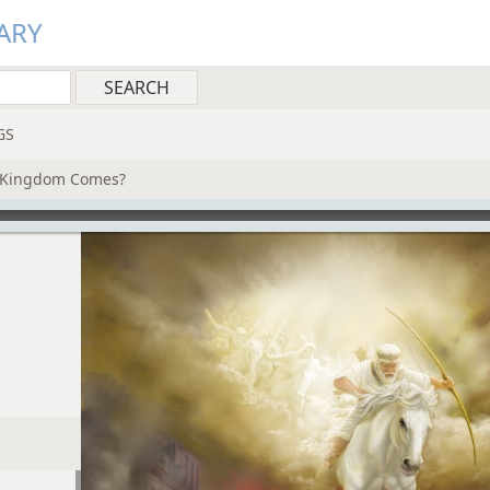
ARY
GS
s Kingdom Comes?