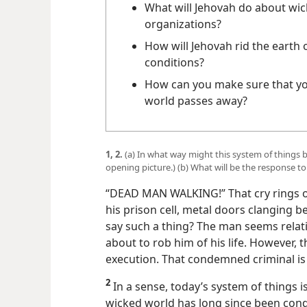
What will Jehovah do about wi
organizations?
How will Jehovah rid the earth o
conditions?
How can you make sure that yo
world passes away?
1, 2.
(a) In what way might this system of things
opening picture.) (b) What will be the response t
“DEAD MAN WALKING!” That cry rings ou
his prison cell, metal doors clanging 
say such a thing? The man seems relati
about to rob him of his life. However, 
execution. That condemned criminal is
2
In a sense, today’s system of things i
wicked world has long since been cond