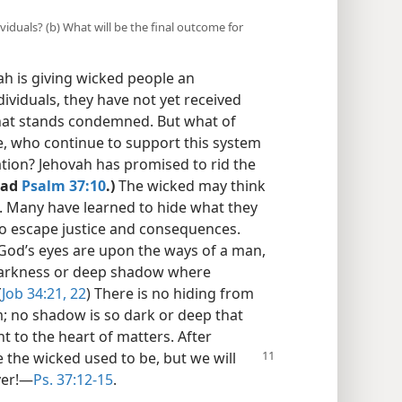
viduals? (b) What will be the final outcome for
h is giving wicked people an
ndividuals, they have not yet received
 that stands condemned. But what of
e, who continue to support this system
lation? Jehovah has promised to rid the
ead
Psalm 37:10
.)
The wicked may think
. Many have learned to hide what they
to escape justice and consequences.
 “God’s eyes are upon the ways of a man,
o darkness or deep shadow where
(
Job 34:21, 22
) There is no hiding from
; no shadow is so dark or deep that
ht to the heart of matters. After
 the wicked used to be, but we will
er!​—
Ps. 37:12-15
.