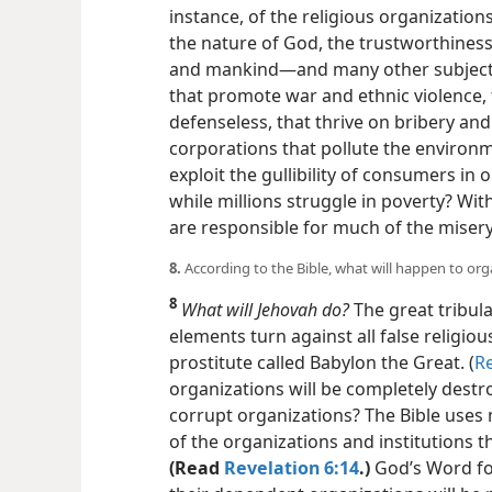
instance, of the religious organization
the nature of God, the trustworthiness 
and mankind​—and many other subject
that promote war and ethnic violence,
defenseless, that thrive on bribery an
corporations that pollute the environm
exploit the gullibility of consumers in 
while millions struggle in poverty? Wi
are responsible for much of the misery
8.
According to the Bible, what will happen to or
8
What will Jehovah do?
The great tribula
elements turn against all false religio
prostitute called Babylon the Great. (
Re
organizations will be completely destr
corrupt organizations? The Bible uses
of the organizations and institutions 
(Read
Revelation 6:14
.)
God’s Word for