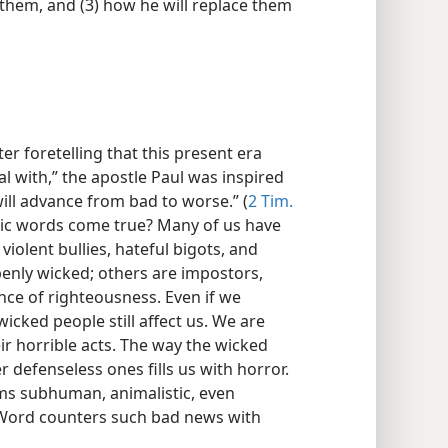
 them, and (3) how he will replace them
er foretelling that this present era
al with,” the apostle Paul was inspired
ill advance from bad to worse.” (
2 Tim.
tic words come true? Many of us have
violent bullies, hateful bigots, and
penly wicked; others are impostors,
ce of righteousness. Even if we
icked people still affect us. We are
ir horrible acts. The way the wicked
er defenseless ones fills us with horror.
ems subhuman, animalistic, even
s Word counters such bad news with