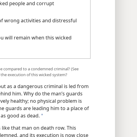
cked people and corrupt
f wrong activities and distressful
u will remain when this wicked
 be compared to a condemned criminal? (See
o the execution of this wicked system?
t as a dangerous criminal is led from
behind him. Why do the man’s guards
vely healthy; no physical problem is
the guards are leading him to a place of
 as good as dead.
a
s like that man on death row. This
emned, and its execution is now close