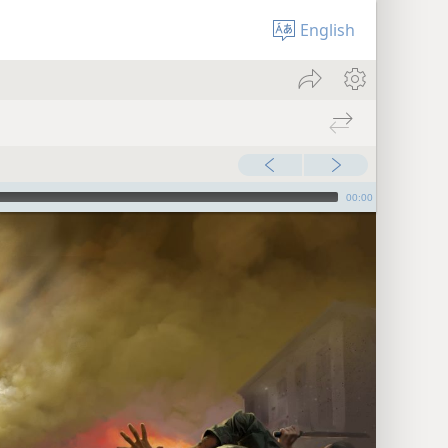
English
00:00