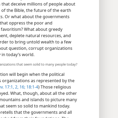
s that deceive millions of people about
of the Bible, the future of the earth
s. Or what about the governments
 that oppress the poor and
d favoritism? What about greedy
ent, deplete natural resources, and
order to bring untold wealth to a few
thout question, corrupt organizations
 in today’s world.
ganizations that seem solid to many people today?
tion will begin when the political
us organizations as represented by the
v. 17:1, 2,
16;
18:1-4
) Those religious
oyed. What, though, about all the other
 mountains and islands to picture many
that seem so solid to mankind today.
etells that the governments and all