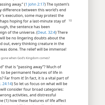
assing away.” (
1 John 2:17
) The system’s
key difference between this world’s end
ner’s execution, some may protest the
rhaps hoping for a last-minute stay of
though, the sentence has been
ign of the universe. (
Deut. 32:4
) There
 will be no lingering doubts about the
ied out, every thinking creature in the
e was done. The relief will be immense!
l be gone when God’s Kingdom comes?
ld” that is “passing away”? Much of
o be permanent features of life in
Far from it! In fact, it is a vital part of
. 24:14
) So let us focus on what will be
ll consider four broad categories:
rong activities, and distressful
e (1) how these features of life affect