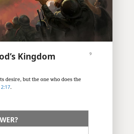
od’s Kingdom
its desire, but the one who does the
 2:17
.
WER?