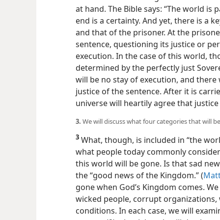
at hand. The Bible says: “The world is p
end is a certainty. And yet, there is a 
and that of the prisoner. At the priso
sentence, questioning its justice or pe
execution. In the case of this world, 
determined by the perfectly just Sovere
will be no stay of execution, and there
justice of the sentence. After it is carr
universe will heartily agree that justic
3.
We will discuss what four categories that wil
3
What, though, is included in “the wor
what people today commonly consider t
this world will be gone. Is that sad news? 
the “good news of the Kingdom.” (
Matt
gone when God’s Kingdom comes. We wi
wicked people, corrupt organizations, w
conditions. In each case, we will examin