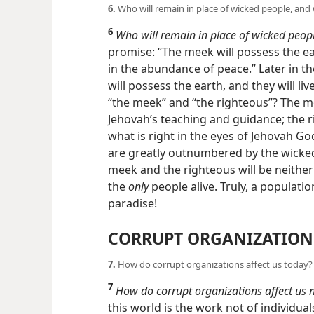
6.
Who will remain in place of wicked people, and
6
Who will remain in place of wicked peop
promise: “The meek will possess the ear
in the abundance of peace.” Later in t
will possess the earth, and they will live
“the meek” and “the righteous”? The 
Jehovah’s teaching and guidance; the 
what is right in the eyes of Jehovah Go
are greatly outnumbered by the wicked
meek and the righteous will be neither 
the
only
people alive. Truly, a populati
paradise!
CORRUPT ORGANIZATION
7.
How do corrupt organizations affect us today?
7
How do corrupt organizations affect us
this world is the work not of individual