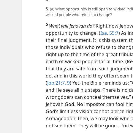
5.
(a) What opportunity is still open to wicked indi
wicked people who refuse to change?
5
What will Jehovah do?
Right now Jehova
opportunity to change. (
Isa. 55:7
) As i
their final judgment. It is this system
those individuals who refuse to chang
right up to the time of the great tribu
earth of wicked people for all time.
(R
that they are safe from such judgment
do, and in this world they often seem 
(
Job 21:7,
9
) Yet, the Bible reminds us:
and He sees all his steps. There is n
wrongdoers can conceal themselves.” 
Jehovah God. No impostor can fool him
God’s limitless vision cannot pierce rig
Armageddon, then, we may look
where
not see them. They will be gone​—forev