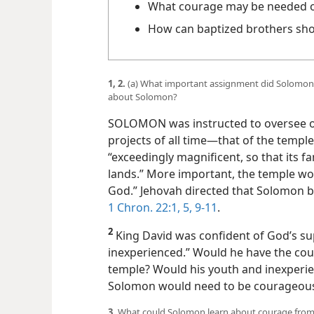
What courage may be needed on 
How can baptized brothers sh
1, 2.
(a) What important assignment did Solomon 
about Solomon?
SOLOMON was instructed to oversee o
projects of all time​—that of the templ
“exceedingly magnificent, so that its 
lands.” More important, the temple wo
God.” Jehovah directed that Solomon be
1 Chron. 22:1,
5,
9-11
.
2
King David was confident of God’s s
inexperienced.” Would he have the cour
temple? Would his youth and inexperie
Solomon would need to be courageous
3.
What could Solomon learn about courage from 