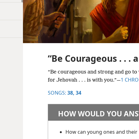
“Be Courageous . . . 
“Be courageous and strong and go to w
1 CHRON
for Jehovah . . . is with you.”​—
SONGS:
38,
34
HOW WOULD YOU ANS
How can young ones and their