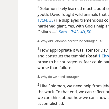
3
Solomon likely learned much about co
youth, David fought wild animals that ca
17:34, 35
) He displayed tremendous co
hardened giant.
Yes, with God’s help 
Goliath.​—
1 Sam. 17:45,
49, 50
.
4.
Why did Solomon need to be courageous?
4
How appropriate it was later for Dav
and construct the temple!
(Read
1 Chr
prove to be courageous, fear could par
worse than failure.
5.
Why do we need courage?
5
Like Solomon, we need help from Je
the work. To that end, we can reflect
we can think about how we can show 
accomplished.