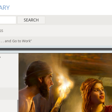
ARY
GS
. . and Go to Work”
”