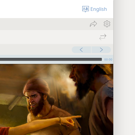
English
00:00