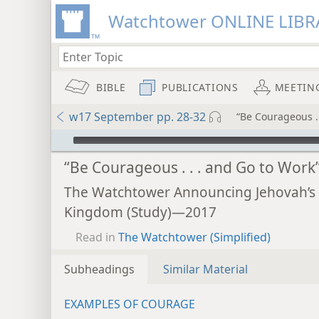
Watchtower ONLINE LIBR
BIBLE
PUBLICATIONS
MEETIN
w17 September pp. 28-32
“Be Courageous . 
mejs.audio-player
“Be Courageous . . . and Go to Work
The Watchtower Announcing Jehovah’s
Kingdom (Study)—2017
Read in
The Watchtower (Simplified)
Subheadings
Similar Material
EXAMPLES OF COURAGE