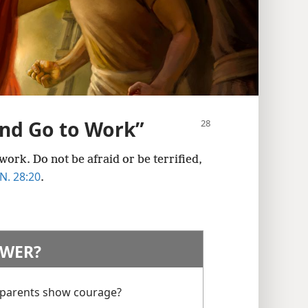
and Go to Work”
ork. Do not be afraid or be terrified,
. 28:20
.
WER?
 parents show courage?