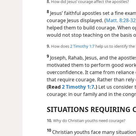
8.
How did Jesus’ courage affect the apostles?
8
Jesus’ faithful apostles set a fine ex
courage Jesus displayed. (
Matt. 8:28-32
helped them to build courage. When o
would not stop teaching on the basis o
9.
How does
2 Timothy 1:7
help us to identify th
9
Joseph, Rahab, Jesus, and the apostle
motivated them to perform good work
overconfidence. It came from reliance
that require courage. Rather than rely
(Read
2 Timothy 1:7
.)
Let us consider 
courage: in our family and in the cong
SITUATIONS REQUIRING
10.
Why do Christian youths need courage?
10
Christian youths face many situatio