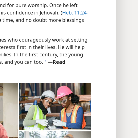
nd for pure worship. Once he left
is confidence in Jehovah. (
Heb. 11:24-
the time, and no doubt more blessings
ones who courageously work at setting
ests first in their lives. He will help
lies. In the first century, the young
s, and you can too.
​—
Read
a