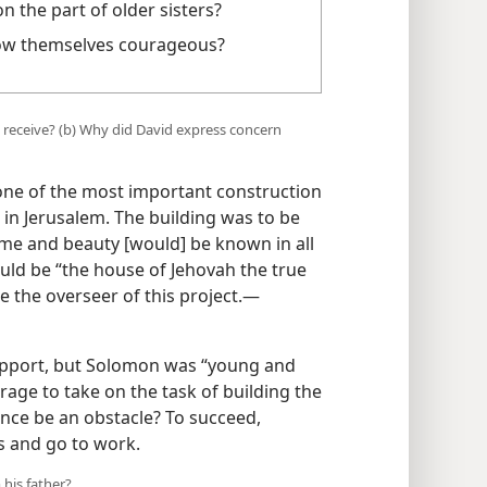
the part of older sisters?
ow themselves courageous?
receive? (b) Why did David express concern
ne of the most important construction
e in Jerusalem. The building was to be
fame and beauty [would] be known in all
uld be “the house of Jehovah the true
 the overseer of this project.​—
upport, but Solomon was “young and
age to take on the task of building the
nce be an obstacle? To succeed,
 and go to work.
his father?