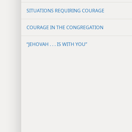
SITUATIONS REQUIRING COURAGE
COURAGE IN THE CONGREGATION
“JEHOVAH . . . IS WITH YOU”