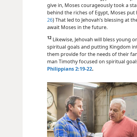
give in, Moses courageously took a sta
behind the riches of Egypt, Moses put h
26
) That led to Jehovah’s blessing at 
await Moses in the future.
12
Likewise, Jehovah will bless young 
spiritual goals and putting Kingdom inter
them provide for the needs of their fami
man Timothy focused on spiritual goal
Philippians 2:19-22
.