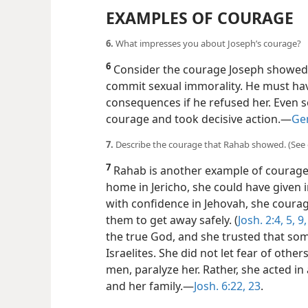
EXAMPLES OF COURAGE
6.
What impresses you about Joseph’s courage?
6
Consider the courage Joseph showed 
commit sexual immorality. He must ha
consequences if he refused her. Even s
courage and took decisive action.​—
Gen
7.
Describe the courage that Rahab showed. (See 
7
Rahab is another example of courage.
home in Jericho, she could have given 
with confidence in Jehovah, she coura
them to get away safely. (
Josh. 2:4, 5,
9,
the true God, and she trusted that so
Israelites. She did not let fear of other
men, paralyze her. Rather, she acted in
and her family.​—
Josh. 6:22, 23
.