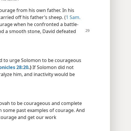
urage from his own father. In his
rried off his father’s sheep. (
1 Sam.
urage when he confronted a battle-
and a smooth stone, David defeated
id to urge Solomon to be courageous
onicles 28:20
.)
If Solomon did not
alyze him, and inactivity would be
hovah to be courageous and complete
 on some past examples of courage. And
courage and get our work