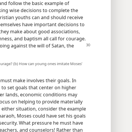
and follow the basic example of
ng wise decisions to complete the
ristian youths can and should receive
hemselves have important decisions to
 they make about good associations,
ess, and baptism all call for courage.
oing against the will of Satan, the
ourage? (b) How can young ones imitate Moses’
ust make involves their goals. In
to set goals that center on higher
her lands, economic conditions may
ocus on helping to provide materially
in either situation, consider the example
haraoh, Moses could have set his goals
security. What pressure he must have
 teachers, and counselors! Rather than