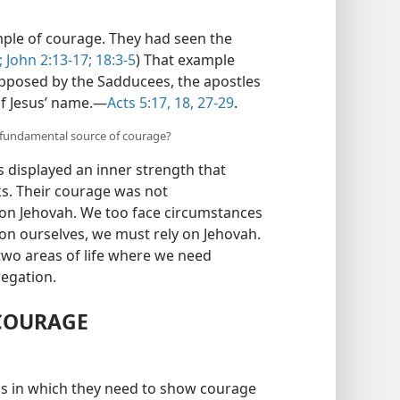
ample of courage. They had seen the
;
John 2:13-17;
18:3-5
) That example
pposed by the Sadducees, the apostles
f Jesus’ name.​—
Acts 5:17, 18,
27-29
.
e fundamental source of courage?
s displayed an inner strength that
s. Their courage was not
 on Jehovah. We too face circumstances
 on ourselves, we must rely on Jehovah.
two areas of life where we need
regation.
 COURAGE
ns in which they need to show courage