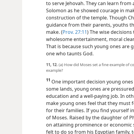
to serve Jehovah. They can learn from 
Solomon as he showed courage in maki
construction of the temple. Though Ch
guidance from their parents, youths t
make. (
Prov. 27:11
) The wise decisions
wholesome entertainment, moral cleann
That is because such young ones are
g
one who taunts God.
11, 12.
(a) How did Moses set a fine example of c
example?
11
One important decision young ones m
some lands, young ones are pressured 
education and a well-paying job. In ot
make young ones feel that they must f
for their families. If you find yourself 
of Moses. Raised by the daughter of P
on attaining prominence or economic 
felt to do so from his Egyptian family,