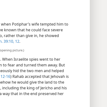
when Potiphar’s wife tempted him to
ve known that he could face severe
o, rather than give in, he showed
. 39:10,
12
.
opening picture.)
 When Israelite spies went to her
in to fear and turned them away. But
geously hid the two men and helped
12-16
) Rahab accepted that Jehovah is
mehow he would give the land to the
s, including the king of Jericho and his
 a way that in the end preserved her