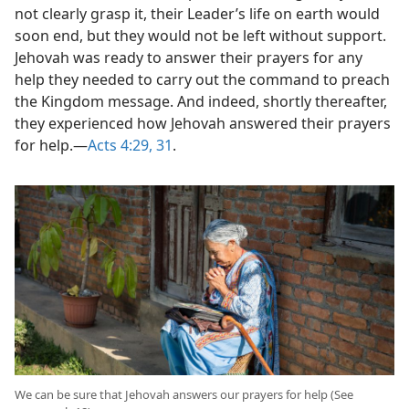
not clearly grasp it, their Leader’s life on earth would
soon end, but they would not be left without support.
Jehovah was ready to answer their prayers for any
help they needed to carry out the command to preach
the Kingdom message. And indeed, shortly thereafter,
they experienced how Jehovah answered their prayers
for help.​—
Acts 4:29,
31
.
We can be sure that Jehovah answers our prayers for help (See