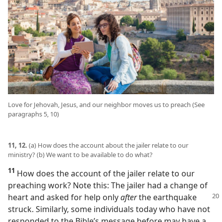
Love for Jehovah, Jesus, and our neighbor moves us to preach (See
paragraphs 5, 10)
11, 12.
(a) How does the account about the jailer relate to our
ministry? (b) We want to be available to do what?
11
How does the account of the jailer relate to our
preaching work? Note this: The jailer had a change of
heart and asked for help only
after
the earthquake
struck. Similarly, some individuals today who have not
responded to the Bible’s message before may have a