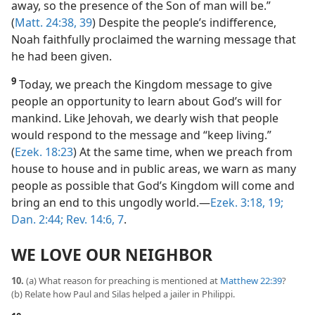
away, so the presence of the Son of man will be.”
(
Matt. 24:38, 39
) Despite the people’s indifference,
Noah faithfully proclaimed the warning message that
he had been given.
9
Today, we preach the Kingdom message to give
people an opportunity to learn about God’s will for
mankind. Like Jehovah, we dearly wish that people
would respond to the message and “keep living.”
(
Ezek. 18:23
) At the same time, when we preach from
house to house and in public areas, we warn as many
people as possible that God’s Kingdom will come and
bring an end to this ungodly world.​—
Ezek. 3:18, 19;
Dan. 2:44;
Rev. 14:6, 7
.
WE LOVE OUR NEIGHBOR
10.
(a) What reason for preaching is mentioned at
Matthew 22:39
?
(b) Relate how Paul and Silas helped a jailer in Philippi.