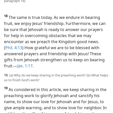
paragraph 18)
18
The same is true today. As we endure in bearing
fruit, we enjoy Jesus’ friendship. Furthermore, we can
be sure that Jehovah is ready to answer our prayers
for help in overcoming obstacles that we may
encounter as we preach the Kingdom good news.
(
Phil. 4:13
) How grateful we are to be blessed with
answered prayers and friendship with Jesus! These
gifts from Jehovah strengthen us to keep on bearing
fruit.​—
Jas. 1:17
.
19.
(a) Why do we keep sharing in the preaching work? (b) What helps
us to finish God’s work?
19
As considered in this article, we keep sharing in the
preaching work to glorify Jehovah and sanctify his
name, to show our love for Jehovah and for Jesus, to
give ample warning, and to show love for neighbor. In