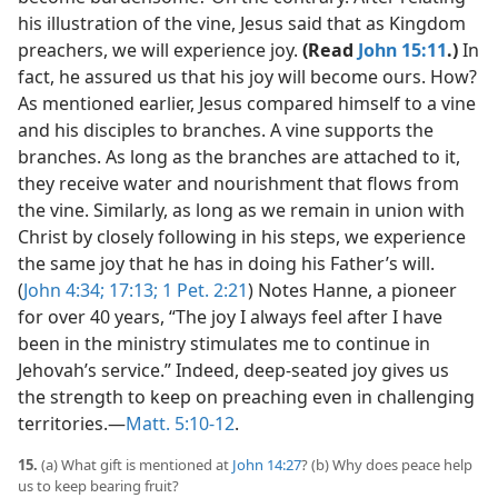
his illustration of the vine, Jesus said that as Kingdom
preachers, we will experience joy.
(Read
John 15:11
.)
In
fact, he assured us that his joy will become ours. How?
As mentioned earlier, Jesus compared himself to a vine
and his disciples to branches. A vine supports the
branches. As long as the branches are attached to it,
they receive water and nourishment that flows from
the vine. Similarly, as long as we remain in union with
Christ by closely following in his steps, we experience
the same joy that he has in doing his Father’s will.
(
John 4:34;
17:13;
1 Pet. 2:21
) Notes Hanne, a pioneer
for over 40 years, “The joy I always feel after I have
been in the ministry stimulates me to continue in
Jehovah’s service.” Indeed, deep-seated joy gives us
the strength to keep on preaching even in challenging
territories.​—
Matt. 5:10-12
.
15.
(a) What gift is mentioned at
John 14:27
? (b) Why does peace help
us to keep bearing fruit?