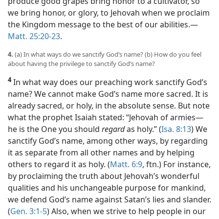
produce good grapes bring honor to a cultivator, so
we bring honor, or glory, to Jehovah when we proclaim
the Kingdom message to the best of our abilities.​—
Matt. 25:20-23
.
4.
(a) In what ways do we sanctify God’s name? (b) How do you feel
about having the privilege to sanctify God’s name?
4
In what way does our preaching work sanctify God’s
name? We cannot make God’s name more sacred. It is
already sacred, or holy, in the absolute sense. But note
what the prophet Isaiah stated: “Jehovah of armies​—
he is the One you should
regard
as holy.” (
Isa. 8:13
) We
sanctify God’s name, among other ways, by regarding
it as separate from all other names and by helping
others to regard it as holy. (
Matt. 6:9
, ftn.) For instance,
by proclaiming the truth about Jehovah’s wonderful
qualities and his unchangeable purpose for mankind,
we defend God’s name against Satan’s lies and slander.
(
Gen. 3:1-5
) Also, when we strive to help people in our