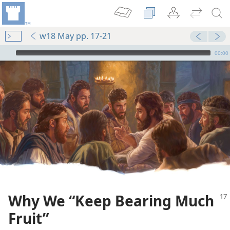
w18 May pp. 17-21
mejs.audio-player
00:00
Why We “Keep Bearing Much
Fruit”