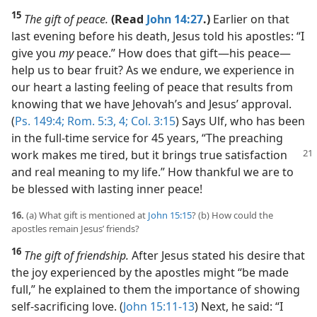
15
The gift of peace.
(Read
John 14:27
.)
Earlier on that
last evening before his death, Jesus told his apostles: “I
give you
my
peace.” How does that gift​—his peace—​
help us to bear fruit? As we endure, we experience in
our heart a lasting feeling of peace that results from
knowing that we have Jehovah’s and Jesus’ approval.
(
Ps. 149:4;
Rom. 5:3, 4;
Col. 3:15
) Says Ulf, who has been
in the full-time service for 45 years, “The preaching
work makes me tired, but it
brings true satisfaction
and real meaning to my life.” How thankful we are to
be blessed with lasting inner peace!
16.
(a) What gift is mentioned at
John 15:15
? (b) How could the
apostles remain Jesus’ friends?
16
The gift of friendship.
After Jesus stated his desire that
the joy experienced by the apostles might “be made
full,” he explained to them the importance of showing
self-sacrificing love. (
John 15:11-13
) Next, he said: “I