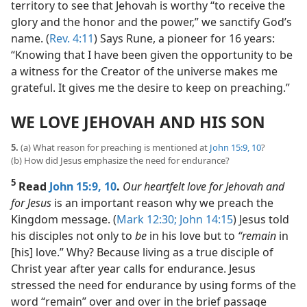
territory to see that Jehovah is worthy “to receive the
glory and the honor and the power,” we sanctify God’s
name. (
Rev. 4:11
) Says Rune, a pioneer for 16 years:
“Knowing that I have been given the opportunity to be
a witness for the Creator of the universe makes me
grateful. It gives me the desire to keep on preaching.”
WE LOVE JEHOVAH AND HIS SON
5.
(a) What reason for preaching is mentioned at
John 15:9, 10
?
(b) How did Jesus emphasize the need for endurance?
5
Read
John 15:9, 10
.
Our heartfelt love for Jehovah and
for Jesus
is an important reason why we preach the
Kingdom message. (
Mark 12:30;
John 14:15
) Jesus told
his disciples not only to
be
in his love but to
“remain
in
[his] love.” Why? Because living as a true disciple of
Christ year after year calls for endurance. Jesus
stressed the need for endurance by using forms of the
word “remain” over and over in the brief passage