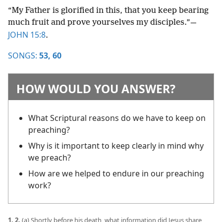
“My Father is glorified in this, that you keep bearing
much fruit and prove yourselves my disciples.”​—
JOHN 15:8
.
SONGS:
53,
60
HOW WOULD YOU ANSWER?
What Scriptural reasons do we have to keep on
preaching?
Why is it important to keep clearly in mind why
we preach?
How are we helped to endure in our preaching
work?
1, 2.
(a) Shortly before his death, what information did Jesus share