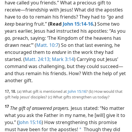
have called you friends.” What a precious gift to
receive​—friendship with Jesus! What did the apostles
have to do to remain his friends? They had to
“go
and
keep
bearing fruit.”
(Read
John 15:14-16
.)
Some two
years earlier, Jesus had instructed his apostles: “As you
go,
preach, saying: ‘The Kingdom of the heavens has
drawn near.’” (
Matt. 10:7
) So on that last evening, he
encouraged them to
endure
in the work they had
started. (
Matt. 24:13;
Mark 3:14
) Carrying out Jesus’
command was challenging, but they could succeed​—
and thus remain his friends. How? With the help of yet
another gift.
17, 18.
(a) What gift is mentioned at
John 15:16
? (b) How would that
gift help Jesus’ disciples? (c) What gifts strengthen us today?
17
The gift of answered prayers.
Jesus stated: “No matter
what you ask the Father in my name, he [will] give it to
you.” (
John 15:16
) How strengthening this promise
must have been for the apostles!
Though they did
a