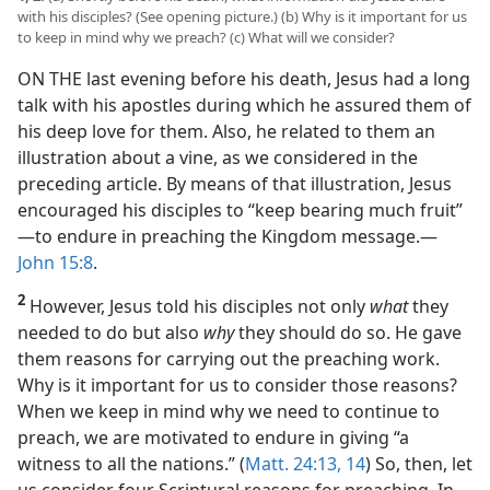
with his disciples? (See opening picture.) (b) Why is it important for us
to keep in mind why we preach? (c) What will we consider?
ON THE last evening before his death, Jesus had a long
talk with his apostles during which he assured them of
his deep love for them. Also, he related to them an
illustration about a vine, as we considered in the
preceding article. By means of that illustration, Jesus
encouraged his disciples to “keep bearing much fruit”​
—to endure in preaching the Kingdom message.​—
John 15:8
.
2
However, Jesus told his disciples not only
what
they
needed to do but also
why
they should do so. He gave
them reasons for carrying out the preaching work.
Why is it important for us to consider those reasons?
When we keep in mind why we need to continue to
preach, we are motivated to endure in giving “a
witness to all the nations.” (
Matt. 24:13, 14
) So, then, let