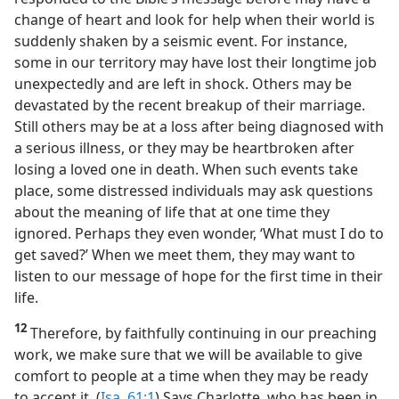
change of heart and look for help when their world is
suddenly shaken by a seismic event. For instance,
some in our territory may have lost their longtime job
unexpectedly and are left in shock. Others may be
devastated by the recent breakup of their marriage.
Still others may be at a loss after being diagnosed with
a serious illness, or they may be heartbroken after
losing a loved one in death. When such events take
place, some distressed individuals may ask questions
about the meaning of life that at one time they
ignored. Perhaps they even wonder, ‘What must I do to
get saved?’ When we meet them, they may want to
listen to our message of hope for the first time in their
life.
12
Therefore, by faithfully continuing in our preaching
work, we make sure that we will be available to give
comfort to people at a time when they may be ready
to accept it. (
Isa. 61:1
) Says Charlotte, who has been in