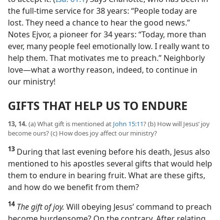
the full-time service for 38 years: “People today are
lost. They need a chance to hear the good news.”
Notes Ejvor, a pioneer for 34 years: “Today, more than
ever, many people feel emotionally low. I really want to
help them. That motivates me to preach.” Neighborly
love​—what a worthy reason, indeed, to continue in
our ministry!
GIFTS THAT HELP US TO ENDURE
13, 14.
(a) What gift is mentioned at
John 15:11
? (b) How will Jesus’ joy
become ours? (c) How does joy affect our ministry?
13
During that last evening before his death, Jesus also
mentioned to his apostles several gifts that would help
them to endure in bearing fruit. What are these gifts,
and how do we benefit from them?
14
The gift of joy.
Will obeying Jesus’ command to preach
become burdensome? On the contrary. After relating