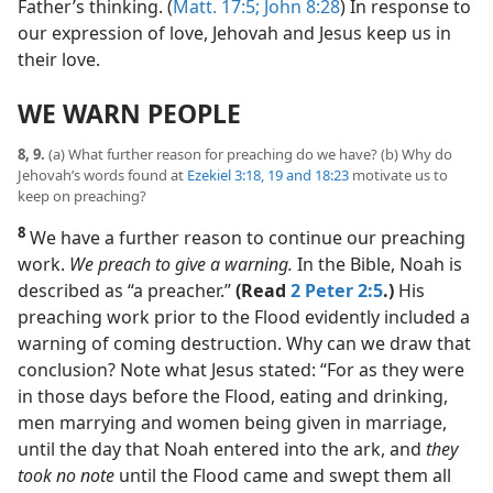
Father’s thinking. (
Matt. 17:5;
John 8:28
) In response to
our expression of love, Jehovah and Jesus keep us in
their love.
WE WARN PEOPLE
8, 9.
(a) What further reason for preaching do we have? (b) Why do
Jehovah’s words found at
Ezekiel 3:18, 19 and
18:23
motivate us to
keep on preaching?
8
We have a further reason to continue our preaching
work.
We preach to give a warning.
In the Bible, Noah is
described as “a preacher.”
(Read
2 Peter 2:5
.)
His
preaching work prior to the Flood evidently included a
warning of coming destruction. Why can we draw that
conclusion? Note what Jesus stated: “For as they were
in those days before the Flood, eating and drinking,
men marrying and women being given in marriage,
until the day that Noah entered into the ark, and
they
took no note
until the Flood came and swept them all