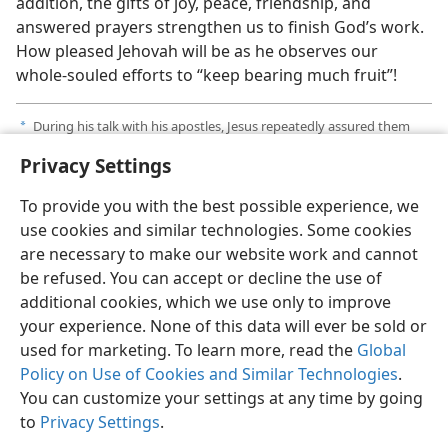
addition, the gifts of joy, peace, friendship, and
answered prayers strengthen us to finish God’s work.
How pleased Jehovah will be as he observes our
whole-souled efforts to “keep bearing much fruit”!
During his talk with his apostles, Jesus repeatedly assured them
a
that their prayers would be answered.​—
John 14:13;
15:7,
16;
16:23
.
Privacy Settings
To provide you with the best possible experience, we
use cookies and similar technologies. Some cookies
are necessary to make our website work and cannot
English
Share
Preferences
be refused. You can accept or decline the use of
Copyright
© 2026 Watch Tower Bible and Tract Society of Pennsylvania
additional cookies, which we use only to improve
Terms of Use
Privacy Policy
Privacy Settings
JW.ORG
your experience. None of this data will ever be sold or
Log In
used for marketing. To learn more, read the
Global
Policy on Use of Cookies and Similar Technologies
.
You can customize your settings at any time by going
to
Privacy Settings
.