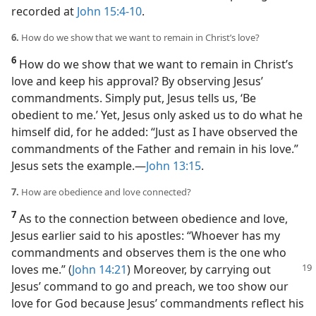
recorded at
John 15:4-10
.
6.
How do we show that we want to remain in Christ’s love?
6
How do we show that we want to remain in Christ’s
love and keep his approval? By observing Jesus’
commandments. Simply put, Jesus tells us, ‘Be
obedient to me.’ Yet, Jesus only asked us to do what he
himself did, for he added: “Just as I have observed the
commandments of the Father and remain in his love.”
Jesus sets the example.​—
John 13:15
.
7.
How are obedience and love connected?
7
As to the connection between obedience and love,
Jesus earlier said to his apostles: “Whoever has my
commandments and observes them is the one who
loves me.” (
John 14:21
) Moreover, by
carrying out
Jesus’ command to go and preach, we too show our
love for God because Jesus’ commandments reflect his