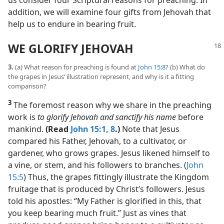
us consider four Scriptural reasons for preaching. In
addition, we will examine four gifts from Jehovah that
help us to endure in bearing fruit.
WE GLORIFY JEHOVAH
3.
(a) What reason for preaching is found at
John 15:8
? (b) What do
the grapes in Jesus’ illustration represent, and why is it a fitting
comparison?
3
The foremost reason why we share in the preaching
work is
to glorify Jehovah and sanctify his name
before
mankind.
(Read
John 15:1,
8
.)
Note that Jesus
compared his Father, Jehovah, to a cultivator, or
gardener, who grows grapes. Jesus likened himself to
a vine, or stem, and his followers to branches. (
John
15:5
) Thus, the grapes fittingly illustrate the Kingdom
fruitage that is produced by Christ’s followers. Jesus
told his apostles: “My Father is glorified in this, that
you keep bearing much fruit.” Just as vines that