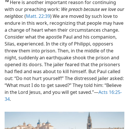
10
Here is another important reason for continuing
with our preaching work:
We preach because we love our
neighbor.
(
Matt. 22:39
) We are moved by such love to
endure in this work, recognizing that people may have
a change of heart when their circumstances change.
Consider what the apostle Paul and his companion,
Silas, experienced. In the city of Philippi, opposers
threw them into prison. Then, in the middle of the
night, suddenly an earthquake shook the prison and
opened its doors. The jailer feared that the prisoners
had fled and was about to kill himself. But Paul called
out: “Do not hurt yourself!” The distressed jailer asked:
“What must I do to get saved?” They told him: “Believe
in the Lord Jesus, and you will get saved.”​—
Acts 16:25-
34
.