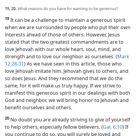
19, 20.
What reasons do you have for wanting to be generous?
19
It can be a challenge to maintain a generous spirit
when we are surrounded by people who put their own
interests ahead of those of others. However, Jesus
stated that the two greatest commandments are to
love Jehovah with our whole heart, soul, mind, and
strength and to love our neighbor as ourselves. (
Mark
12:28-31
) As we have seen in this article, those who
love Jehovah imitate him. Jehovah gives to others, and
so does Jesus. And they recommend that we do the
same, for it will make us truly happy. If we strive to
manifest this generous spirit in our dealings with both
God and neighbor, we will bring honor to Jehovah and
benefit ourselves and others.
20
No doubt you are already striving to give of yourself
to help others, especially fellow believers. (
Gal. 6:10
) If
you continue to do so, you will surely be loved and