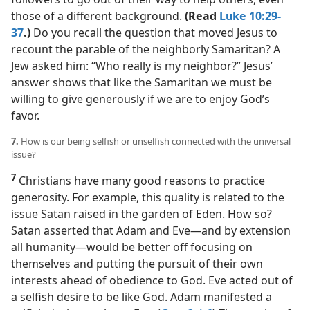
those of a different background.
(Read
Luke 10:29-
37
.)
Do you recall the question that moved Jesus to
recount the parable of the neighborly Samaritan? A
Jew asked him: “Who really is my neighbor?” Jesus’
answer shows that like the Samaritan we must be
willing to give generously if we are to enjoy God’s
favor.
7.
How is our being selfish or unselfish connected with the universal
issue?
7
Christians have many good reasons to practice
generosity. For example, this quality is related to the
issue Satan raised in the garden of Eden. How so?
Satan asserted that Adam and Eve​—and by extension
all humanity—​would be better off focusing on
themselves and putting the pursuit of their own
interests ahead of obedience to God. Eve acted out of
a selfish desire to be like God. Adam manifested a