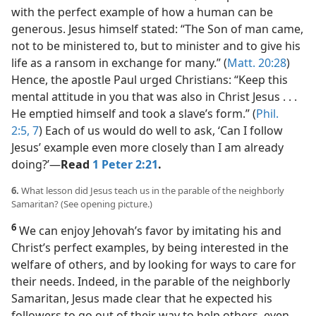
with the perfect example of how a human can be
generous. Jesus himself stated: “The Son of man came,
not to be ministered to, but to minister and to give his
life as a ransom in exchange for many.” (
Matt. 20:28
)
Hence, the apostle Paul urged Christians: “Keep this
mental attitude in you that was also in Christ Jesus . . .
He emptied himself and took a slave’s form.” (
Phil.
2:5,
7
) Each of us would do well to ask, ‘Can I follow
Jesus’ example even more closely than I am already
doing?’​—
Read
1 Peter 2:21
.
6.
What lesson did Jesus teach us in the parable of the neighborly
Samaritan? (See opening picture.)
6
We can enjoy Jehovah’s favor by imitating his and
Christ’s perfect examples, by being interested in the
welfare of others, and by looking for ways to care for
their needs. Indeed, in the parable of the neighborly
Samaritan, Jesus made clear that he expected his
followers to go out of their way to help others, even