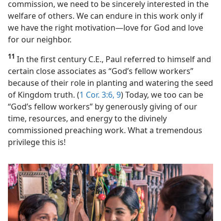
commission, we need to be sincerely interested in the
welfare of others. We can endure in this work only if
we have the right motivation​—love for God and love
for our neighbor.
11
In the first century C.E., Paul referred to himself and
certain close associates as “God’s fellow workers”
because of their role in planting and watering the seed
of Kingdom truth. (
1 Cor. 3:6,
9
) Today, we too can be
“God’s fellow workers” by generously giving of our
time, resources, and energy to the divinely
commissioned preaching work. What a tremendous
privilege this is!