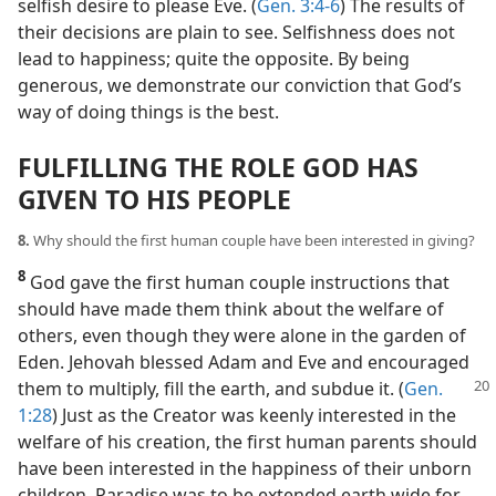
selfish desire to please Eve. (
Gen. 3:4-6
) The results of
their decisions are plain to see. Selfishness does not
lead to happiness; quite the opposite. By being
generous, we demonstrate our conviction that God’s
way of doing things is the best.
FULFILLING THE ROLE GOD HAS
GIVEN TO HIS PEOPLE
8.
Why should the first human couple have been interested in giving?
8
God gave the first human couple instructions that
should have made them think about the welfare of
others, even though they were alone in the garden of
Eden. Jehovah blessed Adam and Eve and encouraged
them to multiply, fill the earth, and subdue it.
(
Gen.
1:28
) Just as the Creator was keenly interested in the
welfare of his creation, the first human parents should
have been interested in the happiness of their unborn
children. Paradise was to be extended earth wide for