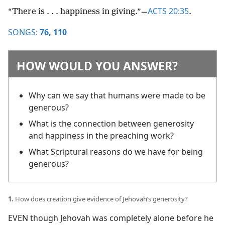
ACTS 20:35
“There is . . . happiness in giving.”​—
.
SONGS:
76,
110
HOW WOULD YOU ANSWER?
Why can we say that humans were made to be
generous?
What is the connection between generosity
and happiness in the preaching work?
What Scriptural reasons do we have for being
generous?
1.
How does creation give evidence of Jehovah’s generosity?
EVEN though Jehovah was completely alone before he