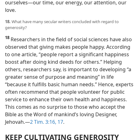
ourselves​—our time, our energy, our attention, our
love.
18.
What have many secular writers concluded with regard to
generosity?
18
Researchers in the field of social sciences have also
observed that giving makes people happy. According
to one article, “people report a significant happiness
boost after doing kind deeds for others.” Helping
others, researchers say, is important to developing “a
greater sense of purpose and meaning” in life
“because it fulfills basic human needs.” Hence, experts
often recommend that people volunteer for public
service to enhance their own health and happiness.
This comes as no surprise to those who accept the
Bible as the Word of mankind’s loving Designer,
Jehovah.​—
2 Tim. 3:16, 17
.
KEEP CULTIVATING GENEROSITY