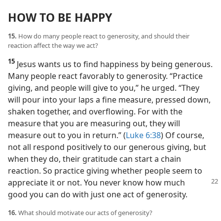
HOW TO BE HAPPY
15.
How do many people react to generosity, and should their
reaction affect the way we act?
15
Jesus wants us to find happiness by being generous.
Many people react favorably to generosity. “Practice
giving, and people will give to you,” he urged. “They
will pour into your laps a fine measure, pressed down,
shaken together, and overflowing. For with the
measure that you are measuring out, they will
measure out to you in return.” (
Luke 6:38
) Of course,
not all respond positively to our generous giving, but
when they do, their gratitude can start a chain
reaction. So practice giving whether people seem to
appreciate it or not. You never know how much
good you can do with just one act of generosity.
16.
What should motivate our acts of generosity?