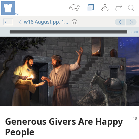
w18 August pp. 18-22
mejs.audio-player
00:00
Generous Givers Are Happy
People