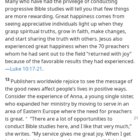
Many who have had the privilege of conducting
progressive Bible studies will tell you that few things
are more rewarding. Great happiness comes from
seeing appreciative individuals light up when they
grasp spiritual truths, grow in faith, make changes,
and start sharing the truth with others. Jesus also
experienced great happiness when the 70 preachers
whom he had sent out to the field “returned with joy”
because of the favorable results they had experienced.​
—
Luke 10:17-21
.
13
Publishers worldwide rejoice to see the message of
the good news affect people’s lives in positive ways.
Consider the experience of Anna, a young single sister,
who expanded her ministry by moving to serve in an
area of Eastern Europe where the need for preachers
is
great.
“There are a lot of opportunities to
a
conduct Bible studies here, and I like that very much,”
she writes. “My service gives me great joy. When I get