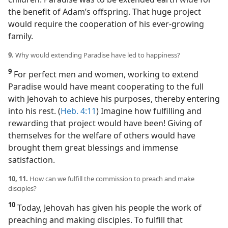
the benefit of Adam’s offspring. That huge project
would require the cooperation of his ever-growing
family.
9.
Why would extending Paradise have led to happiness?
9
For perfect men and women, working to extend
Paradise would have meant cooperating to the full
with Jehovah to achieve his purposes, thereby entering
into his rest. (
Heb. 4:11
) Imagine how fulfilling and
rewarding that project would have been! Giving of
themselves for the welfare of others would have
brought them great blessings and immense
satisfaction.
10, 11.
How can we fulfill the commission to preach and make
disciples?
10
Today, Jehovah has given his people the work of
preaching and making disciples. To fulfill that