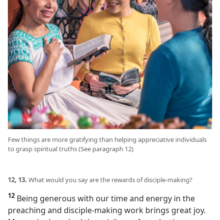
Few things are more gratifying than helping appreciative individuals
to grasp spiritual truths (See paragraph 12)
12, 13.
What would you say are the rewards of disciple-making?
12
Being generous with our time and energy in the
preaching and disciple-making work brings great joy.