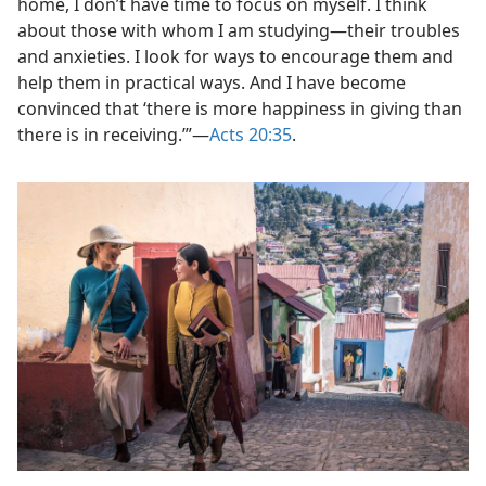
home, I don’t have time to focus on myself. I think
about those with whom I am studying​—their troubles
and anxieties. I look for ways to encourage them and
help them in practical ways. And I have become
convinced that ‘there is more happiness in giving than
there is in receiving.’”​—
Acts 20:35
.