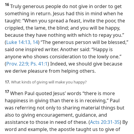
16
Truly generous people do not give in order to get
something in return. Jesus had this in mind when he
taught: “When you spread a feast, invite the poor, the
crippled, the lame, the blind; and you will be happy,
because they have nothing with which to repay you.”
(
Luke 14:13, 14
) “The generous person will be blessed,”
said one inspired writer. Another said: “Happy is
anyone who shows consideration to the lowly one.”
(
Prov. 22:9;
Ps. 41:1
) Indeed, we should give because
we derive pleasure from helping others.
17.
What kinds of giving will make you happy?
17
When Paul quoted Jesus’ words “there is more
happiness in giving than there is in receiving,” Paul
was referring not only to sharing material things but
also to giving encouragement, guidance, and
assistance to those in need of these. (
Acts 20:31-35
) By
word and example, the apostle taught us to give of