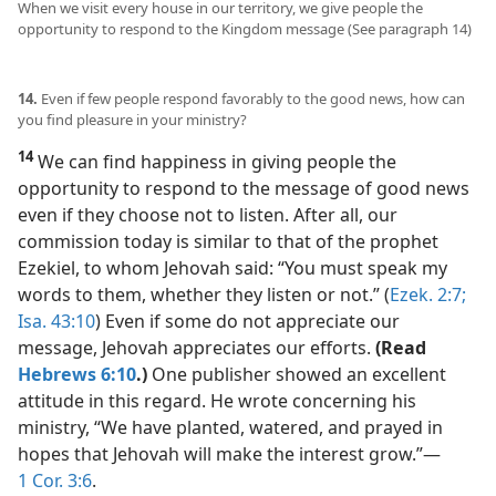
When we visit every house in our territory, we give people the
opportunity to respond to the Kingdom message (See paragraph 14)
14.
Even if few people respond favorably to the good news, how can
you find pleasure in your ministry?
14
We can find happiness in giving people the
opportunity to respond to the message of good news
even if they choose not to listen. After all, our
commission today is similar to that of the prophet
Ezekiel, to whom Jehovah said: “You must speak my
words to them, whether they listen or not.” (
Ezek. 2:7;
Isa. 43:10
) Even if some do not appreciate our
message, Jehovah appreciates our efforts.
(Read
Hebrews 6:10
.)
One publisher showed an excellent
attitude in this regard. He wrote concerning his
ministry, “We have planted, watered, and prayed in
hopes that Jehovah will make the interest grow.”​—
1 Cor. 3:6
.