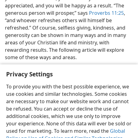
appreciated, and you will be happy as a result. “The
generous person will prosper,” says
Proverbs 11:25
,
“and whoever refreshes others will himself be
refreshed.” Of course, selfless giving, kindness, and
generosity can be shown in many ways and in many
areas of your Christian life and ministry, with
rewarding results. The following article will explore
some of these ways and areas.
Privacy Settings
Name has been changed.
a
To provide you with the best possible experience, we
use cookies and similar technologies. Some cookies
are necessary to make our website work and cannot
be refused. You can accept or decline the use of
additional cookies, which we use only to improve
your experience. None of this data will ever be sold or
used for marketing. To learn more, read the
Global