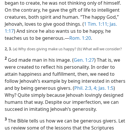
began to create, he was not thinking only of himself.
On the contrary, he gave the gift of life to intelligent
creatures, both spirit and human. “The happy God,”
Jehovah, loves to give good things. (
1 Tim. 1:11;
Jas.
1:17
) And since he also wants us to be happy, he
teaches us to be generous.​—
Rom. 1:20
.
2, 3.
(a) Why does giving make us happy? (b) What will we consider?
2
God made man in his image. (
Gen. 1:27
) That is, we
were created to reflect his personality. In order to
attain happiness and fulfillment, then, we need to
follow Jehovah’s example by being interested in others
and by being generous givers. (
Phil. 2:3, 4;
Jas. 1:5
)
Why? Quite simply because Jehovah lovingly designed
humans that way. Despite our imperfection, we can
succeed in imitating Jehovah’s generosity.
3
The Bible tells us how we can be generous givers. Let
us review some of the lessons that the Scriptures