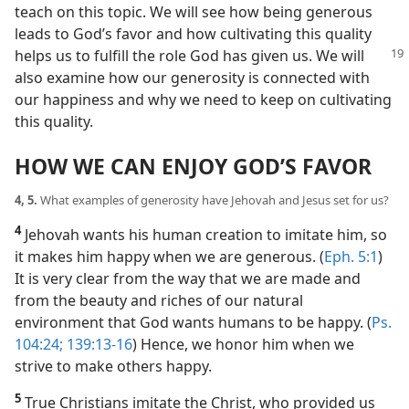
teach on this topic. We will see how being generous
leads to God’s favor and how cultivating this quality
helps us to fulfill the role
God has given us. We will
also examine how our generosity is connected with
our happiness and why we need to keep on cultivating
this quality.
HOW WE CAN ENJOY GOD’S FAVOR
4, 5.
What examples of generosity have Jehovah and Jesus set for us?
4
Jehovah wants his human creation to imitate him, so
it makes him happy when we are generous. (
Eph. 5:1
)
It is very clear from the way that we are made and
from the beauty and riches of our natural
environment that God wants humans to be happy. (
Ps.
104:24;
139:13-16
) Hence, we honor him when we
strive to make others happy.
5
True Christians imitate the Christ, who provided us