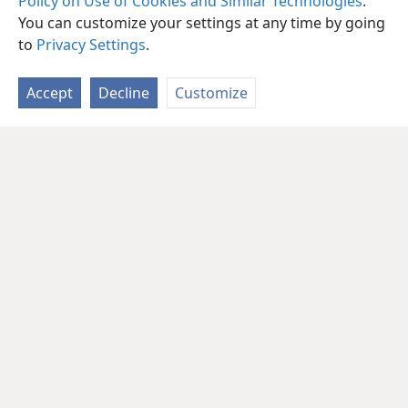
Policy on Use of Cookies and Similar Technologies
.
You can customize your settings at any time by going
to
Privacy Settings
.
Accept
Decline
Customize