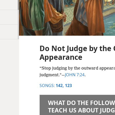
Do Not Judge by the
Appearance
“Stop judging by the outward appeara
JOHN 7:24
judgment.”​—
.
SONGS:
142,
123
WHAT DO THE FOLLOW
TEACH US ABOUT JUDG