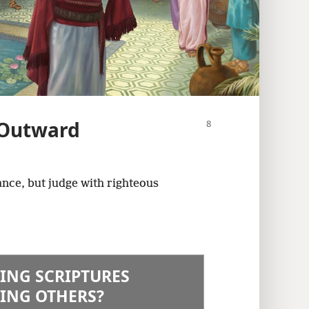
 Outward
nce, but judge with righteous
ING SCRIPTURES
ING OTHERS?