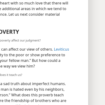
ur heart with so much love that there will
e additional areas in which we tend to
ce. Let us next consider material
POVERTY
 poverty affect our judgment?
 can affect our view of others.
Leviticus
ity to the poor or show preference to
e your fellow man.” But how could a
the way we view him?
oes it teach us?
 a sad truth about imperfect humans.
r man is hated even by his neighbors,
erson.” What does this proverb teach
ire the friendship of brothers who are