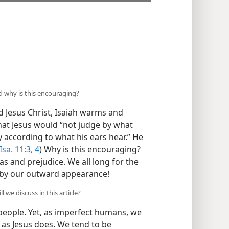
d why is this encouraging?
Jesus Christ, Isaiah warms and
that Jesus would “not judge by what
y according to what his ears hear.” He
Isa. 11:3, 4
) Why is this encouraging?
ias and prejudice. We all long for the
s by our outward appearance!
we discuss in this article?
ople. Yet, as imperfect humans, we
 as Jesus does. We tend to be