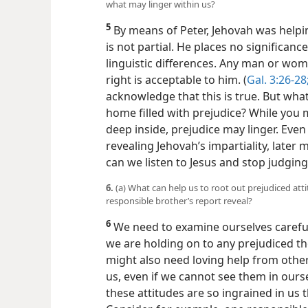
what may linger within us?
5
By means of Peter, Jehovah was helpin
is not partial. He places no significance 
linguistic differences. Any man or wo
right is acceptable to him. (
Gal. 3:26-28
acknowledge that this is true. But what
home filled with prejudice? While you m
deep inside, prejudice may linger. Even
revealing Jehovah’s impartiality, later 
can we listen to Jesus and stop judgi
6.
(a) What can help us to root out prejudiced att
responsible brother’s report reveal?
6
We need to examine ourselves carefully
we are holding on to any prejudiced th
might also need loving help from othe
us, even if we cannot see them in ourse
these attitudes are so ingrained in us 