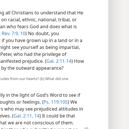
g all Christians to understand that He
on racial, ethnic, national, tribal, or
man who fears God and does what is
;
Rev. 7:9, 10
) No doubt, you
 if you have grown up in a land or in a
ight see yourself as being impartial,
 Peter, who had the privilege of
manifested prejudice. (
Gal. 2:11-14
) How
ng by the outward appearance?
itudes from our hearts? (b) What did one
 in the light of God’s Word to see if
oughts or feelings. (
Ps. 119:105
) We
rs who may see prejudiced attitudes in
lves. (
Gal. 2:11,
14
) It could be that
that we are not conscious of them.