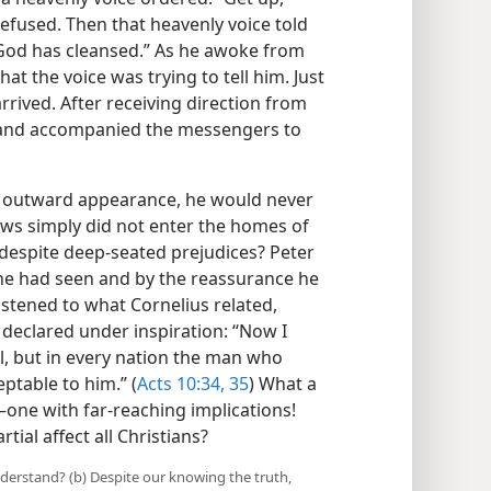
 refused. Then that heavenly voice told
s God has cleansed.” As he awoke from
at the voice was trying to tell him. Just
rived. After receiving direction from
d and accompanied the messengers to
n outward appearance, he would never
ews simply did not enter the homes of
despite deep-seated prejudices? Peter
 he had seen and by the reassurance he
listened to what Cornelius related,
declared under inspiration: “Now I
al, but in every nation the man who
eptable to him.” (
Acts 10:34, 35
) What a
—one with far-reaching implications!
ial affect all Christians?
nderstand? (b) Despite our knowing the truth,