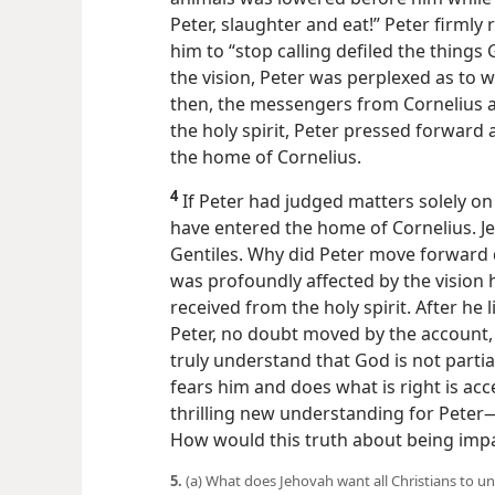
Peter, slaughter and eat!” Peter firmly
him to “stop calling defiled the thing
the vision, Peter was perplexed as to wh
then, the messengers from Cornelius ar
the holy spirit, Peter pressed forwar
the home of Cornelius.
4
If Peter had judged matters solely o
have entered the home of Cornelius. J
Gentiles. Why did Peter move forward 
was profoundly affected by the vision
received from the holy spirit. After he 
Peter, no doubt moved by the account, 
truly understand that God is not parti
fears him and does what is right is acc
thrilling new understanding for Peter​
How would this truth about being impart
5.
(a) What does Jehovah want all Christians to u