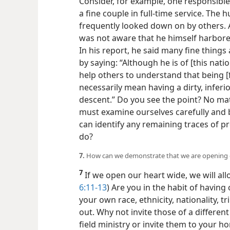
Consider, for
example, one responsible
a fine couple in full-time service. The
frequently looked down on by others. 
was not aware that he himself harbored
In his report, he said many fine thing
by saying: “Although he is of [this nati
help others to understand that being [
necessarily mean having a dirty, inferior
descent.” Do you see the point? No mat
must examine ourselves carefully and b
can identify any remaining traces of pr
do?
7.
How can we demonstrate that we are opening 
7
If we open our heart wide, we will allo
6:11-13
) Are you in the habit of having
your own race, ethnicity, nationality, t
out. Why not invite those of a differe
field ministry or invite them to your h