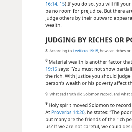
16:14, 15
) If you do so, you will fill yo
be no room for prejudice. But there ar
judge others by their outward appearan
wealth.
JUDGING BY RICHES OR 
8.
According to
Leviticus 19:15
, how can riches or
8
Material wealth is another factor that
19:15
says: “You must not show partial
the rich. With justice you should judg
person’s wealth or his poverty affect 
9.
What sad truth did Solomon record, and what d
9
Holy spirit moved Solomon to record
At
Proverbs 14:20
, he states: “The poo
but many are the friends of the rich p
us? If we are not careful, we could des