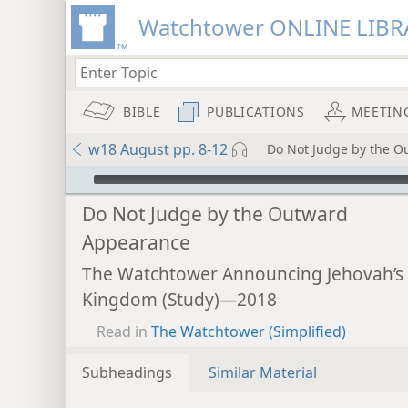
Watchtower ONLINE LIBR
BIBLE
PUBLICATIONS
MEETIN
w18 August pp. 8-12
Do Not Judge by the 
mejs.audio-player
Do Not Judge by the Outward
Appearance
The Watchtower Announcing Jehovah’s
Kingdom (Study)—2018
Read in
The Watchtower (Simplified)
Subheadings
Similar Material