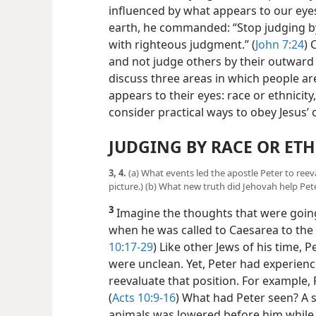
influenced by what appears to our eye
earth, he commanded: “Stop judging b
with righteous judgment.” (
John 7:24
) 
and not judge others by their outward a
discuss three areas in which people ar
appears to their eyes: race or
ethnicity
consider practical ways to obey Jesus
JUDGING BY RACE OR ETH
3, 4.
(a) What events led the apostle Peter to reev
picture.) (b) What new truth did Jehovah help Pe
3
Imagine the thoughts that were going
when he was called to Caesarea to the 
10:17-29
) Like other Jews of his time, 
were unclean. Yet, Peter had experien
reevaluate that position. For example, 
(
Acts 10:9-16
) What had Peter seen? A s
animals was lowered before him while 