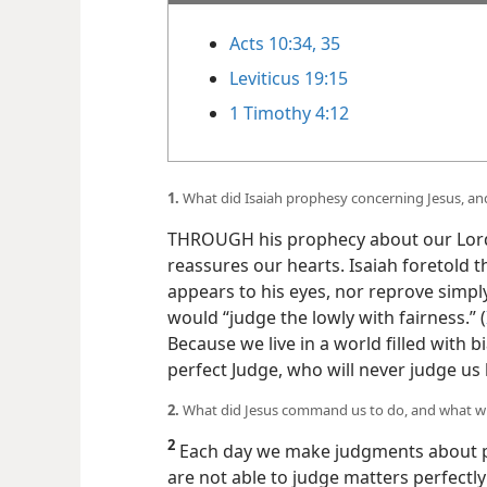
Acts 10:34, 35
Leviticus 19:15
1 Timothy 4:12
1.
What did Isaiah prophesy concerning Jesus, an
THROUGH his prophecy about our Lord 
reassures our hearts. Isaiah foretold 
appears to his eyes, nor reprove simpl
would “judge the lowly with fairness.” (
Because we live in a world filled with b
perfect Judge, who will never judge u
2.
What did Jesus command us to do, and what will 
2
Each day we make judgments about pe
are not able to judge matters perfectly