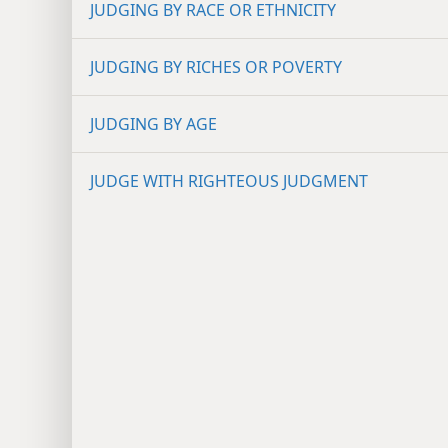
JUDGING BY RACE OR ETHNICITY
JUDGING BY RICHES OR POVERTY
JUDGING BY AGE
JUDGE WITH RIGHTEOUS JUDGMENT