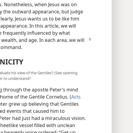
s. Nonetheless, when Jesus was on
y the outward appearance, but judge
Clearly, Jesus wants us to be like him
ppearance. In this article, we will
e frequently influenced by what
, wealth, and age. In each area, we will
’ command.
NICITY
aluate his view of the Gentiles? (See opening
ter to understand?
 through the apostle Peter’s mind
home of the Gentile Cornelius. (
Acts
Peter grew up believing that Gentiles
ced events that caused him to
Peter had just had a miraculous vision.
heetlike vessel filled with unclean
a heavenly voice ordered: “Get up,