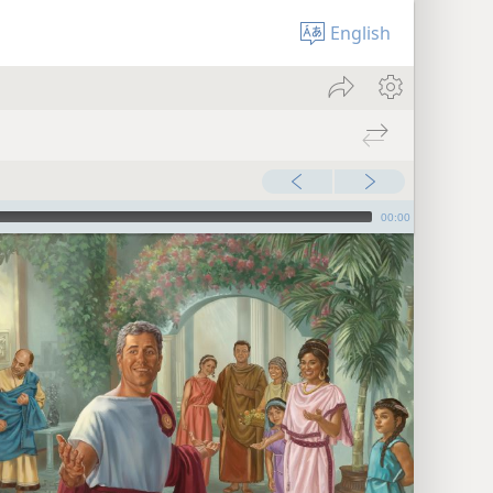
English
00:00