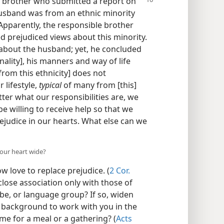
 brother who submitted a report on
 husband was from an ethnic minority
Apparently, the responsible brother
 prejudiced views about this minority.
s about the husband; yet, he concluded
onality], his manners and way of life
from this ethnicity] does not
 lifestyle,
typical
of many from [this]
ter what our responsibilities are, we
e willing to receive help so that we
ejudice in our hearts. What else can we
our heart wide?
w love to replace prejudice. (
2 Cor.
 close association only with those of
ribe, or language group? If so, widen
nt background to work with you in the
ome for a meal or a gathering? (
Acts