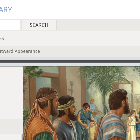
ARY
GS
Outward Appearance