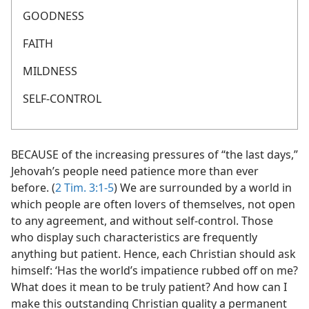
GOODNESS
FAITH
MILDNESS
SELF-CONTROL
BECAUSE of the increasing pressures of “the last days,”
Jehovah’s people need patience more than ever
before. (
2 Tim. 3:1-5
) We are surrounded by a world in
which people are often lovers of themselves, not open
to any agreement, and without self-control. Those
who display such characteristics are frequently
anything but patient. Hence, each Christian should ask
himself: ‘Has the world’s impatience rubbed off on me?
What does it mean to be truly patient? And how can I
make this outstanding Christian quality a permanent