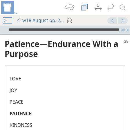
w18 August pp. 28-30
mejs.audio-player
00:00
Patience​—Endurance With a
Purpose
LOVE
JOY
PEACE
PATIENCE
KINDNESS