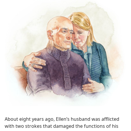
About eight years ago, Ellen’s husband was afflicted
with two strokes that damaged the functions of his