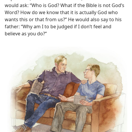
would ask: “Who is God? What if the Bible is not God’s
Word? How do we know that it is actually God who
wants this or that from us?” He would also say to his
father: “Why am I to be judged if I don’t feel and
believe as you do?”