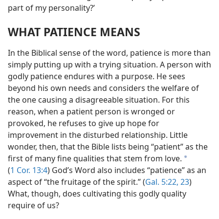
part of my personality?’
WHAT PATIENCE MEANS
In the Biblical sense of the word, patience is more than
simply putting up with a trying situation. A person with
godly patience endures with a purpose. He sees
beyond his own needs and considers the welfare of
the one causing a disagreeable situation. For this
reason, when a patient person is wronged or
provoked, he refuses to give up hope for
improvement in the disturbed relationship. Little
wonder, then, that the Bible lists being “patient” as the
first of many fine qualities that stem from love.
a
(
1 Cor. 13:4
) God’s Word also includes “patience” as an
aspect of “the fruitage of the spirit.” (
Gal. 5:22, 23
)
What, though, does cultivating this godly quality
require of us?