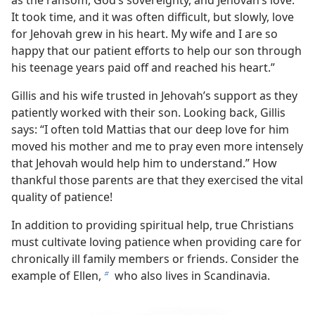
as the ransom, God’s sovereignty, and Jehovah’s love.
It took time, and it was often difficult, but slowly, love
for Jehovah grew in his heart. My wife and I are so
happy that our patient efforts to help our son through
his teenage years paid off and reached his heart.”
Gillis and his wife trusted in Jehovah’s support as they
patiently worked with their son. Looking back, Gillis
says: “I often told Mattias that our deep love for him
moved his mother and me to pray even more intensely
that Jehovah would help him to understand.” How
thankful those parents are that they exercised the vital
quality of patience!
In addition to providing spiritual help, true Christians
must cultivate loving patience when providing care for
chronically ill family members or friends. Consider the
example of Ellen,
who also lives in Scandinavia.
b