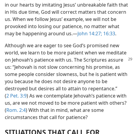
in our hearts by imitating Jesus’ unbreakable faith that
in His due time, God will correct matters that concern
us. When we follow Jesus’ example, we will not be
provoked into losing our patience, no matter what
may be happening around us.​—
John 14:27;
16:33
.
Although we are eager to see God’s promised new
world, we learn to be more patient when we meditate
on Jehovah’s patience
with us. The Scriptures assure
us: “Jehovah is not slow concerning his promise, as
some people consider slowness, but he is patient with
you because he does not desire anyone to be
destroyed but desires all to attain to repentance.”
(
2 Pet. 3:9
) As we contemplate Jehovah’s patience with
us, are we not moved to be more patient with others?
(
Rom. 2:4
) With that in mind, what are some
circumstances that call for patience?
SITUATIONS THAT CALL FOR