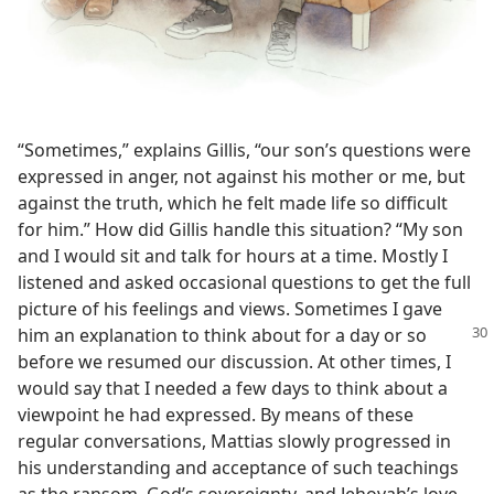
“Sometimes,” explains Gillis, “our son’s questions were
expressed in anger, not against his mother or me, but
against the truth, which he felt made life so difficult
for him.” How did Gillis handle this situation? “My son
and I would sit and talk for hours at a time. Mostly I
listened and asked occasional questions to get the full
picture of his feelings and views. Sometimes I gave
him an explanation to think about for a day
or so
before we resumed our discussion. At other times, I
would say that I needed a few days to think about a
viewpoint he had expressed. By means of these
regular conversations, Mattias slowly progressed in
his understanding and acceptance of such teachings