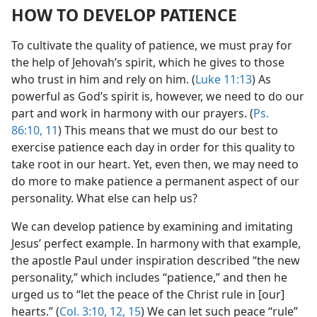
HOW TO DEVELOP PATIENCE
To cultivate the quality of patience, we must pray for
the help of Jehovah’s spirit, which he gives to those
who trust in him and rely on him. (
Luke 11:13
) As
powerful as God’s spirit is, however, we need to do our
part and work in harmony with our prayers. (
Ps.
86:10, 11
) This means that we must do our best to
exercise patience each day in order for this quality to
take root in our heart. Yet, even then, we may need to
do more to make patience a permanent aspect of our
personality. What else can help us?
We can develop patience by examining and imitating
Jesus’ perfect example. In harmony with that example,
the apostle Paul under inspiration described “the new
personality,” which includes “patience,” and then he
urged us to “let the peace of the Christ rule in [our]
hearts.” (
Col. 3:10,
12,
15
) We can let such peace “rule”