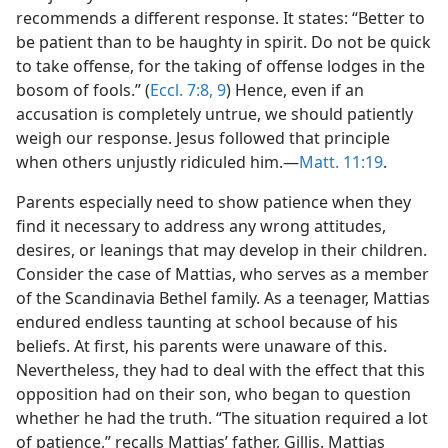
recommends a different response. It states: “Better to
be patient than to be haughty in spirit. Do not be quick
to take offense, for the taking of offense lodges in the
bosom of fools.” (
Eccl. 7:8, 9
) Hence, even if an
accusation is completely untrue, we should patiently
weigh our response. Jesus followed that principle
when others unjustly ridiculed him.​—
Matt. 11:19
.
Parents especially need to show patience when they
find it necessary to address any wrong attitudes,
desires, or leanings that may develop in their children.
Consider the case of Mattias, who serves as a member
of the Scandinavia Bethel family. As a teenager, Mattias
endured endless taunting at school because of his
beliefs. At first, his parents were unaware of this.
Nevertheless, they had to deal with the effect that this
opposition had on their son, who began to question
whether he had the truth. “The situation required a lot
of patience,” recalls Mattias’ father, Gillis. Mattias