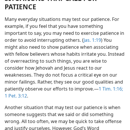
PATIENCE
Many everyday situations may test our patience. For
example, if you feel that you have something
important to say, you may need to exercise patience in
order to avoid interrupting others. (
Jas. 1:19
) You
might also need to show patience when associating
with fellow believers whose habits irritate you. Instead
of overreacting to such things, you are wise to
consider how Jehovah and Jesus react to
our
weaknesses. They do not focus a critical eye on our
minor failings. Rather, they see our good qualities and
patiently observe our efforts to improve.​—
1 Tim. 1:16;
1 Pet. 3:12
.
Another situation that may test our patience is when
someone suggests that we said or did something
wrong. All too often, we may be quick to take offense
and justify ourselves. However, God’s Word