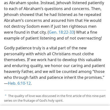
as Abraham spoke. Instead, Jehovah listened patiently
to each of Abraham’s questions and concerns. Then,
Jehovah showed that he had listened as he repeated
Abraham’s concerns and assured him that He would
not destroy Sodom even if just ten righteous men
were found in that city. (
Gen. 18:22-33
) What a fine
example of patient listening and of not overreacting!
Godly patience truly is a vital part of the new
personality with which all Christians must clothe
themselves. If we work hard to develop this valuable
and enduring quality, we honor our caring and patient
heavenly Father, and we will be counted among “those
who through faith and patience inherit the promises.”​
—
Heb. 6:10-12
.
The quality of love was discussed in the first article of this nine-part
a
series on the fruitage of God’s holy spirit.
Name has been changed.
b