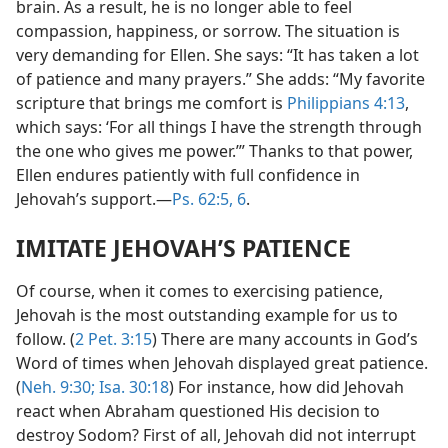
brain. As a result, he is no longer able to feel
compassion, happiness, or sorrow. The situation is
very demanding for Ellen. She says: “It has taken a lot
of patience and many prayers.” She adds: “My favorite
scripture that brings me comfort is
Philippians 4:13
,
which says: ‘For all things I have the strength through
the one who gives me power.’” Thanks to that power,
Ellen endures patiently with full confidence in
Jehovah’s support.​—
Ps. 62:5, 6
.
IMITATE JEHOVAH’S PATIENCE
Of course, when it comes to exercising patience,
Jehovah is the most outstanding example for us to
follow. (
2 Pet. 3:15
) There are many accounts in God’s
Word of times when Jehovah displayed great patience.
(
Neh. 9:30;
Isa. 30:18
) For instance, how did Jehovah
react when Abraham questioned His decision to
destroy Sodom? First of all, Jehovah did not interrupt