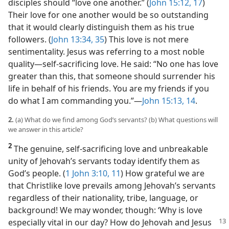
disciples should “love one another.” (
John 15:12,
17
)
Their love for one another would be so outstanding
that it would clearly distinguish them as his true
followers. (
John 13:34, 35
) This love is not mere
sentimentality. Jesus was referring to a most noble
quality​—self-sacrificing love. He said: “No one has love
greater than this, that someone should surrender his
life in behalf of his friends. You are my friends if you
do what I am commanding you.”​—
John 15:13, 14
.
2.
(a) What do we find among God’s servants? (b) What questions will
we answer in this article?
2
The genuine, self-sacrificing love and unbreakable
unity of Jehovah’s servants today identify them as
God’s people. (
1 John 3:10, 11
) How grateful we are
that Christlike love prevails among Jehovah’s servants
regardless of their nationality, tribe, language, or
background! We may wonder, though: ‘Why is love
especially vital in our day? How do
Jehovah and Jesus