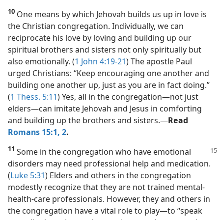
10
One means by which Jehovah builds us up in love is
the Christian congregation. Individually, we can
reciprocate his love by loving and building up our
spiritual brothers and sisters not only spiritually but
also emotionally. (
1 John 4:19-21
) The apostle Paul
urged Christians: “Keep encouraging one another and
building one another up, just as you are in fact doing.”
(
1 Thess. 5:11
) Yes, all in the congregation​—not just
elders—​can imitate Jehovah and Jesus in comforting
and building up the brothers and sisters.​—
Read
Romans 15:1, 2
.
11
Some in the congregation who have
emotional
disorders may need professional help and medication.
(
Luke 5:31
) Elders and others in the congregation
modestly recognize that they are not trained mental-
health-care professionals. However, they and others in
the congregation have a vital role to play​—to “speak