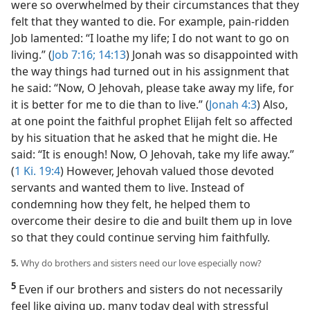
were so overwhelmed by their circumstances that they
felt that they wanted to die. For example, pain-ridden
Job lamented: “I loathe my life; I do not want to go on
living.” (
Job 7:16;
14:13
) Jonah was so disappointed with
the way things had turned out in his assignment that
he said: “Now, O Jehovah, please take away my life, for
it is better for me to die than to live.” (
Jonah 4:3
) Also,
at one point the faithful prophet Elijah felt so affected
by his situation that he asked that he might die. He
said: “It is enough! Now, O Jehovah, take my life away.”
(
1 Ki. 19:4
) However, Jehovah valued those devoted
servants and wanted them to live. Instead of
condemning how they felt, he helped them to
overcome their desire to die and built them up in love
so that they could continue serving him faithfully.
5.
Why do brothers and sisters need our love especially now?
5
Even if our brothers and sisters do not necessarily
feel like giving up, many today deal with stressful