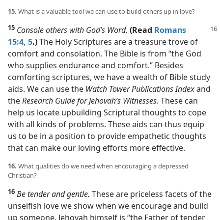
15.
What is a valuable tool we can use to build others up in love?
15
Console others with God’s Word.
(Read
Romans
15:4, 5
.)
The Holy Scriptures are a treasure trove of
comfort and consolation. The Bible is from “the God
who supplies endurance and comfort.” Besides
comforting scriptures, we have a wealth of Bible study
aids. We can use the
Watch Tower Publications Index
and
the
Research Guide for Jehovah’s Witnesses.
These can
help us locate upbuilding Scriptural thoughts to cope
with all kinds of problems. These aids can thus equip
us to be in a position to provide empathetic thoughts
that can make our loving efforts more effective.
16.
What qualities do we need when encouraging a depressed
Christian?
16
Be tender and gentle.
These are priceless facets of the
unselfish love we show when we encourage and build
up someone. Jehovah himself is “the Father of tender