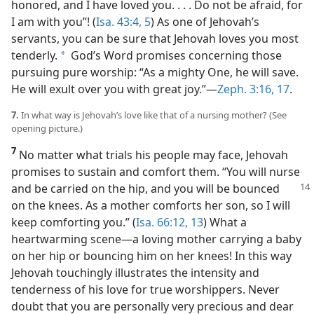
honored, and I have loved you. . . . Do not be afraid, for
I am with you”! (
Isa. 43:4, 5
) As one of Jehovah’s
servants, you can be sure that Jehovah loves you most
tenderly.
God’s Word promises concerning those
a
pursuing pure worship: “As a mighty One, he will save.
He will exult over you with great joy.”​—
Zeph. 3:16, 17
.
7.
In what way is Jehovah’s love like that of a nursing mother? (See
opening picture.)
7
No matter what trials his people may face, Jehovah
promises to sustain and comfort them. “You will nurse
and be
carried on the hip, and you will be bounced
on the knees. As a mother comforts her son, so I will
keep comforting you.” (
Isa. 66:12, 13
) What a
heartwarming scene​—a loving mother carrying a baby
on her hip or bouncing him on her knees! In this way
Jehovah touchingly illustrates the intensity and
tenderness of his love for true worshippers. Never
doubt that you are personally very precious and dear