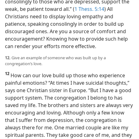
consolingly to those who are depressed, support the
weak, be patient toward all.” (
1 Thess. 5:14
) All
Christians need to display loving empathy and
patience, speaking consolingly in order to build up
discouraged ones. Are you a source of comfort and
encouragement? Knowing how to provide such help
can render your efforts more effective.
12.
Give an example of someone who was built up by a
congregation’s love.
12
How can our love build up those who experience
painful emotions? “At times I have suicidal thoughts,”
says one Christian sister in Europe. “But I have a good
support system. The congregation I belong to has
saved my life. The brothers and sisters are always very
encouraging and loving. Although only a few know
that I suffer from depression, the congregation is
always there for me. One married couple are like my
spiritual parents. They take good care of me, and they