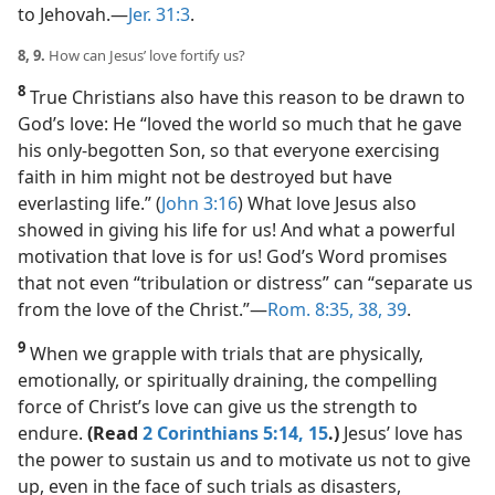
to Jehovah.​—
Jer. 31:3
.
8, 9.
How can Jesus’ love fortify us?
8
True Christians also have this reason to be drawn to
God’s love: He “loved the world so much that he gave
his only-begotten Son, so that everyone exercising
faith in him might not be destroyed but have
everlasting life.” (
John 3:16
) What love Jesus also
showed in giving his life for us! And what a powerful
motivation that love is for us! God’s Word promises
that not even “tribulation or distress” can “separate us
from the love of the Christ.”​—
Rom. 8:35,
38, 39
.
9
When we grapple with trials that are physically,
emotionally, or spiritually draining, the compelling
force of Christ’s love can give us the strength to
endure.
(Read
2 Corinthians 5:14, 15
.)
Jesus’ love has
the power to sustain us and to motivate us not to give
up, even in the face of such trials as disasters,