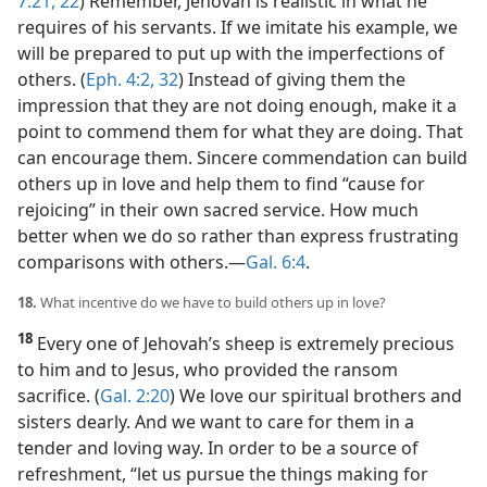
7:21, 22
) Remember, Jehovah is realistic in what he
requires of his servants. If we imitate his example, we
will be prepared to put up with the imperfections of
others. (
Eph. 4:2,
32
) Instead of giving them the
impression that they are not doing enough, make it a
point to commend them for what they are doing. That
can encourage them. Sincere commendation can build
others up in love and help them to find “cause for
rejoicing” in their own sacred service. How much
better when we do so rather than express frustrating
comparisons with others.​—
Gal. 6:4
.
18.
What incentive do we have to build others up in love?
18
Every one of Jehovah’s sheep is extremely precious
to him and to Jesus, who provided the ransom
sacrifice. (
Gal. 2:20
) We love our spiritual brothers and
sisters dearly. And we want to care for them in a
tender and loving way. In order to be a source of
refreshment, “let us pursue the things making for