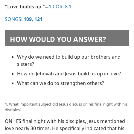
1 COR. 8:1
“Love builds up.”​—
.
SONGS:
109,
121
HOW WOULD YOU ANSWER?
Why do we need to build up our brothers and
sisters?
How do Jehovah and Jesus build us up in love?
What can we do to strengthen others?
1.
What important subject did Jesus discuss on his final night with his
disciples?
ON HIS final night with his disciples, Jesus mentioned
love nearly 30 times. He specifically indicated that his