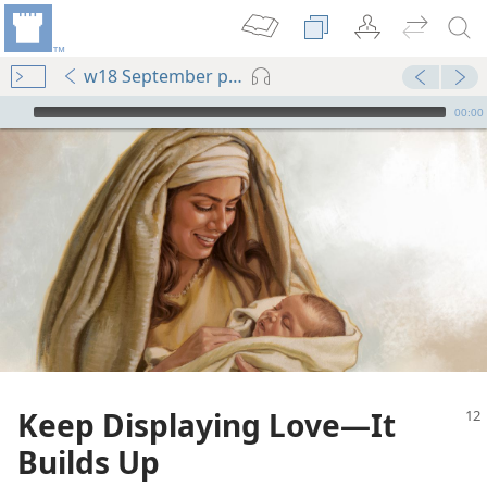
w18 September pp. 12-16
mejs.audio-player
00:00
Keep Displaying Love​—It
Builds Up