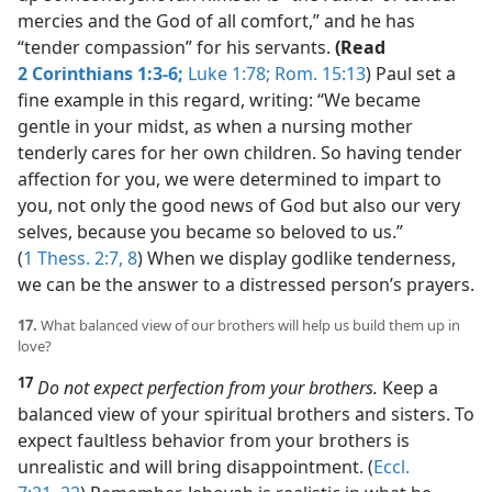
mercies and the God of all comfort,” and he has
“tender compassion” for his servants.
(Read
2 Corinthians 1:3-6;
Luke 1:78;
Rom. 15:13
) Paul set a
fine example in this regard, writing: “We became
gentle in your midst, as when a nursing mother
tenderly cares for her own children. So having tender
affection for you, we were determined to impart to
you, not only the good news of God but also our very
selves, because you became so beloved to us.”
(
1 Thess. 2:7, 8
) When we display godlike tenderness,
we can be the answer to a distressed person’s prayers.
17.
What balanced view of our brothers will help us build them up in
love?
17
Do not expect perfection from your brothers.
Keep a
balanced view of your spiritual brothers and sisters. To
expect faultless behavior from your brothers is
unrealistic and will bring disappointment. (
Eccl.