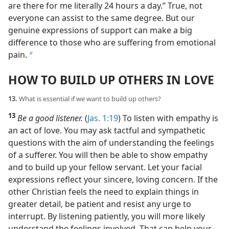
are there for me literally 24 hours a day.” True, not
everyone can assist to the same degree. But our
genuine expressions of support can make a big
difference to those who are suffering from emotional
pain.
b
HOW TO BUILD UP OTHERS IN LOVE
13.
What is essential if we want to build up others?
13
Be a good listener.
(
Jas. 1:19
) To listen with empathy is
an act of love. You may ask tactful and sympathetic
questions with the aim of understanding the feelings
of a sufferer. You will then be able to show empathy
and to build up your fellow servant. Let your facial
expressions reflect your sincere, loving concern. If the
other Christian feels the need to explain things in
greater detail, be patient and resist any urge to
interrupt. By listening patiently, you will more likely
understand the feelings involved. That can help your