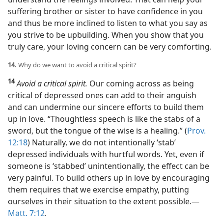
suffering brother or sister to have confidence in you
and thus be more inclined to listen to what you say as
you strive to be upbuilding. When you show that you
truly care, your loving concern can be very comforting.
14.
Why do we want to avoid a critical spirit?
14
Avoid a critical spirit.
Our coming across as being
critical of depressed ones can add to their anguish
and can undermine our sincere efforts to build them
up in love. “Thoughtless speech is like the stabs of a
sword, but the tongue of the wise is a healing.” (
Prov.
12:18
) Naturally, we do not intentionally ‘stab’
depressed individuals with hurtful words. Yet, even if
someone is ‘stabbed’ unintentionally, the effect can be
very painful. To build others up in love by encouraging
them requires that we exercise empathy, putting
ourselves in their situation to the extent possible.​—
Matt. 7:12
.