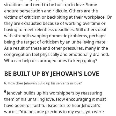
situations and need to be built up in love. Some
endure persecution and ridicule. Others are the
victims of criticism or backbiting at their workplace. Or
they are exhausted because of working overtime or
having to meet relentless deadlines. Still others deal
with strength-sapping domestic problems, perhaps
being the target of criticism by an unbelieving mate.
As a result of these and other pressures, many in the
congregation feel physically and emotionally drained.
Who can help discouraged ones to keep going?
BE BUILT UP BY JEHOVAH’S LOVE
6.
How does Jehovah build up his servants in love?
6
Jehovah builds up his worshippers by reassuring
them of his unfailing love. How encouraging it must
have been for faithful Israelites to hear Jehovah’s
words: “You became precious in my eyes, you were