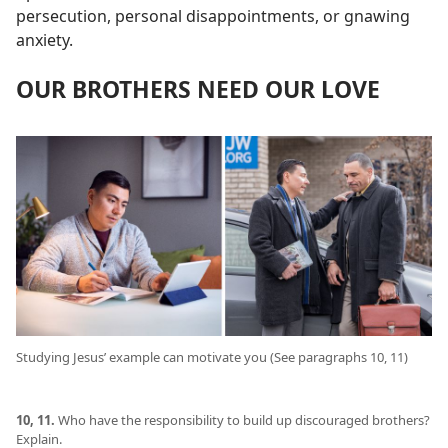
persecution, personal disappointments, or gnawing
anxiety.
OUR BROTHERS NEED OUR LOVE
Studying Jesus’ example can motivate you (See paragraphs 10, 11)
10, 11.
Who have the responsibility to build up discouraged brothers?
Explain.