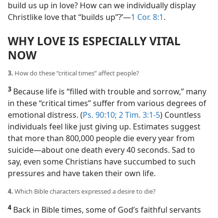
build us up in love? How can we individually display
Christlike love that “builds up”?’​—
1 Cor. 8:1
.
WHY LOVE IS ESPECIALLY VITAL
NOW
3.
How do these “critical times” affect people?
3
Because life is “filled with trouble and sorrow,” many
in these “critical times” suffer from various degrees of
emotional distress. (
Ps. 90:10;
2 Tim. 3:1-5
) Countless
individuals feel like just giving up. Estimates suggest
that more than 800,000 people die every year from
suicide​—about one death every 40 seconds. Sad to
say, even some Christians have succumbed to such
pressures and have taken their own life.
4.
Which Bible characters expressed a desire to die?
4
Back in Bible times, some of God’s faithful servants