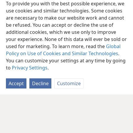
To provide you with the best possible experience, we
use cookies and similar technologies. Some cookies
are necessary to make our website work and cannot
be refused. You can accept or decline the use of
additional cookies, which we use only to improve
your experience. None of this data will ever be sold or
used for marketing. To learn more, read the
Global
Policy on Use of Cookies and Similar Technologies
.
You can customize your settings at any time by going
to
Privacy Settings
.
Accept
Decline
Customize