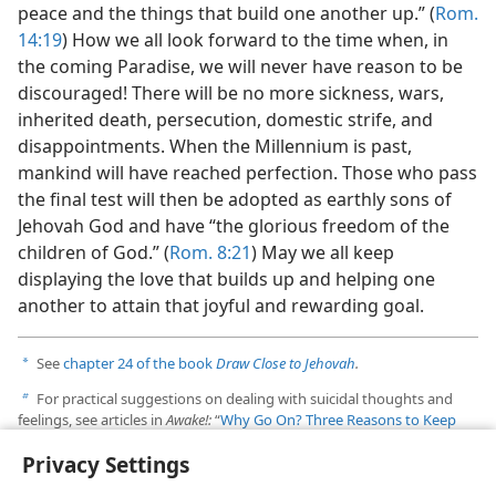
peace and the things that build one another up.” (
Rom.
14:19
) How we all look forward to the time when, in
the coming Paradise, we will never have reason to be
discouraged! There will be no more sickness, wars,
inherited death, persecution, domestic strife, and
disappointments. When the Millennium is past,
mankind will have reached perfection. Those who pass
the final test will then be adopted as earthly sons of
Jehovah God and have “the glorious freedom of the
children of God.” (
Rom. 8:21
) May we all keep
displaying the love that builds up and helping one
another to attain that joyful and rewarding goal.
See
chapter 24 of the book
Draw Close to Jehovah
.
a
For practical suggestions on dealing with suicidal thoughts and
b
feelings, see articles in
Awake!:
“
Why Go On? Three Reasons to Keep
Living
” (April 2014); “
When You Feel Like Giving Up on Life
”
Privacy Settings
(January 2012); and “
Life Is Worth Living
” (October 22, 2001).