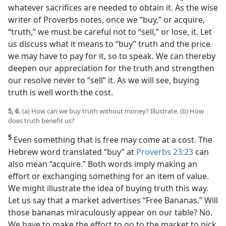
whatever sacrifices are needed to obtain it. As the wise
writer of Proverbs notes, once we “buy,” or acquire,
“truth,” we must be careful not to “sell,” or lose, it. Let
us discuss what it means to “buy” truth and the price
we may have to pay for it, so to speak. We can thereby
deepen our appreciation for the truth and strengthen
our resolve never to “sell” it. As we will see, buying
truth is well worth the cost.
5, 6.
(a) How can we buy truth without money? Illustrate. (b) How
does truth benefit us?
5
Even something that is free may come at a cost. The
Hebrew word translated “buy” at
Proverbs 23:23
can
also mean “acquire.” Both words imply making an
effort or exchanging something for an item of value.
We might illustrate the idea of buying truth this way.
Let us say that a market advertises “Free Bananas.” Will
those bananas miraculously appear on our table? No.
We have to make the effort to go to the market to pick