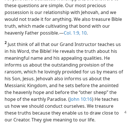
these questions are simple. Our most precious
possession is our relationship with Jehovah, and we
would not trade it for anything. We also treasure Bible
truth, which made cultivating that bond with our
heavenly Father possible.​—
Col. 1:9, 10
.
2
Just think of all that our Grand Instructor teaches us
in his Word, the Bible! He reveals the truth about his
meaningful name and his appealing qualities. He
informs us about the outstanding provision of the
ransom, which he lovingly provided for us by means of
his Son, Jesus. Jehovah also informs us about the
Messianic Kingdom, and he sets before the anointed
the heavenly hope and before the “other sheep” the
hope of the earthly Paradise. (
John 10:16
) He teaches
us how we should conduct ourselves. We treasure
these truths
because they enable us to draw close to
our Creator. They give meaning to our life.