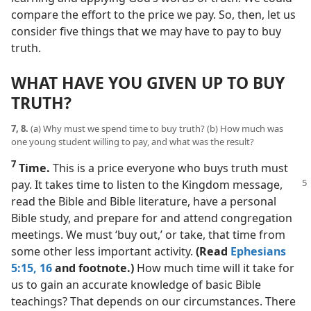
compare the effort to the price we pay. So, then, let us
consider five things that we may have to pay to buy
truth.
WHAT HAVE YOU GIVEN UP TO BUY
TRUTH?
7, 8.
(a) Why must we spend time to buy truth? (b) How much was
one young student willing to pay, and what was the result?
7
Time.
This is a price everyone who buys truth must
pay. It takes time to listen
to the Kingdom message,
read the Bible and Bible literature, have a personal
Bible study, and prepare for and attend congregation
meetings. We must ‘buy out,’ or take, that time from
some other less important activity.
(Read
Ephesians
5:15, 16
and footnote.)
How much time will it take for
us to gain an accurate knowledge of basic Bible
teachings? That depends on our circumstances. There