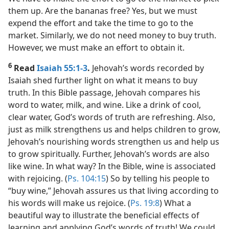
them up. Are the bananas free? Yes, but we must
expend the effort and take the time to go to the
market. Similarly, we do not need money to buy truth.
However, we must make an effort to obtain it.
6
Read
Isaiah 55:1-3
.
Jehovah’s words recorded by
Isaiah shed further light on what it means to buy
truth. In this Bible passage, Jehovah compares his
word to water, milk, and wine. Like a drink of cool,
clear water, God’s words of truth are refreshing. Also,
just as milk strengthens us and helps children to grow,
Jehovah’s nourishing words strengthen us and help us
to grow spiritually. Further, Jehovah’s words are also
like wine. In what way? In the Bible, wine is associated
with rejoicing. (
Ps. 104:15
) So by telling his people to
“buy wine,” Jehovah assures us that living according to
his words will make us rejoice. (
Ps. 19:8
) What a
beautiful way to illustrate the beneficial effects of
learning and applying God’s words of truth! We could