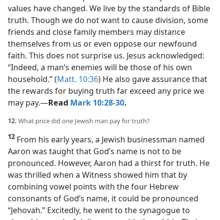
values have changed. We live by the standards of Bible
truth. Though we do not want to cause division, some
friends and close family members may distance
themselves from us or even oppose our newfound
faith. This does not surprise us. Jesus acknowledged:
“Indeed, a man’s enemies will be those of his own
household.” (
Matt. 10:36
) He also gave assurance that
the rewards for buying truth far exceed any price we
may pay.​—
Read
Mark 10:28-30
.
12.
What price did one Jewish man pay for truth?
12
From his early years, a Jewish businessman named
Aaron was taught that God’s name is not to be
pronounced. However, Aaron had a thirst for truth. He
was thrilled when a Witness showed him that by
combining vowel points with the four Hebrew
consonants of God’s name, it could be pronounced
“Jehovah.” Excitedly, he went to the synagogue to