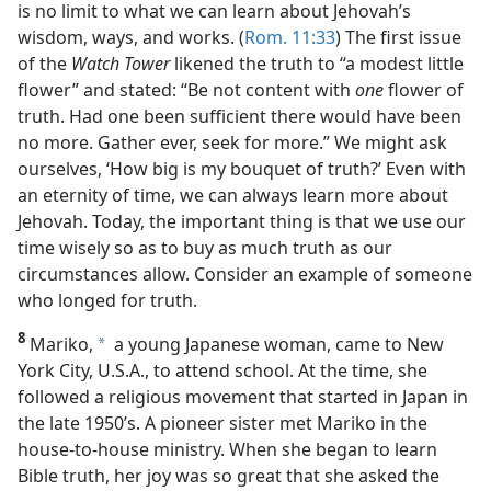
is no limit to what we can learn about Jehovah’s
wisdom, ways, and works. (
Rom. 11:33
) The first issue
of the
Watch Tower
likened the truth to “a modest little
flower” and stated: “Be not content with
one
flower of
truth. Had one been sufficient there would have been
no more. Gather ever, seek for more.” We might ask
ourselves, ‘How big is my bouquet of truth?’ Even with
an eternity of time, we can always learn more about
Jehovah. Today, the important thing is that we use our
time wisely so as to buy as much truth as our
circumstances allow. Consider an example of someone
who longed for truth.
8
Mariko,
a young Japanese woman, came to New
a
York City, U.S.A., to attend school. At the time, she
followed a religious movement that started in Japan in
the late 1950’s. A pioneer sister met Mariko in the
house-to-house ministry. When she began to learn
Bible truth, her joy was so great that she asked the