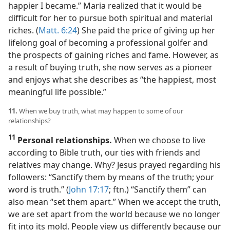
happier I became.” Maria realized that it would be
difficult for her to pursue both spiritual and material
riches. (
Matt. 6:24
) She paid the price of giving up her
lifelong goal of becoming a professional golfer and
the prospects of gaining riches and fame. However, as
a result of buying truth, she now serves as a pioneer
and enjoys what she describes as “the happiest, most
meaningful life possible.”
11.
When we buy truth, what may happen to some of our
relationships?
11
Personal relationships.
When we choose to live
according to Bible truth, our ties with friends and
relatives may change. Why? Jesus prayed regarding his
followers: “Sanctify them by means of the truth; your
word is truth.” (
John 17:17
; ftn.) “Sanctify them” can
also mean “set them apart.” When we accept the truth,
we are set apart from the world because we no longer
fit into its mold. People view us differently because our