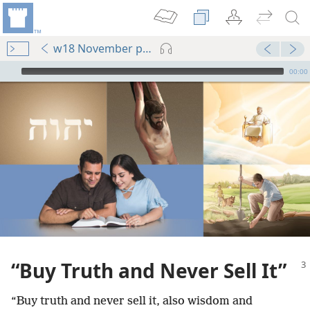
w18 November pp. 3-7
mejs.audio-player
00:00
“Buy Truth and Never Sell It”
“Buy truth and never sell it, also wisdom and