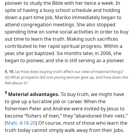
pioneer to study the Bible with her twice a week. In
spite of having a busy school schedule and holding
down a part-time job, Mariko immediately began to
attend congregation meetings. She also stopped
spending time on some social activities in order to buy
out time to learn the truth. Making such sacrifices
contributed to her rapid spiritual progress. Within a
year, she got baptized. Six months later, in 2006, she
began to pioneer, and she is still serving as a pioneer.
9, 10.
(a) How does buying truth affect our view of material things?
(b) What prospects did one young woman give up, and how does she
feel about it?
9
Material advantages.
To buy truth, we might have
to give up a lucrative job or career. When the
fishermen Peter and Andrew were invited by Jesus to
become “fishers of men,” they “abandoned their nets.”
(
Matt. 4:18-20
) Of course, most of those who learn the
truth today cannot simply walk away from their jobs.