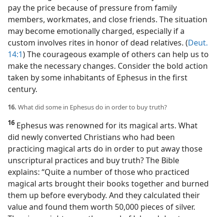
pay the price because of pressure from family
members, workmates, and close friends. The situation
may become emotionally charged, especially if a
custom involves rites in honor of dead relatives. (
Deut.
14:1
) The courageous example of others can help us to
make the necessary changes. Consider the bold action
taken by some inhabitants of Ephesus in the first
century.
16.
What did some in Ephesus do in order to buy truth?
16
Ephesus was renowned for its magical arts. What
did newly converted Christians who had been
practicing magical arts do in order to put away those
unscriptural practices and buy truth? The Bible
explains: “Quite a number of those who practiced
magical arts brought their books together and burned
them up before everybody. And they calculated their
value and found them worth 50,000 pieces of silver.