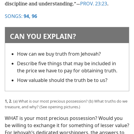
PROV. 23:23
discipline and understanding.”​—
.
SONGS:
94,
96
CAN YOU EXPLAIN?
How can we buy truth from Jehovah?
Describe five things that may be included in
the price we have to pay for obtaining truth.
How valuable should the truth be to us?
1, 2.
(a) What is our most precious possession? (b) What truths do we
treasure, and why? (See opening pictures.)
WHAT is your most precious possession? Would you
be willing to exchange it for something of lesser value?
For Jehovah’s dedicated worshippers, the answers to