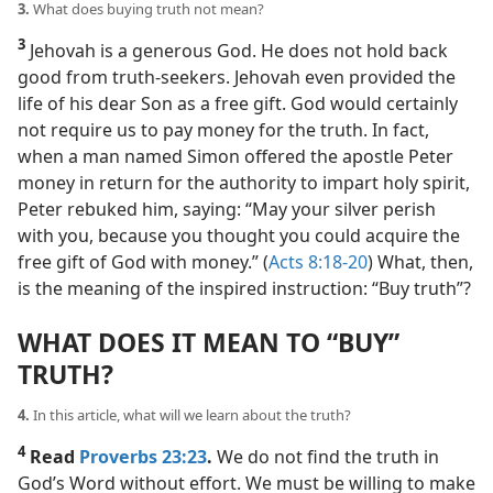
3.
What does buying truth not mean?
3
Jehovah is a generous God. He does not hold back
good from truth-seekers. Jehovah even provided the
life of his dear Son as a free gift. God would certainly
not require us to pay money for the truth. In fact,
when a man named Simon offered the apostle Peter
money in return for the authority to impart holy spirit,
Peter rebuked him, saying: “May your silver perish
with you, because you thought you could acquire the
free gift of God with money.” (
Acts 8:18-20
) What, then,
is the meaning of the inspired instruction: “Buy truth”?
WHAT DOES IT MEAN TO “BUY”
TRUTH?
4.
In this article, what will we learn about the truth?
4
Read
Proverbs 23:23
.
We do not find the truth in
God’s Word without effort. We must be willing to make