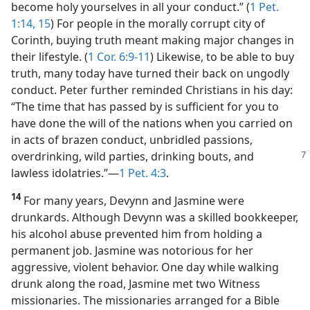
become holy yourselves in all your conduct.” (
1 Pet.
1:14, 15
) For people in the morally corrupt city of
Corinth, buying truth meant making major changes in
their lifestyle. (
1 Cor. 6:9-11
) Likewise, to be able to buy
truth, many today have turned their back on ungodly
conduct. Peter further reminded Christians in his day:
“The time that has passed by is sufficient for you to
have done the will of the nations when you carried on
in acts of brazen conduct, unbridled passions,
overdrinking,
wild parties, drinking bouts, and
lawless idolatries.”​—
1 Pet. 4:3
.
14
For many years, Devynn and Jasmine were
drunkards. Although Devynn was a skilled bookkeeper,
his alcohol abuse prevented him from holding a
permanent job. Jasmine was notorious for her
aggressive, violent behavior. One day while walking
drunk along the road, Jasmine met two Witness
missionaries. The missionaries arranged for a Bible