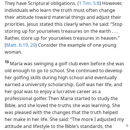
They have Scriptural obligations. (
1 Tim. 5:8
) However,
individuals who learn the truth must often change
their attitude toward material things and adjust their
priorities. Jesus stated this clearly when he said: “Stop
storing up for yourselves treasures on the earth . . .
Rather, store up for yourselves treasures in heaven.”
(
Matt. 6:19, 20
) Consider the example of one young
woman.
10
Maria was swinging a golf club even before she was
old enough to go to school. She continued to develop
her golfing skills during high school and eventually
earned a university scholarship. Golf was her life, and
her goal was to enjoy a lucrative career as a
professional golfer. Then Maria started to study the
Bible, and she loved the truths she was learning. She
was pleased with the changes that the truth helped
her make in her life. She said: “The more I adjusted my
attitude and lifestyle to the Bible’s standards, the