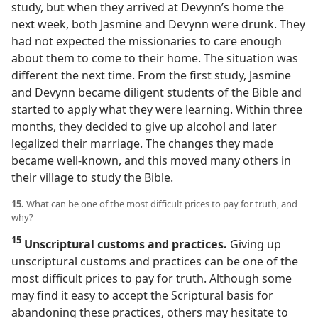
study, but when they arrived at Devynn’s home the
next week, both Jasmine and Devynn were drunk. They
had not expected the missionaries to care enough
about them to come to their home. The situation was
different the next time. From the first study, Jasmine
and Devynn became diligent students of the Bible and
started to apply what they were learning. Within three
months, they decided to give up alcohol and later
legalized their marriage. The changes they made
became well-known, and this moved many others in
their village to study the Bible.
15.
What can be one of the most difficult prices to pay for truth, and
why?
15
Unscriptural customs and practices.
Giving up
unscriptural customs and practices can be one of the
most difficult prices to pay for truth. Although some
may find it easy to accept the Scriptural basis for
abandoning these practices, others may hesitate to