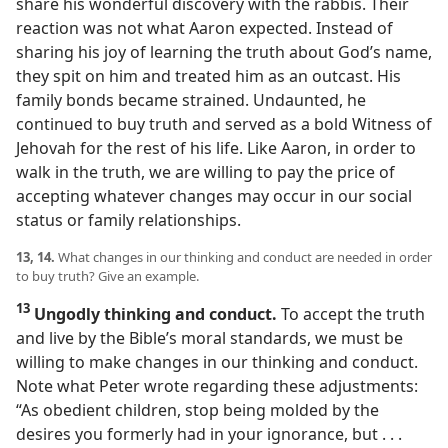
share his wonderful discovery with the rabbis. Their
reaction was not what Aaron expected. Instead of
sharing his joy of learning the truth about God’s name,
they spit on him and treated him as an outcast. His
family bonds became strained. Undaunted, he
continued to buy truth and served as a bold Witness of
Jehovah for the rest of his life. Like Aaron, in order to
walk in the truth, we are willing to pay the price of
accepting whatever changes may occur in our social
status or family relationships.
13, 14.
What changes in our thinking and conduct are needed in order
to buy truth? Give an example.
13
Ungodly thinking and conduct.
To accept the truth
and live by the Bible’s moral standards, we must be
willing to make changes in our thinking and conduct.
Note what Peter wrote regarding these adjustments:
“As obedient children, stop being molded by the
desires you formerly had in your ignorance, but . . .