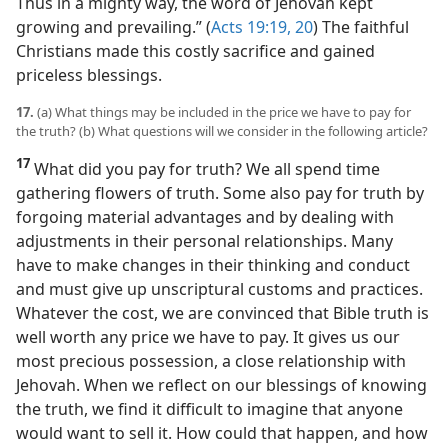
Thus in a mighty way, the word of Jehovah kept
growing and prevailing.” (
Acts 19:19, 20
) The faithful
Christians made this costly sacrifice and gained
priceless blessings.
17.
(a) What things may be included in the price we have to pay for
the truth? (b) What questions will we consider in the following article?
17
What did you pay for truth? We all spend time
gathering flowers of truth. Some also pay for truth by
forgoing material advantages and by dealing with
adjustments in their personal relationships. Many
have to make changes in their thinking and conduct
and must give up unscriptural customs and practices.
Whatever the cost, we are convinced that Bible truth is
well worth any price we have to pay. It gives us our
most precious possession, a close relationship with
Jehovah. When we reflect on our blessings of knowing
the truth, we find it difficult to imagine that anyone
would want to sell it. How could that happen, and how