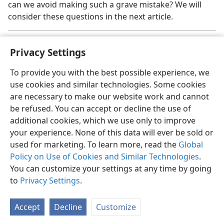
can we avoid making such a grave mistake? We will
consider these questions in the next article.
Some names in this article have been changed.
a
Privacy Settings
To provide you with the best possible experience, we
use cookies and similar technologies. Some cookies
are necessary to make our website work and cannot
English
Share
Preferences
be refused. You can accept or decline the use of
Copyright
© 2026 Watch Tower Bible and Tract Society of Pennsylvania
additional cookies, which we use only to improve
Terms of Use
Privacy Policy
Privacy Settings
JW.ORG
your experience. None of this data will ever be sold or
Log In
used for marketing. To learn more, read the
Global
Policy on Use of Cookies and Similar Technologies
.
You can customize your settings at any time by going
to
Privacy Settings
.
Accept
Decline
Customize