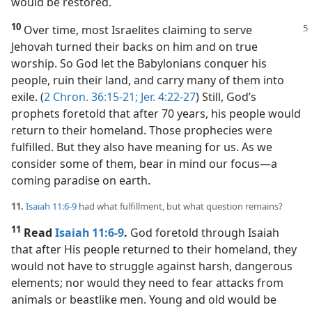
would be restored.
10
Over time, most Israelites claiming
to serve
Jehovah turned their backs on him and on true
worship. So God let the Babylonians conquer his
people, ruin their land, and carry many of them into
exile. (
2 Chron. 36:15-21;
Jer. 4:22-27
) Still, God’s
prophets foretold that after 70 years, his people would
return to their homeland. Those prophecies were
fulfilled. But they also have meaning for us. As we
consider some of them, bear in mind our focus​—a
coming paradise on earth.
11.
Isaiah 11:6-9
had what fulfillment, but what question remains?
11
Read
Isaiah 11:6-9
.
God foretold through Isaiah
that after His people returned to their homeland, they
would not have to struggle against harsh, dangerous
elements; nor would they need to fear attacks from
animals or beastlike men. Young and old would be