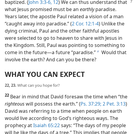
baptized. (
John 3:3-6,
12
) We can
thus understand that
what Jesus promised must be an
earthly
paradise.
Years later, the apostle Paul related a vision of a man
“caught away into paradise.” (
2 Cor. 12:1-4
) Unlike the
dying criminal, Paul and the other faithful apostles
were selected to go to heaven to share with Jesus in
the Kingdom. Still, Paul was pointing to something to
come in the future​—a future “paradise.”
Would that
b
involve the earth? And can you be there?
WHAT YOU CAN EXPECT
22, 23.
What can you hope for?
22
Bear in mind that David foresaw the time when “the
righteous
will possess the earth.” (
Ps. 37:29;
2 Pet. 3:13
)
David was referring to a time when people on earth
would live according to God’s righteous ways. The
prophecy at
Isaiah 65:22
says: “The days of my people
will be like the days of a tree.” This implies that people