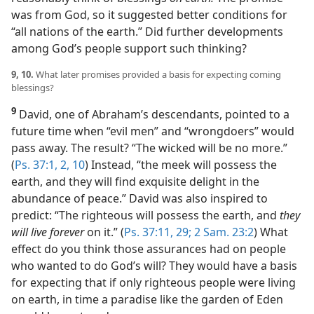
was from God, so it suggested better conditions for
“all nations of the earth.” Did further developments
among God’s people support such thinking?
9, 10.
What later promises provided a basis for expecting coming
blessings?
9
David, one of Abraham’s descendants, pointed to a
future time when “evil men” and “wrongdoers” would
pass away. The result? “The wicked will be no more.”
(
Ps. 37:1, 2,
10
) Instead, “the meek will possess the
earth, and they will find exquisite delight in the
abundance of peace.” David was also inspired to
predict: “The righteous will possess the earth, and
they
will live forever
on it.” (
Ps. 37:11,
29;
2 Sam. 23:2
) What
effect do you think those assurances had on people
who wanted to do God’s will? They would have a basis
for expecting that if only righteous people were living
on earth, in time a paradise like the garden of Eden