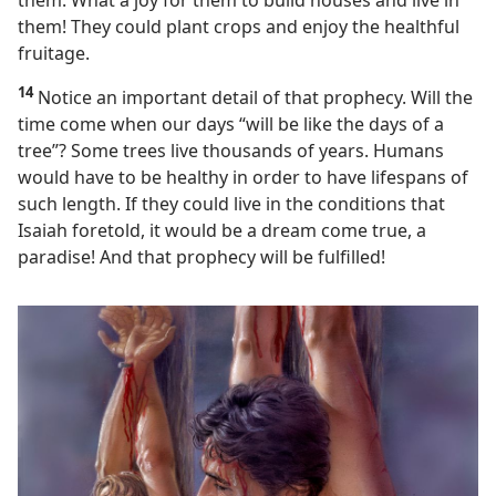
them. What a joy for them to build houses and live in
them! They could plant crops and enjoy the healthful
fruitage.
14
Notice an important detail of that prophecy. Will the
time come when our days “will be like the days of a
tree”? Some trees live thousands of years. Humans
would have to be healthy in order to have lifespans of
such length. If they could live in the conditions that
Isaiah foretold, it would be a dream come true, a
paradise! And that prophecy will be fulfilled!