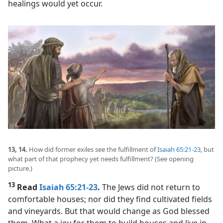
healings would yet occur.
13, 14.
How did former exiles see the fulfillment of
Isaiah 65:21-23
, but
what part of that prophecy yet needs fulfillment? (See opening
picture.)
13
Read
Isaiah 65:21-23
.
The Jews did not return to
comfortable houses; nor did they find cultivated fields
and vineyards. But that would change as God blessed