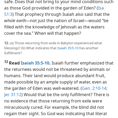
safe. Does that not bring to your mind conditions such
as those God provided in the garden of Eden? (
Isa.
51:3
) That prophecy through Isaiah also said that the
whole earth​—
not just the nation of Israel—​would “be
filled with the knowledge of Jehovah as the waters
cover the sea.” When will that happen?
12.
(a) Those returning from exile in Babylon experienced what
blessings? (b) What indicates that
Isaiah 35:5-10
has another
fulfillment?
12
Read
Isaiah 35:5-10
.
Isaiah further emphasized that
the returnees would not be threatened by animals or
humans. Their land would produce abundant fruit,
made possible by an ample supply of water, even as
the garden of Eden was well-watered. (
Gen. 2:10-14;
Jer. 31:12
) Would that be the only fulfillment? There is
no evidence that those returning from exile were
miraculously cured. For example, the blind did not
regain their sight. So God was indicating that literal