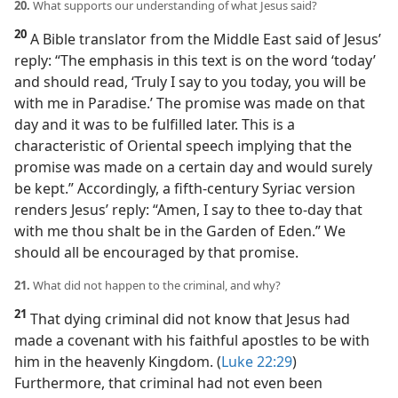
20.
What supports our understanding of what Jesus said?
20
A Bible translator from the Middle East said of Jesus’
reply: “The emphasis in this text is on the word ‘today’
and should read, ‘Truly I say to you today, you will be
with me in Paradise.’ The promise was made on that
day and it was to be fulfilled later. This is a
characteristic of Oriental speech implying that the
promise was made on a certain day and would surely
be kept.” Accordingly, a fifth-century Syriac version
renders Jesus’ reply: “Amen, I say to thee to-day that
with me thou shalt be in the Garden of Eden.” We
should all be encouraged by that promise.
21.
What did not happen to the criminal, and why?
21
That dying criminal did not know that Jesus had
made a covenant with his faithful apostles to be with
him in the heavenly Kingdom. (
Luke 22:29
)
Furthermore, that criminal had not even been