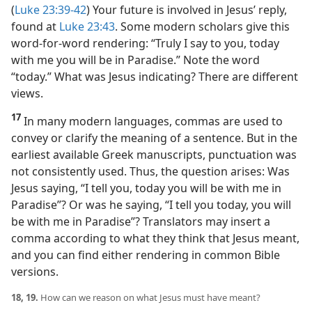
(
Luke 23:39-42
) Your future is involved in Jesus’ reply,
found at
Luke 23:43
. Some modern scholars give this
word-for-word rendering: “Truly I say to you, today
with me you will be in Paradise.” Note the word
“today.” What was Jesus indicating? There are different
views.
17
In many modern languages, commas are used to
convey or clarify the meaning of a sentence. But in the
earliest available Greek manuscripts, punctuation was
not consistently used. Thus, the question arises: Was
Jesus saying, “I tell you, today you will be with me in
Paradise”? Or was he saying, “I tell you today, you will
be with me in Paradise”? Translators may insert a
comma according to what they think that Jesus meant,
and you can find either rendering in common Bible
versions.
18, 19.
How can we reason on what Jesus must have meant?