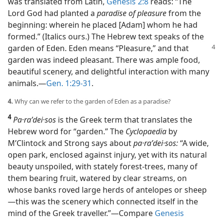
was translated from Latin,
Genesis 2:8
reads: “The
Lord God had planted a
paradise of pleasure
from the
beginning: wherein he placed [Adam] whom he had
formed.” (Italics ours.) The Hebrew text speaks of the
garden of Eden. Eden means “Pleasure,”
and that
garden was indeed pleasant. There was ample food,
beautiful scenery, and delightful interaction with many
animals.​—
Gen. 1:29-31
.
4.
Why can we refer to the garden of Eden as a paradise?
4
Pa·raʹdei·sos
is the Greek term that translates the
Hebrew word for “garden.” The
Cyclopaedia
by
M’Clintock and Strong says about
pa·raʹdei·sos:
“A wide,
open park, enclosed against injury, yet with its natural
beauty unspoiled, with stately forest-trees, many of
them bearing fruit, watered by clear streams, on
whose banks roved large herds of antelopes or sheep​
—this was the scenery which connected itself in the
mind of the Greek traveller.”​—Compare
Genesis