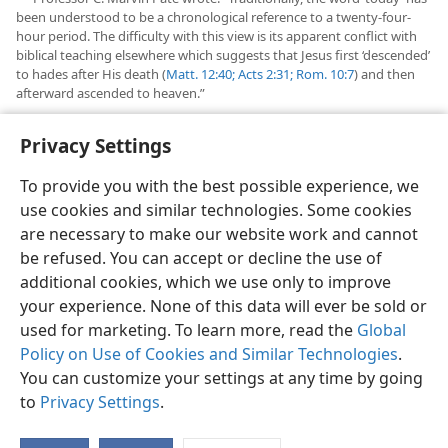
been understood to be a chronological reference to a twenty-four-
hour period. The difficulty with this view is its apparent conflict with
biblical teaching elsewhere which suggests that Jesus first ‘descended’
to hades after His death (
Matt. 12:40;
Acts 2:31;
Rom. 10:7
) and then
afterward ascended to heaven.”
See “
Questions From Readers
” in this issue.
b
Privacy Settings
To provide you with the best possible experience, we
use cookies and similar technologies. Some cookies
are necessary to make our website work and cannot
English
Share
Preferences
be refused. You can accept or decline the use of
Copyright
© 2026 Watch Tower Bible and Tract Society of Pennsylvania
additional cookies, which we use only to improve
Terms of Use
Privacy Policy
Privacy Settings
JW.ORG
your experience. None of this data will ever be sold or
Log In
used for marketing. To learn more, read the
Global
Policy on Use of Cookies and Similar Technologies
.
You can customize your settings at any time by going
to
Privacy Settings
.