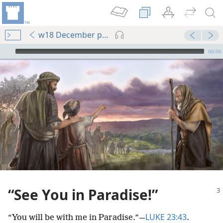
w18 December pp. 3-7
mejs.audio-player
00:00
“See You in Paradise!”
LUKE 23:43
“You will be with me in Paradise.”​—
.