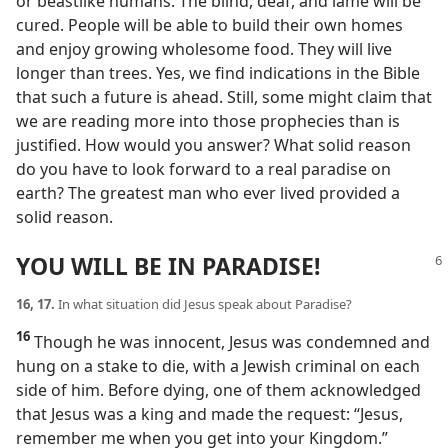
or beastlike humans. The blind, deaf, and lame will be
cured. People will be able to build their own homes
and enjoy growing wholesome food. They will live
longer than trees. Yes, we find indications in the Bible
that such a future is ahead. Still, some might claim that
we are reading more into those prophecies than is
justified. How would you answer? What solid reason
do you have to look forward to a real paradise on
earth? The greatest man who ever lived provided a
solid reason.
YOU WILL BE IN PARADISE!
16, 17.
In what situation did Jesus speak about Paradise?
16
Though he was innocent, Jesus was condemned and
hung on a stake to die, with a Jewish criminal on each
side of him. Before dying, one of them acknowledged
that Jesus was a king and made the request: “Jesus,
remember me when you get into your Kingdom.”