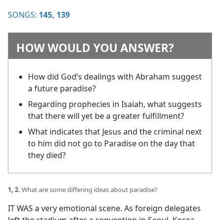
SONGS:
145,
139
HOW WOULD YOU ANSWER?
How did God’s dealings with Abraham suggest
a future paradise?
Regarding prophecies in Isaiah, what suggests
that there will yet be a greater fulfillment?
What indicates that Jesus and the criminal next
to him did not go to Paradise on the day that
they died?
1, 2.
What are some differing ideas about paradise?
IT WAS a very emotional scene. As foreign delegates