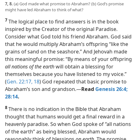
7, 8.
(a) God made what promise to Abraham? (b) God’s promise
might have led Abraham to think of what?
7
The logical place to find answers is in the book
inspired by the Creator of the original Paradise.
Consider what God told his friend Abraham. God said
that he would multiply Abraham’s offspring “like the
grains of sand on the seashore.” And Jehovah made
this meaningful promise: “By means of your offspring
all nations of the earth
will obtain a blessing for
themselves because you have listened to my voice.”
(
Gen. 22:17, 18
) God repeated that basic promise to
Abraham’s son and grandson.​—
Read
Genesis 26:4;
28:14
.
8
There is no indication in the Bible that Abraham
thought that humans would get a final reward in a
heavenly paradise. So when God spoke of “all nations
of the earth” as being blessed, Abraham would
reasonably think of blessings
on earth.
The promise