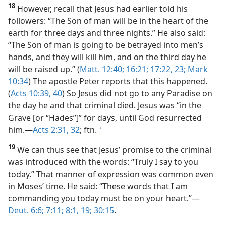
18
However, recall that Jesus had earlier told his
followers: “The Son of man will be in the heart of the
earth for three days and three nights.” He also said:
“The Son of man is going to be betrayed into men’s
hands, and they will kill him, and on the third day he
will be raised up.” (
Matt. 12:40;
16:21;
17:22, 23;
Mark
10:34
) The apostle Peter reports that this happened.
(
Acts 10:39, 40
) So Jesus did not go to any Paradise on
the day he and that criminal died. Jesus was “in the
Grave [or “Hades”]” for days, until God resurrected
him.​—
Acts 2:31, 32
; ftn.
a
19
We can thus see that Jesus’ promise to the criminal
was introduced with the words: “Truly I say to you
today.” That manner of expression was common even
in Moses’ time. He said: “These words that I am
commanding you today must be on your heart.”​—
Deut. 6:6;
7:11;
8:1,
19;
30:15
.