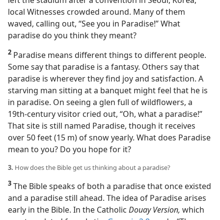
left the stadium after a convention in Seoul, Korea,
local Witnesses crowded around. Many of them
waved, calling out, “See you in Paradise!” What
paradise do you think they meant?
2
Paradise means different things to different people.
Some say that paradise is a fantasy. Others say that
paradise is wherever they find joy and satisfaction. A
starving man sitting at a banquet might feel that he is
in paradise. On seeing a glen full of wildflowers, a
19th-century visitor cried out, “Oh, what a paradise!”
That site is still named Paradise, though it receives
over 50 feet (15 m) of snow yearly. What does Paradise
mean to you? Do you hope for it?
3.
How does the Bible get us thinking about a paradise?
3
The Bible speaks of both a paradise that once existed
and a paradise still ahead. The idea of Paradise arises
early in the Bible. In the Catholic
Douay Version,
which