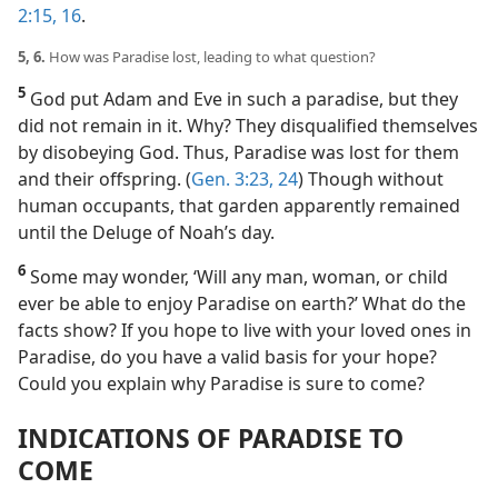
2:15, 16
.
5, 6.
How was Paradise lost, leading to what question?
5
God put Adam and Eve in such a paradise, but they
did not remain in it. Why? They disqualified themselves
by disobeying God. Thus, Paradise was lost for them
and their offspring. (
Gen. 3:23, 24
) Though without
human occupants, that garden apparently remained
until the Deluge of Noah’s day.
6
Some may wonder, ‘Will any man, woman, or child
ever be able to enjoy Paradise on earth?’ What do the
facts show? If you hope to live with your loved ones in
Paradise, do you have a valid basis for your hope?
Could you explain why Paradise is sure to come?
INDICATIONS OF PARADISE TO
COME