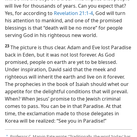
will live for thousands of years. Can you expect that?
Yes, for according to
Revelation 21:1-4
, God will turn
his attention to mankind, and one of the promised
blessings is that “death will be no more” for people
serving God in his righteous new world.
23
The picture is thus clear. Adam and Eve lost Paradise
back in Eden, but it was not lost forever. As God
promised, people on earth are yet to be blessed.
Under inspiration, David said that the meek and
righteous will inherit the earth and live on it forever.
The prophecies in the book of Isaiah should whet our
appetite for the delightful conditions that will prevail.
When? When Jesus’ promise to the Jewish criminal
comes to pass. You can be in that Paradise. At that
time, the exclamation made to those delegates in
Korea will be realized: “See you in Paradise!”
Professor C. Marvin Pate wrote: “Traditionally, the word ‘today’ has
a