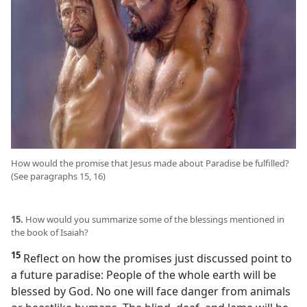
How would the promise that Jesus made about Paradise be fulfilled?
(See paragraphs 15, 16)
15.
How would you summarize some of the blessings mentioned in
the book of Isaiah?
15
Reflect on how the promises just discussed point to
a future paradise: People of the whole earth will be
blessed by God. No one will face danger from animals