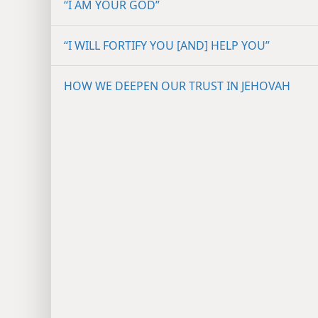
“I AM YOUR GOD”
“I WILL FORTIFY YOU [AND] HELP YOU”
HOW WE DEEPEN OUR TRUST IN JEHOVAH