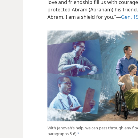
love and friendship fill us with courage
protected Abram (Abraham) his friend. 
Abram. I am a shield for you.”​—
Gen. 15
With Jehovah’s help, we can pass through any flood
paragraphs 5-6)
e