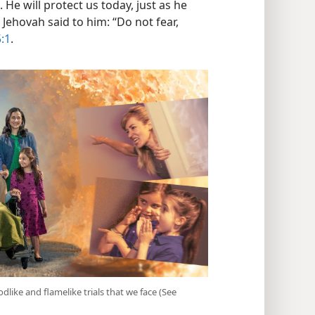
. He will protect us today, just as he
Jehovah said to him: “Do not fear,
:1
.
like and flamelike trials that we face (See