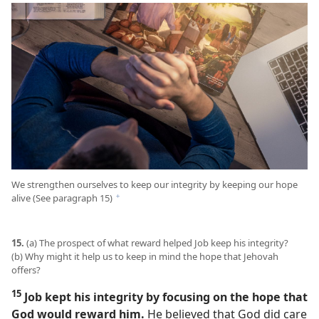
We strengthen ourselves to keep our integrity by keeping our hope
alive (See paragraph 15)
f
15.
(a) The prospect of what reward helped Job keep his integrity?
(b) Why might it help us to keep in mind the hope that Jehovah
offers?
15
Job kept his integrity by focusing on the hope that
God would reward him.
He believed that God did care