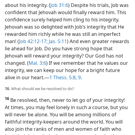
about his integrity. (
Job 31:6
) Despite his trials, Job was
confident that Jehovah would finally reward him. This
confidence surely helped him cling to his integrity.
Jehovah was so delighted with Job’s integrity that He
rewarded him richly while he was still an imperfect
man! (
Job 42:12-17;
Jas. 5:11
) And even greater rewards
lie ahead for Job. Do you have strong hope that
Jehovah will reward your integrity? Our God has not
changed. (
Mal. 3:6
) If we remember that he values our
integrity, we can keep our hope for a bright future
alive in our heart.​—
1 Thess. 5:8, 9
.
16.
What should we be resolved to do?
16
Be resolved, then, never to let go of your integrity!
At times, you may feel lonely in such a course, but you
will never be alone. You will be among millions of
faithful integrity-keepers around the world. You will
also join the ranks of men and women of faith who