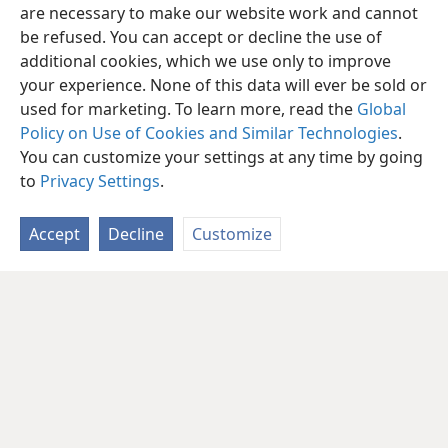
are necessary to make our website work and cannot
be refused. You can accept or decline the use of
additional cookies, which we use only to improve
your experience. None of this data will ever be sold or
used for marketing. To learn more, read the
Global
Policy on Use of Cookies and Similar Technologies
.
You can customize your settings at any time by going
to
Privacy Settings
.
Accept
Decline
Customize
English
Share
Preferences
Copyright
© 2026 Watch Tower Bible and Tract Society of Pennsylvania
Terms of Use
Privacy Policy
Privacy Settings
JW.ORG
Log In