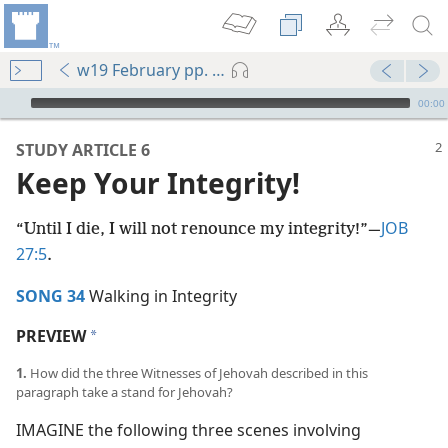
w19 February pp. 2-7
mejs.audio-player
00:00
STUDY ARTICLE 6
Keep Your Integrity!
JOB
“Until I die, I will not renounce my integrity!”​—
27:5
.
SONG 34
Walking in Integrity
PREVIEW
a
1.
How did the three Witnesses of Jehovah described in this
paragraph take a stand for Jehovah?
IMAGINE the following three scenes involving