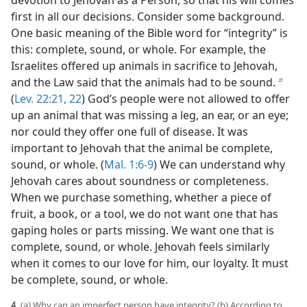
devotion to Jehovah as a Person, so that his will comes
first in all our decisions. Consider some background.
One basic meaning of the Bible word for “integrity” is
this: complete, sound, or whole. For example, the
Israelites offered up animals in sacrifice to Jehovah,
and the Law said that the animals had to be sound.
b
(
Lev. 22:21, 22
) God’s people were not allowed to offer
up an animal that was missing a leg, an ear, or an eye;
nor could they offer one full of disease. It was
important to Jehovah that the animal be complete,
sound, or whole. (
Mal. 1:6-9
) We can understand why
Jehovah cares about soundness or completeness.
When we purchase something, whether a piece of
fruit, a book, or a tool, we do not want one that has
gaping holes or parts missing. We want one that is
complete, sound, or whole. Jehovah feels similarly
when it comes to our love for him, our loyalty. It must
be complete, sound, or whole.
4.
(a) Why can an imperfect person have integrity? (b) According to