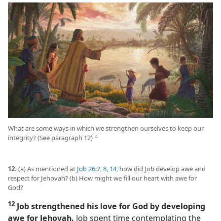
What are some ways in which we strengthen ourselves to keep our
integrity? (See paragraph 12)
c
12.
(a) As mentioned at
Job 26:7, 8,
14
, how did Job develop awe and
respect for Jehovah? (b) How might we fill our heart with awe for
God?
12
Job strengthened his love for God by developing
awe for Jehovah.
Job spent time contemplating the