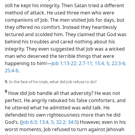
still he kept his integrity. Then Satan tried a different
method of attack. He used three men who were
companions of Job. The men visited Job for days, but
they offered no comfort. Instead they heartlessly
lectured and scolded him. They claimed that God was
behind his troubles and cared nothing about his
integrity. They even suggested that Job was a wicked
man who deserved the terrible things that were
happening to him!​—
Job 1:13-22;
2:7-11;
15:4, 5;
22:3-6;
25:4-6
.
9.
In the face of his trials, what did Job refuse to do?
9
How did Job handle all that adversity? He was not
perfect. He angrily rebuked his false comforters, and
he uttered what he admitted was wild talk. He
defended his own righteousness more than he did
God’s. (
Job 6:3;
13:4, 5;
32:2;
34:5
) However, even in his
worst moments, Job refused to turn against Jehovah