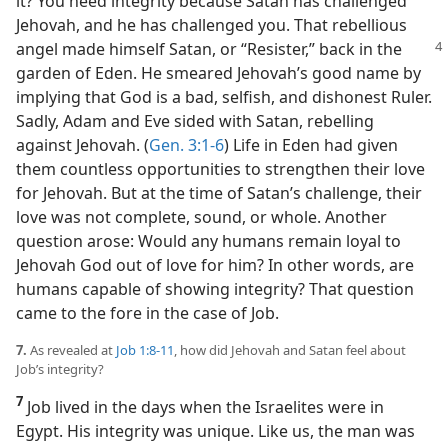
it? You need integrity because Satan has challenged
Jehovah, and he has challenged you. That rebellious
angel made himself Satan, or
“Resister,” back in the
garden of Eden. He smeared Jehovah’s good name by
implying that God is a bad, selfish, and dishonest Ruler.
Sadly, Adam and Eve sided with Satan, rebelling
against Jehovah. (
Gen. 3:1-6
) Life in Eden had given
them countless opportunities to strengthen their love
for Jehovah. But at the time of Satan’s challenge, their
love was not complete, sound, or whole. Another
question arose: Would any humans remain loyal to
Jehovah God out of love for him? In other words, are
humans capable of showing integrity? That question
came to the fore in the case of Job.
7.
As revealed at
Job 1:8-11
, how did Jehovah and Satan feel about
Job’s integrity?
7
Job lived in the days when the Israelites were in
Egypt. His integrity was unique. Like us, the man was