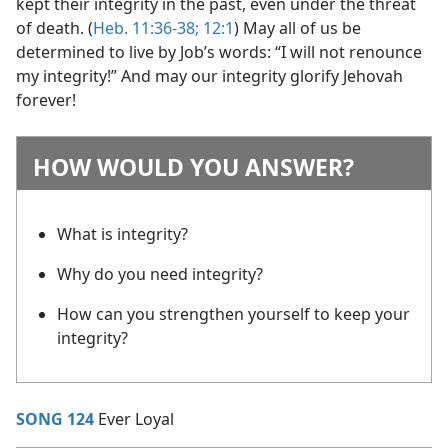
kept their integrity in the past, even under the threat
of death. (
Heb. 11:36-38;
12:1
) May all of us be
determined to live by Job’s words: “I will not renounce
my integrity!” And may our integrity glorify Jehovah
forever!
HOW WOULD YOU ANSWER?
What is integrity?
Why do you need integrity?
How can you strengthen yourself to keep your
integrity?
SONG 124
Ever Loyal