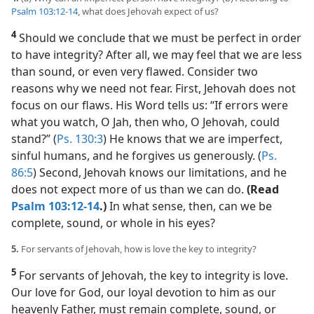
Psalm 103:12-14
, what does Jehovah expect of us?
4
Should we conclude that we must be perfect in order
to have integrity? After all, we may feel that we are less
than sound, or even very flawed. Consider two
reasons why we need not fear. First, Jehovah does not
focus on our flaws. His Word tells us: “If errors were
what you watch, O Jah, then who, O Jehovah, could
stand?” (
Ps. 130:3
) He knows that we are imperfect,
sinful humans, and he forgives us generously. (
Ps.
86:5
) Second, Jehovah knows our limitations, and he
does not expect more of us than we can do.
(Read
Psalm 103:12-14
.)
In what sense, then, can we be
complete, sound, or whole in his eyes?
5.
For servants of Jehovah, how is love the key to integrity?
5
For servants of Jehovah, the key to integrity is love.
Our love for God, our loyal devotion to him as our
heavenly Father, must remain complete, sound, or