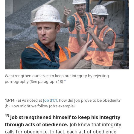
We strengthen ourselves to keep our integrity by rejecting
pornography (See paragraph 13)
d
13-14.
(a) As noted at
Job 31:1
, how did Job prove to be obedient?
(b) How might we follow Job’s example?
13
Job strengthened himself to keep his integrity
through acts of obedience.
Job knew that integrity
calls for obedience. In fact, each act of obedience