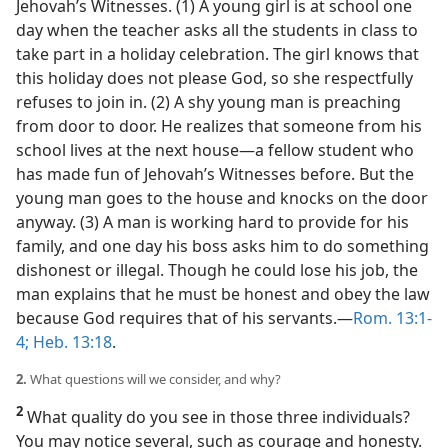
Jehovah’s Witnesses. (1) A young girl is at school one
day when the teacher asks all the students in class to
take part in a holiday celebration. The girl knows that
this holiday does not please God, so she respectfully
refuses to join in. (2) A shy young man is preaching
from door to door. He realizes that someone from his
school lives at the next house​—a fellow student who
has made fun of Jehovah’s Witnesses before. But the
young man goes to the house and knocks on the door
anyway. (3) A man is working hard to provide for his
family, and one day his boss asks him to do something
dishonest or illegal. Though he could lose his job, the
man explains that he must be honest and obey the law
because God requires that of his servants.​—
Rom. 13:1-
4;
Heb. 13:18
.
2.
What questions will we consider, and why?
2
What quality do you see in those three individuals?
You may notice several, such as courage and honesty.