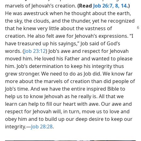
marvels of Jehovah’s creation.
(Read
Job 26:7, 8,
14
.)
He was awestruck when he thought about the earth,
the sky, the clouds, and the thunder, yet he recognized
that he
knew very little about the vastness of
creation. He also felt awe for Jehovah’s expressions. “I
have treasured up his sayings,” Job said of God’s
words. (
Job 23:12
) Job’s awe and respect for Jehovah
moved him. He loved his Father and wanted to please
him. Job’s determination to keep his integrity thus
grew stronger. We need to do as Job did. We know far
more about the marvels of creation than did people of
Job’s time. And we have the entire inspired Bible to
help us to know Jehovah as he really is. All that we
learn can help to fill our heart with awe. Our awe and
respect for Jehovah will, in turn, move us to love and
obey him and to build up our deep desire to keep our
integrity.​—
Job 28:28
.