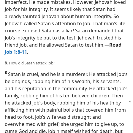
imperfect. He made mistakes. However, Jehovah loved
Job for his integrity. It seems likely that Satan had
already taunted Jehovah about human integrity. So
Jehovah called Satan’s attention to Job. That man’s life
course exposed Satan as a liar! Satan demanded that
Job’s integrity be put to the test. Jehovah trusted his
friend Job, and He allowed Satan to test him.​—
Read
Job 1:8-11
.
8.
How did Satan attack Job?
8
Satan is cruel, and he is a murderer. He attacked Job’s
belongings, robbing him of his wealth, his servants,
and his reputation in the community. He attacked Job’s
family, robbing him of his ten beloved children. Then
he attacked
Job’s body, robbing him of his health by
afflicting him with painful boils that covered him from
head to foot. Job’s wife was distraught and
overwhelmed with grief; she urged him to give up, to
curse God and die. Job himself wished for death, but