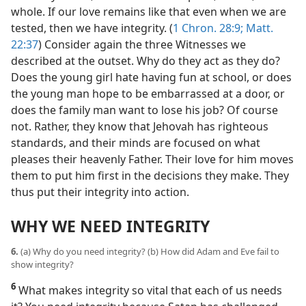
whole. If our love remains like that even when we are
tested, then we have integrity. (
1 Chron. 28:9;
Matt.
22:37
) Consider again the three Witnesses we
described at the outset. Why do they act as they do?
Does the young girl hate having fun at school, or does
the young man hope to be embarrassed at a door, or
does the family man want to lose his job? Of course
not. Rather, they know that Jehovah has righteous
standards, and their minds are focused on what
pleases their heavenly Father. Their love for him moves
them to put him first in the decisions they make. They
thus put their integrity into action.
WHY WE NEED INTEGRITY
6.
(a) Why do you need integrity? (b) How did Adam and Eve fail to
show integrity?
6
What makes integrity so vital that each of us needs