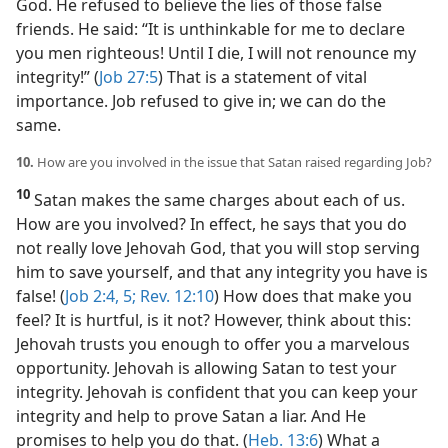
God. He refused to believe the lies of those false
friends. He said: “It is unthinkable for me to declare
you men righteous! Until I die, I will not renounce my
integrity!” (
Job 27:5
) That is a statement of vital
importance. Job refused to give in; we can do the
same.
10.
How are you involved in the issue that Satan raised regarding Job?
10
Satan makes the same charges about each of us.
How are you involved? In effect, he says that you do
not really love Jehovah God, that you will stop serving
him to save yourself, and that any integrity you have is
false! (
Job 2:4, 5;
Rev. 12:10
) How does that make you
feel? It is hurtful, is it not? However, think about this:
Jehovah trusts you enough to offer you a marvelous
opportunity. Jehovah is allowing Satan to test your
integrity. Jehovah is confident that you can keep your
integrity and help to prove Satan a liar. And He
promises to help you do that. (
Heb. 13:6
) What a