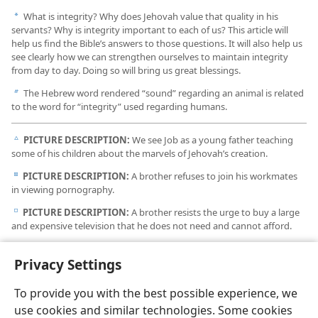
What is integrity? Why does Jehovah value that quality in his
a
servants? Why is integrity important to each of us? This article will
help us find the Bible’s answers to those questions. It will also help us
see clearly how we can strengthen ourselves to maintain integrity
from day to day. Doing so will bring us great blessings.
The Hebrew word rendered “sound” regarding an animal is related
b
to the word for “integrity” used regarding humans.
PICTURE DESCRIPTION:
We see Job as a young father teaching
c
some of his children about the marvels of Jehovah’s creation.
PICTURE DESCRIPTION:
A brother refuses to join his workmates
d
in viewing pornography.
PICTURE DESCRIPTION:
A brother resists the urge to buy a large
e
and expensive television that he does not need and cannot afford.
PICTURE DESCRIPTION:
A brother takes time to meditate
f
Privacy Settings
prayerfully on the Paradise hope.
To provide you with the best possible experience, we
use cookies and similar technologies. Some cookies