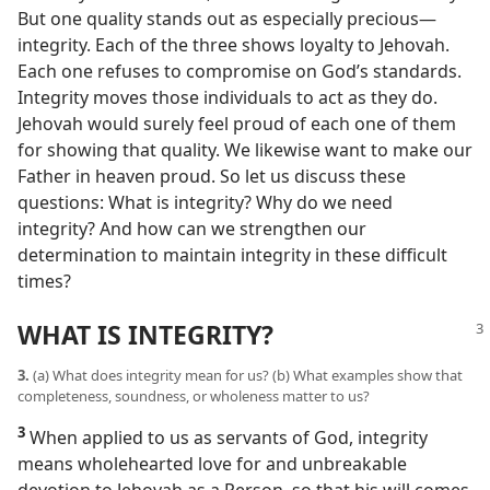
But one quality stands out as especially precious​—
integrity. Each of the three shows loyalty to Jehovah.
Each one refuses to compromise on God’s standards.
Integrity moves those individuals to act as they do.
Jehovah would surely feel proud of each one of them
for showing that quality. We likewise want to make our
Father in heaven proud. So let us discuss these
questions: What is integrity? Why do we need
integrity? And how can we strengthen our
determination to maintain integrity in these difficult
times?
WHAT IS INTEGRITY?
3.
(a) What does integrity mean for us? (b) What examples show that
completeness, soundness, or wholeness matter to us?
3
When applied to us as servants of God, integrity
means wholehearted love for and unbreakable