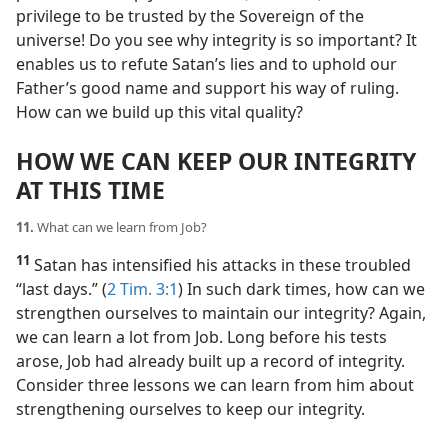
privilege to be trusted by the Sovereign of the
universe! Do you see why integrity is so important? It
enables us to refute Satan’s lies and to uphold our
Father’s good name and support his way of ruling.
How can we build up this vital quality?
HOW WE CAN KEEP OUR INTEGRITY
AT THIS TIME
11.
What can we learn from Job?
11
Satan has intensified his attacks in these troubled
“last days.” (
2 Tim. 3:1
) In such dark times, how can we
strengthen ourselves to maintain our integrity? Again,
we can learn a lot from Job. Long before his tests
arose, Job had already built up a record of integrity.
Consider three lessons we can learn from him about
strengthening ourselves to keep our integrity.