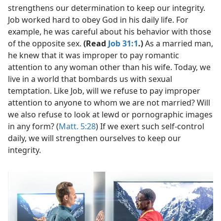
strengthens our determination to keep our integrity.
Job worked hard to obey God in his daily life. For
example, he was careful about his behavior with those
of the opposite sex.
(Read
Job 31:1
.)
As a married man,
he knew that it was improper to pay romantic
attention to any woman other than his wife. Today, we
live in a world that bombards us with sexual
temptation. Like Job, will we refuse to pay improper
attention to anyone to whom we are not married? Will
we also refuse to look at lewd or pornographic images
in any form? (
Matt. 5:28
) If we exert such self-control
daily, we will strengthen ourselves to keep our
integrity.