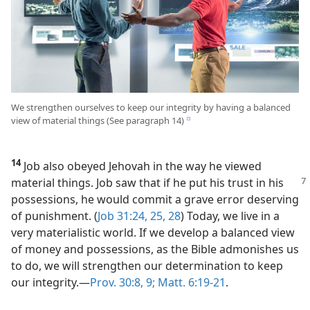
We strengthen ourselves to keep our integrity by having a balanced
view of material things (See paragraph 14)
e
14
Job also obeyed Jehovah in the way he viewed
material things. Job saw that
if he put his trust in his
possessions, he would commit a grave error deserving
of punishment. (
Job 31:24, 25,
28
) Today, we live in a
very materialistic world. If we develop a balanced view
of money and possessions, as the Bible admonishes us
to do, we will strengthen our determination to keep
our integrity.​—
Prov. 30:8, 9;
Matt. 6:19-21
.