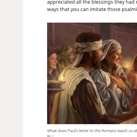
appreciated all the blessings they had
ways that you can imitate those psalmi
What does Paul’s letter to the Romans teach us a
9)
c