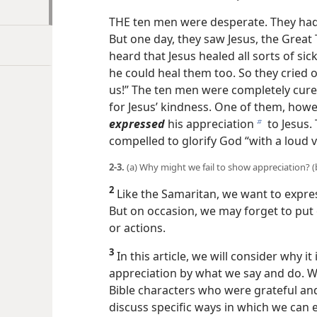
THE ten men were desperate. They had 
But one day, they saw Jesus, the Great
heard that Jesus healed all sorts of si
he could heal them too. So they cried o
us!” The ten men were completely cure
for Jesus’ kindness. One of them, how
expressed
his appreciation
to Jesus.
b
compelled to glorify God “with a loud v
2-3.
(a) Why might we fail to show appreciation? (b)
2
Like the Samaritan, we want to expres
But on occasion, we may forget to put 
or actions.
3
In this article, we will consider why it
appreciation by what we say and do. W
Bible characters who were grateful an
discuss specific ways in which we can 