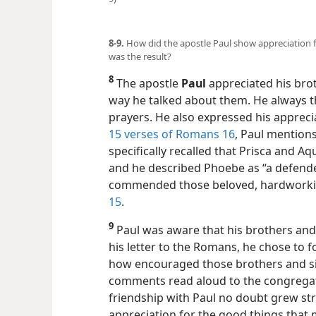
8-9.
How did the apostle Paul show appreciation f
was the result?
8
The apostle
Paul
appreciated his brot
way he talked about them. He always t
prayers. He also expressed his appreci
15 verses of Romans 16
, Paul mentions
specifically recalled that Prisca and Aq
and he described Phoebe as “a defende
commended those beloved, hardworkin
15
.
9
Paul was aware that his brothers and 
his letter to the Romans, he chose to f
how encouraged those brothers and si
comments read aloud to the congregatio
friendship with Paul no doubt grew st
appreciation for the good things that