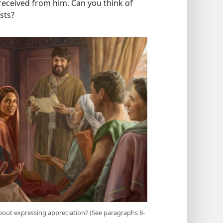
 received from him. Can you think of
sts?
bout expressing appreciation? (See paragraphs 8-