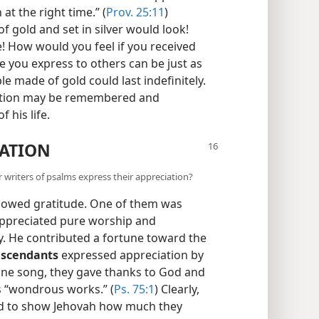
at the right time.” (
Prov. 25:11
)
 gold and set in silver would look!
e! How would you feel if you received
de you express to others can be just as
le made of gold could last indefinitely.
iation may be remembered and
 his life.
IATION
r writers of psalms express their appreciation?
showed gratitude. One of them was
ppreciated pure worship and
ay. He contributed a fortune toward the
escendants
expressed appreciation by
 one song, they gave thanks to God and
s “wondrous works.” (
Ps. 75:1
) Clearly,
d to show Jehovah how much they