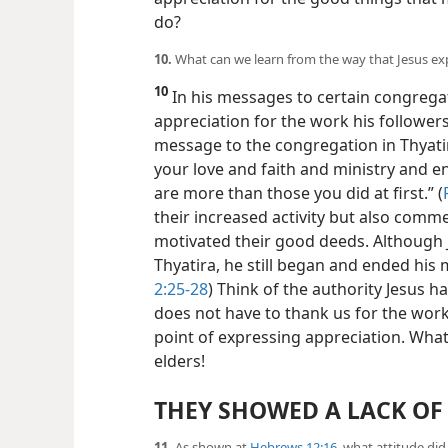
do?
10.
What can we learn from the way that Jesus exp
10
In his messages to certain congregat
appreciation for the work his follower
message to the congregation in Thyati
your love and faith and ministry and e
are more than those you did at first.” (
their increased activity but also comm
motivated their good deeds. Although 
Thyatira, he still began and ended hi
2:25-28
) Think of the authority Jesus h
does not have to thank us for the wor
point of expressing appreciation. What
elders!
THEY SHOWED A LACK OF
11.
As shown at
Hebrews 12:16
, what attitude di