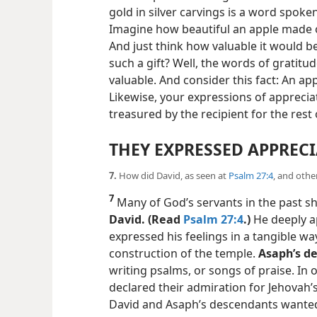
gold in silver carvings is a word spoken 
Imagine how beautiful an apple made of
And just think how valuable it would b
such a gift? Well, the words of gratitu
valuable. And consider this fact: An app
Likewise, your expressions of apprec
treasured by the recipient for the rest of
THEY EXPRESSED APPREC
7.
How did David, as seen at
Psalm 27:4
, and othe
7
Many of God’s servants in the past 
David. (Read
Psalm 27:4
.)
He deeply a
expressed his feelings in a tangible w
construction of the temple.
Asaph’s d
writing psalms, or songs of praise. In
declared their admiration for Jehovah’
David and Asaph’s descendants wante