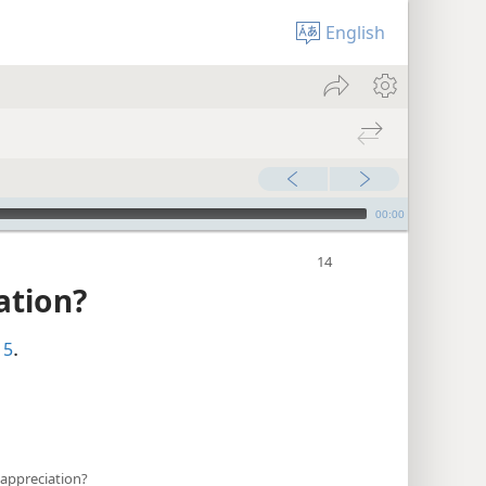
English
00:00
ation?
15
.
appreciation?