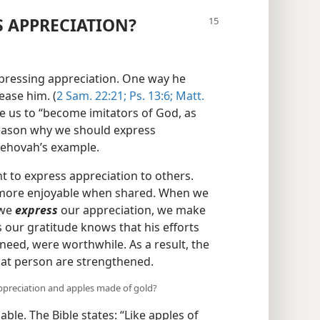
 APPRECIATION?
xpressing appreciation. One way he
ease him. (
2 Sam. 22:21;
Ps. 13:6;
Matt.
e us to “become imitators of God, as
reason why we should express
 Jehovah’s example.
to express appreciation to others.
is more enjoyable when shared. When we
 we
express
our appreciation, we make
our gratitude knows that his efforts
need, were worthwhile. As a result, the
hat person are strengthened.
ppreciation and apples made of gold?
ble. The Bible states: “Like apples of