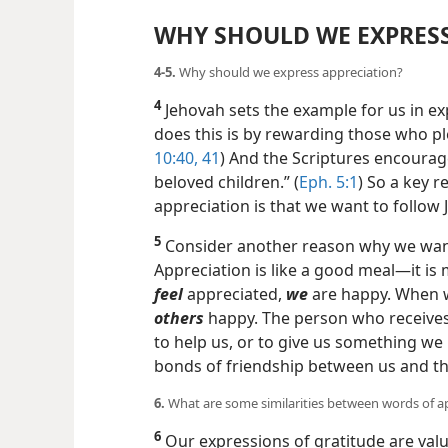
WHY SHOULD WE EXPRESS
4-5.
Why should we express appreciation?
4
Jehovah sets the example for us in e
does this is by rewarding those who pl
10:40, 41
) And the Scriptures encourag
beloved children.” (
Eph. 5:1
) So a key 
appreciation is that we want to follow
5
Consider another reason why we want 
Appreciation is like a good meal​—it 
feel
appreciated,
we
are happy. When
others
happy. The person who receives 
to help us, or to give us something we 
bonds of friendship between us and t
6.
What are some similarities between words of a
6
Our expressions of gratitude are valua