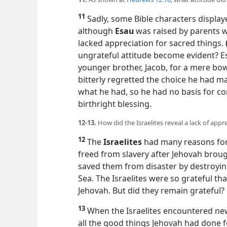
11
Sadly, some Bible characters displaye
although
Esau
was raised by parents w
lacked appreciation for sacred things.
ungrateful attitude become evident? 
younger brother, Jacob, for a mere bowl
bitterly regretted the choice he had m
what he had, so he had no basis for c
birthright blessing.
12-13.
How did the Israelites reveal a lack of appr
12
The
Israelites
had many reasons for
freed from slavery after Jehovah brou
saved them from disaster by destroyin
Sea. The Israelites were so grateful tha
Jehovah. But did they remain grateful?
13
When the Israelites encountered new
all the good things Jehovah had done f