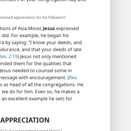
ressed appreciation for his followers?
ions of Asia Minor,
Jesus
expressed
s did. For example, he began his
ra by saying: “I know your deeds, and
ndurance, and that your deeds of late
Rev. 2:19
) Jesus not only mentioned
ended them for the qualities that
Jesus needed to counsel some in
s message with encouragement. (
Rev.
as as head of all the congregations. He
k we do for him. Even so, he makes a
 an excellent example he sets for
 APPRECIATION
d Esau have regarding sacred things?