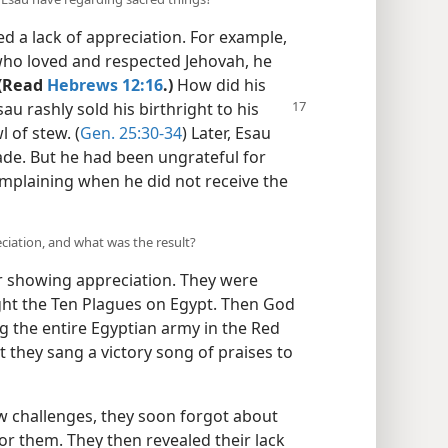
d a lack of appreciation. For example,
ho loved and respected Jehovah, he
(Read
Hebrews 12:16
.)
How did his
Esau
rashly sold his birthright to his
 of stew. (
Gen. 25:30-34
) Later, Esau
ade. But he had been ungrateful for
omplaining when he did not receive the
eciation, and what was the result?
 showing appreciation. They were
ght the Ten Plagues on Egypt. Then God
g the entire Egyptian army in the Red
t they sang a victory song of praises to
 challenges, they soon forgot about
or them. They then revealed their lack