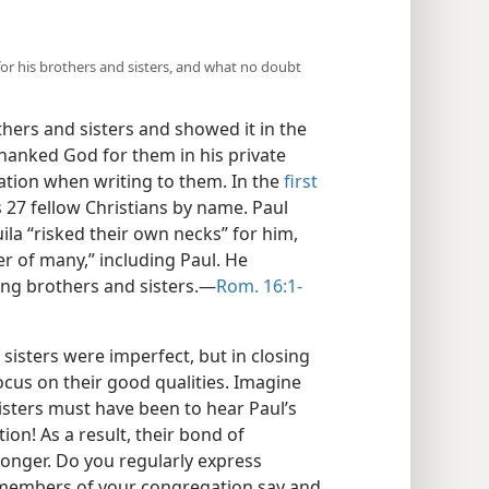
or his brothers and sisters, and what no doubt
hers and sisters and showed it in the
hanked God for them in his private
ation when writing to them. In the
first
 27 fellow Christians by name. Paul
uila “risked their own necks” for him,
r of many,” including Paul. He
g brothers and sisters.​—
Rom. 16:1-
sisters were imperfect, but in closing
ocus on their good qualities. Imagine
sters must have been to hear Paul’s
n! As a result, their bond of
ronger. Do you regularly express
 members of your congregation say and