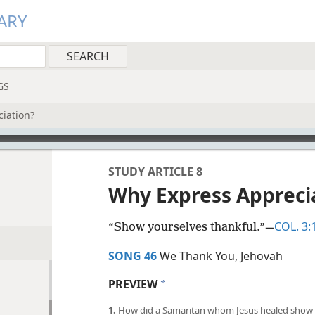
ARY
GS
iation?
STUDY ARTICLE 8
Why Express Appreci
COL. 3:
“Show yourselves thankful.”​—
SONG 46
We Thank You, Jehovah
PREVIEW
a
1.
How did a Samaritan whom Jesus healed show 