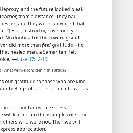
leprosy, and the future looked bleak.
 Teacher, from a distance. They had
cknesses, and they were convinced that
ut: “Jesus, Instructor, have mercy on
d. No doubt all of them were grateful
ever, did more than
feel
gratitude​—he
 That healed man, a Samaritan, felt
oice.”​—
Luke 17:12-19
.
 What will we consider in this article?
s our gratitude to those who are kind.
our feelings of appreciation into words
 is important for us to express
e will learn from the examples of some
d others who were not. Then we will
express appreciation.