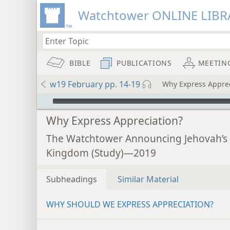
Watchtower ONLINE LIBR
BIBLE
PUBLICATIONS
MEETIN
w19 February pp. 14-19
Why Express Apprec
mejs.audio-player
Why Express Appreciation?
The Watchtower Announcing Jehovah’s
Kingdom (Study)—2019
Subheadings
Similar Material
WHY SHOULD WE EXPRESS APPRECIATION?