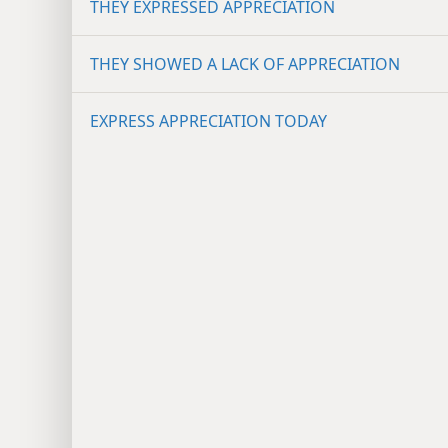
THEY EXPRESSED APPRECIATION
THEY SHOWED A LACK OF APPRECIATION
EXPRESS APPRECIATION TODAY