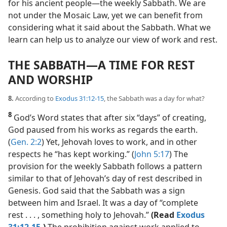
for his ancient people​—the weekly Sabbath. We are
not under the Mosaic Law, yet we can benefit from
considering what it said about the Sabbath. What we
learn can help us to analyze our view of work and rest.
THE SABBATH​—A TIME FOR REST
AND WORSHIP
8.
According to
Exodus 31:12-15
, the Sabbath was a day for what?
8
God’s Word states that after six “days” of creating,
God paused from his works as regards the earth.
(
Gen. 2:2
) Yet, Jehovah loves to work, and in other
respects he “has kept working.” (
John 5:17
) The
provision for the weekly Sabbath follows a pattern
similar to that of Jehovah’s day of rest described in
Genesis. God said that the Sabbath was a sign
between him and Israel. It was a day of “complete
rest . . . , something holy to Jehovah.”
(Read
Exodus
31:12-15
.)
The prohibition against work applied to