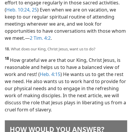
effort to engage regularly in those sacred activities.
(
Heb. 10:24, 25
) Even when we are on vacation, we
keep to our regular spiritual routine of attending
meetings wherever we are, and we look for
opportunities to have conversations with those whom
we meet.​—
2 Tim. 4:2
.
18.
What does our King, Christ Jesus, want us to do?
18
How grateful we are that our King, Christ Jesus, is
reasonable and helps us to have a balanced view of
work and rest! (
Heb. 4:15
) He wants us to get the rest
we need. He also wants us to work hard to provide for
our physical needs and to engage in the refreshing
work of making disciples. In the next article, we will
discuss the role that Jesus plays in liberating us from a
cruel form of slavery.
HOW WOULD YOU ANSWER?