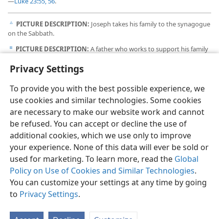
—
Luke 23:55, 56
.
PICTURE DESCRIPTION:
Joseph takes his family to the synagogue
c
on the Sabbath.
PICTURE DESCRIPTION:
A father who works to support his family
d
uses his time off for theocratic activity, even when he and his family
Privacy Settings
are on vacation.
To provide you with the best possible experience, we
use cookies and similar technologies. Some cookies
are necessary to make our website work and cannot
be refused. You can accept or decline the use of
additional cookies, which we use only to improve
your experience. None of this data will ever be sold or
used for marketing. To learn more, read the
Global
Policy on Use of Cookies and Similar Technologies
.
You can customize your settings at any time by going
to
Privacy Settings
.