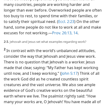
many countries, people are working harder and
longer than ever before. Overworked people are often
too busy to rest, to spend time with their families, or
to satisfy their spiritual need. (
Eccl. 2:23
) On the other
hand, some people do not like to work at all and make
excuses for not working.​—
Prov. 26:13, 14
.
2-3.
Jehovah and Jesus set what examples regarding work?
2
In contrast with the world’s unbalanced attitudes,
consider the way that Jehovah and Jesus view work.
There is no question that Jehovah is a worker. Jesus
made that clear, saying: “My Father has kept working
until now, and I keep working.” (
John 5:17
) Think of all
the work God did as he created countless spirit
creatures and the vast universe. We also see ample
evidence of God’s creative works on the beautiful
earth where we live. The psalmist rightly said: “How
many your works are, O Jehovah! You have made all of