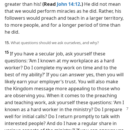
greater than his!
(Read
John 14:12
.)
He did not mean
that we would perform miracles as he did. Rather, his
followers would preach and teach in a larger territory,
to more people, and for a longer period of time than
he did.
15.
What questions should we ask ourselves, and why?
15
If you have a secular job, ask yourself these
questions: ‘Am I known at my workplace as a hard
worker? Do I complete my work on time and to the
best of my ability?’ If you can answer yes, then you will
likely earn your employer’s trust. You will also make
the Kingdom message more appealing to those who
are observing you. When it comes to the preaching
and teaching work, ask yourself these questions: ‘Am I
known as a hard worker in the ministry? Do I
prepare
well for initial calls? Do I return promptly to talk with
interested people? And do I have a regular share in