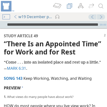
w19 December pp. 2-7
mejs.audio-player
00:00
STUDY ARTICLE 49
“There Is an Appointed Time”
for Work and for Rest
“Come . . . into an isolated place and rest up a little.”​
MARK 6:31
—
.
SONG 143
Keep Working, Watching, and Waiting
PREVIEW
a
1.
What views do many people have about work?
HOW do most people where you live view work? In