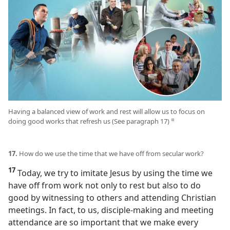
Having a balanced view of work and rest will allow us to focus on
doing good works that refresh us (See paragraph 17)
d
17.
How do we use the time that we have off from secular work?
17
Today, we try to imitate Jesus by using the time we
have off from work not only to rest but also to do
good by witnessing to others and attending Christian
meetings. In fact, to us, disciple-making and meeting
attendance are so important that we make every