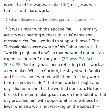
is worthy of his wages.” (
Luke 10:7
) Yes, Jesus was
familiar with hard work.
12.
What scriptures show the Bible’s approach to hard work?
12
It was similar with the apostle Paul. His primary
activity was bearing witness to Jesus’ name and
message. Yet, Paul worked to support himself. The
Thessalonians were aware of his “labor and toil,” his
“working night and day” so that he would not put “an
expensive burden” on anyone. (
2 Thess. 3:8;
Acts
20:34, 35
) Paul may have been referring to his work as
a tentmaker. While in Corinth, he stayed with Aquila
and Priscilla and “worked with them, for they were
tentmakers by trade.” That Paul worked “night and
day” did not mean that he worked nonstop. He took
breaks from tentmaking, such as on the Sabbath. That
day provided him with opportunities to witness to
Jews, who also were not working on the Sabbath.​—