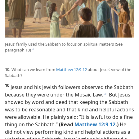
Jesus’ family used the Sabbath to focus on spiritual matters (See
paragraph 10)
c
10.
What can we learn from
Matthew 12:9-12
about Jesus’ view of the
Sabbath?
10
Jesus and his Jewish followers observed the Sabbath
because they were under the Mosaic Law.
But Jesus
b
showed by word and deed that keeping the Sabbath
was to be reasonable and that kind and helpful actions
were allowable. He plainly said: “It is lawful to do a fine
thing on the Sabbath.”
(Read
Matthew 12:9-12
.)
He
did not view performing kind and helpful actions as a