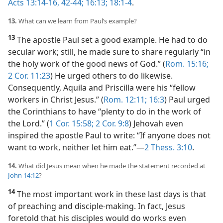
Acts 13:14-16,
42-44;
16:13;
18:1-4
.
13.
What can we learn from Paul’s example?
13
The apostle Paul set a good example. He had to do
secular work; still, he made sure to share regularly “in
the holy work of the good news of God.” (
Rom. 15:16;
2 Cor. 11:23
) He urged others to do likewise.
Consequently, Aquila and Priscilla were his “fellow
workers in Christ Jesus.” (
Rom. 12:11;
16:3
) Paul urged
the Corinthians to have “plenty to do in the work of
the Lord.” (
1 Cor. 15:58;
2 Cor. 9:8
) Jehovah even
inspired the apostle Paul to write: “If anyone does not
want to work, neither let him eat.”​—
2 Thess. 3:10
.
14.
What did Jesus mean when he made the statement recorded at
John 14:12
?
14
The most important work in these last days is that
of preaching and disciple-making. In fact, Jesus
foretold that his disciples would do works even