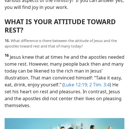
various aspects of the ministry?’ If you can answer yes,
you will find joy in your work.
WHAT IS YOUR ATTITUDE TOWARD
REST?
16.
What difference is there between the attitude of Jesus and the
apostles toward rest and that of many today?
16
Jesus knew that at times he and the apostles needed
some rest. However, many people back then and many
today can be likened to the rich man in Jesus’
illustration. That man convinced himself: “Take it easy,
eat, drink, enjoy yourself.” (
Luke 12:19;
2 Tim. 3:4
) He
set his heart on rest and pleasures. In contrast, Jesus
and the apostles did not center their lives on pleasing
themselves.