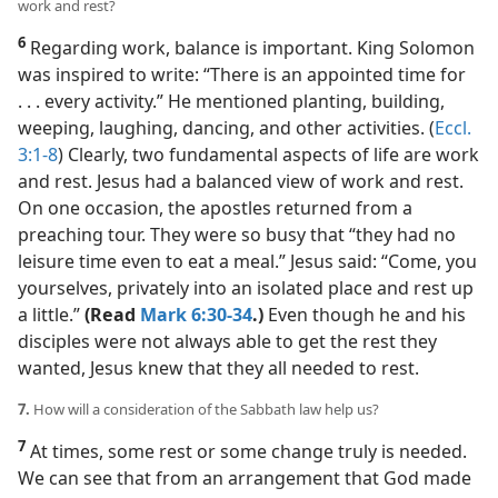
work and rest?
6
Regarding work, balance is important. King Solomon
was inspired to write: “There is an appointed time for
. . . every activity.” He mentioned planting, building,
weeping, laughing, dancing, and other activities. (
Eccl.
3:1-8
) Clearly, two fundamental aspects of life are work
and rest. Jesus had a balanced view of work and rest.
On one occasion, the apostles returned from a
preaching tour. They were so busy that “they had no
leisure time even to eat a meal.” Jesus said: “Come, you
yourselves, privately into an isolated place and rest up
a little.”
(Read
Mark 6:30-34
.)
Even though he and his
disciples were not always able to get the rest they
wanted, Jesus knew that they all needed to rest.
7.
How will a consideration of the Sabbath law help us?
7
At times, some rest or some change truly is needed.
We can see that from an arrangement that God made