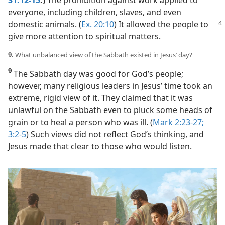
everyone, including children, slaves, and even
domestic animals. (
Ex. 20:10
) It
allowed the people to
give more attention to spiritual matters.
9.
What unbalanced view of the Sabbath existed in Jesus’ day?
9
The Sabbath day was good for God’s people;
however, many religious leaders in Jesus’ time took an
extreme, rigid view of it. They claimed that it was
unlawful on the Sabbath even to pluck some heads of
grain or to heal a person who was ill. (
Mark 2:23-27;
3:2-5
) Such views did not reflect God’s thinking, and
Jesus made that clear to those who would listen.