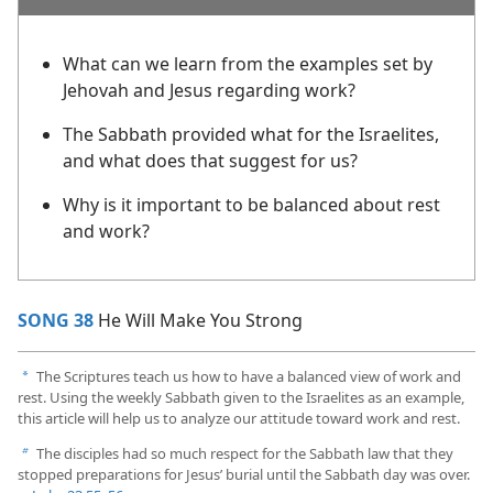
What can we learn from the examples set by
Jehovah and Jesus regarding work?
The Sabbath provided what for the Israelites,
and what does that suggest for us?
Why is it important to be balanced about rest
and work?
SONG 38
He Will Make You Strong
The Scriptures teach us how to have a balanced view of work and
a
rest. Using the weekly Sabbath given to the Israelites as an example,
this article will help us to analyze our attitude toward work and rest.
The disciples had so much respect for the Sabbath law that they
b
stopped preparations for Jesus’ burial until the Sabbath day was over.​