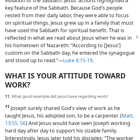
violation of the Sabbath. Jesus’ actions highlighted a
key feature of the Sabbath. Because God’s people
rested from their daily labor, they were able to focus
on spiritual things. Jesus grew up in a family that must
have used the Sabbath for spiritual benefit. That is
reflected in
what we read about Jesus when he was in
his hometown of Nazareth: “According to [Jesus’]
custom on the Sabbath day, he entered the synagogue
and stood up to read.”​—
Luke 4:15-19
.
WHAT IS YOUR ATTITUDE TOWARD
WORK?
11.
What good example did Jesus have regarding work?
11
Joseph surely shared God’s view of work as he
taught Jesus, his adopted son, to be a carpenter. (
Matt.
13:55, 56
) And Jesus would have seen Joseph working
hard day after day to support his sizable family.
Interestingly, Jesus later told his disciples: “The worker