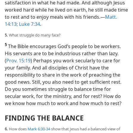
satisfaction in what he had made. And although Jesus
worked hard while he lived on earth, he still made time
to rest and to enjoy meals with his friends.​—
Matt.
14:13;
Luke 7:34
.
5.
What struggle do many face?
5
The Bible encourages God’s people to be workers.
His servants are to be industrious rather than lazy.
(
Prov. 15:19
) Perhaps you work secularly to care for
your family. And all disciples of Christ have the
responsibility to share in the work of preaching the
good news. Still, you also need to get sufficient rest.
Do you sometimes struggle to balance time for
secular work, for the ministry, and for rest? How do
we know how much to work and how much to rest?
FINDING THE BALANCE
6.
How does
Mark 6:30-34
show that Jesus had a balanced view of