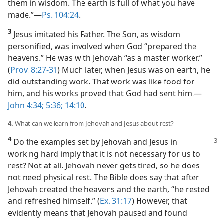
them in wisdom. The earth is full of what you have
made.”​—
Ps. 104:24
.
3
Jesus imitated his Father. The Son, as wisdom
personified, was involved when God “prepared the
heavens.” He was with Jehovah “as a master worker.”
(
Prov. 8:27-31
) Much later, when Jesus was on earth, he
did outstanding work. That work was like food for
him, and his works proved that God had sent him.​—
John 4:34;
5:36;
14:10
.
4.
What can we learn from Jehovah and Jesus about rest?
4
Do the examples set by Jehovah and Jesus in
working hard imply that it is not necessary for us to
rest? Not at all. Jehovah never gets tired, so he does
not need physical rest. The Bible does say that after
Jehovah created the heavens and the earth, “he rested
and refreshed himself.” (
Ex. 31:17
) However, that
evidently means that Jehovah paused and found