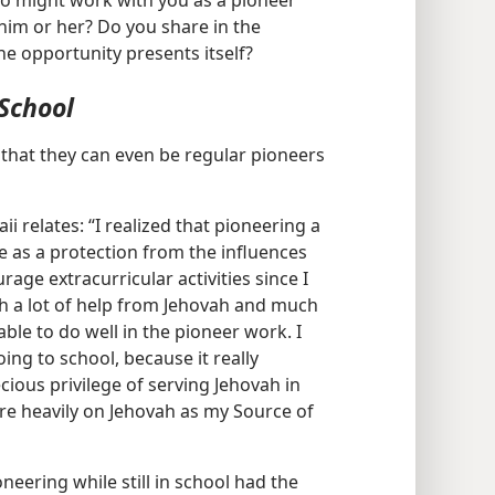
ho might work with you as a pioneer
him or her? Do you share in the
e opportunity presents itself?
School
that they can even be regular pioneers
i relates: “I realized that pioneering a
e as a protection from the influences
age extracurricular activities since I
ith a lot of help from Jehovah and much
le to do well in the pioneer work. I
ing to school, because it really
ious privilege of serving Jehovah in
re heavily on Jehovah as my Source of
neering while still in school had the