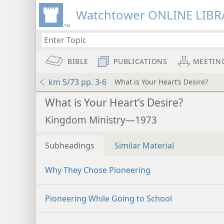
Watchtower ONLINE LIBR
BIBLE
PUBLICATIONS
MEETIN
km 5/73 pp. 3-6
What is Your Heart’s Desire?
What is Your Heart’s Desire?
Kingdom Ministry—1973
Subheadings
Similar Material
Why They Chose Pioneering
Pioneering While Going to School