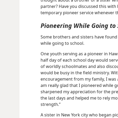
thought about a brother or a sister w
partner? Have you discussed this with 
temporary pioneer service whenever th
Pioneering While Going to 
Some brothers and sisters have found 
while going to school.
One youth serving as a pioneer in Hawai
half day of each school day would serv
of worldly schoolmates and also discour
would be busy in the field ministry. W
encouragement from my family, I was ab
am really glad that I pioneered while go
sharpened my appreciation for the prec
the last days and helped me to rely mo
strength.”
A sister in New York city who began pio