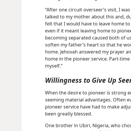
“After one circuit overseer’s visit, I w
talked to my mother about this and, due
felt that I would have to leave home to
even if it meant leaving home to pione
becoming separated caused both of us 
soften my father’s heart so that he wo
home. Jehovah answered my prayer and
home in the pioneer service. Part-time
myself.”
Willingness to Give Up Se
When the desire to pioneer is strong en
seeming material advantages. Often e
pioneer service have had to make adj
been greatly blessed.
One brother in Ubiri, Nigeria, who cho