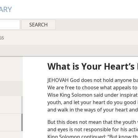
ARY
GS
What is Your Heart’s 
JEHOVAH God does not hold anyone back
We are free to choose what appeals to
Wise King Solomon said under inspirati
youth, and let your heart do you good
and walk in the ways of your heart and 
But this does not mean that the youth 
and eyes is not responsible for his acti
King Solomon continued: “But know tha