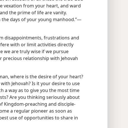
ve vexation from your heart, and ward
and the prime of life are vanity.
 the days of your young manhood.”​—
om disappointments, frustrations and
fere with or limit activities directly
e we are truly wise if we pursue
ur precious relationship with Jehovah
an, where is the desire of your heart?
with Jehovah? Is it your desire to use
uch a way as to give you the most time
sts? Are you thinking seriously about
 of Kingdom-preaching and disciple-
ecome a regular pioneer as soon as
est use of opportunities to share in