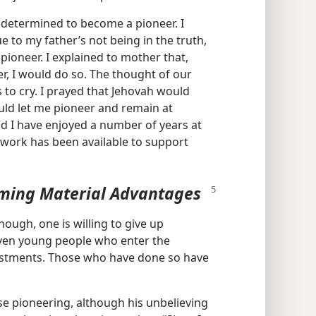
as determined to become a pioneer. I
 to my father’s not being in the truth,
 pioneer. I explained to mother that,
er, I would do so. The thought of our
to cry. I prayed that Jehovah would
uld let me pioneer and remain at
 I have enjoyed a number of years at
 work has been available to support
eming Material Advantages
ough, one is willing to give up
ven young people who enter the
ustments. Those who have done so have
se pioneering, although his unbelieving