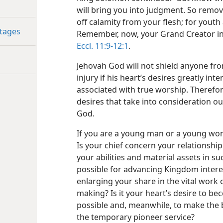
will bring you into judgment. So remo
off calamity from your flesh; for youth 
ntages
Remember, now, your Grand Creator in
Eccl. 11:9-12:1
.
Jehovah God will not shield anyone fr
injury if his heart’s desires greatly inter
associated with true worship. Therefor
desires that take into consideration o
God.
If you are a young man or a young wom
Is your chief concern your relationship 
your abilities and material assets in s
possible for advancing Kingdom intere
enlarging your share in the vital work
making? Is it your heart’s desire to b
possible and, meanwhile, to make the b
the temporary pioneer service?