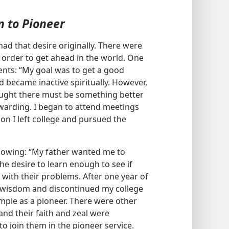
n to Pioneer
ad that desire originally. There were
order to get ahead in the world. One
ents: “My goal was to get a good
d became inactive spiritually. However,
thought there must be something better
ewarding. I began to attend meetings
on I left college and pursued the
llowing: “My father wanted me to
the desire to learn enough to see if
with their problems. After one year of
dly wisdom and discontinued my college
mple as a pioneer. There were other
and their faith and zeal were
to join them in the pioneer service.