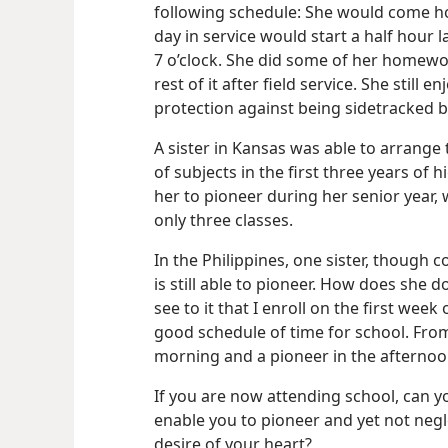
following schedule: She would come h
day in service would start a half hour 
7 o’clock. She did some of her homewo
rest of it after field service. She still 
protection against being sidetracked b
A sister in Kansas was able to arrange
of subjects in the first three years of 
her to pioneer during her senior year,
only three classes.
In the Philippines, one sister, though c
is still able to pioneer. How does she do
see to it that I enroll on the first week
good schedule of time for school. From
morning and a pioneer in the afternoo
If you are now attending school, can 
enable you to pioneer and yet not negle
desire of your heart?