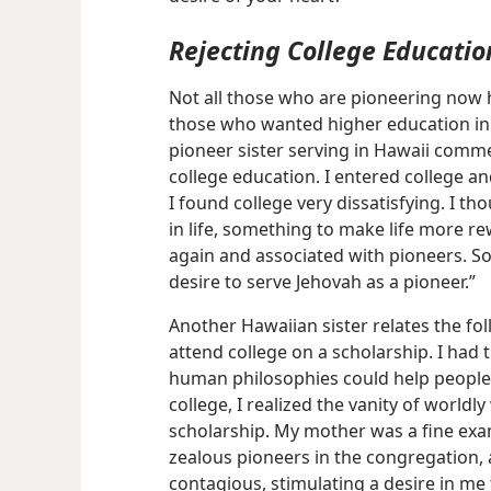
Rejecting College Educatio
Not all those who are pioneering now h
those who wanted higher education in 
pioneer sister serving in Hawaii comm
college education. I entered college an
I found college very dissatisfying. I 
in life, something to make life more r
again and associated with pioneers. So
desire to serve Jehovah as a pioneer.”
Another Hawaiian sister relates the fo
attend college on a scholarship. I had 
human philosophies could help people 
college, I realized the vanity of worl
scholarship. My mother was a fine exa
zealous pioneers in the congregation, 
contagious, stimulating a desire in me 