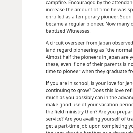
campfire. Encouraged by the attendanc
increase the amount of time he was sp
enrolled as a temporary pioneer. Soon
became a regular pioneer. Now many of
baptized Witnesses.
A circuit overseer from Japan observed 
land regard pioneering as “the normal th
Almost half the pioneers in Japan are y
these, even if one of their parents is n
time to pioneer when they graduate fr
If you are in school, is your love for J
continuing to grow? Does this love refle
much as you possibly can in the adva
make good use of your vacation periods
the field ministry then? Are
you prepari
service? Are you availing yourself of tra
get a part-time job upon completing y