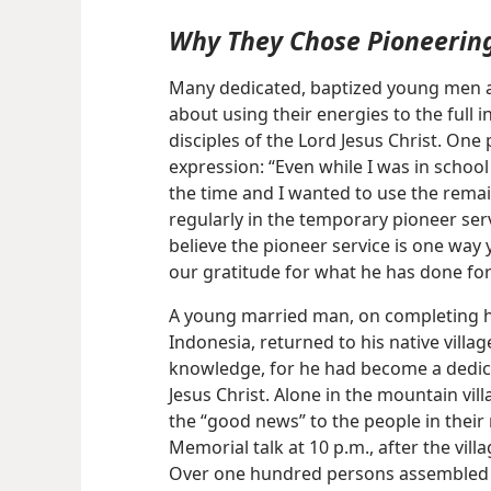
Why They Chose Pioneerin
Many dedicated, baptized young men 
about using their energies to the full 
disciples of the Lord Jesus Christ. On
expression: “Even while I was in school
the time and I wanted to use the remai
regularly in the temporary pioneer ser
believe the pioneer service is one wa
our gratitude for what he has done for
A young married man, on completing hi
Indonesia, returned to his native villa
knowledge, for he had become a dedica
Jesus Christ. Alone in the mountain vi
the “good news” to the people in their
Memorial talk at 10 p.m., after the vil
Over one hundred persons assembled o