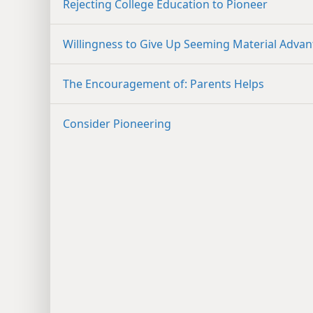
Rejecting College Education to Pioneer
Willingness to Give Up Seeming Material Adva
The Encouragement of: Parents Helps
Consider Pioneering