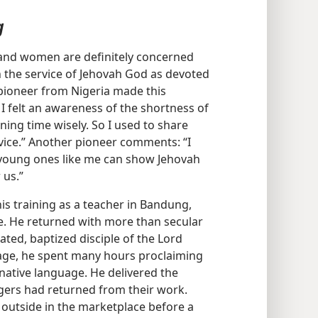
g
and women are definitely concerned
in the service of Jehovah God as devoted
e pioneer from Nigeria made this
 I felt an awareness of the shortness of
ning time wisely. So I used to share
vice.” Another pioneer comments: “I
y young ones like me can show Jehovah
 us.”
s training as a teacher in Bandung,
ge. He returned with more than secular
ted, baptized disciple of the Lord
llage, he spent many hours proclaiming
 native language. He delivered the
lagers had returned from their work.
utside in the marketplace before a