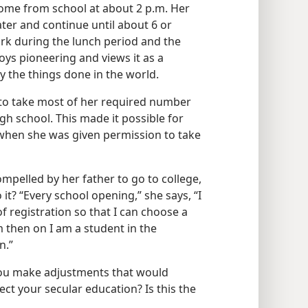
ome from school at about 2 p.m. Her
later and continue until about 6 or
rk during the lunch period and the
enjoys pioneering and views it as a
y the things done in the world.
 to take most of her required number
high school. This made it possible for
 when she was given permission to take
ompelled by her father to go to college,
 it? “Every school opening,” she says, “I
 of registration so that I can choose a
 then on I am a student in the
n.”
you make adjustments that would
ct your secular education? Is this the