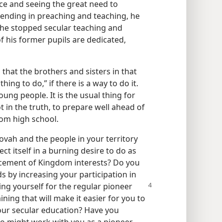
e and seeing the great need to
ending in preaching and teaching, he
 he stopped secular teaching and
 his former pupils are dedicated,
that the brothers and sisters in that
ing to do,” if there is a way to do it.
oung people. It is the usual thing for
ot in the truth, to prepare well ahead of
om high school.
ehovah and the people in your territory
ct itself in a burning desire to do as
ncement of Kingdom interests? Do you
 by increasing your participation in
ng yourself for the regular pioneer
ining that will make it easier for you to
our secular education? Have you