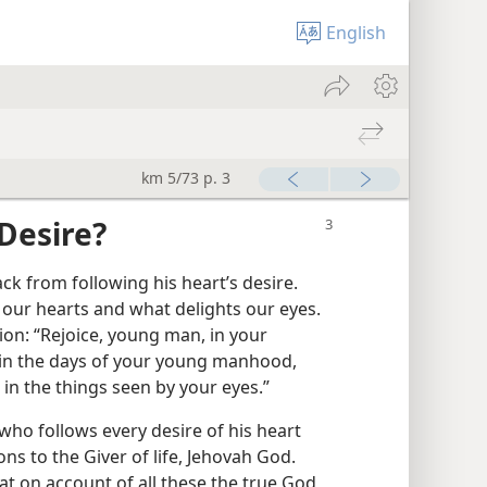
English
km 5/73 p. 3
Desire?
 from following his heart’s desire.
 our hearts and what delights our eyes.
on: “Rejoice, young man, in your
 in the days of your young manhood,
in the things seen by your eyes.”
who follows every desire of his heart
ons to the Giver of life, Jehovah God.
t on account of all these the true God