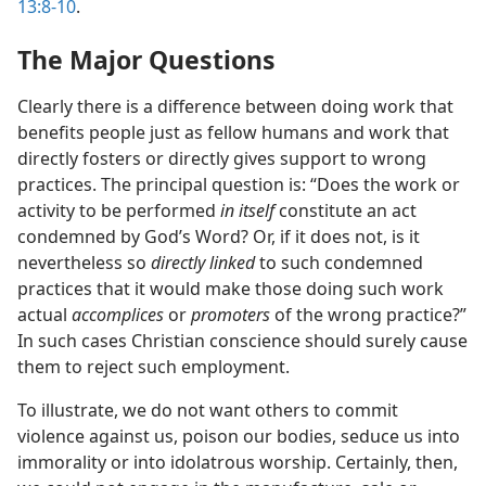
13:8-10
.
The Major Questions
Clearly there is a difference between doing work that
benefits people just as fellow humans and work that
directly fosters or directly gives support to wrong
practices. The principal question is: “Does the work or
activity to be performed
in itself
constitute an act
condemned by God’s Word? Or, if it does not, is it
nevertheless so
directly linked
to such condemned
practices that it would make those doing such work
actual
accomplices
or
promoters
of the wrong practice?”
In such cases Christian conscience should surely cause
them to reject such employment.
To illustrate, we do not want others to commit
violence against us, poison our bodies, seduce us into
immorality or into idolatrous worship. Certainly, then,