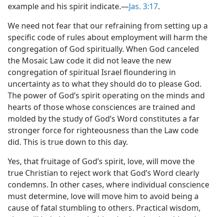
example and his spirit indicate.—
Jas. 3:17
.
We need not fear that our refraining from setting up a
specific code of rules about employment will harm the
congregation of God spiritually. When God canceled
the Mosaic Law code it did not leave the new
congregation of spiritual Israel floundering in
uncertainty as to what they should do to please God.
The power of God’s spirit operating on the minds and
hearts of those whose consciences are trained and
molded by the study of God’s Word constitutes a far
stronger force for righteousness than the Law code
did. This is true down to this day.
Yes, that fruitage of God’s spirit, love, will move the
true Christian to reject work that God’s Word clearly
condemns. In other cases, where individual conscience
must determine, love will move him to avoid being a
cause of fatal stumbling to others. Practical wisdom,