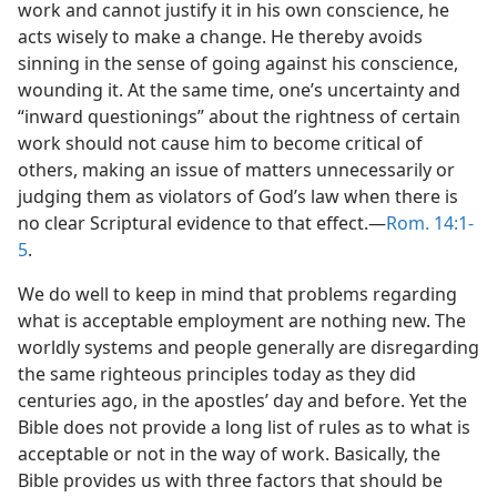
work and cannot justify it in his own conscience, he
acts wisely to make a change. He thereby avoids
sinning in the sense of going against his conscience,
wounding it. At the same time, one’s uncertainty and
“inward questionings” about the rightness of certain
work should not cause him to become critical of
others, making an issue of matters unnecessarily or
judging them as violators of God’s law when there is
no clear Scriptural evidence to that effect.—
Rom. 14:1-
5
.
We do well to keep in mind that problems regarding
what is acceptable employment are nothing new. The
worldly systems and people generally are disregarding
the same righteous principles today as they did
centuries ago, in the apostles’ day and before. Yet the
Bible does not provide a long list of rules as to what is
acceptable or not in the way of work. Basically, the
Bible provides us with three factors that should be