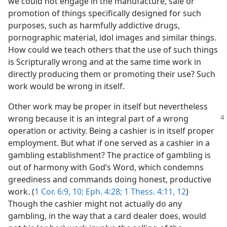
we could not engage in the manufacture, sale or
promotion of things specifically designed for such
purposes, such as harmfully addictive drugs,
pornographic material, idol images and similar things.
How could we teach others that the use of such things
is Scripturally wrong and at the same time work in
directly producing them or promoting their use? Such
work would be wrong in itself.
Other work may be proper in itself but nevertheless
wrong because it is an integral part of a
wrong
operation or activity. Being a cashier is in itself proper
employment. But what if one served as a cashier in a
gambling establishment? The practice of gambling is
out of harmony with God’s Word, which condemns
greediness and commands doing honest, productive
work. (
1 Cor. 6:9, 10;
Eph. 4:28;
1 Thess. 4:11, 12
)
Though the cashier might not actually do any
gambling, in the way that a card dealer does, would