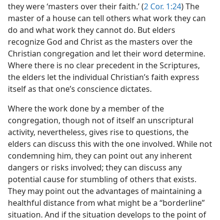
they were ‘masters over their faith.’ (
2 Cor. 1:24
) The
master of a house can tell others what work they can
do and what work they cannot do. But elders
recognize God and Christ as the masters over the
Christian congregation and let their word determine.
Where there is no clear precedent in the Scriptures,
the elders let the individual Christian’s faith express
itself as that one’s conscience dictates.
Where the work done by a member of the
congregation, though not of itself an unscriptural
activity, nevertheless, gives rise to questions, the
elders can discuss this with the one involved. While not
condemning him, they can point out any inherent
dangers or risks involved; they can discuss any
potential cause for stumbling of others that exists.
They may point out the advantages of maintaining a
healthful distance from what might be a “borderline”
situation. And if the situation develops to the point of