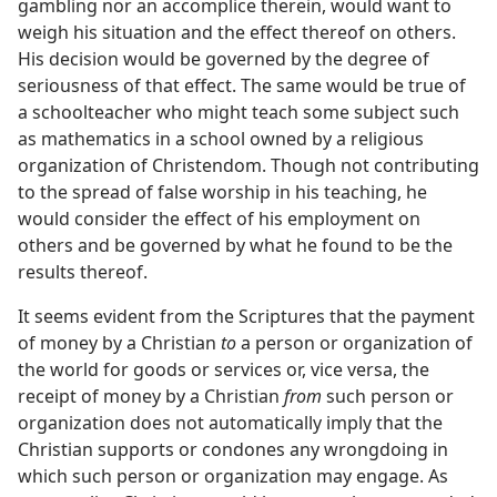
gambling nor an accomplice therein, would want to
weigh his situation and the effect thereof on others.
His decision would be governed by the degree of
seriousness of that effect. The same would be true of
a schoolteacher who might teach some subject such
as mathematics in a school owned by a religious
organization of Christendom. Though not contributing
to the spread of false worship in his teaching, he
would consider the effect of his employment on
others and be governed by what he found to be the
results thereof.
It seems evident from the Scriptures that the payment
of money by a Christian
to
a person or organization of
the world for goods or services or, vice versa, the
receipt of money by a Christian
from
such person or
organization does not automatically imply that the
Christian supports or condones any wrongdoing in
which such person or organization may engage. As