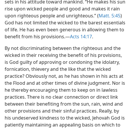
sets in his attitude toward mankind. “He makes his sun
rise upon wicked people and good and makes it rain
upon righteous people and unrighteous.” (
Matt. 5:45
)
God has not limited the wicked to the barest essentials
of life. He has even been generous in allowing them to
benefit from his provisions.—
Acts 14:17
.
By not discriminating between the righteous and the
wicked in their receiving the benefit of his provisions,
is God guilty of approving or condoning the idolatry,
fornication, thievery and the like that the wicked
practice? Obviously not, as he has shown in his acts at
the Flood and at other times of divine judgment. Nor is
he thereby encouraging them to keep on in lawless
practices. There is no clear connection or direct link
between their benefiting from the sun, rain, wind and
other provisions and their sinful practices. Really, by
his undeserved kindness to the wicked, Jehovah God is
patiently maintaining an appealing basis on which to