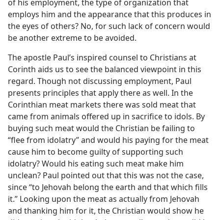
of his employment, the type of organization that
employs him and the appearance that this produces in
the eyes of others? No, for such lack of concern would
be another extreme to be avoided.
The apostle Paul’s inspired counsel to Christians at
Corinth aids us to see the balanced viewpoint in this
regard. Though not discussing employment, Paul
presents principles that apply there as well. In the
Corinthian meat markets there was sold meat that
came from animals offered up in sacrifice to idols. By
buying such meat would the Christian be failing to
“flee from idolatry” and would his paying for the meat
cause him to become guilty of supporting such
idolatry? Would his eating such meat make him
unclean? Paul pointed out that this was not the case,
since “to Jehovah belong the earth and that which fills
it.” Looking upon the meat as actually from Jehovah
and thanking him for it, the Christian would show he