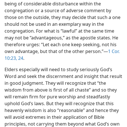
being of considerable disturbance within the
congregation or a source of adverse comment by
those on the outside, they may decide that such a one
should not be used in an exemplary way in the
congregation. For what is “lawful” at the same time
may not be “advantageous,” as the apostle states. He
therefore urges: “Let each one keep seeking, not his
own advantage, but that of the other person.”—
1 Cor.
10:23, 24
.
Elders especially will need to study seriously God’s
Word and seek the discernment and insight that result
in good judgment. They will recognize that “the
wisdom from above is first of all chaste” and so they
will remain firm for pure worship and steadfastly
uphold God’s laws. But they will recognize that this
heavenly wisdom is also “reasonable” and hence they
will avoid extremes in their application of Bible
principles, not carrying them beyond what God’s own