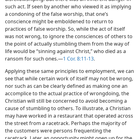
such act. If seen by another who viewed it as implying
a condoning of the false worship, that one’s
conscience might be emboldened to return to
practices of false worship. So, while the act of itself
was not wrong, to ignore the consciences of others to
the point of actually stumbling them from the way of
life would be “sinning against Christ,” who died as a
ransom for such ones.—
1 Cor. 8:11-13
.
Applying these same principles to employment, we can
see that while certain work of itself may not be wrong,
nor such as can be clearly defined as making one an
accomplice to the actual practice of wrongdoing, the
Christian will still be concerned to avoid becoming a
cause of stumbling to others. To illustrate, a Christian
may have worked in a restaurant that operated across
the street from a racetrack. Perhaps the majority of
the customers were persons frequenting the
racetrack. Later, an opportunity might open up for the