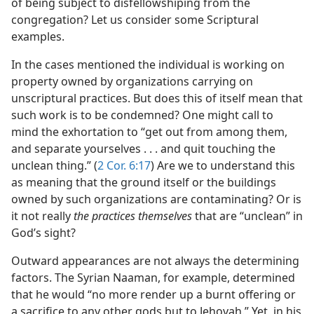
of being subject to disfellowshiping from the
congregation? Let us consider some Scriptural
examples.
In the cases mentioned the individual is working on
property owned by organizations carrying on
unscriptural practices. But does this of itself mean that
such work is to be condemned? One might call to
mind the exhortation to “get out from among them,
and separate yourselves . . . and quit touching the
unclean thing.” (
2 Cor. 6:17
) Are we to understand this
as meaning that the ground itself or the buildings
owned by such organizations are contaminating? Or is
it not really
the practices themselves
that are “unclean” in
God’s sight?
Outward appearances are not always the determining
factors. The Syrian Naaman, for example, determined
that he would “no more render up a burnt offering or
a sacrifice to any other gods but to Jehovah.” Yet, in his