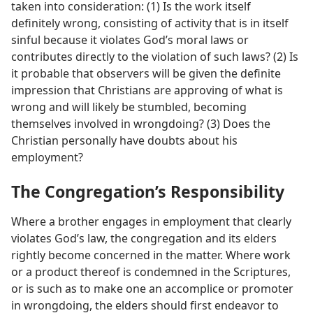
taken into consideration: (1) Is the work itself
definitely wrong, consisting of activity that is in itself
sinful because it violates God’s moral laws or
contributes directly to the violation of such laws? (2) Is
it probable that observers will be given the definite
impression that Christians are approving of what is
wrong and will likely be stumbled, becoming
themselves involved in wrongdoing? (3) Does the
Christian personally have doubts about his
employment?
The Congregation’s Responsibility
Where a brother engages in employment that clearly
violates God’s law, the congregation and its elders
rightly become concerned in the matter. Where work
or a product thereof is condemned in the Scriptures,
or is such as to make one an accomplice or promoter
in wrongdoing, the elders should first endeavor to