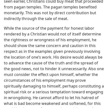
seen earlier, Christians could buy meat that proceeded
from pagan temples. The pagan temples benefited
monetarily. This was not by direct contribution but
indirectly through the sale of meat.
While the source of the payment for honest labor
rendered by a Christian would not of itself determine
the rightness or wrongness of his employment, he
should show the same concern and caution in this
respect as in the examples given previously involving
the location of one’s work. His desire would always be
to advance the cause of the truth and the spread of
the good news, not to hinder it unnecessarily. Also one
must consider the effect upon himself, whether the
circumstances of his employment may prove
spiritually damaging to himself, perhaps constituting a
spiritual risk or a serious temptation toward engaging
in wrongdoing. He cannot afford to let his hatred of
what is bad become weakened and softened, for this