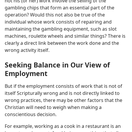
not his (or her) work involve the selling of the
gambling chips that form an essential part of the
operation? Would this not also be true of the
individual whose work consists of repairing and
maintaining the gambling equipment, such as slot
machines, roulette wheels and similar things? There is
clearly a direct link between the work done and the
wrong activity itself.
Seeking Balance in Our View of
Employment
But if the employment consists of work that is not of
itself Scripturally wrong and is not directly linked to
wrong practices, there may be other factors that the
Christian will need to weigh when making a
conscientious decision.
For example, working as a cook in a restaurant is an