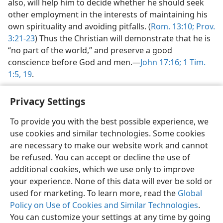
also, will help him to decide whether he should seek
other employment in the interests of maintaining his
own spirituality and avoiding pitfalls. (
Rom. 13:10;
Prov.
3:21-23
) Thus the Christian will demonstrate that he is
“no part of the world,” and preserve a good
conscience before God and men.—
John 17:16;
1 Tim.
1:5,
19
.
Privacy Settings
To provide you with the best possible experience, we
use cookies and similar technologies. Some cookies
English
Share
Preferences
are necessary to make our website work and cannot
Copyright
© 2026 Watch Tower Bible and Tract Society of Pennsylvania
be refused. You can accept or decline the use of
Terms of Use
Privacy Policy
Privacy Settings
JW.ORG
additional cookies, which we use only to improve
Log In
your experience. None of this data will ever be sold or
used for marketing. To learn more, read the
Global
Policy on Use of Cookies and Similar Technologies
.
You can customize your settings at any time by going