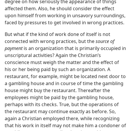
degree on how seriously the appearance of things
affected them. Also, he should consider the effect
upon himself from working in unsavory surroundings,
faced by pressures to get involved in wrong practices.
But what if the kind of work done of itself is not
connected with wrong practices, but the
source of
payment
is an organization that is primarily occupied in
unscriptural activities? Again the Christian’s
conscience must weigh the matter and the effect of
his or her being paid by such an organization. A
restaurant, for example, might be located next door to
a gambling house and in course of time the gambling
house might buy the restaurant. Thereafter the
employees might be paid by the gambling house,
perhaps with its checks. True, but the operations of
the restaurant may continue exactly as before. So,
again a Christian employed there, while recognizing
that his work in itself may not make him a condoner of