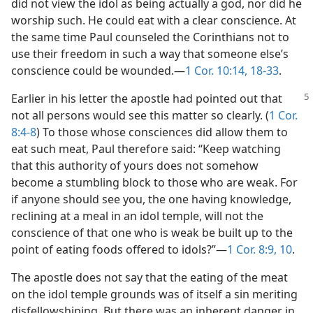
did not view the idol as being actually a god, nor did he
worship such. He could eat with a clear conscience. At
the same time Paul counseled the Corinthians not to
use their freedom in such a way that someone else’s
conscience could be wounded.—
1 Cor. 10:14,
18-33
.
Earlier in his letter the apostle had pointed out that
not all persons would see this matter so clearly. (
1 Cor.
8:4-8
) To those whose consciences did allow them to
eat such meat, Paul therefore said: “Keep watching
that this authority of yours does not somehow
become a stumbling block to those who are weak. For
if anyone should see you, the one having knowledge,
reclining at a meal in an idol temple, will not the
conscience of that one who is weak be built up to the
point of eating foods offered to idols?”—
1 Cor. 8:9, 10
.
The apostle does not say that the eating of the meat
on the idol temple grounds was of itself a sin meriting
disfellowshiping. But there was an inherent danger in