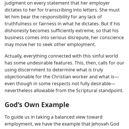
judgment on every statement that her employer
dictates to her for transcribing into letters. She must
let him bear the responsibility for any lack of
truthfulness or fairness in what he dictates. But if his
dishonesty becomes sufficiently extreme, so that his
business comes into serious disrepute, her conscience
may move her to seek other employment.
Actually, everything connected with this sinful world
has some undesirable features. This, then, calls for our
using discernment to determine what is truly
objectionable for the Christian worker and what is—
even though in some respects not fully desirable—
nevertheless allowable from the Scriptural standpoint.
God’s Own Example
To guide us in taking a balanced view toward
employment, we have the example that Jehovah God