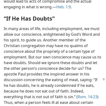
would lead to acts of compromise and the actual
engaging in what is wrong.—
Heb. 1:9
.
“If He Has Doubts”
In many areas of life, including employment, we must
allow our conscience, enlightened by God’s Word and
his spirit, to guide us. Another member of the
Christian congregation may have no qualms of
conscience about the propriety of a certain type of
employment. But our own conscience may cause us to
have doubts. Should we ignore these doubts and let
the other person’s conscience decide for us? The
apostle Paul provides the inspired answer in his
discussion concerning
the eating of meat, saying: “If
he has doubts, he is already condemned if he eats,
because he does not eat out of faith. Indeed,
everything that is not out of faith is sin.” (
Rom. 14:23
)
Thus, when a person feels ill at ease about certain