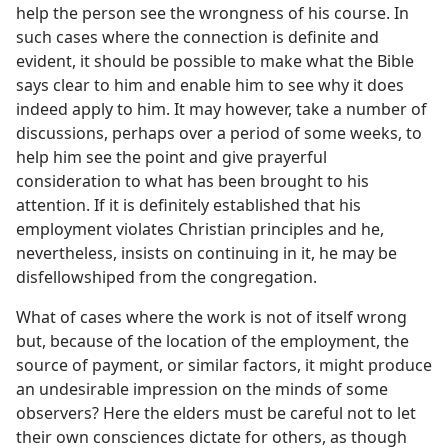
help the person see the wrongness of his course. In
such cases where the connection is definite and
evident, it should be possible to make what the Bible
says clear to him and enable him to see why it does
indeed apply to him. It may however, take a number of
discussions, perhaps over a period of some weeks, to
help him see the point and give prayerful
consideration to what has been brought to his
attention. If it is definitely established that his
employment violates Christian principles and he,
nevertheless, insists on continuing in it, he may be
disfellowshiped from the congregation.
What of cases where the work is not of itself wrong
but, because of the location of the employment, the
source of payment, or similar factors, it might produce
an undesirable impression on the minds of some
observers? Here the elders must be careful not to let
their own consciences dictate for others, as though