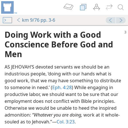
km 9/76 pp. 3-6
Doing Work with a Good
Conscience Before God and
Men
AS JEHOVAH’S devoted servants we should be an
industrious people, ‘doing with our hands what is
good work, that we may have something to distribute
to someone in need.’ (
Eph. 4:28
) While engaging in
productive labor, we should want to be sure that our
employment does not conflict with Bible principles.
Otherwise we would be unable to heed the inspired
admonition:
“Whatever you are doing,
work at it whole-
souled as to Jehovah.”—
Col. 3:23
.