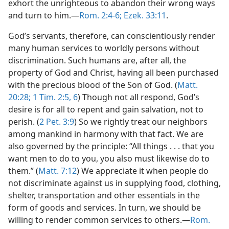
exhort the unrighteous to abandon their wrong ways
and turn to him.—
Rom. 2:4-6;
Ezek. 33:11
.
God’s servants, therefore, can conscientiously render
many human services to worldly persons without
discrimination. Such humans are, after all, the
property of God and Christ, having all been purchased
with the precious blood of the Son of God. (
Matt.
20:28;
1 Tim. 2:5, 6
) Though not all respond, God’s
desire is for all to repent and gain salvation, not to
perish. (
2 Pet. 3:9
) So we rightly treat our neighbors
among mankind in harmony with that fact. We are
also governed by the principle: “All things . . . that you
want men to do to you, you also must likewise do to
them.” (
Matt. 7:12
) We appreciate it when people do
not discriminate against us in supplying food, clothing,
shelter, transportation and other essentials in the
form of goods and services. In turn, we should be
willing to render common services to others.—
Rom.