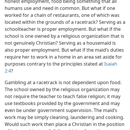
honest employment, food being something that all
humans use and need in common. But what if one
worked for a chain of restaurants, one of which was
located within the grounds of a racetrack? Serving as a
schoolteacher is proper employment. But what if the
school is one owned by a religious organization that is
not genuinely Christian? Serving as a housemaid is
also proper employment. But what if the maid’s duties
require her to work in a home in an area set aside for
purposes contrary to the principles stated at
Isaiah
2:4
?
Gambling at a racetrack is not dependent upon food.
The school owned by the religious organization may
not require the teacher to teach false religion; it may
use textbooks provided by the government and may
even be under government supervision. The maid’s
work may be simply cleaning, laundering and cooking.
Would such work then place a Christian in the position