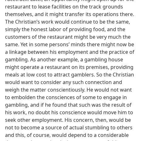
restaurant to lease facilities on the track grounds
themselves, and it might transfer its operations there.
The Christian’s work would continue to be the same,
simply the honest labor of providing food, and the
customers of the restaurant might be very much the
same. Yet in some persons’ minds there might now be
a linkage between his employment and the practice of
gambling. As another example, a gambling house
might operate a restaurant on its premises, providing
meals at low cost to attract gamblers. So the Christian
would want to consider any such connection and
weigh the matter conscientiously. He would not want
to embolden the consciences of some to engage in
gambling, and if he found that such was the result of
his work, no doubt his conscience would move him to
seek other employment. His concern, then, would be
not to become a source of actual stumbling to others
and this, of course, would depend to a considerable