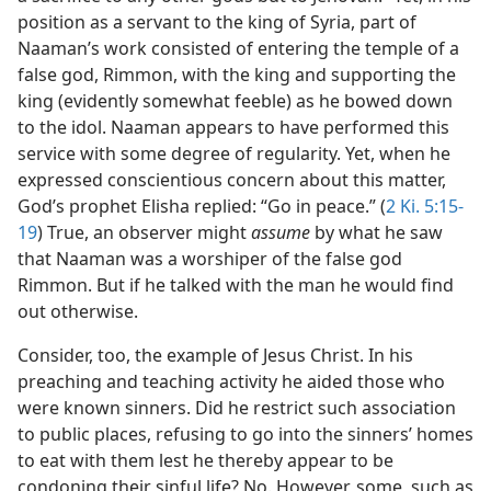
position as a servant to the king of Syria, part of
Naaman’s work consisted of entering the temple of a
false god, Rimmon, with the king and supporting the
king (evidently somewhat feeble) as he bowed down
to the idol. Naaman appears to have performed this
service with some degree of regularity. Yet, when he
expressed conscientious concern about this matter,
God’s prophet Elisha replied: “Go in peace.” (
2 Ki. 5:15-
19
) True, an observer might
assume
by what he saw
that Naaman was a worshiper of the false god
Rimmon. But if he talked with the man he would find
out otherwise.
Consider, too, the example of Jesus Christ. In his
preaching and teaching activity he aided those who
were known sinners. Did he restrict such association
to public places, refusing to go into the sinners’ homes
to eat with them lest he thereby appear to be
condoning their sinful life? No. However, some, such as