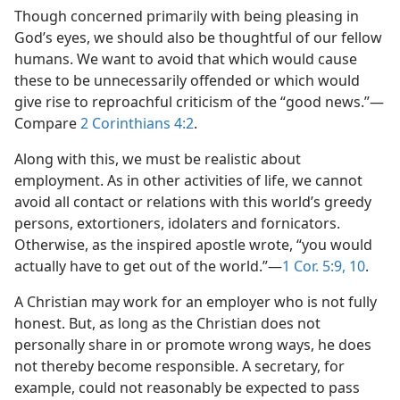
Though concerned primarily with being pleasing in
God’s eyes, we should also be thoughtful of our fellow
humans. We want to avoid that which would cause
these to be unnecessarily offended or which would
give rise to reproachful criticism of the “good news.”—
Compare
2 Corinthians 4:2
.
Along with this, we must be realistic about
employment. As in other activities of life, we cannot
avoid all contact or relations with this world’s greedy
persons, extortioners, idolaters and fornicators.
Otherwise, as the inspired apostle wrote, “you would
actually have to get out of the world.”—
1 Cor. 5:9, 10
.
A Christian may work for an employer who is not fully
honest. But, as long as the Christian does not
personally share in or promote wrong ways, he does
not thereby become responsible. A secretary, for
example, could not reasonably be expected to pass