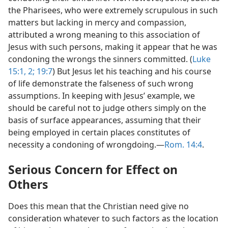
the Pharisees, who were extremely scrupulous in such
matters but lacking in mercy and compassion,
attributed a wrong meaning to this association of
Jesus with such persons, making it appear that he was
condoning the wrongs the sinners committed. (
Luke
15:1, 2;
19:7
) But Jesus let his teaching and his course
of life demonstrate the falseness of such wrong
assumptions. In keeping with Jesus’ example, we
should be careful not to judge others simply on the
basis of surface appearances, assuming that their
being employed in certain places constitutes of
necessity a condoning of wrongdoing.—
Rom. 14:4
.
Serious Concern for Effect on
Others
Does this mean that the Christian need give no
consideration whatever to such factors as the location