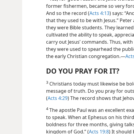
former fishermen, became so very force
And so the record (
Acts 4:13
) says: “A
that they used to be with Jesus.” Peter
they were Bible students. They learned 
cultivated the ability to speak, appreci
carry out Jesus’ commands. Thus, with t
they were used to spearhead the publi
the early Christian congregation.—
Act
DO YOU PRAY FOR IT?
3
Christians today must likewise be bo
message of truth. Do you pray for outs
(
Acts 4:29
) The record shows that Jeho
4
The apostle Paul was an excellent exa
to speak. When at Ephesus on his third
boldness for three months, giving tal
kingdom of God.” (
Acts 19:8
) It should