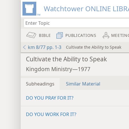
Watchtower ONLINE LIBR
BIBLE
PUBLICATIONS
MEETIN
km 8/77 pp. 1-3
Cultivate the Ability to Speak
Cultivate the Ability to Speak
Kingdom Ministry—1977
Subheadings
Similar Material
DO YOU PRAY FOR IT?
DO YOU WORK FOR IT?