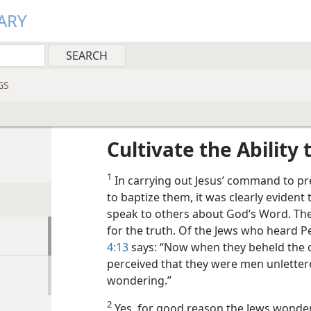
ARY
GS
Cultivate the Ability
1
In carrying out Jesus’ command to pr
to baptize them, it was clearly evident 
speak to others about God’s Word. Th
for the truth. Of the Jews who heard P
4:13
says: “Now when they beheld the 
perceived that they were men unlettere
wondering.”
2
Yes, for good reason the Jews wond