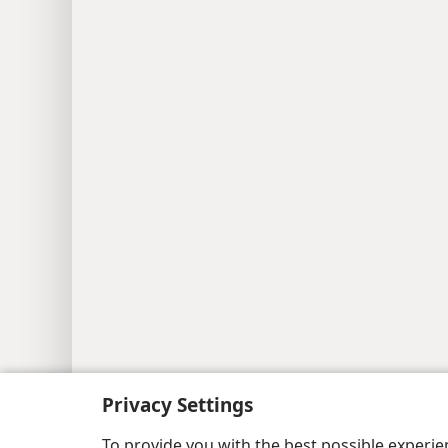
Privacy Settings
To provide you with the best possible experi