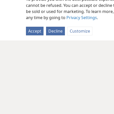
cannot be refused. You can accept or decline 
be sold or used for marketing. To learn more
any time by going to
Privacy Settings
.
Accept
Decline
Customize
Copyright
© 2026 Watch Tower Bib