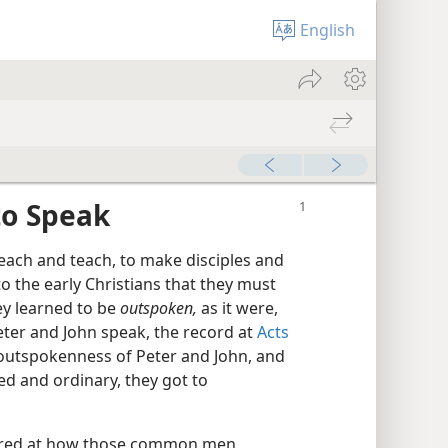
English
 to Speak
each and teach, to make disciples and
to the early Christians that they must
ey learned to be
outspoken,
as it were,
eter and John speak, the record at
Acts
outspokenness of Peter and John, and
d and ordinary, they got to
ered at how those common men,