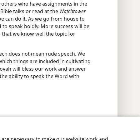
brothers who have assignments in the
Bible talks or read at the
Watchtower
we can do it. As we go from house to
 to speak boldly. More success will be
 that we know well the topic for
eech does not mean rude speech. We
hich things are included in cultivating
ehovah will bless our work and answer
the ability to speak the Word with
es are necessary to make our website work and