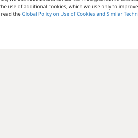
the use of additional cookies, which we use only to improve 
, read the
Global Policy on Use of Cookies and Similar Tech
le and Tract Society of Pennsylvania
Terms of Use
Privacy Policy
Privac