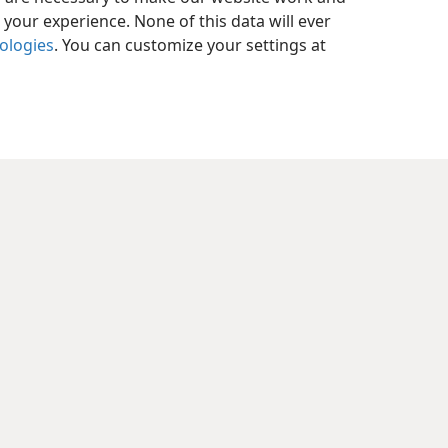
your experience. None of this data will ever
nologies
. You can customize your settings at
y Settings
Log In
JW.ORG