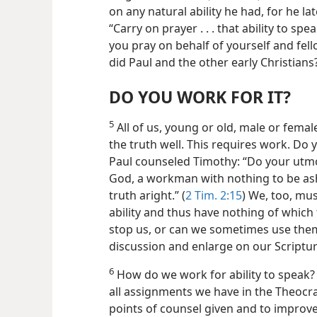
on any natural ability he had, for he l
“Carry on prayer . . . that ability to sp
you pray on behalf of yourself and fello
did Paul and the other early Christians
DO YOU WORK FOR IT?
5
All of us, young or old, male or female
the truth well. This requires work. Do 
Paul
counseled Timothy: “Do your utmo
God, a workman with nothing to be as
truth aright.” (
2 Tim. 2:15
) We, too, mu
ability and thus have nothing of which
stop us, or can we sometimes use them
discussion and enlarge on our Scriptu
6
How do we work for ability to speak?
all assignments we have in the Theocra
points of counsel given and to improve