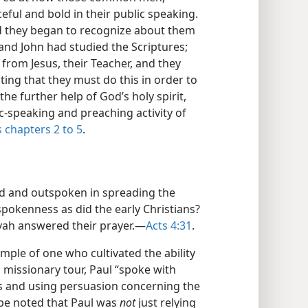
ful and bold in their public speaking.
nd they began to recognize about them
 and John had studied the Scriptures;
from Jesus, their Teacher, and they
ating that they must do this in order to
he further help of God’s holy spirit,
c-speaking and preaching activity of
s chapters 2 to 5
.
ld and outspoken in spreading the
pokenness as did the early Christians?
vah answered their prayer.—
Acts 4:31
.
mple of one who cultivated the ability
 missionary tour, Paul “spoke with
ks and using persuasion concerning the
 be noted that Paul was
not
just relying