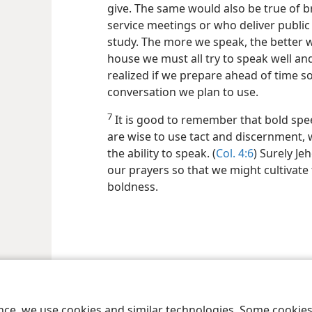
give. The same would also be true of 
service meetings or who deliver public 
study. The more we speak, the better 
house we must all try to speak well and
realized if we prepare ahead of time so
conversation we plan to use.
7
It is good to remember that bold sp
are wise to use tact and discernment, w
the ability to speak. (
Col. 4:6
) Surely J
our prayers so that we might cultivate 
boldness.
ence, we use cookies and similar technologies. Some cooki