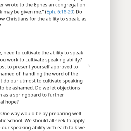
ater wrote to the Ephesian congregation:
eak may be given me.” (
Eph. 6:18-20
) Do
w Christians for the ability to speak, as
?
, need to cultivate the ability to speak
you work to cultivate speaking ability?
st to present yourself approved to
hamed of, handling the word of the
st do our utmost to cultivate speaking
 to be ashamed. Do we let objections
 as a springboard to further
ral hope?
 One way would be by preparing well
tic School. We should all seek to apply
 our speaking ability with each talk we