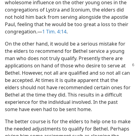
wholesome influence on the other young ones in the
congregations of Lystra and Iconium, the elders did
not hold him back from serving alongside the apostle
Paul, feeling that he would be too great a loss to their
congregation.—
1 Tim. 4:14
.
On the other hand, it would be a serious mistake for
the elders to recommend for Bethel service a young
man who does not truly qualify. Presently there are
applications
on hand of those who desire to serve at
Bethel. However, not all are qualified and so not all can
be accepted. At times it is quite apparent that the
elders should not have recommended certain ones for
Bethel at the time they did. This results in a difficult
experience for the individual involved. In the past
some have even had to be sent home.
The better course is for the elders to help one to make
the needed adjustments to qualify for Bethel. Perhaps
giving him some assignment such as cleaning the