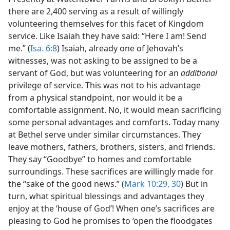
there are 2,400 serving as a result of willingly
volunteering themselves for this facet of Kingdom
service. Like Isaiah they have said: “Here I am! Send
me.” (
Isa. 6:8
) Isaiah, already one of Jehovah’s
witnesses, was not asking to be assigned to be a
servant of God, but was volunteering for an
additional
privilege of service. This was not to his advantage
from a physical standpoint, nor would it be a
comfortable assignment. No, it would mean sacrificing
some personal advantages and comforts. Today many
at Bethel serve under similar circumstances. They
leave mothers, fathers, brothers, sisters, and friends.
They say “Goodbye” to homes and comfortable
surroundings. These sacrifices are willingly made for
the “sake of the good news.” (
Mark 10:29, 30
) But in
turn, what spiritual blessings and advantages they
enjoy at the ‘house of God’! When one’s sacrifices are
pleasing to God he promises to ‘open the floodgates