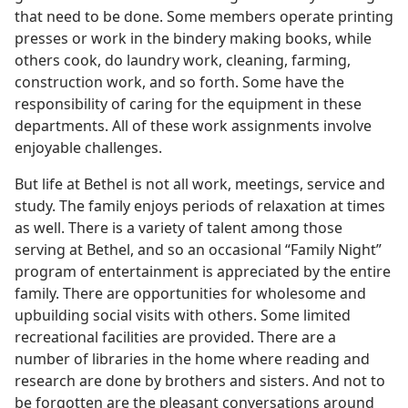
that need to be done. Some members operate printing
presses or work in the bindery making books, while
others cook, do laundry work, cleaning, farming,
construction work, and so forth. Some have the
responsibility of caring for the equipment in these
departments. All of these work assignments involve
enjoyable challenges.
But life at Bethel is not all work, meetings, service and
study. The family enjoys periods of relaxation at times
as well. There is a variety of talent among those
serving at Bethel, and so an occasional “Family Night”
program of entertainment is appreciated by the entire
family. There are opportunities for wholesome and
upbuilding social visits with others. Some limited
recreational facilities are provided. There are a
number of libraries in the home where reading and
research are done by brothers and sisters. And not to
be forgotten are the pleasant conversations around