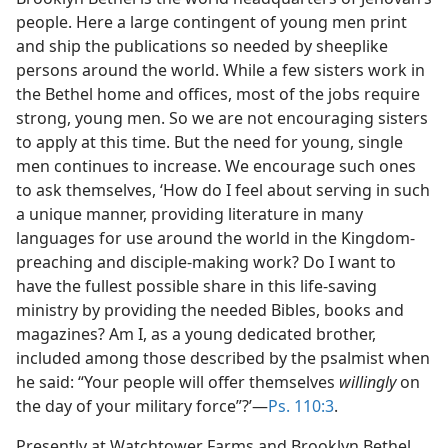
people. Here a large contingent of young men print
and ship the publications so needed by sheeplike
persons around the world. While a few sisters work in
the Bethel home and offices, most of the jobs require
strong, young men. So we are not encouraging sisters
to apply at this time. But the need for young, single
men continues to increase. We encourage such ones
to ask themselves, ‘How do I feel about serving in such
a unique manner, providing literature in many
languages for use around the world in the Kingdom-
preaching and disciple-making work? Do I want to
have the fullest possible share in this life-saving
ministry by providing the needed Bibles, books and
magazines? Am I, as a young dedicated brother,
included among those described by the psalmist when
he said: “Your people will offer themselves
willingly
on
the day of your military force”?’—
Ps. 110:3
.
Presently at Watchtower Farms and Brooklyn Bethel