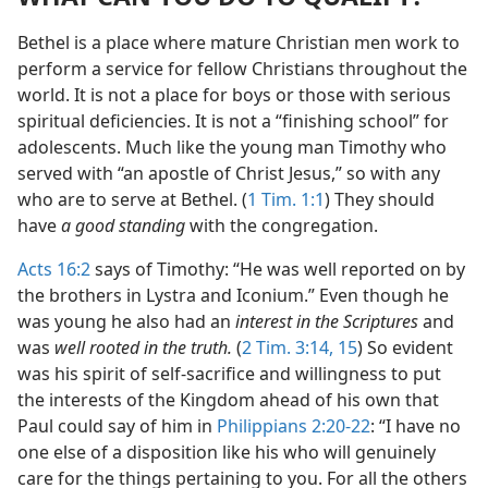
Bethel is a place where mature Christian men work to
perform a service for fellow Christians throughout the
world. It is not a place for boys or those with serious
spiritual deficiencies. It is not a “finishing school” for
adolescents. Much like the young man Timothy who
served with “an apostle of Christ Jesus,” so with any
who are to serve at Bethel. (
1 Tim. 1:1
) They should
have
a good standing
with the congregation.
Acts 16:2
says of Timothy: “He was well reported on by
the brothers in Lystra and Iconium.” Even though he
was young he also had an
interest in the Scriptures
and
was
well rooted in the truth.
(
2 Tim. 3:14, 15
) So evident
was his spirit of self-sacrifice and willingness to put
the interests of the Kingdom ahead of his own that
Paul could say of him in
Philippians 2:20-22
: “I have no
one else of a disposition like his who will genuinely
care for the things pertaining to you. For all the others