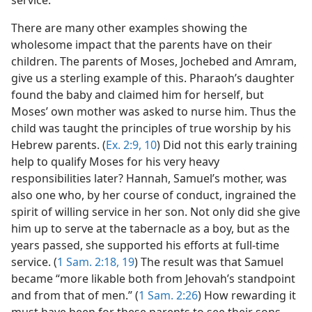
There are many other examples showing the
wholesome impact that the parents have on their
children. The parents of Moses, Jochebed and Amram,
give us a sterling example of this. Pharaoh’s daughter
found the baby and claimed him for herself, but
Moses’ own mother was asked to nurse him. Thus the
child was taught the principles of true worship by his
Hebrew parents. (
Ex. 2:9, 10
) Did not this early training
help to qualify Moses for his very heavy
responsibilities later? Hannah, Samuel’s mother, was
also one who, by her course of conduct, ingrained the
spirit of willing service in her son. Not only did she give
him up to serve at the tabernacle as a boy, but as the
years passed, she supported his efforts at full-time
service. (
1 Sam. 2:18, 19
) The result was that Samuel
became “more likable both from Jehovah’s standpoint
and from that of men.” (
1 Sam. 2:26
) How rewarding it
must have been for these parents to see their sons