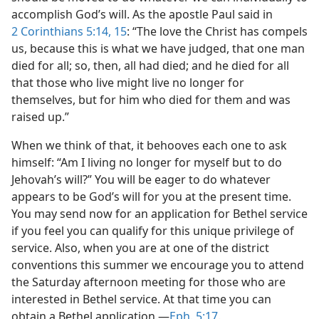
accomplish God’s will. As the apostle Paul said in
2 Corinthians 5:14, 15
: “The love the Christ has compels
us, because this is what we have judged, that one man
died for all; so, then, all had died; and he died for all
that those who live might live no longer for
themselves, but for him who died for them and was
raised up.”
When we think of that, it behooves each one to ask
himself: “Am I living no longer for myself but to do
Jehovah’s will?” You will be eager to do whatever
appears to be God’s will for you at the present time.
You may send now for an application for Bethel service
if you feel you can qualify for this unique privilege of
service. Also, when you are at one of the district
conventions this summer we encourage you to attend
the Saturday afternoon meeting for those who are
interested in Bethel service. At that time you can
obtain a Bethel application.—
Eph. 5:17
.