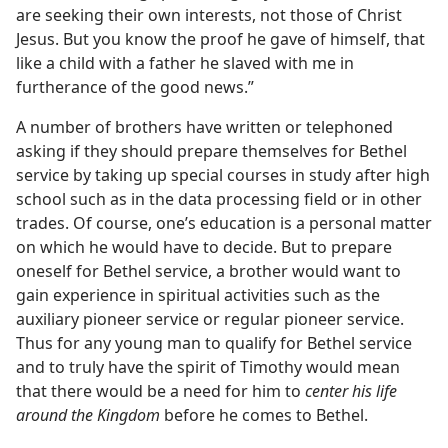
are seeking their own interests, not those of Christ
Jesus. But you know the proof he gave of himself, that
like a child with a father he slaved with me in
furtherance of the good news.”
A number of brothers have written or telephoned
asking if they should prepare themselves for Bethel
service by taking up special courses in study after high
school such as in the data processing field or in other
trades. Of course, one’s education is a personal matter
on which he would have to decide. But to prepare
oneself for Bethel service, a brother would want to
gain experience in spiritual activities such as the
auxiliary pioneer service or regular pioneer service.
Thus for any young man to qualify for Bethel service
and to truly have the spirit of Timothy would mean
that there would be a need for him to
center his life
around the Kingdom
before he comes to Bethel.