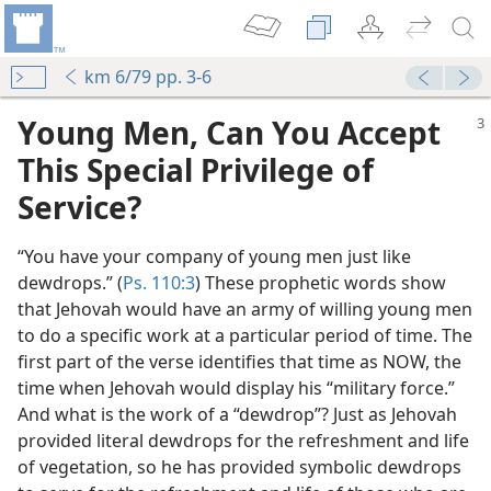
km 6/79 pp. 3-6
Young Men, Can You Accept
This Special Privilege of
Service?
“You have your company of young men just like
dewdrops.” (
Ps. 110:3
) These prophetic words show
that Jehovah would have an army of willing young men
to do a specific work at a particular period of time. The
first part of the verse identifies that time as NOW, the
time when Jehovah would display his “military force.”
And what is the work of a “dewdrop”? Just as Jehovah
provided literal dewdrops for the refreshment and life
of vegetation, so he has provided symbolic dewdrops