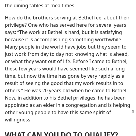
the dining tables at mealtimes.
How do the brothers serving at Bethel feel about their
privilege? One who has served here for several years
says: “The work at Bethel is hard, but it is satisfying
because it is accomplishing something worthwhile.
Many people in the world have jobs but they seem to
just work from day to day not knowing what is ahead,
or what they want out of life. Before I came to Bethel,
these few years would have seemed like such a long
time, but now the time has gone by very rapidly as a
result of seeing the good that my work results in to
others.” He was 20 years old when he came to Bethel.
Now, in addition to his Bethel privileges, he has been
appointed as an elder in a congregation and is helping
other young people to have this same spirit of
willingness.
WHAT CAN YOU DO TO QUALIFY?