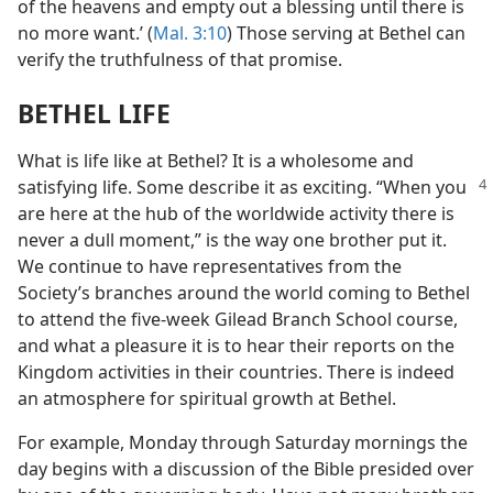
of the heavens and empty out a blessing until there is
no more want.’ (
Mal. 3:10
) Those serving at Bethel can
verify the truthfulness of that promise.
BETHEL LIFE
What is life like at Bethel? It is a wholesome and
satisfying life. Some describe it
as exciting. “When you
are here at the hub of the worldwide activity there is
never a dull moment,” is the way one brother put it.
We continue to have representatives from the
Society’s branches around the world coming to Bethel
to attend the five-week Gilead Branch School course,
and what a pleasure it is to hear their reports on the
Kingdom activities in their countries. There is indeed
an atmosphere for spiritual growth at Bethel.
For example, Monday through Saturday mornings the
day begins with a discussion of the Bible presided over