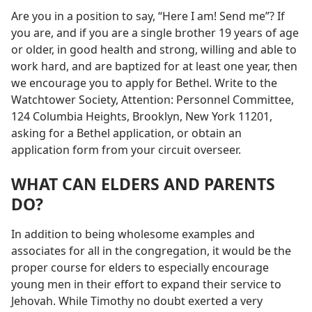
Are you in a position to say, “Here I am! Send me”? If
you are, and if you are a single brother 19 years of age
or older, in good health and strong, willing and able to
work hard, and are baptized for at least one year, then
we encourage you to apply for Bethel. Write to the
Watchtower Society, Attention: Personnel Committee,
124 Columbia Heights, Brooklyn, New York 11201,
asking for a Bethel application, or obtain an
application form from your circuit overseer.
WHAT CAN ELDERS AND PARENTS
DO?
In addition to being wholesome examples and
associates for all in the congregation, it would be the
proper course for elders to especially encourage
young men in their effort to expand their service to
Jehovah. While Timothy no doubt exerted a very