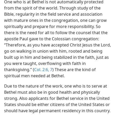
One who is at Bethel is not automatically protected
from the spirit of the world. Through study of the
Bible, regularity in the field service and association
with mature ones in the congregation, one can grow
spiritually and prepare for more responsibility. So
there is the need for all to follow the counsel that the
apostle Paul gave to the Colossian congregation:
“Therefore, as you have accepted Christ Jesus the Lord,
go on walking in union with him, rooted and being
built up in him and being stabilized in the faith, just as
you were taught, overflowing with faith in
thanksgiving.” (
Col. 2:6, 7
) These are the kind of
spiritual men needed at Bethel.
Due to the nature of the work, one who is to serve at
Bethel must also be in good health and physically
strong. Also applicants for Bethel service in the United
States should be either citizens of the United States or
should have legal permanent residency in this country.