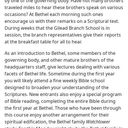
by one of the governing body. Have not many brothers
traveled miles to hear these brothers speak on various
occasions? At Bethel each morning such ones
encourage us with their remarks on a Scriptural text.
During weeks that the Gilead Branch School is in
session, the branch representatives give their reports
at the breakfast table for all to hear.
As an introduction to Bethel, some members of the
governing body, and other mature brothers of the
headquarters staff, give lectures dealing with various
facets of Bethel life. Sometime during the first year
you will likely attend a fine weekly Bible school
designed to broaden your understanding of the
Scriptures. New entrants also enjoy a special program
of Bible reading, completing the entire Bible during
the first year at Bethel. Those who have been through
this course enjoy another arrangement for their
spiritual edification, the Bethel family
Watchtower