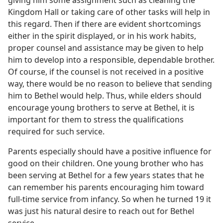
Kingdom Hall or taking care of other tasks will help in
this regard. Then if there are evident shortcomings
either in the spirit displayed, or in his work habits,
proper counsel and assistance may be given to help
him to develop into a responsible, dependable brother.
Of course, if the counsel is not received in a positive
way, there would be no reason to believe that sending
him to Bethel would help. Thus, while elders should
encourage young brothers to serve at Bethel, it is
important for them to stress the qualifications
required for such service.
Parents especially should have a positive influence for
good on their children. One young brother who has
been serving at Bethel for a few years states that he
can remember his parents encouraging him toward
full-time service from infancy. So when he turned 19 it
was just his natural desire to reach out for Bethel
service.