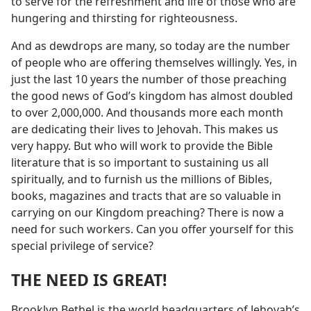
to serve for the refreshment and life of those who are
hungering and thirsting for righteousness.
And as dewdrops are many, so today are the number
of people who are offering themselves willingly. Yes, in
just the last 10 years the number of those preaching
the good news of God’s kingdom has almost doubled
to over 2,000,000. And thousands more each month
are dedicating their lives to Jehovah. This makes us
very happy. But who will work to provide the Bible
literature that is so important to sustaining us all
spiritually, and to furnish us the millions of Bibles,
books, magazines and tracts that are so valuable in
carrying on our Kingdom preaching? There is now a
need for such workers. Can you offer yourself for this
special privilege of service?
THE NEED IS GREAT!
Brooklyn Bethel is the world headquarters of Jehovah’s