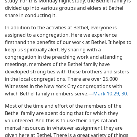
study. For this Monday night study, the Bethel family is
divided up into various groups and elders at Bethel
share in conducting it.
In addition to the activities at Bethel, everyone is
assigned to a congregation. Here we experience
firsthand the benefits of our work at Bethel. It helps to
keep us spiritually alert. By sharing with a
congregation in the preaching work and attending
meetings, members of the Bethel family have
developed strong ties with these brothers and sisters
in the local congregations. There are over 25,000
Witnesses in the New York City congregations with
which Bethel family members serve.—
Mark 10:29, 30
.
Most of the time and effort of the members of the
Bethel family are spent doing that for which they
volunteered. And this is to use their physical and
mental resources in whatever assignment they are
given here at Bethel. There is a great variety of things