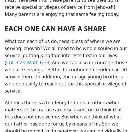
receive special privileges of service from Jehovah!
Many parents are enjoying that same feeling today.
EACH ONE CAN HAVE A SHARE
What can each of us do, regardless of where we are
serving Jehovah? We all need to be whole-souled in our
service, putting Kingdom interests first in our lives.
(
Col. 3:23;
Matt. 6:33
) And we can also encourage those
who are serving at Bethel to continue to render sacred
service there. In addition, encourage young brothers
who do qualify to reach out for this special privilege of
service.
At times there is a tendency to think of others when
matters of this nature are discussed, or to think that
this does not involve me. But when we think of what
our Father has done for us by means of his Son we
should be moved to do whatever we can individually to