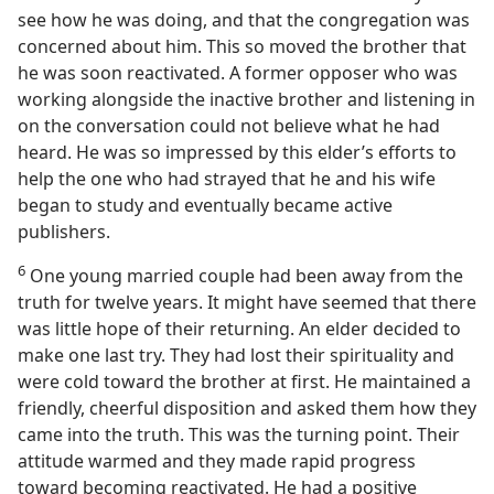
see how he was doing, and that the congregation was
concerned about him. This so moved the brother that
he was soon reactivated. A former opposer who was
working alongside the inactive brother and listening in
on the conversation could not believe what he had
heard. He was so impressed by this elder’s efforts to
help the one who had strayed that he and his wife
began to study and eventually became active
publishers.
6
One young married couple had been away from the
truth for twelve years. It might have seemed that there
was little hope of their returning. An elder decided to
make one last try. They had lost their spirituality and
were cold toward the brother at first. He maintained a
friendly, cheerful disposition and asked them how they
came into the truth. This was the turning point. Their
attitude warmed and they made rapid progress
toward becoming reactivated. He had a positive