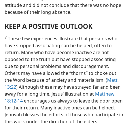
attitude and did not conclude that there was no hope
because of their long absence.
KEEP A POSITIVE OUTLOOK
7
These few experiences illustrate that persons who
have stopped associating can be helped, often to
return. Many who have become inactive are not
opposed to the truth but have stopped associating
due to personal problems and discouragement.
Others may have allowed the “thorns” to choke out
the Word because of anxiety and materialism. (
Matt.
13:22
) Although these may have strayed far and been
away for a long time, Jesus’ illustration at
Matthew
18:12-14
encourages us always to leave the door open
for their return. Many inactive ones can be helped.
Jehovah blesses the efforts of those who participate in
this work under the direction of the elders.