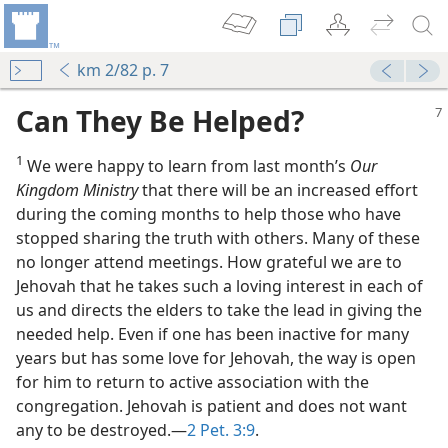
km 2/82 p. 7
Can They Be Helped?
1
We were happy to learn from last month’s
Our
Kingdom Ministry
that there will be an increased effort
during the coming months to help those who have
stopped sharing the truth with others. Many of these
no longer attend meetings. How grateful we are to
Jehovah that he takes such a loving interest in each of
us and directs the elders to take the lead in giving the
needed help. Even if one has been inactive for many
years but has some love for Jehovah, the way is open
for him to return to active association with the
congregation. Jehovah is patient and does not want
any to be destroyed.—
2 Pet. 3:9
.