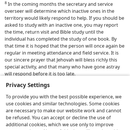
8
In the coming months the secretary and service
overseer will determine which inactive ones in the
territory would likely respond to help. If you should be
asked to study with an inactive one, you may report
the time, return visit and Bible study until the
individual has completed the study of one book. By
that time it is hoped that the person will once again be
regular in meeting attendance and field service. It is
our sincere prayer that Jehovah will bless richly this
special activity, and that many who have gone astray
will respond before it is too late.
Privacy Settings
To provide you with the best possible experience, we
use cookies and similar technologies. Some cookies
are necessary to make our website work and cannot
be refused. You can accept or decline the use of
additional cookies, which we use only to improve