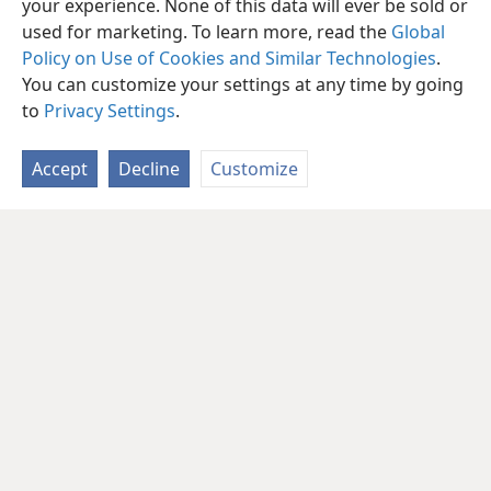
your experience. None of this data will ever be sold or
used for marketing. To learn more, read the
Global
Policy on Use of Cookies and Similar Technologies
.
You can customize your settings at any time by going
to
Privacy Settings
.
Accept
Decline
Customize