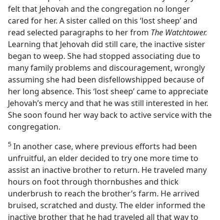
felt that Jehovah and the congregation no longer
cared for her. A sister called on this ‘lost sheep’ and
read selected paragraphs to her from
The Watchtower.
Learning that Jehovah did still care, the inactive sister
began to weep. She had stopped associating due to
many family problems and discouragement, wrongly
assuming she had been disfellowshipped because of
her long absence. This ‘lost sheep’ came to appreciate
Jehovah’s mercy and that he was still interested in her.
She soon found her way back to active service with the
congregation.
5
In another case, where previous efforts had been
unfruitful, an elder decided to try one more time to
assist an inactive brother to return. He traveled many
hours on foot through thornbushes and thick
underbrush to reach the brother’s farm. He arrived
bruised, scratched and dusty. The elder informed the
inactive brother that he had traveled all that way to