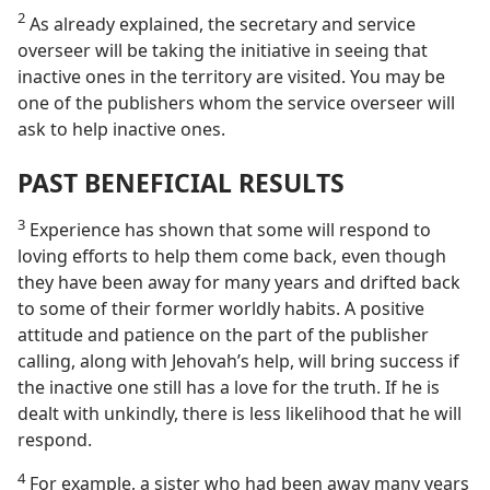
2
As already explained, the secretary and service
overseer will be taking the initiative in seeing that
inactive ones in the territory are visited. You may be
one of the publishers whom the service overseer will
ask to help inactive ones.
PAST BENEFICIAL RESULTS
3
Experience has shown that some will respond to
loving efforts to help them come back, even though
they have been away for many years and drifted back
to some of their former worldly habits. A positive
attitude and patience on the part of the publisher
calling, along with Jehovah’s help, will bring success if
the inactive one still has a love for the truth. If he is
dealt with unkindly, there is less likelihood that he will
respond.
4
For example, a sister who had been away many years