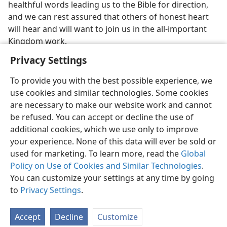
healthful words leading us to the Bible for direction,
and we can rest assured that others of honest heart
will hear and will want to join us in the all-important
Kingdom work.
Privacy Settings
To provide you with the best possible experience, we
use cookies and similar technologies. Some cookies
are necessary to make our website work and cannot
be refused. You can accept or decline the use of
additional cookies, which we use only to improve
your experience. None of this data will ever be sold or
used for marketing. To learn more, read the
Global
Policy on Use of Cookies and Similar Technologies
.
You can customize your settings at any time by going
English
Share
Preferences
to
Privacy Settings
.
Copyright
© 2026 Watch Tower Bible and Tract Society of Pennsylvania
Terms of Use
Privacy Policy
Privacy Settings
JW.ORG
Accept
Decline
Customize
Log In