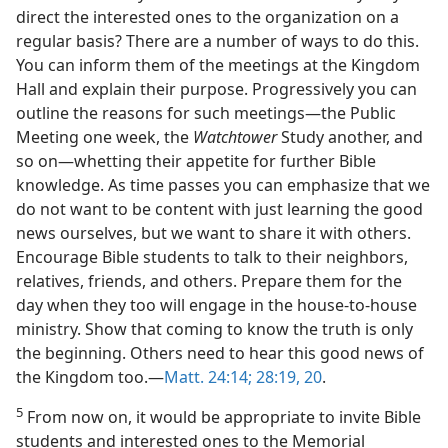
direct the interested ones to the organization on a
regular basis? There are a number of ways to do this.
You can inform them of the meetings at the Kingdom
Hall and explain their purpose. Progressively you can
outline the reasons for such meetings​—the Public
Meeting one week, the
Watchtower
Study another, and
so on—​whetting their appetite for further Bible
knowledge. As time passes you can emphasize that we
do not want to be content with just learning the good
news ourselves, but we want to share it with others.
Encourage Bible students to talk to their neighbors,
relatives, friends, and others. Prepare them for the
day when they too will engage in the house-to-house
ministry. Show that coming to know the truth is only
the beginning. Others need to hear this good news of
the Kingdom too.​—
Matt. 24:14;
28:19, 20
.
5
From now on, it would be appropriate to invite Bible
students and interested ones to the Memorial