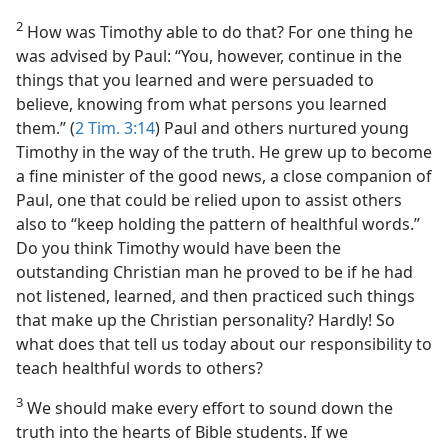
2
How was Timothy able to do that? For one thing he
was advised by Paul: “You, however, continue in the
things that you learned and were persuaded to
believe, knowing from what persons you learned
them.” (
2 Tim. 3:14
) Paul and others nurtured young
Timothy in the way of the truth. He grew up to become
a fine minister of the good news, a close companion of
Paul, one that could be relied upon to assist others
also to “keep holding the pattern of healthful words.”
Do you think Timothy would have been the
outstanding Christian man he proved to be if he had
not listened, learned, and then practiced such things
that make up the Christian personality? Hardly! So
what does that tell us today about our responsibility to
teach healthful words to others?
3
We should make every effort to sound down the
truth into the hearts of Bible students. If we