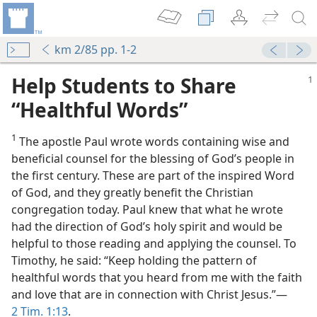
km 2/85 pp. 1-2
Help Students to Share
“Healthful Words”
1
The apostle Paul wrote words containing wise and
beneficial counsel for the blessing of God’s people in
the first century. These are part of the inspired Word
of God, and they greatly benefit the Christian
congregation today. Paul knew that what he wrote
had the direction of God’s holy spirit and would be
helpful to those reading and applying the counsel. To
Timothy, he said: “Keep holding the pattern of
healthful words that you heard from me with the faith
and love that are in connection with Christ Jesus.”​—
2 Tim. 1:13
.