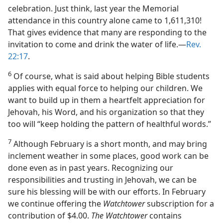
celebration. Just think, last year the Memorial
attendance in this country alone came to 1,611,310!
That gives evidence that many are responding to the
invitation to come and drink the water of life.​—
Rev.
22:17
.
6
Of course, what is said about helping Bible students
applies with equal force to helping our children. We
want to build up in them a heartfelt appreciation for
Jehovah, his Word, and his organization so that they
too will “keep holding the pattern of healthful words.”
7
Although February is a short month, and may bring
inclement weather in some places, good work can be
done even as in past years. Recognizing our
responsibilities and trusting in Jehovah, we can be
sure his blessing will be with our efforts. In February
we continue offering the
Watchtower
subscription for a
contribution of $4.00.
The Watchtower
contains