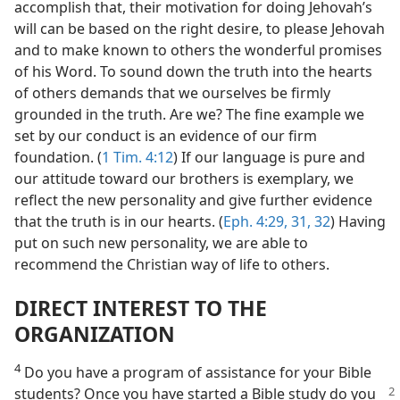
accomplish that, their motivation for doing Jehovah’s
will can be based on the right desire, to please Jehovah
and to make known to others the wonderful promises
of his Word. To sound down the truth into the hearts
of others demands that we ourselves be firmly
grounded in the truth. Are we? The fine example we
set by our conduct is an evidence of our firm
foundation. (
1 Tim. 4:12
) If our language is pure and
our attitude toward our brothers is exemplary, we
reflect the new personality and give further evidence
that the truth is in our hearts. (
Eph. 4:29,
31, 32
) Having
put on such new personality, we are able to
recommend the Christian way of life to others.
DIRECT INTEREST TO THE
ORGANIZATION
4
Do you have a program of assistance for your Bible
students? Once
you have started a Bible study do you