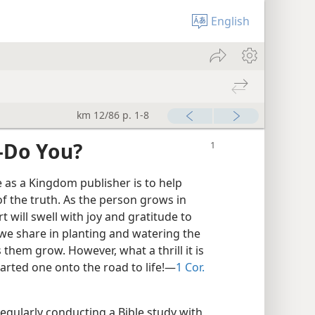
English
km 12/86 p. 1-8
​—Do You?
 as a Kingdom publisher is to help
 the truth. As the person grows in
 will swell with joy and gratitude to
 we share in planting and watering the
 them grow. However, what a thrill it is
arted one onto the road to life!​—
1 Cor.
regularly conducting a Bible study with