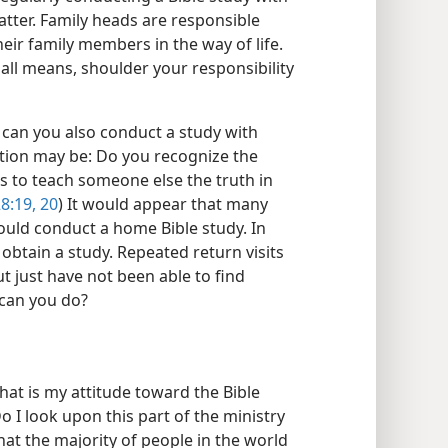
atter. Family heads are responsible
eir family members in the way of life.
 all means, shoulder your responsibility
, can you also conduct a study with
ion may be: Do you recognize the
urs to teach someone else the truth in
8:19, 20
) It would appear that many
ould conduct a home Bible study. In
 obtain a study. Repeated return visits
t just have not been able to find
 can you do?
hat is my attitude toward the Bible
o I look upon this part of the ministry
that the majority of people in the world