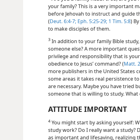
your family? This is a very important m
before Jehovah to instruct and guide th
(
Deut. 6:4-7;
Eph. 5:25-29;
1 Tim. 5:8
) By
to make disciples of them.
3
In addition to your family Bible study
someone else? A more important quest
privilege and responsibility that is yo
obedience to Jesus’ command? (
Matt. 2
more publishers in the United States c
some areas it takes real persistence to
are necessary. Maybe you have tried bu
someone that is willing to study. What
ATTITUDE IMPORTANT
4
You might start by asking yourself: W
study work? Do I really want a study? D
as important and lifesaving, realizing 