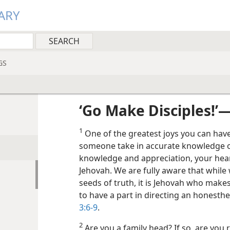
ARY
GS
‘Go Make Disciples!’
1
One of the greatest joys you can have
someone take in accurate knowledge of
knowledge and appreciation, your heart
Jehovah. We are fully aware that while
seeds of truth, it is Jehovah who makes
to have a part in directing an honesthe
3:6-9
.
2
Are you a family head? If so, are you 