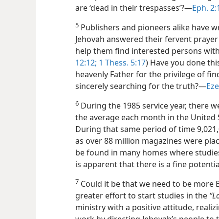
are ‘dead in their trespasses’?​—
Eph. 2:
5
Publishers and pioneers alike have wri
Jehovah answered their fervent praye
help them find interested persons with
12:12;
1 Thess. 5:17
) Have you done thi
heavenly Father for the privilege of f
sincerely searching for the truth?​—
Eze
6
During the 1985 service year, there w
the average each month in the United 
During that same period of time 9,021,
as over 88 million magazines were place
be found in many homes where studies 
is apparent that there is a fine potenti
7
Could it be that we need to be more B
greater effort to start studies in the
“L
ministry with a positive attitude, realiz