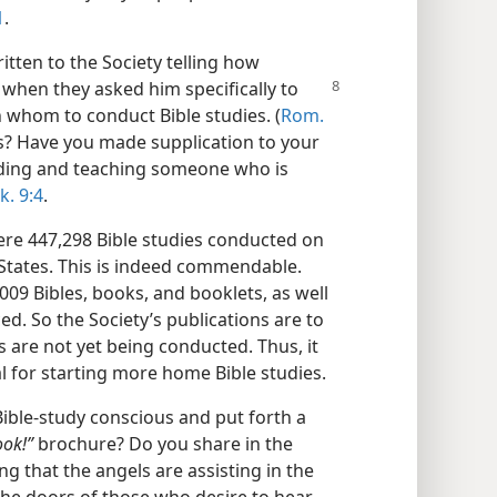
1
.
tten to the Society telling how
r when they asked him
specifically to
 whom to conduct Bible studies. (
Rom.
s? Have you made supplication to your
inding and teaching someone who is
k. 9:4
.
ere 447,298 Bible studies conducted on
States. This is indeed commendable.
009 Bibles, books, and booklets, as well
d. So the Society’s publications are to
are not yet being conducted. Thus, it
al for starting more home Bible studies.
ible-study conscious and put forth a
ook!”
brochure? Do you share in the
ing that the angels are assisting in the