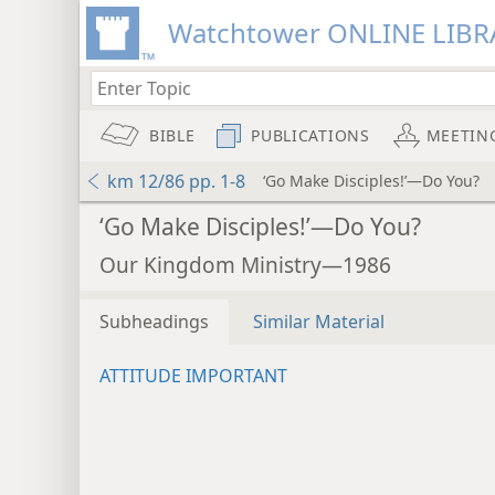
Watchtower ONLINE LIBR
BIBLE
PUBLICATIONS
MEETIN
km 12/86 pp. 1-8
‘Go Make Disciples!’—Do You?
‘Go Make Disciples!’—Do You?
Our Kingdom Ministry—1986
Subheadings
Similar Material
ATTITUDE IMPORTANT