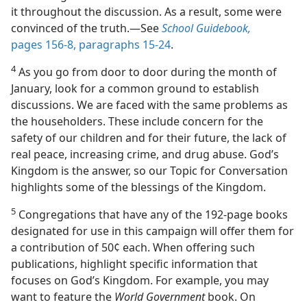
it throughout the discussion. As a result, some were
convinced of the truth.​—See
School Guidebook,
pages 156-8, paragraphs 15-24
.
4
As you go from door to door during the month of
January, look for a common ground to establish
discussions. We are faced with the same problems as
the householders. These include concern for the
safety of our children and for their future, the lack of
real peace, increasing crime, and drug abuse. God’s
Kingdom is the answer, so our Topic for Conversation
highlights some of the blessings of the Kingdom.
5
Congregations that have any of the 192-page books
designated for use in this campaign will offer them for
a contribution of 50¢ each. When offering such
publications, highlight specific information that
focuses on God’s Kingdom. For example, you may
want to feature the
World Government
book. On