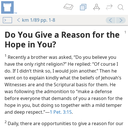
km 1/89 pp. 1-8
Do You Give a Reason for the
Hope in You?
1
Recently a brother was asked, “Do you believe you
have the only right religion?” He replied: “Of course I
do. If I didn’t think so, I would join another.” Then he
went on to explain kindly what the beliefs of Jehovah’s
Witnesses are and the Scriptural basis for them. He
was following the admonition to “make a defense
before everyone that demands of you a reason for the
hope in you, but doing so together with a mild temper
and deep respect.”​—
1 Pet. 3:15
.
2
Daily, there are opportunities to give a reason for our