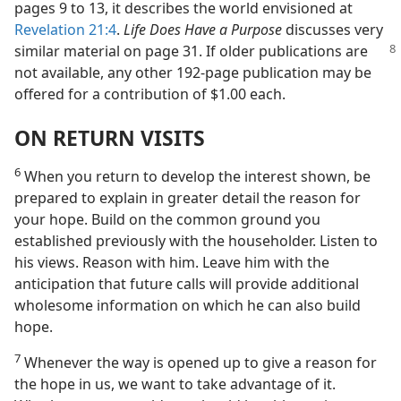
pages 9 to 13, it describes the world envisioned at
Revelation 21:4
.
Life Does Have a Purpose
discusses very
similar
material on page 31. If older publications are
not available, any other 192-page publication may be
offered for a contribution of $1.00 each.
ON RETURN VISITS
6
When you return to develop the interest shown, be
prepared to explain in greater detail the reason for
your hope. Build on the common ground you
established previously with the householder. Listen to
his views. Reason with him. Leave him with the
anticipation that future calls will provide additional
wholesome information on which he can also build
hope.
7
Whenever the way is opened up to give a reason for
the hope in us, we want to take advantage of it.