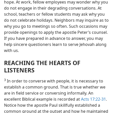
hope. At work, fellow employees may wonder why you
do not engage in their degrading conversations. At
school, teachers or fellow students may ask why you
do not celebrate holidays. Neighbors may inquire as to
why you go to meetings so often. Such occasions may
provide openings to apply the apostle Peter’s counsel.
If you have prepared in advance to answer, you may
help sincere questioners learn to serve Jehovah along
with us.
REACHING THE HEARTS OF
LISTENERS
3
In order to converse with people, it is necessary to
establish a common ground. That is true whether we
are in field service or conversing informally. An
excellent Biblical example is recorded at
Acts 17:22-31
.
Notice how the apostle Paul skillfully established a
common ground at the outset and how he maintained